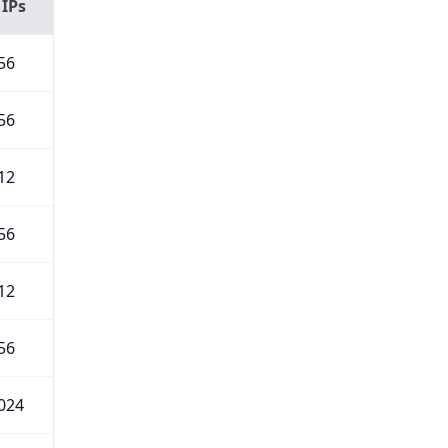
 IPs
56
56
12
56
12
56
024