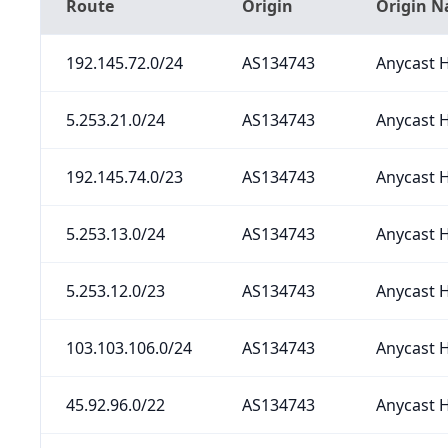
Route
Origin
Origin 
192.145.72.0/24
AS134743
Anycast H
5.253.21.0/24
AS134743
Anycast H
192.145.74.0/23
AS134743
Anycast H
5.253.13.0/24
AS134743
Anycast H
5.253.12.0/23
AS134743
Anycast H
103.103.106.0/24
AS134743
Anycast H
45.92.96.0/22
AS134743
Anycast H