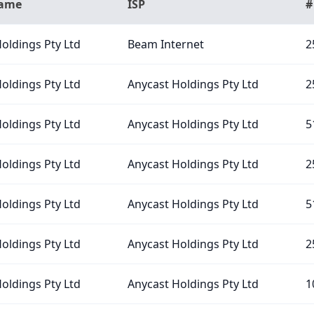
Name
ISP
#
oldings Pty Ltd
Beam Internet
2
oldings Pty Ltd
Anycast Holdings Pty Ltd
2
oldings Pty Ltd
Anycast Holdings Pty Ltd
5
oldings Pty Ltd
Anycast Holdings Pty Ltd
2
oldings Pty Ltd
Anycast Holdings Pty Ltd
5
oldings Pty Ltd
Anycast Holdings Pty Ltd
2
oldings Pty Ltd
Anycast Holdings Pty Ltd
1