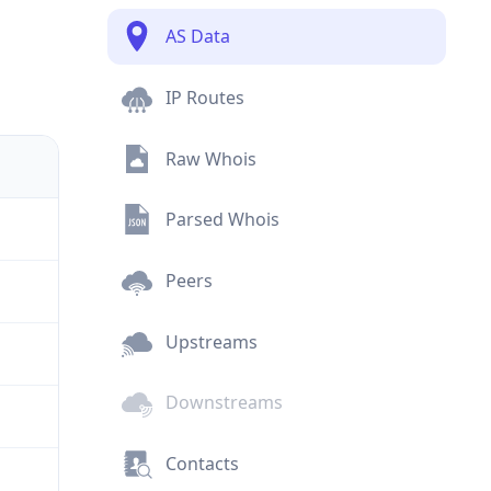
AS Data
IP Routes
Raw Whois
Parsed Whois
Peers
Upstreams
Downstreams
Contacts