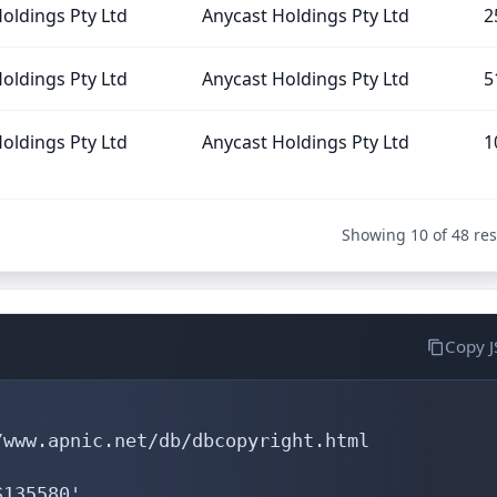
oldings Pty Ltd
Anycast Holdings Pty Ltd
2
oldings Pty Ltd
Anycast Holdings Pty Ltd
5
oldings Pty Ltd
Anycast Holdings Pty Ltd
1
Showing 10 of 48 res
Copy 
www.apnic.net/db/dbcopyright.html

135580'
