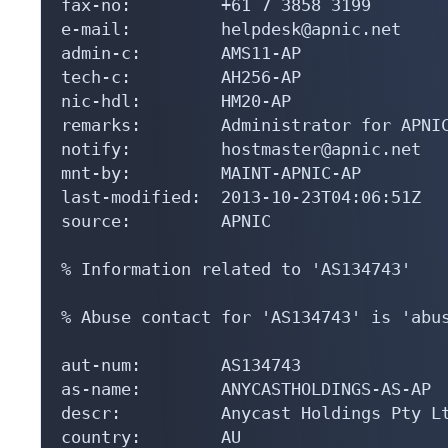
fax-no:         +61 7 3858 3199

e-mail:         helpdesk@apnic.net

admin-c:        AMS11-AP

tech-c:         AH256-AP

nic-hdl:        HM20-AP

remarks:        Administrator for APNIC
notify:         hostmaster@apnic.net

mnt-by:         MAINT-APNIC-AP

last-modified:  2013-10-23T04:06:51Z

source:         APNIC

% Information related to 'AS134743'

% Abuse contact for 'AS134743' is 'abus
aut-num:        AS134743

as-name:        ANYCASTHOLDINGS-AS-AP

descr:          Anycast Holdings Pty Lt
country:        AU
