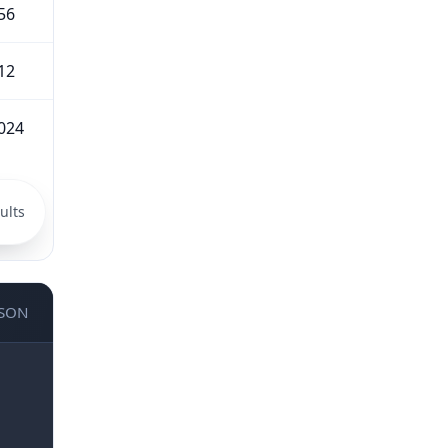
56
12
024
ults
JSON