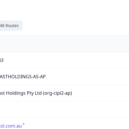
48
Routes
43
ASTHOLDINGS-AS-AP
st Holdings Pty Ltd (org-cipl2-ap)
st.com.au