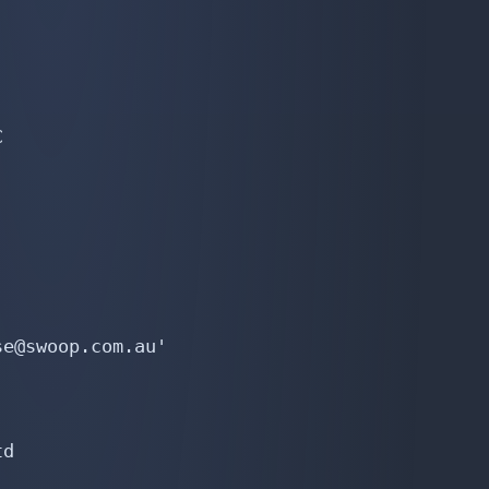


e@swoop.com.au'

d
