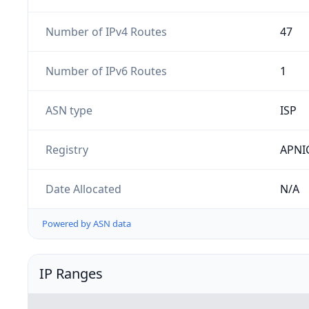
Number of IPv4 Routes
47
Number of IPv6 Routes
1
ASN type
ISP
Registry
APNI
Date Allocated
N/A
Powered by ASN data
IP Ranges