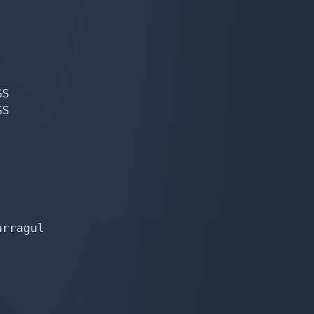
S

S

rragul
