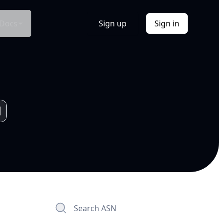
Docs
Sign up
Sign in
Search ASN