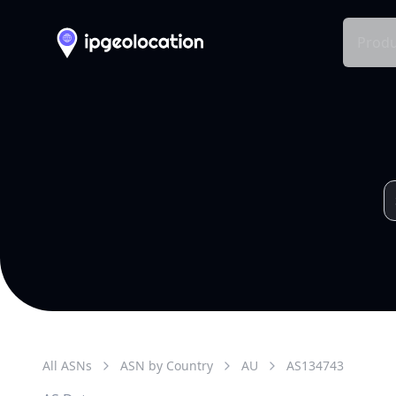
Produ
All ASNs
ASN by Country
AU
AS
134743