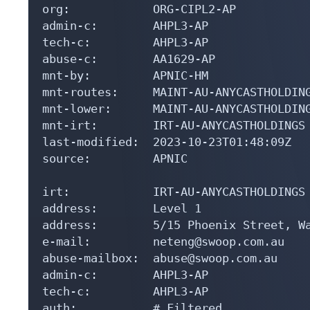
org:            ORG-CIPL2-AP

admin-c:        AHPL3-AP

tech-c:         AHPL3-AP

abuse-c:        AA1629-AP

mnt-by:         APNIC-HM

mnt-routes:     MAINT-AU-ANYCASTHOLDING
mnt-lower:      MAINT-AU-ANYCASTHOLDING
mnt-irt:        IRT-AU-ANYCASTHOLDINGS

last-modified:  2023-10-23T01:48:09Z

source:         APNIC

irt:            IRT-AU-ANYCASTHOLDINGS

address:        Level 1

address:        5/15 Phoenix Street, Wa
e-mail:         neteng@swoop.com.au

abuse-mailbox:  abuse@swoop.com.au

admin-c:        AHPL3-AP

tech-c:         AHPL3-AP

auth:           # Filtered
