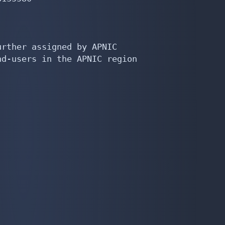
rther assigned by APNIC

d-users in the APNIC region
