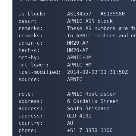
as-block:       AS134557 - AS135580

descr:          APNIC ASN block

remarks:        These AS numbers are fu
remarks:        to APNIC members and en
admin-c:        HM20-AP

tech-c:         HM20-AP

mnt-by:         APNIC-HM

mnt-lower:      APNIC-HM

last-modified:  2014-09-03T01:31:50Z

source:         APNIC

role:           APNIC Hostmaster

address:        6 Cordelia Street

address:        South Brisbane

address:        QLD 4101

country:        AU

phone:          +61 7 3858 3100
