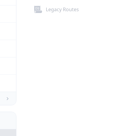
Legacy Routes