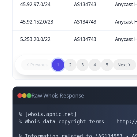
45.92.97.0/24
AS134743
Anycast H
45.92.152.0/23
AS134743
Anycast H
5.253.20.0/22
AS134743
Anycast H
Previous
1
2
3
4
5
Next
Raw Whois Response
% [whois.apnic.net]

% Whois data copyright terms    http://
% Information related to 'AS134557 - AS