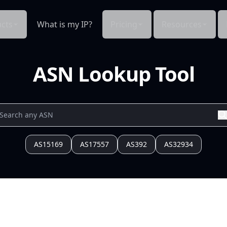
cts
What is my IP?
Pricing
Resources
ASN Lookup Tool
AS15169
AS17557
AS392
AS32934