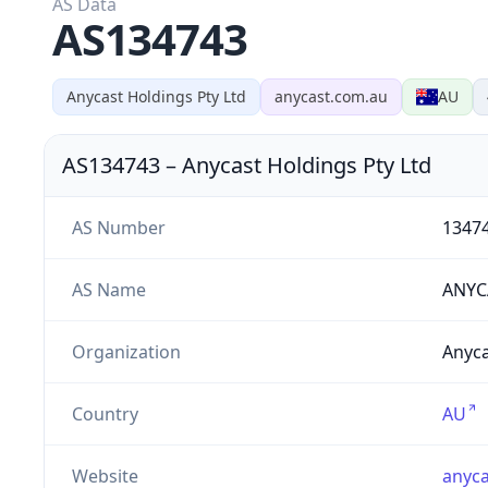
AS Data
AS134743
Anycast Holdings Pty Ltd
anycast.com.au
AU
AS134743
–
Anycast Holdings Pty Ltd
AS Number
1347
AS Name
ANYC
Organization
Anyca
Country
AU
Website
anyca