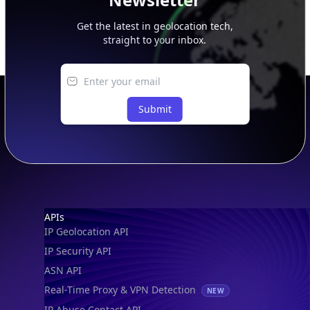
Get the latest in geolocation tech,
straight to your inbox.
Submit
Footer
APIs
IP Geolocation API
IP Security API
ASN API
Real-Time Proxy & VPN Detection
NEW
IP Abuse Contact API