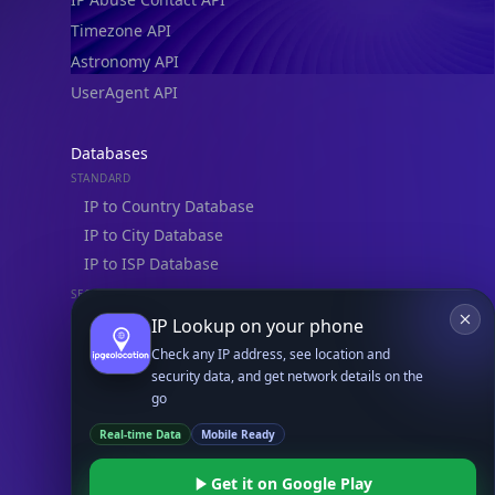
Timezone API
Astronomy API
UserAgent API
Databases
STANDARD
IP to Country Database
IP to City Database
IP to ISP Database
SECURITY
IP Security Database
IP Lookup on your phone
IP to Hosting Database
Check any IP address, see location and
security data, and get network details on the
Residential Proxy Database
go
Real-time Data
Mobile Ready
Databases
ADVANCE
Get it on Google Play