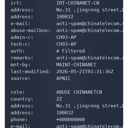
irt:            IRT-CHINANET-CN

address:        No.31 ,jingrong street,be
address:        100032

e-mail:         anti-spam@chinatelecom.cn

abuse-mailbox:  anti-spam@chinatelecom.cn

admin-c:        CH93-AP

tech-c:         CH93-AP

auth:           # Filtered

remarks:        anti-spam@chinatelecom.cn
mnt-by:         MAINT-CHINANET

last-modified:  2026-05-21T01:31:36Z

source:         APNIC

role:           ABUSE CHINANETCN

country:        ZZ

address:        No.31 ,jingrong street,be
address:        100032

phone:          +000000000

e-mail:         anti-spam@chinatelecom.cn
