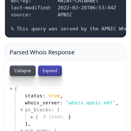
mnt-by:         MAINT-CHINANET

last-modified:  2022-02-28T06:53:44Z

source:         APNIC

% This query was served by the APNIC Whoi
Parsed Whois Response
Collapse
Expand
{
status: 
true
,
whois_server: 
"whois.apnic.net"
,
as_blocks: [
{
9 items
}
]
,
aut_nums: [