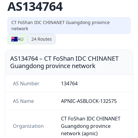
AS134764
CT FoShan IDC CHINANET Guangdong province
network
AU
24
Routes
AS134764
–
CT FoShan IDC CHINANET
Guangdong province network
AS Number
134764
AS Name
APNIC-ASBLOCK-132575
CT FoShan IDC CHINANET
Organization
Guangdong province
network (apnic)