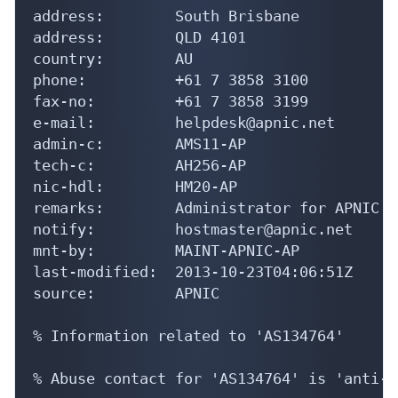
address:        South Brisbane

address:        QLD 4101

country:        AU

phone:          +61 7 3858 3100

fax-no:         +61 7 3858 3199

e-mail:         helpdesk@apnic.net

admin-c:        AMS11-AP

tech-c:         AH256-AP

nic-hdl:        HM20-AP

remarks:        Administrator for APNIC

notify:         hostmaster@apnic.net

mnt-by:         MAINT-APNIC-AP

last-modified:  2013-10-23T04:06:51Z

source:         APNIC

% Information related to 'AS134764'

% Abuse contact for 'AS134764' is 'anti-s