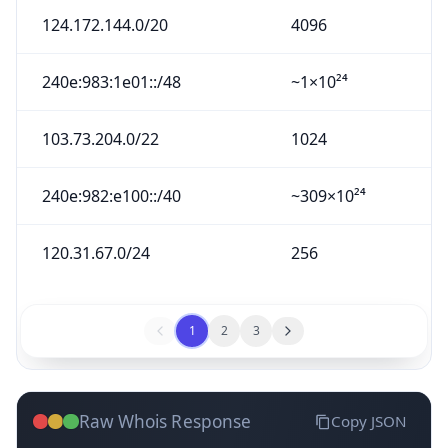
124.172.144.0/20
4096
240e:983:1e01::/48
~1×10²⁴
103.73.204.0/22
1024
240e:982:e100::/40
~309×10²⁴
120.31.67.0/24
256
1
2
3
Raw Whois Response
Copy JSON