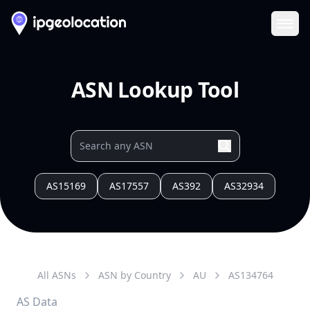
Ope
ASN Lookup Tool
AS15169
AS17557
AS392
AS32934
All ASNs
ASN by Country
AU
AS
134764
AS Data