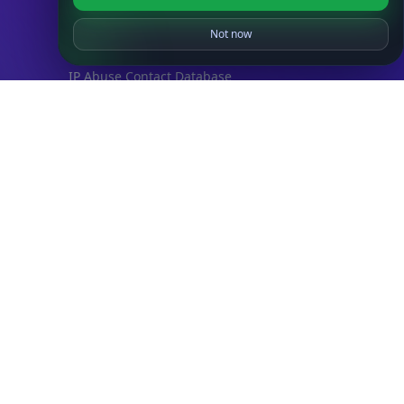
IP to Location Database
IP to ASN Database
Not now
IP to Company Database
IP Abuse Contact Database
IP Whois Database
ASN Whois Database
DB Bundles
IP to Location & ISP
IP to Company & ASN
IP to Location, Company & ASN
IP to Location, Company, ASN & Abuse
IP to Location & Security
IP to Location, ISP & Security
Explore
What is my IP?