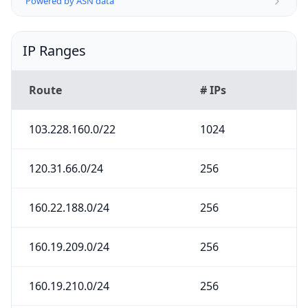
Powered by ASN data
IP Ranges
Route
# IPs
103.228.160.0/22
1024
120.31.66.0/24
256
160.22.188.0/24
256
160.19.209.0/24
256
160.19.210.0/24
256