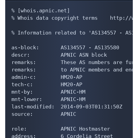
% [whois.apnic.net]

% Whois data copyright terms    http://ww
% Information related to 'AS134557 - AS13
as-block:       AS134557 - AS135580

descr:          APNIC ASN block

remarks:        These AS numbers are furt
remarks:        to APNIC members and end-
admin-c:        HM20-AP

tech-c:         HM20-AP

mnt-by:         APNIC-HM

mnt-lower:      APNIC-HM

last-modified:  2014-09-03T01:31:50Z

source:         APNIC

role:           APNIC Hostmaster

address:        6 Cordelia Street
