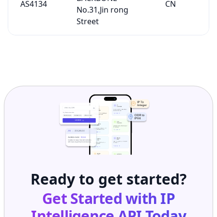
AS4134
CN
No.31,Jin rong
Street
Ready to get started?
Get Started with
IP
Intelligence API
Today