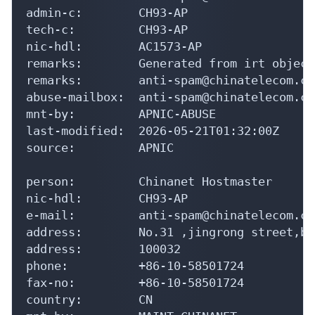
admin-c:        CH93-AP

tech-c:         CH93-AP

nic-hdl:        AC1573-AP

remarks:        Generated from irt object
remarks:        anti-spam@chinatelecom.cn
abuse-mailbox:  anti-spam@chinatelecom.cn

mnt-by:         APNIC-ABUSE

last-modified:  2026-05-21T01:32:00Z

source:         APNIC

person:         Chinanet Hostmaster

nic-hdl:        CH93-AP

e-mail:         anti-spam@chinatelecom.cn

address:        No.31 ,jingrong street,be
address:        100032

phone:          +86-10-58501724

fax-no:         +86-10-58501724

country:        CN
