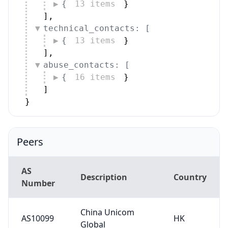
{
13 items
}
]
,
technical_contacts: [
{
13 items
}
]
,
abuse_contacts: [
{
16 items
}
]
}
Peers
AS
Description
Country
Number
China Unicom
AS10099
HK
Global