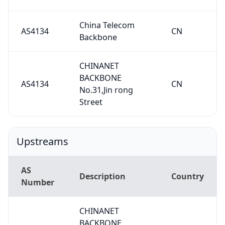
China Telecom
AS4134
CN
Backbone
CHINANET
BACKBONE
AS4134
CN
No.31,Jin rong
Street
Upstreams
AS
Description
Country
Number
CHINANET
BACKBONE