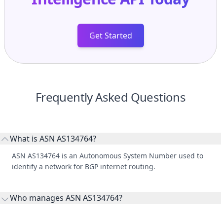
Get Started
Frequently Asked Questions
What is ASN AS134764?
ASN AS134764 is an Autonomous System Number used to
identify a network for BGP internet routing.
Who manages ASN AS134764?
AS134764 is listed under CT FoShan IDC CHINANET