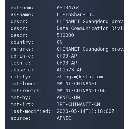
aut-num:        AS134764

as-name:        CT-FoShan-IDC

descr:          CHINANET Guangdong provin
descr:          Data Communication Divisio
descr:          510000

country:        CN

remarks:        CHINANET Guangdong provin
admin-c:        CH93-AP

tech-c:         CH93-AP

abuse-c:        AC1573-AP

notify:         zhengzm@gsta.com

mnt-lower:      MAINT-CHINANET

mnt-routes:     MAINT-CHINANET-GD

mnt-by:         APNIC-HM

mnt-irt:        IRT-CHINANET-CN

last-modified:  2020-05-14T11:18:00Z

source:         APNIC
