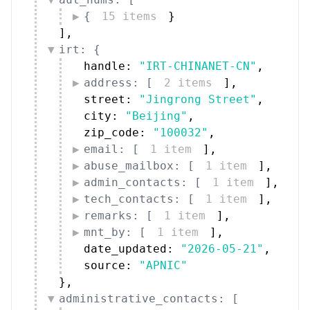
{
15 items
}
]
,
irt: {
handle: 
"IRT-CHINANET-CN"
,
address: [
2 items
]
,
street: 
"Jingrong Street"
,
city: 
"Beijing"
,
zip_code: 
"100032"
,
email: [
1 item
]
,
abuse_mailbox: [
1 item
]
,
admin_contacts: [
1 item
]
,
tech_contacts: [
1 item
]
,
remarks: [
1 item
]
,
mnt_by: [
1 item
]
,
date_updated: 
"2026-05-21"
,
source: 
"APNIC"
}
,
administrative_contacts: [