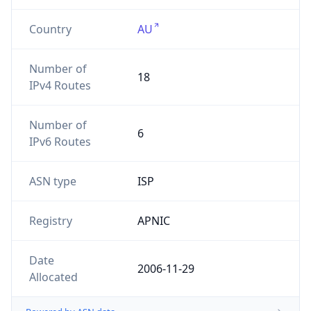
Country
AU
Number of
18
IPv4 Routes
Number of
6
IPv6 Routes
ASN type
ISP
Registry
APNIC
Date
2006-11-29
Allocated