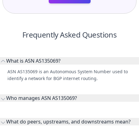
Frequently Asked Questions
What is ASN AS135069?
ASN AS135069 is an Autonomous System Number used to
identify a network for BGP internet routing.
Who manages ASN AS135069?
AS135069 is listed under Feenix Communications Limited.
What do peers, upstreams, and downstreams mean?
Peers are lateral network interconnections, upstreams are