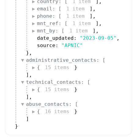
country: [
1 item
]
,
email: [
1 item
]
,
phone: [
1 item
]
,
mnt_ref: [
1 item
]
,
mnt_by: [
1 item
]
,
date_updated: 
"2023-09-05"
,
source: 
"APNIC"
}
,
administrative_contacts: [
{
15 items
}
]
,
technical_contacts: [
{
15 items
}
]
,
abuse_contacts: [
{
16 items
}
]
}