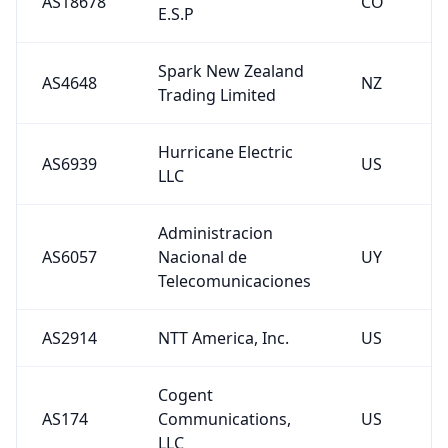
AS18678
CO
E.S.P
Spark New Zealand
AS4648
NZ
Trading Limited
Hurricane Electric
AS6939
US
LLC
Administracion
AS6057
Nacional de
UY
Telecomunicaciones
AS2914
NTT America, Inc.
US
Cogent
AS174
Communications,
US
LLC