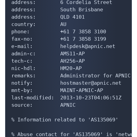
address:        6 Cordelia Street

address:        South Brisbane

address:        QLD 4101

country:        AU

phone:          +61 7 3858 3100

fax-no:         +61 7 3858 3199

e-mail:         helpdesk@apnic.net

admin-c:        AMS11-AP

tech-c:         AH256-AP

nic-hdl:        HM20-AP

remarks:        Administrator for APNIC

notify:         hostmaster@apnic.net

mnt-by:         MAINT-APNIC-AP

last-modified:  2013-10-23T04:06:51Z

source:         APNIC

% Information related to 'AS135069'

% Abuse contact for 'AS135069' is 'networ