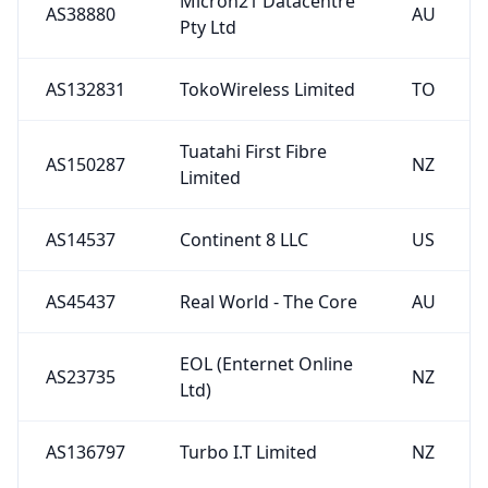
Micron21 Datacentre
AS38880
AU
Pty Ltd
AS132831
TokoWireless Limited
TO
Tuatahi First Fibre
AS150287
NZ
Limited
AS14537
Continent 8 LLC
US
AS45437
Real World - The Core
AU
EOL (Enternet Online
AS23735
NZ
Ltd)
AS136797
Turbo I.T Limited
NZ