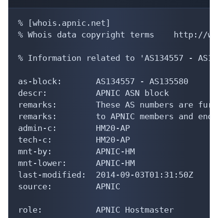
% [whois.apnic.net]

% Whois data copyright terms    http://ww
% Information related to 'AS134557 - AS13
as-block:       AS134557 - AS135580

descr:          APNIC ASN block

remarks:        These AS numbers are furt
remarks:        to APNIC members and end-
admin-c:        HM20-AP

tech-c:         HM20-AP

mnt-by:         APNIC-HM

mnt-lower:      APNIC-HM

last-modified:  2014-09-03T01:31:50Z

source:         APNIC

role:           APNIC Hostmaster
