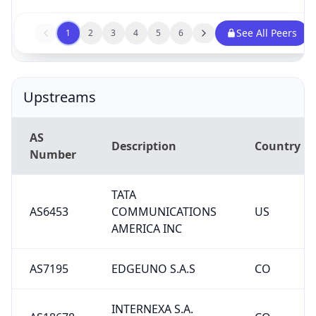
See All Peers
1
2
3
4
5
6
Upstreams
AS
Description
Country
Number
TATA
AS6453
COMMUNICATIONS
US
AMERICA INC
AS7195
EDGEUNO S.A.S
CO
INTERNEXA S.A.