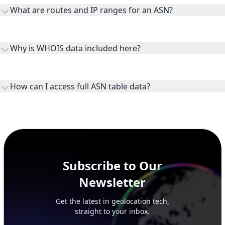
transit providers, and downstreams are customer networks
What are routes and IP ranges for an ASN?
receiving connectivity.
Routes and IP ranges are the network prefixes announced by
the ASN on the internet and show the address space it
Why is WHOIS data included here?
originates.
WHOIS provides registration and contact context for ASN
ownership, administration, and operational reference.
How can I access full ASN table data?
This page previews large ASN datasets. Use See more to load
additional rows, and upgrade your plan to view complete
peer, route, upstream, and downstream data.
Subscribe to Our
Newsletter
Get the latest in geolocation tech,
straight to your inbox.