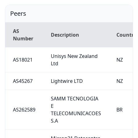
Peers
AS
Description
Country
Number
Unisys New Zealand
AS18021
NZ
Ltd
AS45267
Lightwire LTD
NZ
SAMM TECNOLOGIA
E
AS262589
BR
TELECOMUNICACOES
S.A