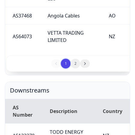
AS37468
Angola Cables
AO
VETTA TRADING
AS64073
NZ
LIMITED
1
2
Downstreams
AS
Description
Country
Number
TODD ENERGY