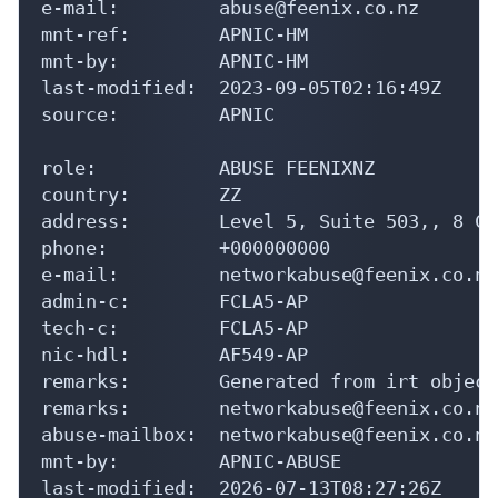
e-mail:         abuse@feenix.co.nz

mnt-ref:        APNIC-HM

mnt-by:         APNIC-HM

last-modified:  2023-09-05T02:16:49Z

source:         APNIC

role:           ABUSE FEENIXNZ

country:        ZZ

address:        Level 5, Suite 503,, 8 Co
phone:          +000000000

e-mail:         networkabuse@feenix.co.nz

admin-c:        FCLA5-AP

tech-c:         FCLA5-AP

nic-hdl:        AF549-AP

remarks:        Generated from irt object
remarks:        networkabuse@feenix.co.nz
abuse-mailbox:  networkabuse@feenix.co.nz

mnt-by:         APNIC-ABUSE

last-modified:  2026-07-13T08:27:26Z
