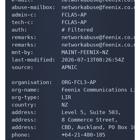
abuse-mailbox:  networkabuse@feenix.co.nz

admin-c:        FCLA5-AP

tech-c:         FCLA5-AP

auth:           # Filtered

remarks:        networkabuse@feenix.co.nz

remarks:        networkabuse@feenix.co.nz
mnt-by:         MAINT-FEENIX-NZ

last-modified:  2026-07-13T08:26:54Z

source:         APNIC

organisation:   ORG-FCL3-AP

org-name:       Feenix Communications Limi
org-type:       LIR

country:        NZ

address:        Level 5, Suite 503,

address:        8 Commerce Street,

address:        CBD, Auckland, PO Box 105
phone:          +64-21-480-185
