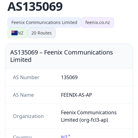
AS135069
Feenix Communications Limited
feenix.co.nz
NZ
20
Routes
AS135069
–
Feenix Communications
Limited
AS Number
135069
AS Name
FEENIX-AS-AP
Feenix Communications
Organization
Limited (org-fcl3-ap)
Country
NZ