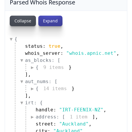
Parsed Whois Response
Collapse
Expand
{
status: 
true
,
whois_server: 
"whois.apnic.net"
,
as_blocks: [
{
9 items
}
]
,
aut_nums: [
{
14 items
}
]
,
irt: {
handle: 
"IRT-FEENIX-NZ"
,
address: [
1 item
]
,
street: 
"Auckland"
,
city: 
"Auckland"
,