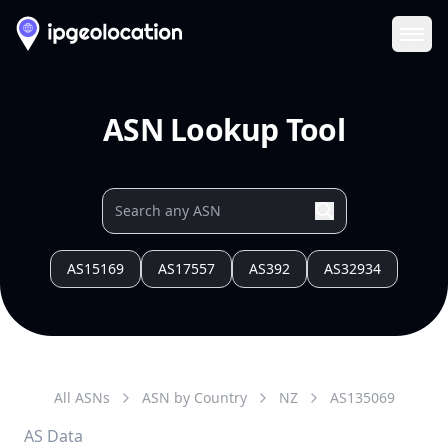
Ope
ASN Lookup Tool
AS15169
AS17557
AS392
AS32934
All ASNs
ASN by Country
NZ
AS
135069
AS Data