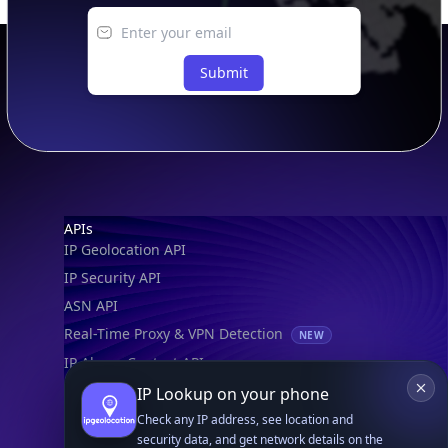
Submit
Footer
APIs
IP Geolocation API
IP Security API
ASN API
Real-Time Proxy & VPN Detection
NEW
IP Abuse Contact API
Timezone API
IP Lookup on your phone
Astronomy API
Check any IP address, see location and
security data, and get network details on the
UserAgent API