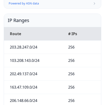
Powered by ASN data
IP Ranges
Route
# IPs
203.28.247.0/24
256
103.208.143.0/24
256
202.49.137.0/24
256
163.47.109.0/24
256
206.148.66.0/24
256