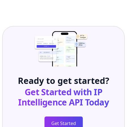
Ready to get started?
Get Started with
IP
Intelligence API
Today
Get Started