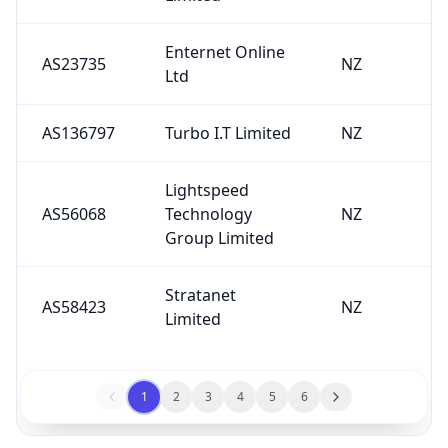
Enternet Online
AS23735
NZ
Ltd
AS136797
Turbo I.T Limited
NZ
Lightspeed
AS56068
Technology
NZ
Group Limited
Stratanet
AS58423
NZ
Limited
1
2
3
4
5
6