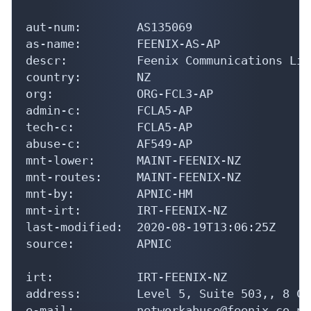
aut-num:        AS135069

as-name:        FEENIX-AS-AP

descr:          Feenix Communications Limi
country:        NZ

org:            ORG-FCL3-AP

admin-c:        FCLA5-AP

tech-c:         FCLA5-AP

abuse-c:        AF549-AP

mnt-lower:      MAINT-FEENIX-NZ

mnt-routes:     MAINT-FEENIX-NZ

mnt-by:         APNIC-HM

mnt-irt:        IRT-FEENIX-NZ

last-modified:  2020-08-19T13:06:25Z

source:         APNIC

irt:            IRT-FEENIX-NZ

address:        Level 5, Suite 503,, 8 Co
e-mail:         networkabuse@feenix.co.nz
