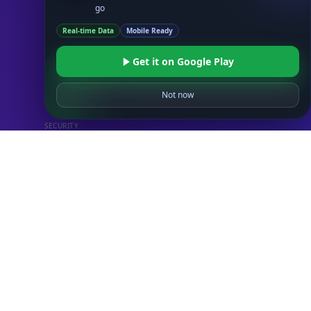
go
Real-time Data
Mobile Ready
Databases
STANDARD
Get it on Google Play
IP to Country Database
IP to City Database
Not now
IP to ISP Database
SECURITY
IP Security Database
IP to Hosting Database
Residential Proxy Database
Databases
ADVANCE
IP to Location Database
IP to ASN Database
IP to Company Database
IP Abuse Contact Database