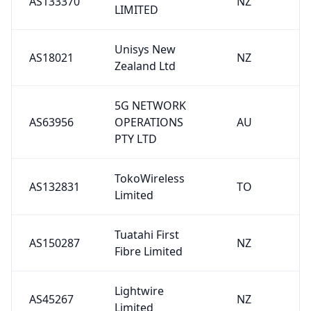
AS133370
NZ
LIMITED
Unisys New
AS18021
NZ
Zealand Ltd
5G NETWORK
AS63956
OPERATIONS
AU
PTY LTD
TokoWireless
AS132831
TO
Limited
Tuatahi First
AS150287
NZ
Fibre Limited
Lightwire
AS45267
NZ
Limited