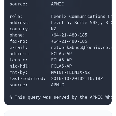
source:         APNIC

role:           Feenix Communications Lim
address:        Level 5, Suite 503,, 8 Co
country:        NZ

phone:          +64-21-480-185

fax-no:         +64-21-480-185

e-mail:         networkabuse@feenix.co.nz

admin-c:        FCLA5-AP

tech-c:         FCLA5-AP

nic-hdl:        FCLA5-AP

mnt-by:         MAINT-FEENIX-NZ

last-modified:  2016-10-20T02:10:18Z

source:         APNIC

% This query was served by the APNIC Whoi