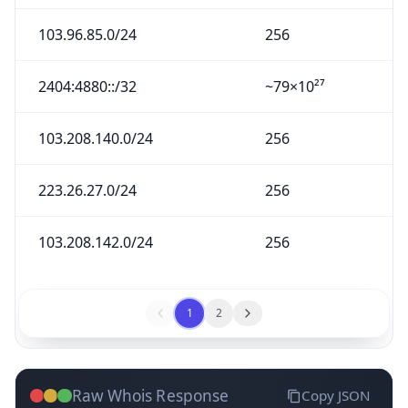
103.96.85.0/24
256
2404:4880::/32
~79×10²⁷
103.208.140.0/24
256
223.26.27.0/24
256
103.208.142.0/24
256
1
2
Raw Whois Response
Copy JSON