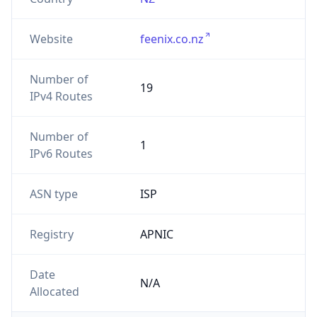
Website
feenix.co.nz
Number of
19
IPv4 Routes
Number of
1
IPv6 Routes
ASN type
ISP
Registry
APNIC
Date
N/A
Allocated