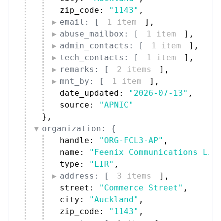
zip_code: 
"1143"
,
email: [
1 item
]
,
abuse_mailbox: [
1 item
]
,
admin_contacts: [
1 item
]
,
tech_contacts: [
1 item
]
,
remarks: [
2 items
]
,
mnt_by: [
1 item
]
,
date_updated: 
"2026-07-13"
,
source: 
"APNIC"
}
,
organization: {
handle: 
"ORG-FCL3-AP"
,
name: 
"Feenix Communications Lim
type: 
"LIR"
,
address: [
3 items
]
,
street: 
"Commerce Street"
,
city: 
"Auckland"
,
zip_code: 
"1143"
,