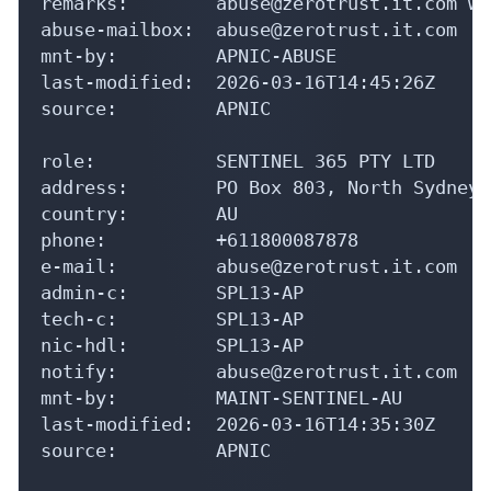
remarks:        abuse@zerotrust.it.com wa
abuse-mailbox:  abuse@zerotrust.it.com

mnt-by:         APNIC-ABUSE

last-modified:  2026-03-16T14:45:26Z

source:         APNIC

role:           SENTINEL 365 PTY LTD

address:        PO Box 803, North Sydney.
country:        AU

phone:          +611800087878

e-mail:         abuse@zerotrust.it.com

admin-c:        SPL13-AP

tech-c:         SPL13-AP

nic-hdl:        SPL13-AP

notify:         abuse@zerotrust.it.com

mnt-by:         MAINT-SENTINEL-AU

last-modified:  2026-03-16T14:35:30Z

source:         APNIC
