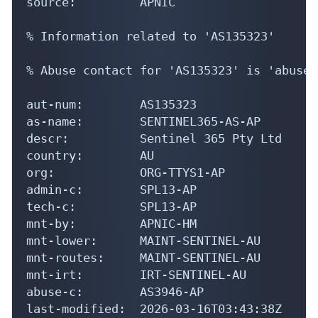
source:         APNIC

% Information related to 'AS135323'

% Abuse contact for 'AS135323' is 'abuse@
aut-num:        AS135323

as-name:        SENTINEL365-AS-AP

descr:          Sentinel 365 Pty Ltd

country:        AU

org:            ORG-TTYS1-AP

admin-c:        SPL13-AP

tech-c:         SPL13-AP

mnt-by:         APNIC-HM

mnt-lower:      MAINT-SENTINEL-AU

mnt-routes:     MAINT-SENTINEL-AU

mnt-irt:        IRT-SENTINEL-AU

abuse-c:        AS3946-AP

last-modified:  2026-03-16T03:43:38Z
