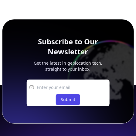
This page previews large ASN datasets. Use See more to load
additional rows, and upgrade your plan to view complete
peer, route, upstream, and downstream data.
Subscribe to Our
Newsletter
Get the latest in geolocation tech,
straight to your inbox.
Submit