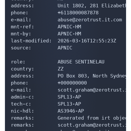
address:        Unit 1802, 281 Elizabeth 
phone:          +6118000087878

e-mail:         abuse@zerotrust.it.com

mnt-ref:        APNIC-HM

mnt-by:         APNIC-HM

last-modified:  2026-03-16T12:55:23Z

source:         APNIC

role:           ABUSE SENTINELAU

country:        ZZ

address:        PO Box 803, North Sydney.
phone:          +000000000

e-mail:         scott.graham@zerotrust.it.
admin-c:        SPL13-AP

tech-c:         SPL13-AP

nic-hdl:        AS3946-AP

remarks:        Generated from irt object
remarks:        scott.graham@zerotrust.it