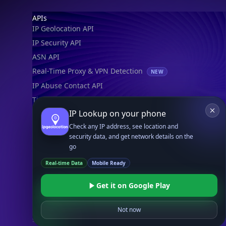
Footer
APIs
IP Geolocation API
IP Security API
ASN API
Real-Time Proxy & VPN Detection
NEW
IP Abuse Contact API
Timezone API
IP Lookup on your phone
Astronomy API
Check any IP address, see location and
UserAgent API
security data, and get network details on the
go
Databases
Real-time Data
Mobile Ready
STANDARD
IP to Country Database
Get it on Google Play
IP to City Database
IP to ISP Database
Not now
SECURITY