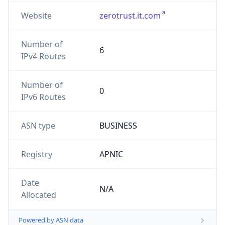
Website
zerotrust.it.com
Number of
6
IPv4 Routes
Number of
0
IPv6 Routes
ASN type
BUSINESS
Registry
APNIC
Date
N/A
Allocated
Powered by ASN data