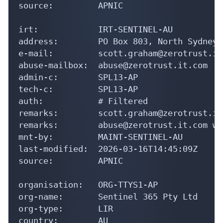
source:         APNIC

irt:            IRT-SENTINEL-AU

address:        PO Box 803, North Sydney.
e-mail:         scott.graham@zerotrust.it.
abuse-mailbox:  abuse@zerotrust.it.com

admin-c:        SPL13-AP

tech-c:         SPL13-AP

auth:           # Filtered

remarks:        scott.graham@zerotrust.it
remarks:        abuse@zerotrust.it.com wa
mnt-by:         MAINT-SENTINEL-AU

last-modified:  2026-03-16T14:45:09Z

source:         APNIC

organisation:   ORG-TTYS1-AP

org-name:       Sentinel 365 Pty Ltd

org-type:       LIR

country:        AU
