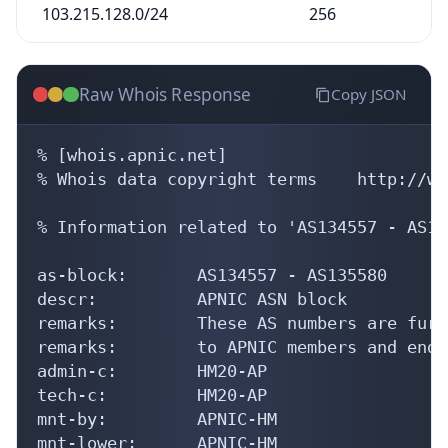
103.215.128.0/24
256
Raw Whois Response
Copy JSON
% [whois.apnic.net]

% Whois data copyright terms    http://ww
% Information related to 'AS134557 - AS13
as-block:       AS134557 - AS135580

descr:          APNIC ASN block

remarks:        These AS numbers are furt
remarks:        to APNIC members and end-
admin-c:        HM20-AP

tech-c:         HM20-AP

mnt-by:         APNIC-HM

mnt-lower:      APNIC-HM
