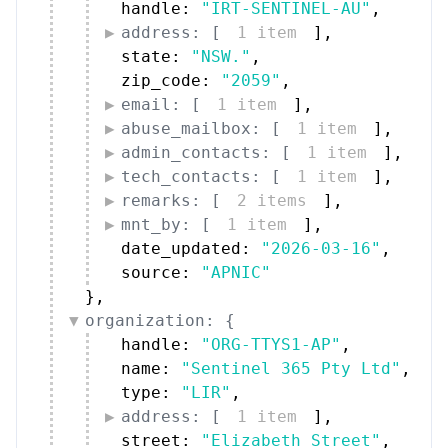
handle: 
"IRT-SENTINEL-AU"
,
address: [
1 item
]
,
state: 
"NSW."
,
zip_code: 
"2059"
,
email: [
1 item
]
,
abuse_mailbox: [
1 item
]
,
admin_contacts: [
1 item
]
,
tech_contacts: [
1 item
]
,
remarks: [
2 items
]
,
mnt_by: [
1 item
]
,
date_updated: 
"2026-03-16"
,
source: 
"APNIC"
}
,
organization: {
handle: 
"ORG-TTYS1-AP"
,
name: 
"Sentinel 365 Pty Ltd"
,
type: 
"LIR"
,
address: [
1 item
]
,
street: 
"Elizabeth Street"
,