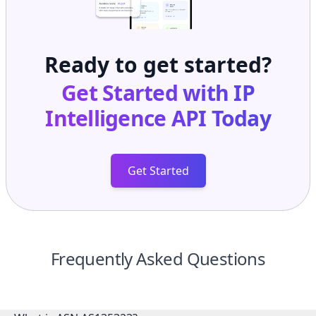
Ready to get started?
Get Started with
IP
Intelligence API
Today
Get Started
Frequently Asked Questions