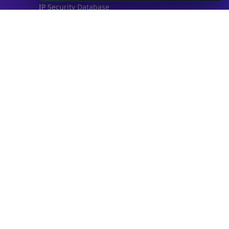
IP Security Database
IP to Hosting Database
Residential Proxy Database
Databases
ADVANCE
IP to Location Database
IP to ASN Database
IP to Company Database
IP Abuse Contact Database
IP Whois Database
ASN Whois Database
DB Bundles
IP to Location & ISP
IP to Company & ASN
IP to Location, Company & ASN