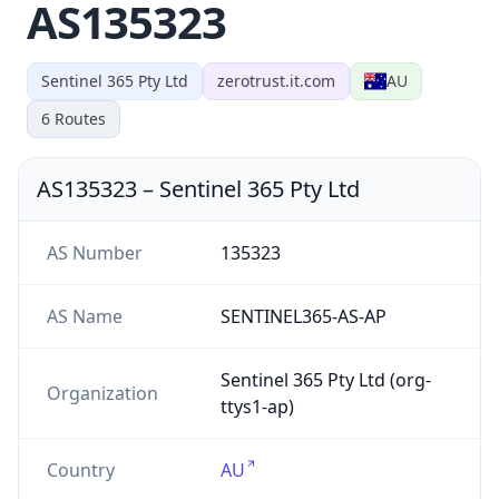
AS135323
Sentinel 365 Pty Ltd
zerotrust.it.com
AU
6
Routes
AS135323
–
Sentinel 365 Pty Ltd
AS Number
135323
AS Name
SENTINEL365-AS-AP
Sentinel 365 Pty Ltd (org-
Organization
ttys1-ap)
Country
AU