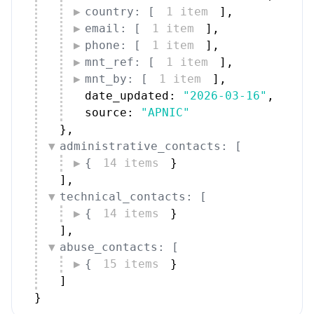
country: [
1 item
]
,
email: [
1 item
]
,
phone: [
1 item
]
,
mnt_ref: [
1 item
]
,
mnt_by: [
1 item
]
,
date_updated: 
"2026-03-16"
,
source: 
"APNIC"
}
,
administrative_contacts: [
{
14 items
}
]
,
technical_contacts: [
{
14 items
}
]
,
abuse_contacts: [
{
15 items
}
]
}