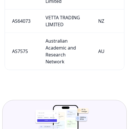
Limited
VETTA TRADING
AS64073
NZ
LIMITED
Australian
Academic and
AS7575
AU
Research
Network