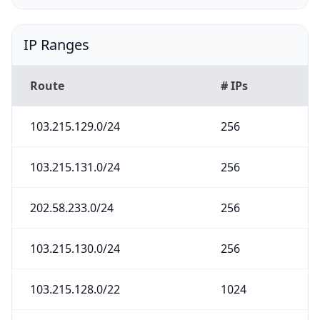
IP Ranges
Route
# IPs
103.215.129.0/24
256
103.215.131.0/24
256
202.58.233.0/24
256
103.215.130.0/24
256
103.215.128.0/22
1024