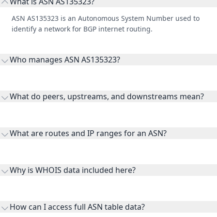
What is ASN AS135323?
ASN AS135323 is an Autonomous System Number used to
identify a network for BGP internet routing.
Who manages ASN AS135323?
AS135323 is listed under Sentinel 365 Pty Ltd.
What do peers, upstreams, and downstreams mean?
Peers are lateral network interconnections, upstreams are
transit providers, and downstreams are customer networks
What are routes and IP ranges for an ASN?
receiving connectivity.
Routes and IP ranges are the network prefixes announced by
the ASN on the internet and show the address space it
Why is WHOIS data included here?
originates.
WHOIS provides registration and contact context for ASN
ownership, administration, and operational reference.
How can I access full ASN table data?