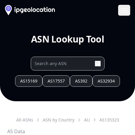
Ope
ASN Lookup Tool
AS15169
AS17557
AS392
AS32934
All ASNs
ASN by Country
AU
AS
135323
AS Data