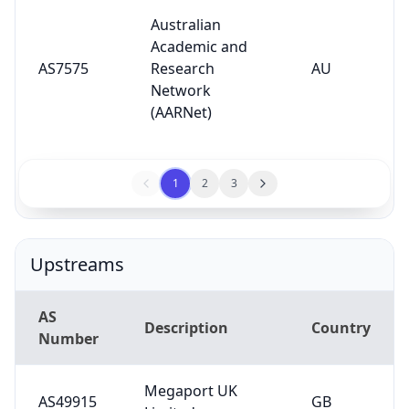
Australian
Academic and
AS7575
Research
AU
Network
(AARNet)
1
2
3
Upstreams
AS
Description
Country
Number
Megaport UK
AS49915
GB