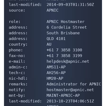
last-modified:  2014-09-03T01:31:50Z

source:         APNIC

role:           APNIC Hostmaster

address:        6 Cordelia Street

address:        South Brisbane

address:        QLD 4101

country:        AU

phone:          +61 7 3858 3100

fax-no:         +61 7 3858 3199

e-mail:         helpdesk@apnic.net

admin-c:        AMS11-AP

tech-c:         AH256-AP

nic-hdl:        HM20-AP

remarks:        Administrator for APNIC

notify:         hostmaster@apnic.net

mnt-by:         MAINT-APNIC-AP

last-modified:  2013-10-23T04:06:51Z
