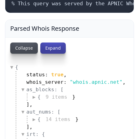
% This query was served by the APNIC Whoi
Parsed Whois Response
Collapse
Expand
{
status: 
true
,
whois_server: 
"whois.apnic.net"
,
as_blocks: [
{
9 items
}
]
,
aut_nums: [
{
14 items
}
]
,
irt: {