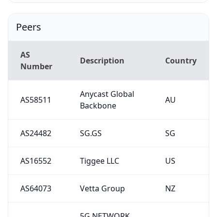
Peers
AS
Description
Country
Number
Anycast Global
AS58511
AU
Backbone
AS24482
SG.GS
SG
AS16552
Tiggee LLC
US
AS64073
Vetta Group
NZ
5G NETWORK