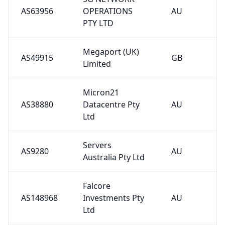
AS63956
OPERATIONS
AU
PTY LTD
Megaport (UK)
AS49915
GB
Limited
Micron21
AS38880
Datacentre Pty
AU
Ltd
Servers
AS9280
AU
Australia Pty Ltd
Falcore
AS148968
Investments Pty
AU
Ltd