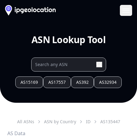
Ope
ASN Lookup Tool
AS15169
AS17557
AS392
AS32934
All ASNs
ASN by Country
ID
AS
135447
AS Data