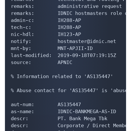
remarks:        administrative request : 
remarks:        IDNIC hostmasters role obj
admin-c:        IH288-AP

tech-c:         IH288-AP

nic-hdl:        IH123-AP

notify:         hostmaster@idnic.net

mnt-by:         MNT-APJII-ID

last-modified:  2019-09-18T07:19:15Z

source:         APNIC

% Information related to 'AS135447'

% Abuse contact for 'AS135447' is 'abuse@
aut-num:        AS135447

as-name:        IDNIC-BANKMEGA-AS-ID

descr:          PT. Bank Mega Tbk

descr:          Corporate / Direct Member