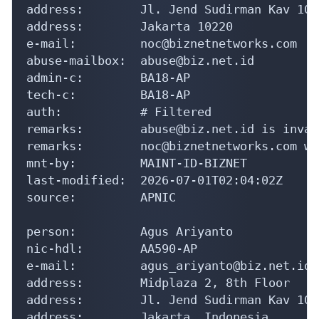
address:        Jl. Jend Sudirman Kav 10-1
address:        Jakarta 10220

e-mail:         noc@biznetnetworks.com

abuse-mailbox:  abuse@biz.net.id

admin-c:        BA18-AP

tech-c:         BA18-AP

auth:           # Filtered

remarks:        abuse@biz.net.id is invali
remarks:        noc@biznetnetworks.com wa
mnt-by:         MAINT-ID-BIZNET

last-modified:  2026-07-01T02:04:02Z

source:         APNIC

person:         Agus Ariyanto

nic-hdl:        AA590-AP

e-mail:         agus_ariyanto@biz.net.id

address:        Midplaza 2, 8th Floor

address:        Jl. Jend Sudirman Kav 10-1
address:        Jakarta, Indonesia
