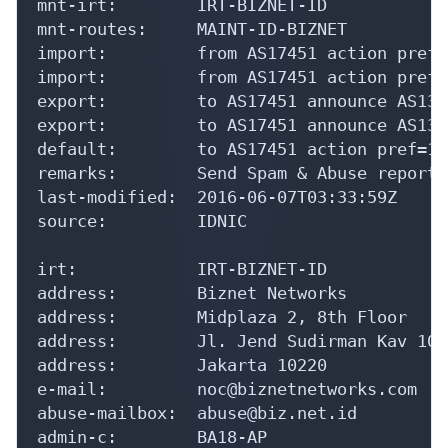
mnt-irt:        IRT-BIZNET-ID

mnt-routes:     MAINT-ID-BIZNET

import:         from AS17451 action pref=
import:         from AS17451 action pref=
export:         to AS17451 announce AS1354
export:         to AS17451 announce AS1354
default:        to AS17451 action pref=10
remarks:        Send Spam & Abuse reports
last-modified:  2016-06-07T03:33:59Z

source:         IDNIC

irt:            IRT-BIZNET-ID

address:        Biznet Networks

address:        Midplaza 2, 8th Floor

address:        Jl. Jend Sudirman Kav 10-1
address:        Jakarta 10220

e-mail:         noc@biznetnetworks.com

abuse-mailbox:  abuse@biz.net.id

admin-c:        BA18-AP
