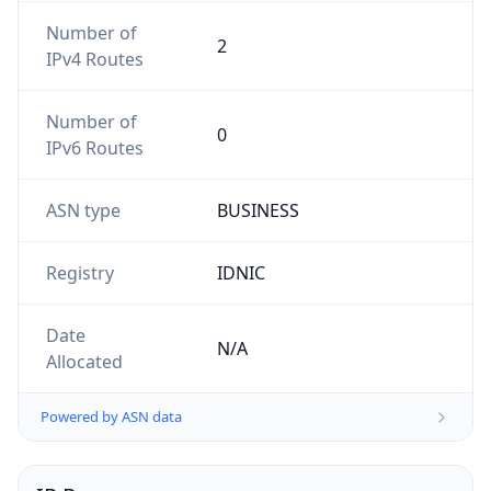
Number of
2
IPv4 Routes
Number of
0
IPv6 Routes
ASN type
BUSINESS
Registry
IDNIC
Date
N/A
Allocated
Powered by ASN data