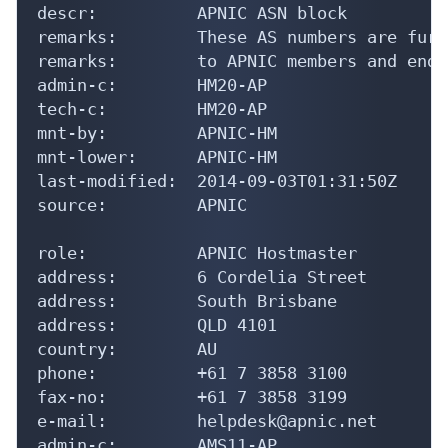
descr:          APNIC ASN block

remarks:        These AS numbers are furt
remarks:        to APNIC members and end-
admin-c:        HM20-AP

tech-c:         HM20-AP

mnt-by:         APNIC-HM

mnt-lower:      APNIC-HM

last-modified:  2014-09-03T01:31:50Z

source:         APNIC

role:           APNIC Hostmaster

address:        6 Cordelia Street

address:        South Brisbane

address:        QLD 4101

country:        AU

phone:          +61 7 3858 3100

fax-no:         +61 7 3858 3199

e-mail:         helpdesk@apnic.net

admin-c:        AMS11-AP
