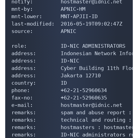
notify:         hostmaster@idnic.net

mnt-by:         APNIC-HM

mnt-lower:      MNT-APJII-ID

last-modified:  2016-05-19T09:02:47Z

source:         APNIC

role:           ID-NIC ADMINISTRATORS

address:        Indonesian Network Inform
address:        ID-NIC

address:        Cyber Building 11th Floor

address:        Jakarta 12710

country:        ID

phone:          +62-21-52960634

fax-no:         +62-21-52960635

e-mail:         hostmaster@idnic.net

remarks:        spam and abuse report : a
remarks:        technical and routing : s
remarks:        hostmasters : hostmaster@
remarks:        ID-NIC administrators rol