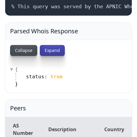
% This query was served by the APNIC Whoi
Parsed Whois Response
Collapse
Expand
{
status: 
true
}
Peers
AS
Description
Country
Number