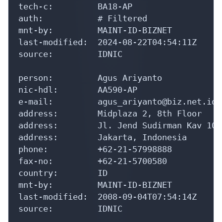
tech-c:         BA18-AP

auth:           # Filtered

mnt-by:         MAINT-ID-BIZNET

last-modified:  2024-08-22T04:54:11Z

source:         IDNIC

person:         Agus Ariyanto

nic-hdl:        AA590-AP

e-mail:         agus_ariyanto@biz.net.id

address:        Midplaza 2, 8th Floor

address:        Jl. Jend Sudirman Kav 10-1
address:        Jakarta, Indonesia

phone:          +62-21-57998888

fax-no:         +62-21-5700580

country:        ID

mnt-by:         MAINT-ID-BIZNET

last-modified:  2008-09-04T07:54:14Z

source:         IDNIC
