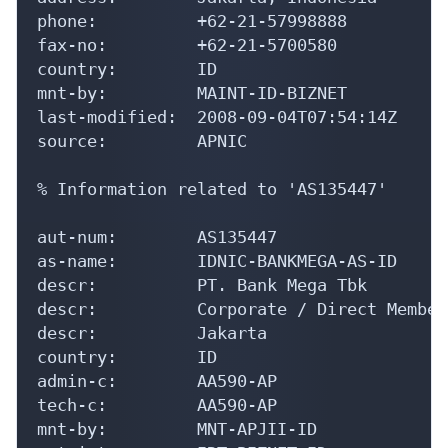
phone:          +62-21-57998888

fax-no:         +62-21-5700580

country:        ID

mnt-by:         MAINT-ID-BIZNET

last-modified:  2008-09-04T07:54:14Z

source:         APNIC

% Information related to 'AS135447'

aut-num:        AS135447

as-name:        IDNIC-BANKMEGA-AS-ID

descr:          PT. Bank Mega Tbk

descr:          Corporate / Direct Member
descr:          Jakarta

country:        ID

admin-c:        AA590-AP

tech-c:         AA590-AP

mnt-by:         MNT-APJII-ID
