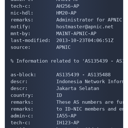
tech-c:         AH256-AP

nic-hdl:        HM20-AP

remarks:        Administrator for APNIC

notify:         hostmaster@apnic.net

mnt-by:         MAINT-APNIC-AP

last-modified:  2013-10-23T04:06:51Z

source:         APNIC

% Information related to 'AS135439 - AS13
as-block:       AS135439 - AS135488

descr:          Indonesia Network Informa
descr:          Jakarta Selatan

country:        ID

remarks:        These AS numbers are furt
remarks:        to ID-NIC members and end
admin-c:        IA55-AP

tech-c:         IH123-AP
