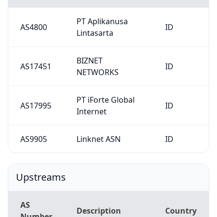
PT Aplikanusa
AS4800
ID
Lintasarta
BIZNET
AS17451
ID
NETWORKS
PT iForte Global
AS17995
ID
Internet
AS9905
Linknet ASN
ID
Upstreams
AS
Description
Country
Number