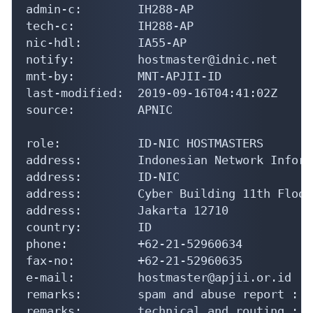
admin-c:        IH288-AP

tech-c:         IH288-AP

nic-hdl:        IA55-AP

notify:         hostmaster@idnic.net

mnt-by:         MNT-APJII-ID

last-modified:  2019-09-16T04:41:02Z

source:         APNIC

role:           ID-NIC HOSTMASTERS

address:        Indonesian Network Inform
address:        ID-NIC

address:        Cyber Building 11th Floor

address:        Jakarta 12710

country:        ID

phone:          +62-21-52960634

fax-no:         +62-21-52960635

e-mail:         hostmaster@apjii.or.id

remarks:        spam and abuse report : a
remarks:        technical and routing : s