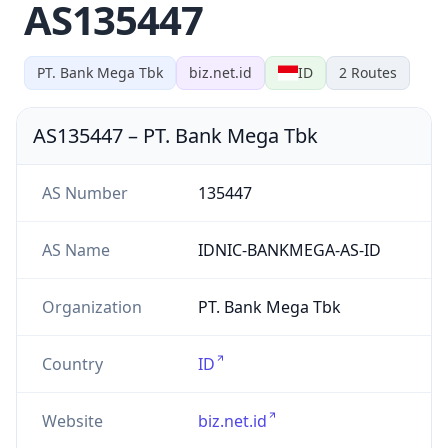
AS135447
PT. Bank Mega Tbk
biz.net.id
ID
2
Routes
AS135447
–
PT. Bank Mega Tbk
AS Number
135447
AS Name
IDNIC-BANKMEGA-AS-ID
Organization
PT. Bank Mega Tbk
Country
ID
Website
biz.net.id