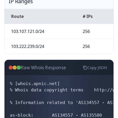
IP Ranges
Route
# IPs
103.107.121.0/24
256
103.222.239.0/24
256
Raw Whois Response
Copy JSON
% [whois.apnic.net]

% Whois data copyright terms    http://ww
% Information related to 'AS134557 - AS13
as-block:       AS134557 - AS135580
