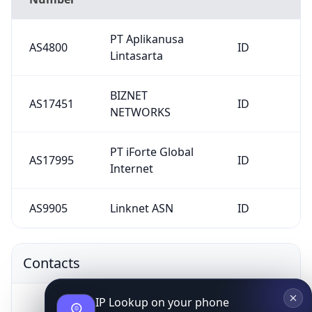
PT Aplikanusa
AS4800
ID
Lintasarta
BIZNET
AS17451
ID
NETWORKS
PT iForte Global
AS17995
ID
Internet
AS9905
Linknet ASN
ID
Contacts
IP Lookup on your phone