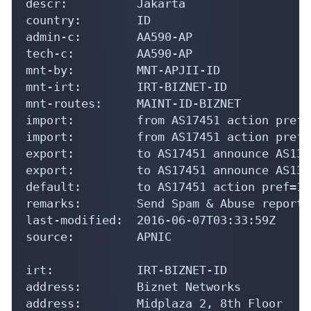
descr:          Jakarta

country:        ID

admin-c:        AA590-AP

tech-c:         AA590-AP

mnt-by:         MNT-APJII-ID

mnt-irt:        IRT-BIZNET-ID

mnt-routes:     MAINT-ID-BIZNET

import:         from AS17451 action pref=
import:         from AS17451 action pref=
export:         to AS17451 announce AS1354
export:         to AS17451 announce AS1354
default:        to AS17451 action pref=10
remarks:        Send Spam & Abuse reports
last-modified:  2016-06-07T03:33:59Z

source:         APNIC

irt:            IRT-BIZNET-ID

address:        Biznet Networks

address:        Midplaza 2, 8th Floor
