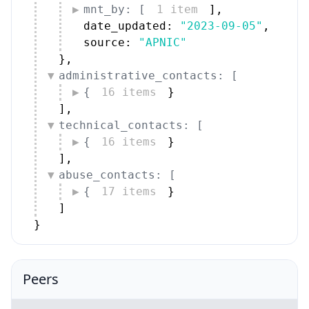
mnt_by: [
1 item
]
,
date_updated: 
"2023-09-05"
,
source: 
"APNIC"
}
,
administrative_contacts: [
{
16 items
}
]
,
technical_contacts: [
{
16 items
}
]
,
abuse_contacts: [
{
17 items
}
]
}
Peers