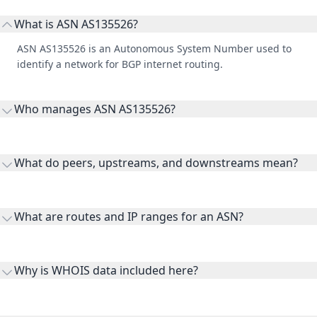
What is ASN AS135526?
ASN AS135526 is an Autonomous System Number used to
identify a network for BGP internet routing.
Who manages ASN AS135526?
AS135526 is listed under KM Holdings Pty Ltd.
What do peers, upstreams, and downstreams mean?
Peers are lateral network interconnections, upstreams are
transit providers, and downstreams are customer networks
What are routes and IP ranges for an ASN?
receiving connectivity.
Routes and IP ranges are the network prefixes announced by
the ASN on the internet and show the address space it
Why is WHOIS data included here?
originates.
WHOIS provides registration and contact context for ASN
ownership, administration, and operational reference.