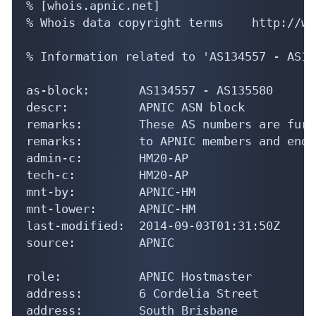
% [whois.apnic.net]

% Whois data copyright terms    http://ww
% Information related to 'AS134557 - AS13
as-block:       AS134557 - AS135580

descr:          APNIC ASN block

remarks:        These AS numbers are furt
remarks:        to APNIC members and end-
admin-c:        HM20-AP

tech-c:         HM20-AP

mnt-by:         APNIC-HM

mnt-lower:      APNIC-HM

last-modified:  2014-09-03T01:31:50Z

source:         APNIC

role:           APNIC Hostmaster

address:        6 Cordelia Street

address:        South Brisbane
