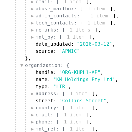
email: [
1 item
]
,
abuse_mailbox: [
1 item
]
,
admin_contacts: [
1 item
]
,
tech_contacts: [
1 item
]
,
remarks: [
2 items
]
,
mnt_by: [
1 item
]
,
date_updated: 
"2026-03-12"
,
source: 
"APNIC"
}
,
organization: {
handle: 
"ORG-KHPL1-AP"
,
name: 
"KM Holdings Pty Ltd"
,
type: 
"LIR"
,
address: [
1 item
]
,
street: 
"Collins Street"
,
country: [
1 item
]
,
email: [
1 item
]
,
phone: [
1 item
]
,
mnt_ref: [
1 item
]
,