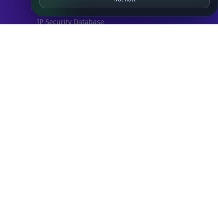
SECURITY
IP Security Database
IP to Hosting Database
Residential Proxy Database
Databases
ADVANCE
IP to Location Database
IP to ASN Database
IP to Company Database
IP Abuse Contact Database
IP Whois Database
ASN Whois Database
DB Bundles
IP to Location & ISP
IP to Company & ASN