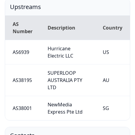
Upstreams
AS
Description
Country
Number
Hurricane
AS6939
US
Electric LLC
SUPERLOOP
AS38195
AUSTRALIA PTY
AU
LTD
NewMedia
AS38001
SG
Express Pte Ltd