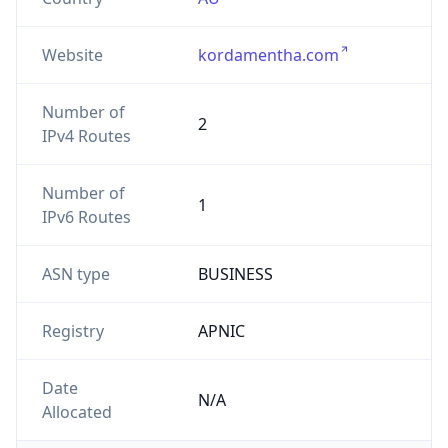
Website
kordamentha.com
Number of
2
IPv4 Routes
Number of
1
IPv6 Routes
ASN type
BUSINESS
Registry
APNIC
Date
N/A
Allocated