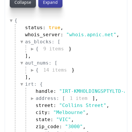
Collapse
Expand
{
status: 
true
,
whois_server: 
"whois.apnic.net"
,
as_blocks: [
{
9 items
}
]
,
aut_nums: [
{
14 items
}
]
,
irt: {
handle: 
"IRT-KMHOLDINGSPTYLTD-AU
address: [
1 item
]
,
street: 
"Collins Street"
,
city: 
"Melbourne"
,
state: 
"VIC"
,
zip_code: 
"3000"
,