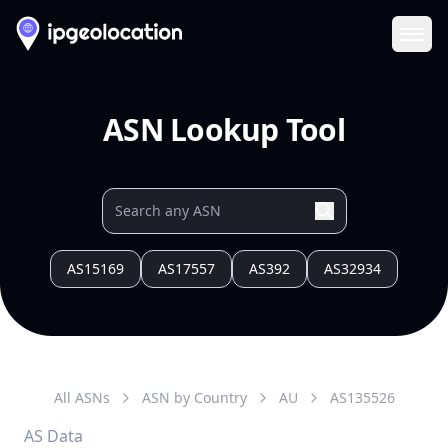
Ope
ASN Lookup Tool
AS15169
AS17557
AS392
AS32934
All ASNs
ASN by Country
AU
AS
135526
AS Data