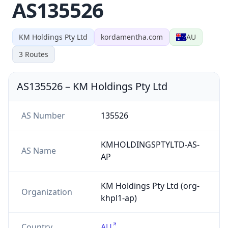
AS135526
KM Holdings Pty Ltd
kordamentha.com
AU
3
Routes
AS135526
–
KM Holdings Pty Ltd
AS Number
135526
KMHOLDINGSPTYLTD-AS-
AS Name
AP
KM Holdings Pty Ltd (org-
Organization
khpl1-ap)
Country
AU