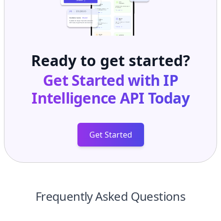
Ready to get started?
Get Started with
IP
Intelligence API
Today
Get Started
Frequently Asked Questions