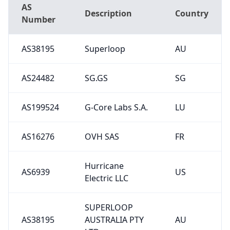
AS
Description
Country
Number
AS38195
Superloop
AU
AS24482
SG.GS
SG
AS199524
G-Core Labs S.A.
LU
AS16276
OVH SAS
FR
Hurricane
AS6939
US
Electric LLC
SUPERLOOP
AS38195
AUSTRALIA PTY
AU