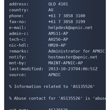
address:        QLD 4101

country:        AU

phone:          +61 7 3858 3100

fax-no:         +61 7 3858 3199

e-mail:         helpdesk@apnic.net

admin-c:        AMS11-AP

tech-c:         AH256-AP

nic-hdl:        HM20-AP

remarks:        Administrator for APNIC

notify:         hostmaster@apnic.net

mnt-by:         MAINT-APNIC-AP

last-modified:  2013-10-23T04:06:51Z

source:         APNIC

% Information related to 'AS135526'

% Abuse contact for 'AS135526' is 'abuse@
aut-num:        AS135526
