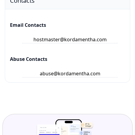
Contacts
Email Contacts
hostmaster@kordamentha.com
Abuse Contacts
abuse@kordamentha.com