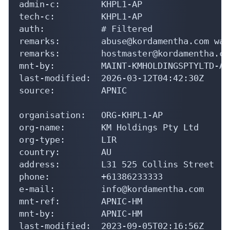
admin-c:        KHPL1-AP

tech-c:         KHPL1-AP

auth:           # Filtered

remarks:        abuse@kordamentha.com was
remarks:        hostmaster@kordamentha.co
mnt-by:         MAINT-KMHOLDINGSPTYLTD-AU

last-modified:  2026-03-12T04:42:30Z

source:         APNIC

organisation:   ORG-KHPL1-AP

org-name:       KM Holdings Pty Ltd

org-type:       LIR

country:        AU

address:        L31 525 Collins Street

phone:          +61386233333

e-mail:         info@kordamentha.com

mnt-ref:        APNIC-HM

mnt-by:         APNIC-HM

last-modified:  2023-09-05T02:16:56Z
