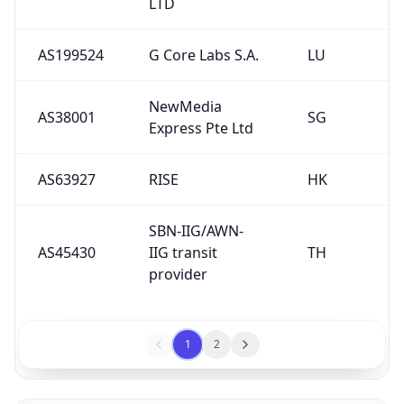
LTD
AS199524
G Core Labs S.A.
LU
NewMedia
AS38001
SG
Express Pte Ltd
AS63927
RISE
HK
SBN-IIG/AWN-
AS45430
IIG transit
TH
provider
1
2