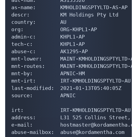
as-name:        KMHOLDINGSPTYLTD-AS-AP

descr:          KM Holdings Pty Ltd

country:        AU

org:            ORG-KHPL1-AP

admin-c:        KHPL1-AP

tech-c:         KHPL1-AP

abuse-c:        AK1295-AP

mnt-lower:      MAINT-KMHOLDINGSPTYLTD-AU

mnt-routes:     MAINT-KMHOLDINGSPTYLTD-AU

mnt-by:         APNIC-HM

mnt-irt:        IRT-KMHOLDINGSPTYLTD-AU

last-modified:  2021-01-13T05:40:05Z

source:         APNIC

irt:            IRT-KMHOLDINGSPTYLTD-AU

address:        L31 525 Collins Street, M
e-mail:         hostmaster@kordamentha.com
abuse-mailbox:  abuse@kordamentha.com
