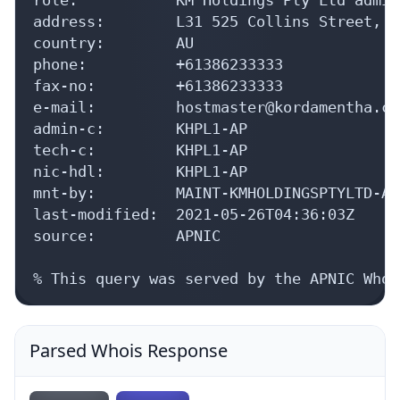
address:        L31 525 Collins Street, M
country:        AU

phone:          +61386233333

fax-no:         +61386233333

e-mail:         hostmaster@kordamentha.com
admin-c:        KHPL1-AP

tech-c:         KHPL1-AP

nic-hdl:        KHPL1-AP

mnt-by:         MAINT-KMHOLDINGSPTYLTD-AU

last-modified:  2021-05-26T04:36:03Z

source:         APNIC

% This query was served by the APNIC Whoi
Parsed Whois Response