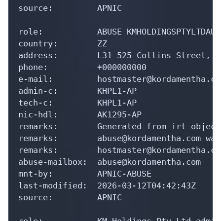
source:         APNIC

role:           ABUSE KMHOLDINGSPTYLTDAU

country:        ZZ

address:        L31 525 Collins Street, M
phone:          +000000000

e-mail:         hostmaster@kordamentha.com
admin-c:        KHPL1-AP

tech-c:         KHPL1-AP

nic-hdl:        AK1295-AP

remarks:        Generated from irt object
remarks:        abuse@kordamentha.com was
remarks:        hostmaster@kordamentha.co
abuse-mailbox:  abuse@kordamentha.com

mnt-by:         APNIC-ABUSE

last-modified:  2026-03-12T04:42:43Z

source:         APNIC

role:           KM Holdings Pty Ltd admin