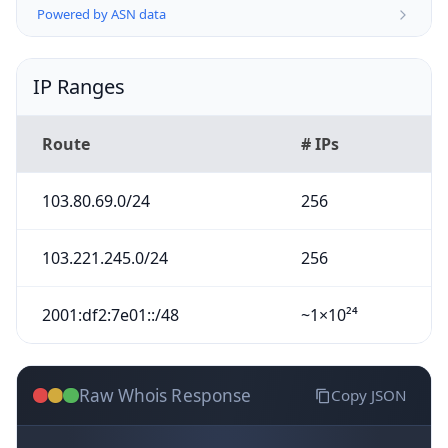
Powered by ASN data
IP Ranges
Route
# IPs
103.80.69.0/24
256
103.221.245.0/24
256
2001:df2:7e01::/48
~1×10²⁴
Raw Whois Response
Copy JSON