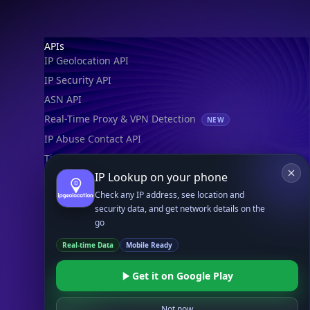
Footer
APIs
IP Geolocation API
IP Security API
ASN API
Real-Time Proxy & VPN Detection
NEW
IP Abuse Contact API
Timezone API
IP Lookup on your phone
Astronomy API
Check any IP address, see location and
UserAgent API
security data, and get network details on the
go
Databases
Real-time Data
Mobile Ready
STANDARD
IP to Country Database
Get it on Google Play
IP to City Database
IP to ISP Database
Not now