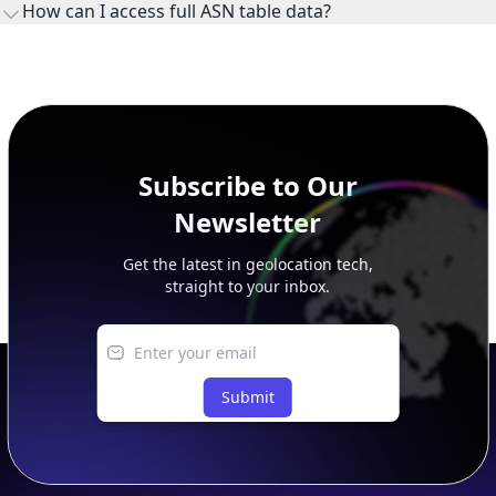
How can I access full ASN table data?
This page previews large ASN datasets. Use See more to load
additional rows, and upgrade your plan to view complete
peer, route, upstream, and downstream data.
Subscribe to Our
Newsletter
Get the latest in geolocation tech,
straight to your inbox.
Submit