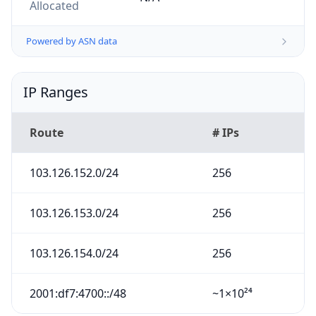
Allocated
Powered by ASN data
IP Ranges
Route
# IPs
103.126.152.0/24
256
103.126.153.0/24
256
103.126.154.0/24
256
2001:df7:4700::/48
~1×10²⁴