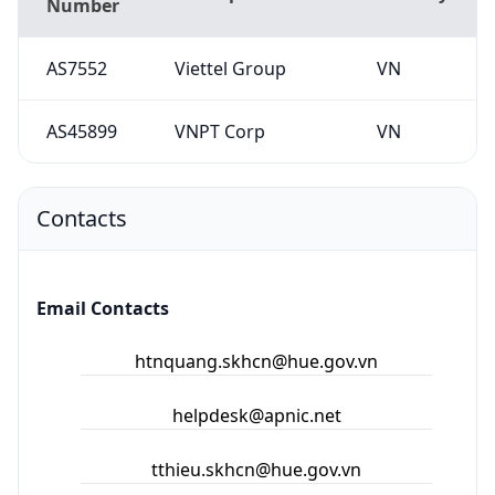
Number
AS7552
Viettel Group
VN
AS45899
VNPT Corp
VN
Contacts
Email Contacts
htnquang.skhcn@hue.gov.vn
helpdesk@apnic.net
tthieu.skhcn@hue.gov.vn