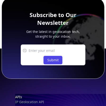
Subscribe to Our
Newsletter
Get the latest in geolocation tech,
straight to your inbox.
Submit
Footer
APIs
IP Geolocation API