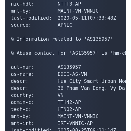
nic-hdl:        NTTT3-AP

mnt-by:         MAINT-VN-VNNIC

last-modified:  2020-05-11T07:33:48Z

source:         APNIC

% Information related to 'AS135957'

% Abuse contact for 'AS135957' is 'hm-cha
aut-num:        AS135957

as-name:        EDIC-AS-VN

descr:          Hue City Smart Urban Moni
descr:          36 Pham Van Dong, Vy Da W
country:        VN

admin-c:        TTH42-AP

tech-c:         HTNQ2-AP

mnt-by:         MAINT-VN-VNNIC

mnt-irt:        IRT-VNNIC-AP

last-modified:  2025-08-25T09:21:14Z
