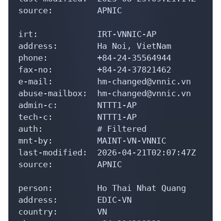
source:         APNIC

irt:            IRT-VNNIC-AP

address:        Ha Noi, VietNam

phone:          +84-24-35564944

fax-no:         +84-24-37821462

e-mail:         hm-changed@vnnic.vn

abuse-mailbox:  hm-changed@vnnic.vn

admin-c:        NTTT1-AP

tech-c:         NTTT1-AP

auth:           # Filtered

mnt-by:         MAINT-VN-VNNIC

last-modified:  2026-04-21T02:07:47Z

source:         APNIC

person:         Ho Thai Nhat Quang

address:        EDIC-VN

country:        VN
