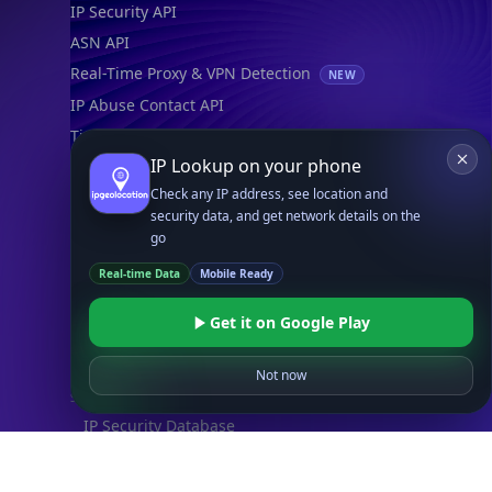
IP Security API
ASN API
Real-Time Proxy & VPN Detection
NEW
IP Abuse Contact API
Timezone API
IP Lookup on your phone
Astronomy API
Check any IP address, see location and
UserAgent API
security data, and get network details on the
go
Databases
Real-time Data
Mobile Ready
STANDARD
IP to Country Database
Get it on Google Play
IP to City Database
IP to ISP Database
Not now
SECURITY
IP Security Database
IP to Hosting Database
Residential Proxy Database