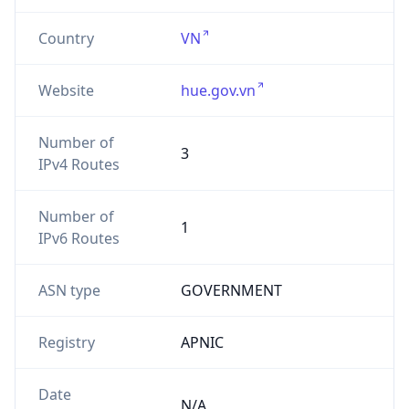
Country
VN
Website
hue.gov.vn
Number of
3
IPv4 Routes
Number of
1
IPv6 Routes
ASN type
GOVERNMENT
Registry
APNIC
Date
N/A