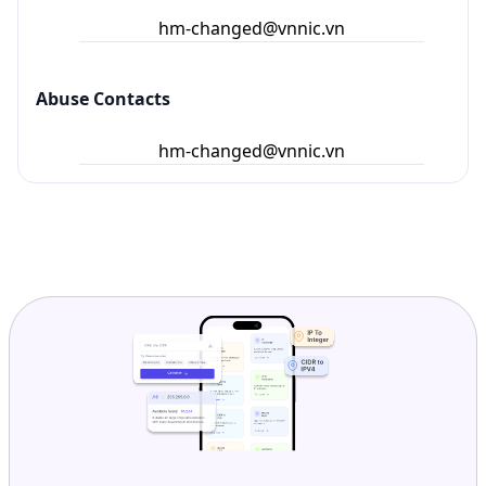
hm-changed@vnnic.vn
Abuse Contacts
hm-changed@vnnic.vn