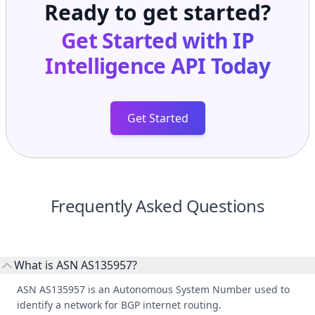
Ready to get started?
Get Started with
IP
Intelligence API
Today
Get Started
Frequently Asked Questions
What is ASN AS135957?
ASN AS135957 is an Autonomous System Number used to
identify a network for BGP internet routing.