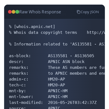
Raw Whois Response
Copy JSON
% [whois.apnic.net]

% Whois data copyright terms    http://ww
% Information related to 'AS135581 - AS13
as-block:       AS135581 - AS136505

descr:          APNIC ASN block

remarks:        These AS numbers are furt
remarks:        to APNIC members and end-
admin-c:        HM20-AP

tech-c:         HM20-AP

mnt-by:         APNIC-HM

mnt-lower:      APNIC-HM

last-modified:  2016-05-26T03:42:37Z

source:         APNIC
