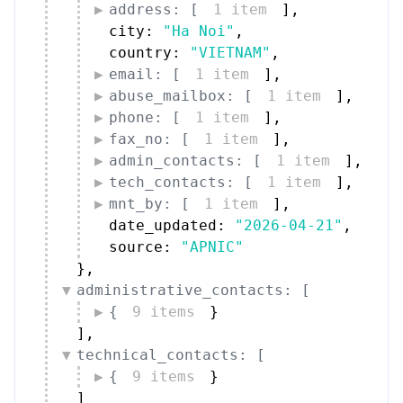
address: [
1 item
]
,
city: 
"Ha Noi"
,
country: 
"VIETNAM"
,
email: [
1 item
]
,
abuse_mailbox: [
1 item
]
,
phone: [
1 item
]
,
fax_no: [
1 item
]
,
admin_contacts: [
1 item
]
,
tech_contacts: [
1 item
]
,
mnt_by: [
1 item
]
,
date_updated: 
"2026-04-21"
,
source: 
"APNIC"
}
,
administrative_contacts: [
{
9 items
}
]
,
technical_contacts: [
{
9 items
}
]