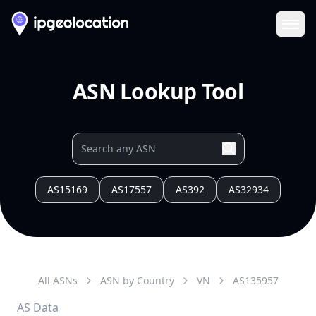
Ope
ASN Lookup Tool
AS15169
AS17557
AS392
AS32934
All ASNs
ASN by Country
VN
AS
135957
AS Data