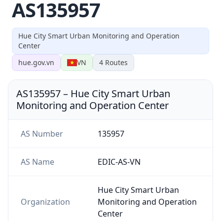
AS135957
Hue City Smart Urban Monitoring and Operation
Center
hue.gov.vn
VN
4
Routes
AS135957
–
Hue City Smart Urban
Monitoring and Operation Center
AS Number
135957
AS Name
EDIC-AS-VN
Hue City Smart Urban
Organization
Monitoring and Operation
Center