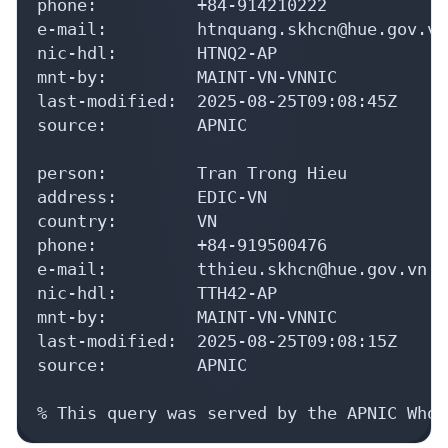
phone:          +84-914210222

e-mail:         htnquang.skhcn@hue.gov.vn

nic-hdl:        HTNQ2-AP

mnt-by:         MAINT-VN-VNNIC

last-modified:  2025-08-25T09:08:45Z

source:         APNIC

person:         Tran Trong Hieu

address:        EDIC-VN

country:        VN

phone:          +84-919500476

e-mail:         tthieu.skhcn@hue.gov.vn

nic-hdl:        TTH42-AP

mnt-by:         MAINT-VN-VNNIC

last-modified:  2025-08-25T09:08:15Z

source:         APNIC

% This query was served by the APNIC Whoi