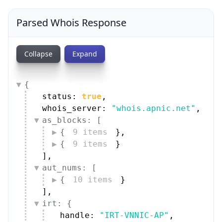
Parsed Whois Response
Collapse
Expand
{
status: 
true
,
whois_server: 
"whois.apnic.net"
,
as_blocks: [
{
9 items
}
,
{
9 items
}
]
,
aut_nums: [
{
10 items
}
]
,
irt: {
handle: 
"IRT-VNNIC-AP"
,