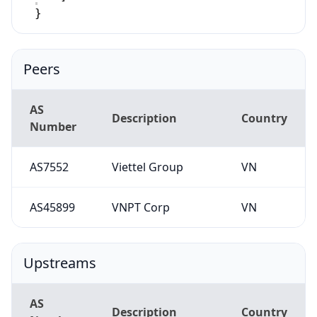
}
Peers
AS
Description
Country
Number
AS7552
Viettel Group
VN
AS45899
VNPT Corp
VN
Upstreams
AS
Description
Country