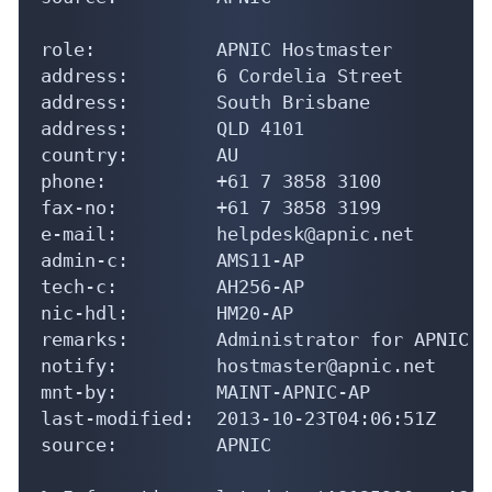
role:           APNIC Hostmaster

address:        6 Cordelia Street

address:        South Brisbane

address:        QLD 4101

country:        AU

phone:          +61 7 3858 3100

fax-no:         +61 7 3858 3199

e-mail:         helpdesk@apnic.net

admin-c:        AMS11-AP

tech-c:         AH256-AP

nic-hdl:        HM20-AP

remarks:        Administrator for APNIC

notify:         hostmaster@apnic.net

mnt-by:         MAINT-APNIC-AP

last-modified:  2013-10-23T04:06:51Z

source:         APNIC
