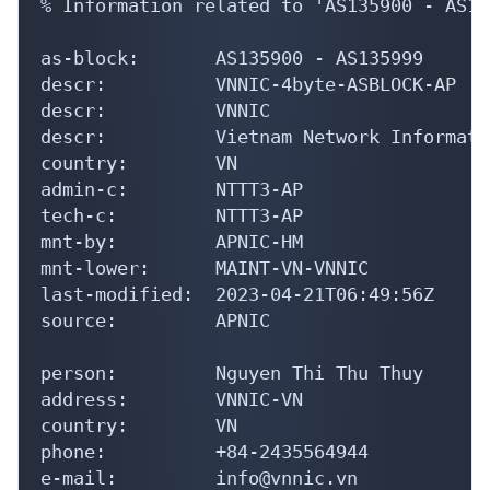
% Information related to 'AS135900 - AS13
as-block:       AS135900 - AS135999

descr:          VNNIC-4byte-ASBLOCK-AP

descr:          VNNIC

descr:          Vietnam Network Informati
country:        VN

admin-c:        NTTT3-AP

tech-c:         NTTT3-AP

mnt-by:         APNIC-HM

mnt-lower:      MAINT-VN-VNNIC

last-modified:  2023-04-21T06:49:56Z

source:         APNIC

person:         Nguyen Thi Thu Thuy

address:        VNNIC-VN

country:        VN

phone:          +84-2435564944

e-mail:         info@vnnic.vn
