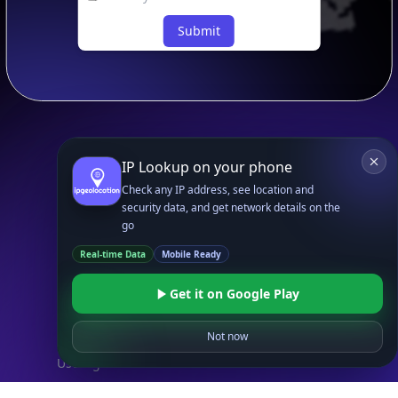
Submit
IP Lookup on your phone
Footer
APIs
IP Geolocation API
Check any IP address, see location and
security data, and get network details on the
IP Security API
go
ASN API
Real-time Data
Mobile Ready
Real-Time Proxy & VPN Detection
NEW
IP Abuse Contact API
Get it on Google Play
Timezone API
Not now
Astronomy API
UserAgent API