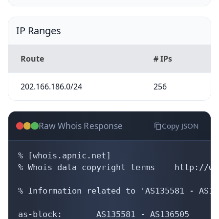
IP Ranges
Route
# IPs
202.166.186.0/24
256
Raw Whois Response
Copy JSON
% [whois.apnic.net]

% Whois data copyright terms    http://ww
% Information related to 'AS135581 - AS13
as-block:       AS135581 - AS136505
