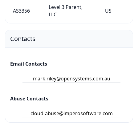
Level 3 Parent,
AS3356
US
LLC
Contacts
Email Contacts
mark.riley@opensystems.com.au
Abuse Contacts
cloud-abuse@imperosoftware.com