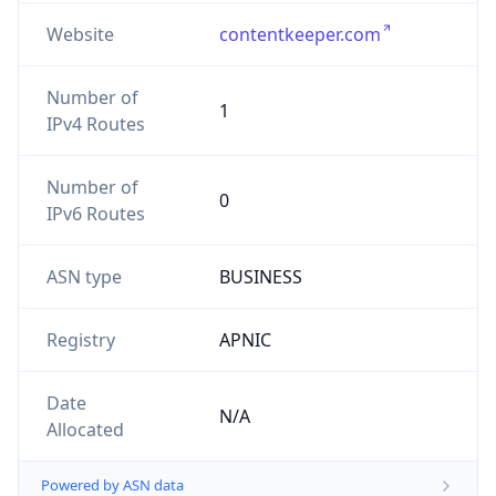
Website
contentkeeper.com
Number of
1
IPv4 Routes
Number of
0
IPv6 Routes
ASN type
BUSINESS
Registry
APNIC
Date
N/A
Allocated
Powered by ASN data