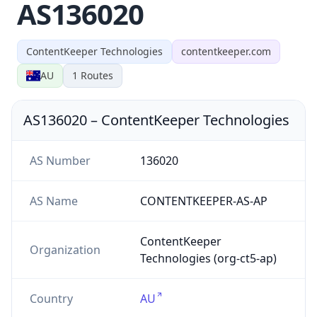
AS136020
ContentKeeper Technologies
contentkeeper.com
AU
1
Routes
AS136020
–
ContentKeeper Technologies
AS Number
136020
AS Name
CONTENTKEEPER-AS-AP
ContentKeeper
Organization
Technologies (org-ct5-ap)
Country
AU