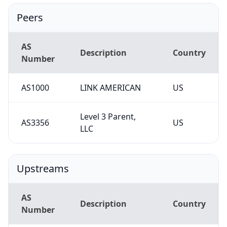
Peers
AS
Description
Country
Number
AS1000
LINK AMERICAN
US
Level 3 Parent,
AS3356
US
LLC
Upstreams
AS
Description
Country
Number