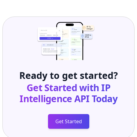
Ready to get started?
Get Started with
IP
Intelligence API
Today
Get Started