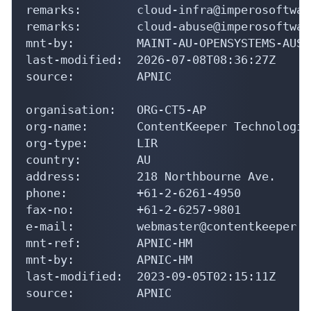
remarks:        cloud-infra@imperosoftwar
remarks:        cloud-abuse@imperosoftwar
mnt-by:         MAINT-AU-OPENSYSTEMS-AUST

last-modified:  2026-07-08T08:36:27Z

source:         APNIC

organisation:   ORG-CT5-AP

org-name:       ContentKeeper Technologies
org-type:       LIR

country:        AU

address:        218 Northbourne Ave.

phone:          +61-2-6261-4950

fax-no:         +61-2-6257-9801

e-mail:         webmaster@contentkeeper.co
mnt-ref:        APNIC-HM

mnt-by:         APNIC-HM

last-modified:  2023-09-05T02:15:11Z

source:         APNIC
