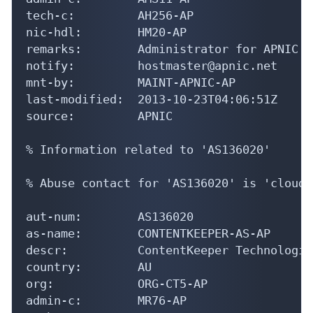
tech-c:         AH256-AP

nic-hdl:        HM20-AP

remarks:        Administrator for APNIC

notify:         hostmaster@apnic.net

mnt-by:         MAINT-APNIC-AP

last-modified:  2013-10-23T04:06:51Z

source:         APNIC

% Information related to 'AS136020'

% Abuse contact for 'AS136020' is 'cloud-
aut-num:        AS136020

as-name:        CONTENTKEEPER-AS-AP

descr:          ContentKeeper Technologies
country:        AU

org:            ORG-CT5-AP

admin-c:        MR76-AP
