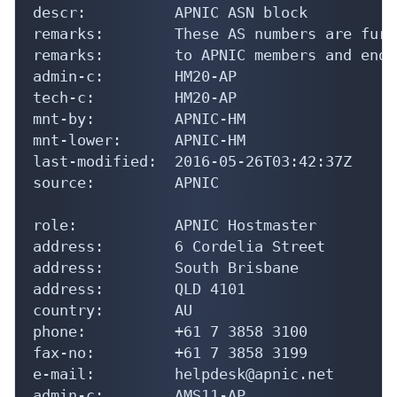
descr:          APNIC ASN block

remarks:        These AS numbers are furt
remarks:        to APNIC members and end-
admin-c:        HM20-AP

tech-c:         HM20-AP

mnt-by:         APNIC-HM

mnt-lower:      APNIC-HM

last-modified:  2016-05-26T03:42:37Z

source:         APNIC

role:           APNIC Hostmaster

address:        6 Cordelia Street

address:        South Brisbane

address:        QLD 4101

country:        AU

phone:          +61 7 3858 3100

fax-no:         +61 7 3858 3199

e-mail:         helpdesk@apnic.net

admin-c:        AMS11-AP
