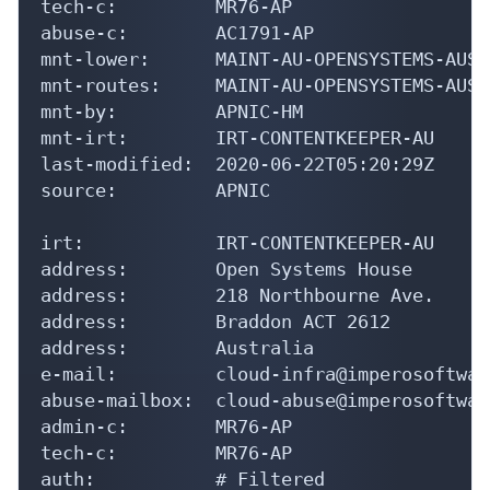
tech-c:         MR76-AP

abuse-c:        AC1791-AP

mnt-lower:      MAINT-AU-OPENSYSTEMS-AUST

mnt-routes:     MAINT-AU-OPENSYSTEMS-AUST

mnt-by:         APNIC-HM

mnt-irt:        IRT-CONTENTKEEPER-AU

last-modified:  2020-06-22T05:20:29Z

source:         APNIC

irt:            IRT-CONTENTKEEPER-AU

address:        Open Systems House

address:        218 Northbourne Ave.

address:        Braddon ACT 2612

address:        Australia

e-mail:         cloud-infra@imperosoftwar
abuse-mailbox:  cloud-abuse@imperosoftwar
admin-c:        MR76-AP

tech-c:         MR76-AP

auth:           # Filtered
