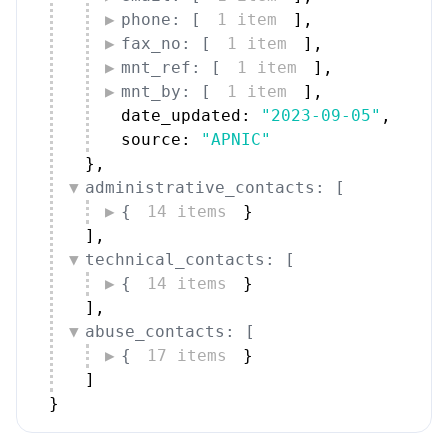
phone: [
1 item
]
,
fax_no: [
1 item
]
,
mnt_ref: [
1 item
]
,
mnt_by: [
1 item
]
,
date_updated: 
"2023-09-05"
,
source: 
"APNIC"
}
,
administrative_contacts: [
{
14 items
}
]
,
technical_contacts: [
{
14 items
}
]
,
abuse_contacts: [
{
17 items
}
]
}