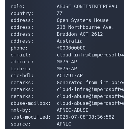
role:           ABUSE CONTENTKEEPERAU

country:        ZZ

address:        Open Systems House

address:        218 Northbourne Ave.

address:        Braddon ACT 2612

address:        Australia

phone:          +000000000

e-mail:         cloud-infra@imperosoftwar
admin-c:        MR76-AP

tech-c:         MR76-AP

nic-hdl:        AC1791-AP

remarks:        Generated from irt object
remarks:        cloud-infra@imperosoftwar
remarks:        cloud-abuse@imperosoftwar
abuse-mailbox:  cloud-abuse@imperosoftwar
mnt-by:         APNIC-ABUSE

last-modified:  2026-07-08T08:36:58Z

source:         APNIC
