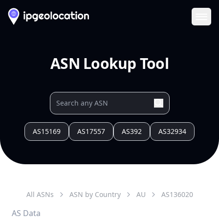
Ope
ASN Lookup Tool
AS15169
AS17557
AS392
AS32934
All ASNs
ASN by Country
AU
AS
136020
AS Data