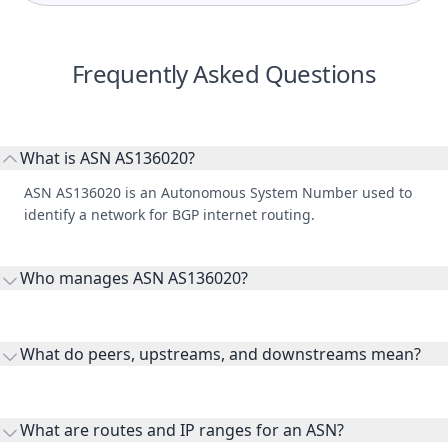
Frequently Asked Questions
What is ASN AS136020?
ASN AS136020 is an Autonomous System Number used to
identify a network for BGP internet routing.
Who manages ASN AS136020?
AS136020 is listed under ContentKeeper Technologies.
What do peers, upstreams, and downstreams mean?
Peers are lateral network interconnections, upstreams are
transit providers, and downstreams are customer networks
What are routes and IP ranges for an ASN?
receiving connectivity.