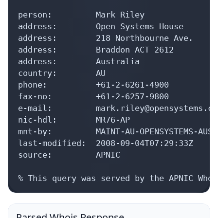
person:         Mark Riley

address:        Open Systems House

address:        218 Northbourne Ave.

address:        Braddon ACT 2612

address:        Australia

country:        AU

phone:          +61-2-6261-4900

fax-no:         +61-2-6257-9800

e-mail:         mark.riley@opensystems.com
nic-hdl:        MR76-AP

mnt-by:         MAINT-AU-OPENSYSTEMS-AUST

last-modified:  2008-09-04T07:29:33Z

source:         APNIC

% This query was served by the APNIC Whoi
Parsed Whois Response