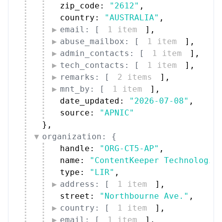
zip_code: 
"2612"
,
country: 
"AUSTRALIA"
,
email: [
1 item
]
,
abuse_mailbox: [
1 item
]
,
admin_contacts: [
1 item
]
,
tech_contacts: [
1 item
]
,
remarks: [
2 items
]
,
mnt_by: [
1 item
]
,
date_updated: 
"2026-07-08"
,
source: 
"APNIC"
}
,
organization: {
handle: 
"ORG-CT5-AP"
,
name: 
"ContentKeeper Technologie
type: 
"LIR"
,
address: [
1 item
]
,
street: 
"Northbourne Ave."
,
country: [
1 item
]
,
email: [
1 item
]
,