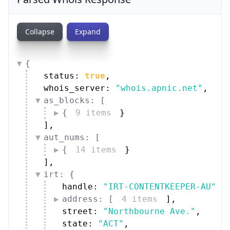
Collapse
Expand
{
status: 
true
,
whois_server: 
"whois.apnic.net"
,
as_blocks: [
{
9 items
}
]
,
aut_nums: [
{
14 items
}
]
,
irt: {
handle: 
"IRT-CONTENTKEEPER-AU"
,
address: [
4 items
]
,
street: 
"Northbourne Ave."
,
state: 
"ACT"
,