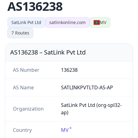
AS136238
SatLink Pvt Ltd
satlinkonline.com
MV
7
Routes
AS136238
–
SatLink Pvt Ltd
AS Number
136238
AS Name
SATLINKPVTLTD-AS-AP
SatLink Pvt Ltd (org-spl32-
Organization
ap)
Country
MV