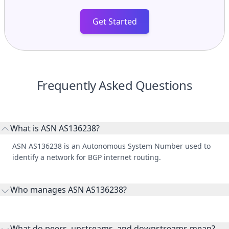
Get Started
Frequently Asked Questions
What is ASN AS136238?
ASN AS136238 is an Autonomous System Number used to
identify a network for BGP internet routing.
Who manages ASN AS136238?
AS136238 is listed under SatLink Pvt Ltd.
What do peers, upstreams, and downstreams mean?