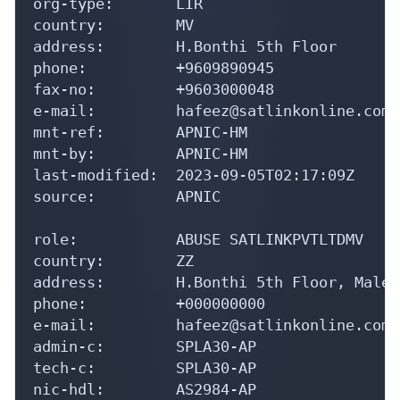
org-type:       LIR

country:        MV

address:        H.Bonthi 5th Floor

phone:          +9609890945

fax-no:         +9603000048

e-mail:         hafeez@satlinkonline.com

mnt-ref:        APNIC-HM

mnt-by:         APNIC-HM

last-modified:  2023-09-05T02:17:09Z

source:         APNIC

role:           ABUSE SATLINKPVTLTDMV

country:        ZZ

address:        H.Bonthi 5th Floor, Male'
phone:          +000000000

e-mail:         hafeez@satlinkonline.com

admin-c:        SPLA30-AP

tech-c:         SPLA30-AP

nic-hdl:        AS2984-AP
