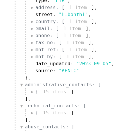
type: 
"LIR"
,
address: [
1 item
]
,
street: 
"H.bonthi"
,
country: [
1 item
]
,
email: [
1 item
]
,
phone: [
1 item
]
,
fax_no: [
1 item
]
,
mnt_ref: [
1 item
]
,
mnt_by: [
1 item
]
,
date_updated: 
"2023-09-05"
,
source: 
"APNIC"
}
,
administrative_contacts: [
{
15 items
}
]
,
technical_contacts: [
{
15 items
}
]
,
abuse_contacts: [