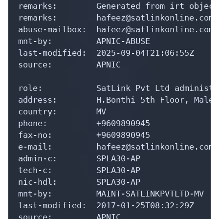
remarks:        Generated from irt object
remarks:        hafeez@satlinkonline.com 
abuse-mailbox:  hafeez@satlinkonline.com

mnt-by:         APNIC-ABUSE

last-modified:  2025-09-04T21:06:55Z

source:         APNIC

role:           SatLink Pvt Ltd administra
address:        H.Bonthi 5th Floor, Male'
country:        MV

phone:          +9609890945

fax-no:         +9609890945

e-mail:         hafeez@satlinkonline.com

admin-c:        SPLA30-AP

tech-c:         SPLA30-AP

nic-hdl:        SPLA30-AP

mnt-by:         MAINT-SATLINKPVTLTD-MV

last-modified:  2017-01-25T08:32:29Z

source:         APNIC
