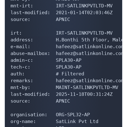
mnt-irt:        IRT-SATLINKPVTLTD-MV

last-modified:  2021-01-14T02:03:46Z

source:         APNIC

irt:            IRT-SATLINKPVTLTD-MV

address:        H.Bonthi 5th Floor, Male'
e-mail:         hafeez@satlinkonline.com

abuse-mailbox:  hafeez@satlinkonline.com

admin-c:        SPLA30-AP

tech-c:         SPLA30-AP

auth:           # Filtered

remarks:        hafeez@satlinkonline.com 
mnt-by:         MAINT-SATLINKPVTLTD-MV

last-modified:  2025-11-18T00:31:24Z

source:         APNIC

organisation:   ORG-SPL32-AP

org-name:       SatLink Pvt Ltd
