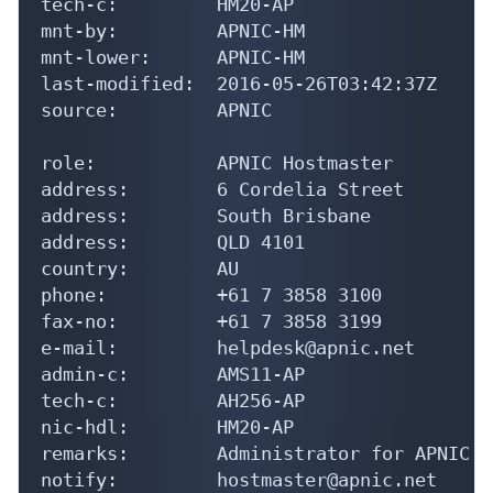
tech-c:         HM20-AP

mnt-by:         APNIC-HM

mnt-lower:      APNIC-HM

last-modified:  2016-05-26T03:42:37Z

source:         APNIC

role:           APNIC Hostmaster

address:        6 Cordelia Street

address:        South Brisbane

address:        QLD 4101

country:        AU

phone:          +61 7 3858 3100

fax-no:         +61 7 3858 3199

e-mail:         helpdesk@apnic.net

admin-c:        AMS11-AP

tech-c:         AH256-AP

nic-hdl:        HM20-AP

remarks:        Administrator for APNIC

notify:         hostmaster@apnic.net
