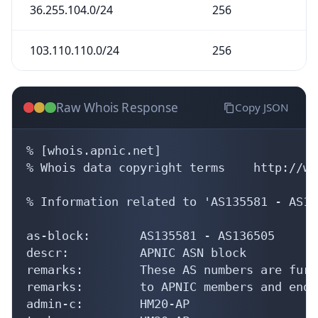
36.255.104.0/24
256
103.110.110.0/24
256
Raw Whois Response
Copy JSON
% [whois.apnic.net]

% Whois data copyright terms    http://ww
% Information related to 'AS135581 - AS13
as-block:       AS135581 - AS136505

descr:          APNIC ASN block

remarks:        These AS numbers are furt
remarks:        to APNIC members and end-
admin-c:        HM20-AP
