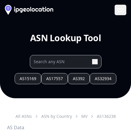
Ope
ASN Lookup Tool
AS15169
AS17557
AS392
AS32934
All ASNs
ASN by Country
MV
AS
136238
AS Data