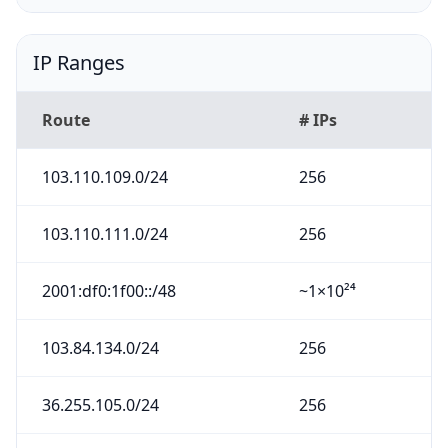
IP Ranges
Route
# IPs
103.110.109.0/24
256
103.110.111.0/24
256
2001:df0:1f00::/48
~1×10²⁴
103.84.134.0/24
256
36.255.105.0/24
256