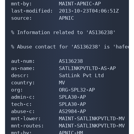
mnt-by:         MAINT-APNIC-AP

last-modified:  2013-10-23T04:06:51Z

source:         APNIC

% Information related to 'AS136238'

% Abuse contact for 'AS136238' is 'hafeez
aut-num:        AS136238

as-name:        SATLINKPVTLTD-AS-AP

descr:          SatLink Pvt Ltd

country:        MV

org:            ORG-SPL32-AP

admin-c:        SPLA30-AP

tech-c:         SPLA30-AP

abuse-c:        AS2984-AP

mnt-lower:      MAINT-SATLINKPVTLTD-MV

mnt-routes:     MAINT-SATLINKPVTLTD-MV

mnt-by:         APNIC-HM
