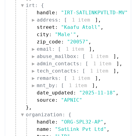
irt: {
handle: 
"IRT-SATLINKPVTLTD-MV"
,
address: [
1 item
]
,
street: 
"Kaafu Atoll"
,
city: 
"Male'"
,
zip_code: 
"20057"
,
email: [
1 item
]
,
abuse_mailbox: [
1 item
]
,
admin_contacts: [
1 item
]
,
tech_contacts: [
1 item
]
,
remarks: [
1 item
]
,
mnt_by: [
1 item
]
,
date_updated: 
"2025-11-18"
,
source: 
"APNIC"
}
,
organization: {
handle: 
"ORG-SPL32-AP"
,
name: 
"SatLink Pvt Ltd"
,