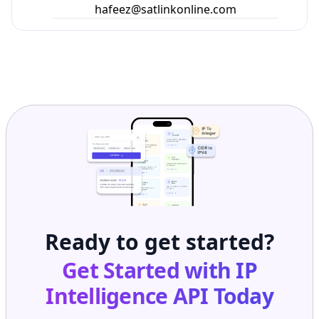
hafeez@satlinkonline.com
Ready to get started?
Get Started with
IP
Intelligence API
Today