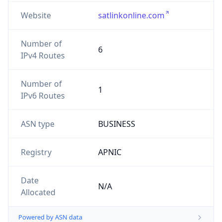
Website
satlinkonline.com
Number of
6
IPv4 Routes
Number of
1
IPv6 Routes
ASN type
BUSINESS
Registry
APNIC
Date
N/A
Allocated
Powered by ASN data