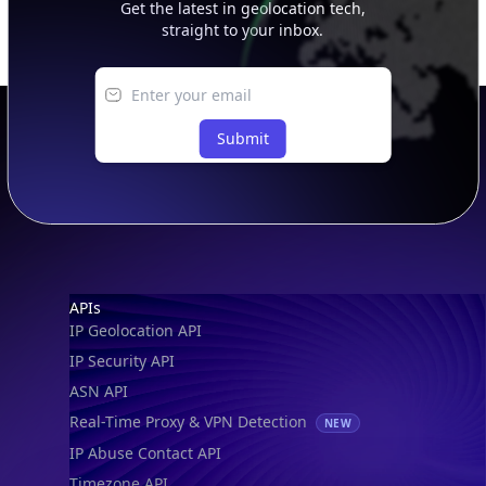
Get the latest in geolocation tech,
straight to your inbox.
Submit
Footer
APIs
IP Geolocation API
IP Security API
ASN API
Real-Time Proxy & VPN Detection
NEW
IP Abuse Contact API
Timezone API