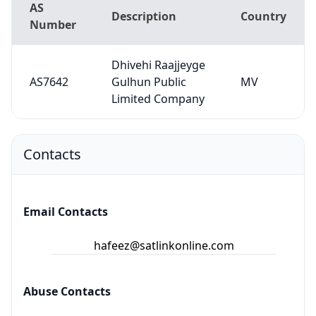
AS
Description
Country
Number
Dhivehi Raajjeyge
AS7642
Gulhun Public
MV
Limited Company
Contacts
Email Contacts
hafeez@satlinkonline.com
Abuse Contacts