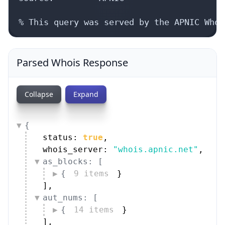
% This query was served by the APNIC Whoi
Parsed Whois Response
Collapse
Expand
{
status: 
true
,
whois_server: 
"whois.apnic.net"
,
as_blocks: [
{
9 items
}
]
,
aut_nums: [
{
14 items
}
]
,