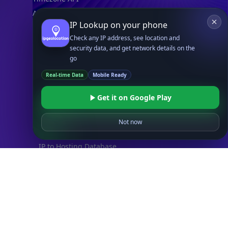
Astronomy API
IP Lookup on your phone
UserAgent API
Check any IP address, see location and
security data, and get network details on the
Databases
go
STANDARD
Real-time Data
Mobile Ready
IP to Country Database
IP to City Database
Get it on Google Play
IP to ISP Database
SECURITY
Not now
IP Security Database
IP to Hosting Database
Residential Proxy Database
Databases
ADVANCE
IP to Location Database
IP to ASN Database