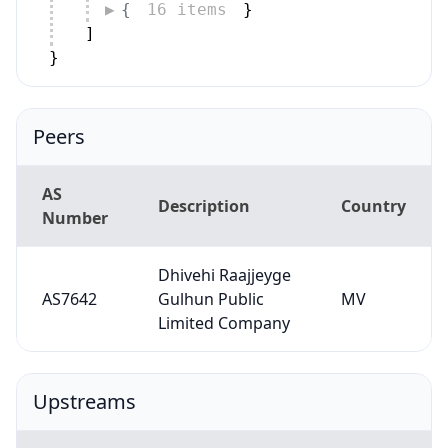
{
16 items
}
]
}
Peers
AS
Description
Country
Number
Dhivehi Raajjeyge
AS7642
Gulhun Public
MV
Limited Company
Upstreams