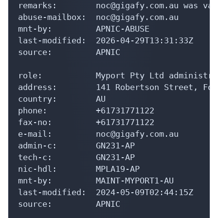
remarks:        noc@gigafy.com.au was val
abuse-mailbox:  noc@gigafy.com.au

mnt-by:         APNIC-ABUSE

last-modified:  2026-04-29T13:31:33Z

source:         APNIC

role:           Myport Pty Ltd administrat
address:        141 Robertson Street, For
country:        AU

phone:          +61731771122

fax-no:         +61731771122

e-mail:         noc@gigafy.com.au

admin-c:        GN231-AP

tech-c:         GN231-AP

nic-hdl:        MPLA19-AP

mnt-by:         MAINT-MYPORT1-AU

last-modified:  2024-05-09T02:44:15Z

source:         APNIC
