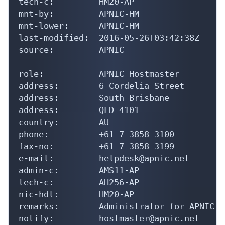
tech-c:         HM20-AP

mnt-by:         APNIC-HM

mnt-lower:      APNIC-HM

last-modified:  2016-05-26T03:42:38Z

source:         APNIC

role:           APNIC Hostmaster

address:        6 Cordelia Street

address:        South Brisbane

address:        QLD 4101

country:        AU

phone:          +61 7 3858 3100

fax-no:         +61 7 3858 3199

e-mail:         helpdesk@apnic.net

admin-c:        AMS11-AP

tech-c:         AH256-AP

nic-hdl:        HM20-AP

remarks:        Administrator for APNIC

notify:         hostmaster@apnic.net
