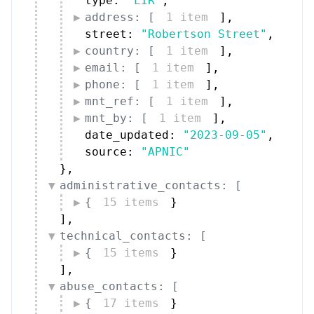
type: 
"LIR"
,
address: [
1 item
]
,
street: 
"Robertson Street"
,
country: [
1 item
]
,
email: [
1 item
]
,
phone: [
1 item
]
,
mnt_ref: [
1 item
]
,
mnt_by: [
1 item
]
,
date_updated: 
"2023-09-05"
,
source: 
"APNIC"
}
,
administrative_contacts: [
{
15 items
}
]
,
technical_contacts: [
{
15 items
}
]
,
abuse_contacts: [
{
17 items
}