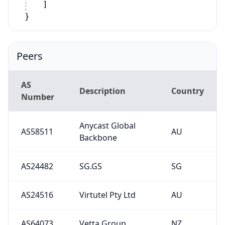
]
}
Peers
AS
Description
Country
Number
Anycast Global
AS58511
AU
Backbone
AS24482
SG.GS
SG
AS24516
Virtutel Pty Ltd
AU
AS64073
Vetta Group
NZ