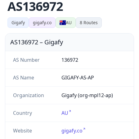
AS136972
Gigafy
gigafy.co
AU
8
Routes
AS136972
–
Gigafy
AS Number
136972
AS Name
GIGAFY-AS-AP
Organization
Gigafy (org-mpl12-ap)
Country
AU
Website
gigafy.co