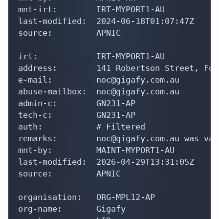
mnt-irt:        IRT-MYPORT1-AU

last-modified:  2024-06-18T01:07:47Z

source:         APNIC

irt:            IRT-MYPORT1-AU

address:        141 Robertson Street, For
e-mail:         noc@gigafy.com.au

abuse-mailbox:  noc@gigafy.com.au

admin-c:        GN231-AP

tech-c:         GN231-AP

auth:           # Filtered

remarks:        noc@gigafy.com.au was val
mnt-by:         MAINT-MYPORT1-AU

last-modified:  2026-04-29T13:31:05Z

source:         APNIC

organisation:   ORG-MPL12-AP

org-name:       Gigafy
