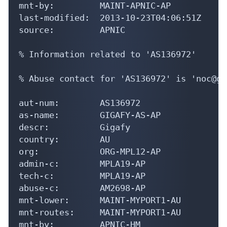
mnt-by:         MAINT-APNIC-AP

last-modified:  2013-10-23T04:06:51Z

source:         APNIC

% Information related to 'AS136972'

% Abuse contact for 'AS136972' is 'noc@gi
aut-num:        AS136972

as-name:        GIGAFY-AS-AP

descr:          Gigafy

country:        AU

org:            ORG-MPL12-AP

admin-c:        MPLA19-AP

tech-c:         MPLA19-AP

abuse-c:        AM2698-AP

mnt-lower:      MAINT-MYPORT1-AU

mnt-routes:     MAINT-MYPORT1-AU

mnt-by:         APNIC-HM
