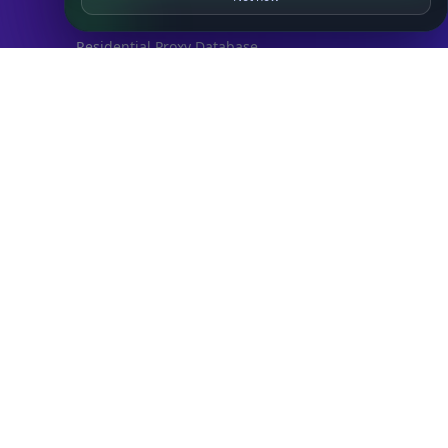
IP to Hosting Database
Residential Proxy Database
Databases
ADVANCE
IP to Location Database
IP to ASN Database
IP to Company Database
IP Abuse Contact Database
IP Whois Database
ASN Whois Database
DB Bundles
IP to Location & ISP
IP to Company & ASN
IP to Location, Company & ASN