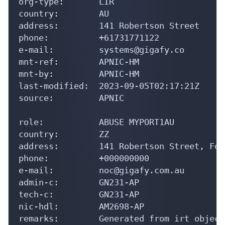
org-type:       LIR

country:        AU

address:        141 Robertson Street

phone:          +61731771122

e-mail:         systems@gigafy.co

mnt-ref:        APNIC-HM

mnt-by:         APNIC-HM

last-modified:  2023-09-05T02:17:21Z

source:         APNIC

role:           ABUSE MYPORT1AU

country:        ZZ

address:        141 Robertson Street, For
phone:          +000000000

e-mail:         noc@gigafy.com.au

admin-c:        GN231-AP

tech-c:         GN231-AP

nic-hdl:        AM2698-AP

remarks:        Generated from irt object