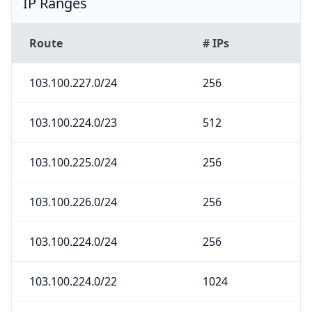
IP Ranges
Route
# IPs
103.100.227.0/24
256
103.100.224.0/23
512
103.100.225.0/24
256
103.100.226.0/24
256
103.100.224.0/24
256
103.100.224.0/22
1024