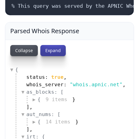
% This query was served by the APNIC Whoi
Parsed Whois Response
Collapse
Expand
{
status: 
true
,
whois_server: 
"whois.apnic.net"
,
as_blocks: [
{
9 items
}
]
,
aut_nums: [
{
14 items
}
]
,
irt: {