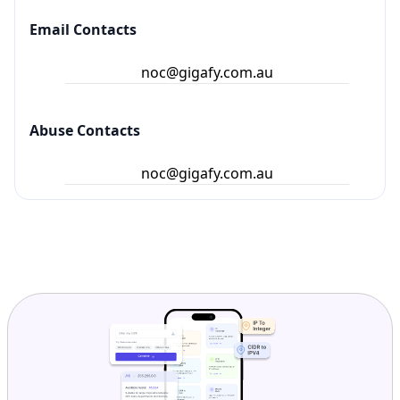
Email Contacts
noc@gigafy.com.au
Abuse Contacts
noc@gigafy.com.au