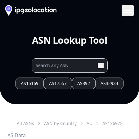
Ope
ASN Lookup Tool
AS15169
AS17557
AS392
AS32934
All ASNs
ASN by Country
AU
AS
136972
AS Data