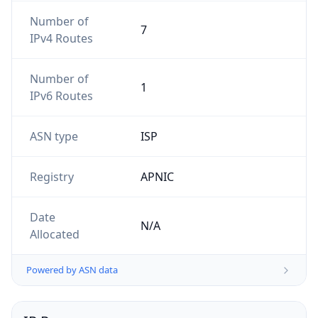
Number of
7
IPv4 Routes
Number of
1
IPv6 Routes
ASN type
ISP
Registry
APNIC
Date
N/A
Allocated
Powered by ASN data