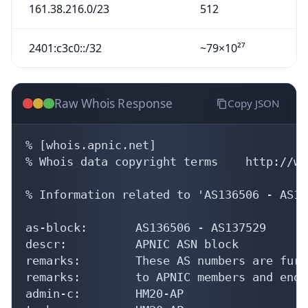
161.38.216.0/23
512
2401:c3c0::/32
~79×10²⁷
Raw Whois Response
Copy JSON
% [whois.apnic.net]

% Whois data copyright terms    http://ww
% Information related to 'AS136506 - AS13
as-block:       AS136506 - AS137529

descr:          APNIC ASN block

remarks:        These AS numbers are furt
remarks:        to APNIC members and end-
admin-c:        HM20-AP
