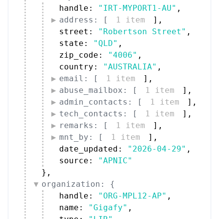
handle: 
"IRT-MYPORT1-AU"
,
address: [
1 item
]
,
street: 
"Robertson Street"
,
state: 
"QLD"
,
zip_code: 
"4006"
,
country: 
"AUSTRALIA"
,
email: [
1 item
]
,
abuse_mailbox: [
1 item
]
,
admin_contacts: [
1 item
]
,
tech_contacts: [
1 item
]
,
remarks: [
1 item
]
,
mnt_by: [
1 item
]
,
date_updated: 
"2026-04-29"
,
source: 
"APNIC"
}
,
organization: {
handle: 
"ORG-MPL12-AP"
,
name: 
"Gigafy"
,