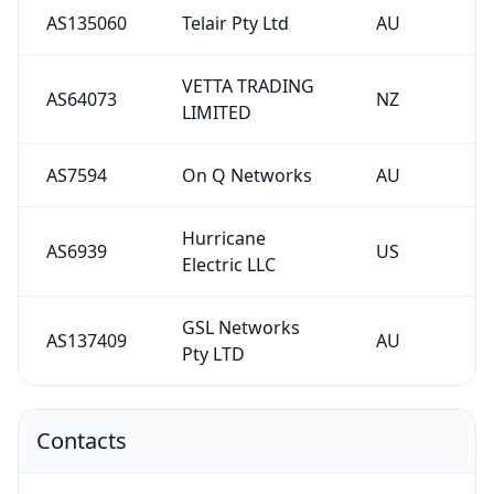
AS135060
Telair Pty Ltd
AU
VETTA TRADING
AS64073
NZ
LIMITED
AS7594
On Q Networks
AU
Hurricane
AS6939
US
Electric LLC
GSL Networks
AS137409
AU
Pty LTD
Contacts