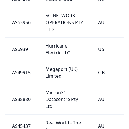
5G NETWORK
AS63956
OPERATIONS PTY
AU
LTD
Hurricane
AS6939
US
Electric LLC
Megaport (UK)
AS49915
GB
Limited
Micron21
AS38880
Datacentre Pty
AU
Ltd
Real World - The
AS45437
AU