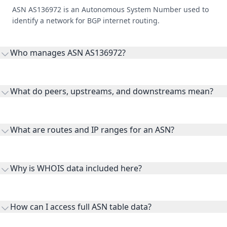
ASN AS136972 is an Autonomous System Number used to
identify a network for BGP internet routing.
Who manages ASN AS136972?
AS136972 is listed under Gigafy.
What do peers, upstreams, and downstreams mean?
Peers are lateral network interconnections, upstreams are
transit providers, and downstreams are customer networks
What are routes and IP ranges for an ASN?
receiving connectivity.
Routes and IP ranges are the network prefixes announced by
the ASN on the internet and show the address space it
Why is WHOIS data included here?
originates.
WHOIS provides registration and contact context for ASN
ownership, administration, and operational reference.
How can I access full ASN table data?
This page previews large ASN datasets. Use See more to load