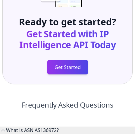
Ready to get started?
Get Started with
IP
Intelligence API
Today
Get Started
Frequently Asked Questions
What is ASN AS136972?