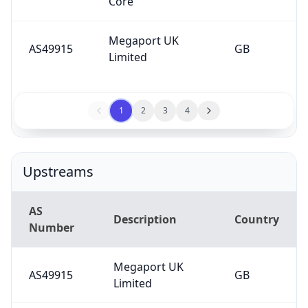
Core
Megaport UK
AS49915
GB
Limited
1
2
3
4
Upstreams
AS
Description
Country
Number
Megaport UK
AS49915
GB
Limited