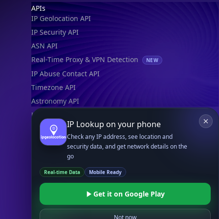
Footer
APIs
IP Geolocation API
IP Security API
ASN API
Real-Time Proxy & VPN Detection
NEW
IP Abuse Contact API
Timezone API
Astronomy API
UserAgent API
IP Lookup on your phone
Check any IP address, see location and
Databases
security data, and get network details on the
STANDARD
go
IP to Country Database
Real-time Data
Mobile Ready
IP to City Database
IP to ISP Database
Get it on Google Play
SECURITY
IP Security Database
Not now