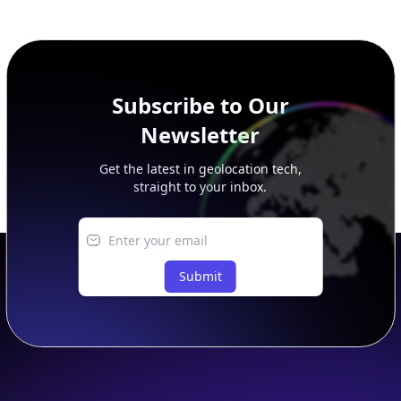
additional rows, and upgrade your plan to view complete
peer, route, upstream, and downstream data.
Subscribe to Our
Newsletter
Get the latest in geolocation tech,
straight to your inbox.
Submit