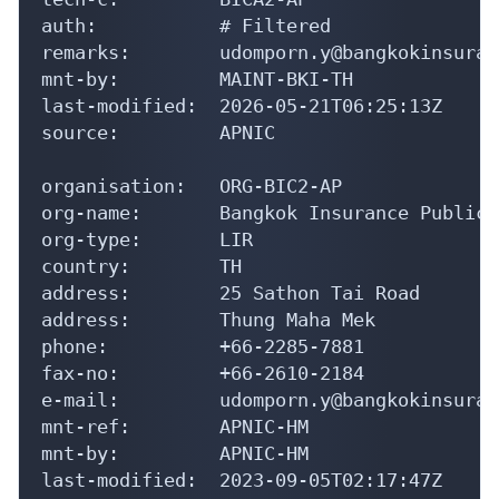
auth:           # Filtered

remarks:        udomporn.y@bangkokinsuran
mnt-by:         MAINT-BKI-TH

last-modified:  2026-05-21T06:25:13Z

source:         APNIC

organisation:   ORG-BIC2-AP

org-name:       Bangkok Insurance Public 
org-type:       LIR

country:        TH

address:        25 Sathon Tai Road

address:        Thung Maha Mek

phone:          +66-2285-7881

fax-no:         +66-2610-2184

e-mail:         udomporn.y@bangkokinsuran
mnt-ref:        APNIC-HM

mnt-by:         APNIC-HM

last-modified:  2023-09-05T02:17:47Z
