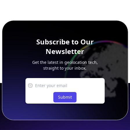
This page previews large ASN datasets. Use See more to load
additional rows, and upgrade your plan to view complete
peer, route, upstream, and downstream data.
Subscribe to Our
Newsletter
Get the latest in geolocation tech,
straight to your inbox.
Submit