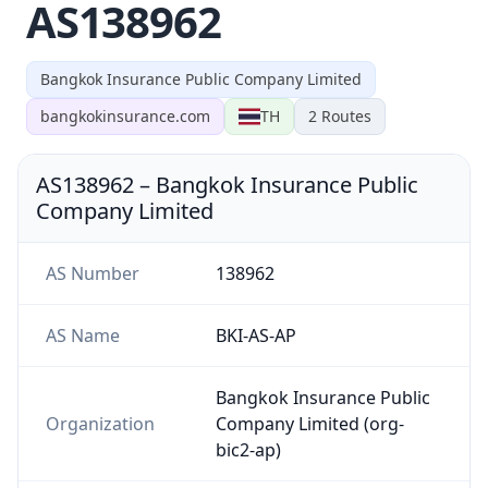
AS138962
Bangkok Insurance Public Company Limited
bangkokinsurance.com
TH
2
Routes
AS138962
–
Bangkok Insurance Public
Company Limited
AS Number
138962
AS Name
BKI-AS-AP
Bangkok Insurance Public
Organization
Company Limited (org-
bic2-ap)