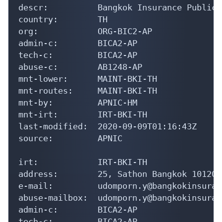
descr:          Bangkok Insurance Public 
country:        TH

org:            ORG-BIC2-AP

admin-c:        BICA2-AP

tech-c:         BICA2-AP

abuse-c:        AB1248-AP

mnt-lower:      MAINT-BKI-TH

mnt-routes:     MAINT-BKI-TH

mnt-by:         APNIC-HM

mnt-irt:        IRT-BKI-TH

last-modified:  2020-09-09T01:16:43Z

source:         APNIC

irt:            IRT-BKI-TH

address:        25, Sathon Bangkok 10120

e-mail:         udomporn.y@bangkokinsuran
abuse-mailbox:  udomporn.y@bangkokinsuran
admin-c:        BICA2-AP

tech-c:         BICA2-AP
