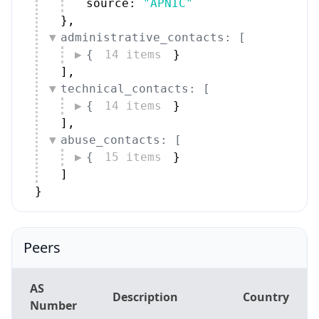
source: 
"APNIC"
}
,
administrative_contacts: [
{
14 items
}
]
,
technical_contacts: [
{
14 items
}
]
,
abuse_contacts: [
{
15 items
}
]
}
Peers
AS
Description
Country
Number