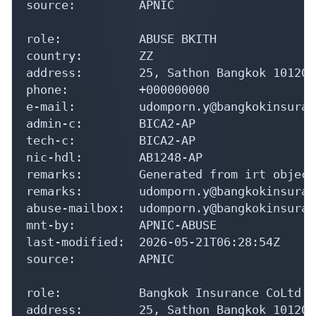
source:         APNIC

role:           ABUSE BKITH

country:        ZZ

address:        25, Sathon Bangkok 10120

phone:          +000000000

e-mail:         udomporn.y@bangkokinsuran
admin-c:        BICA2-AP

tech-c:         BICA2-AP

nic-hdl:        AB1248-AP

remarks:        Generated from irt object
remarks:        udomporn.y@bangkokinsuran
abuse-mailbox:  udomporn.y@bangkokinsuran
mnt-by:         APNIC-ABUSE

last-modified:  2026-05-21T06:28:54Z

source:         APNIC

role:           Bangkok Insurance CoLtd a
address:        25, Sathon Bangkok 10120
