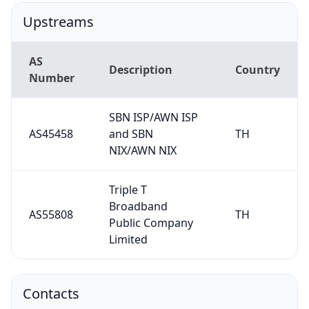
Upstreams
AS
Description
Country
Number
SBN ISP/AWN ISP
AS45458
and SBN
TH
NIX/AWN NIX
Triple T
Broadband
AS55808
TH
Public Company
Limited
Contacts