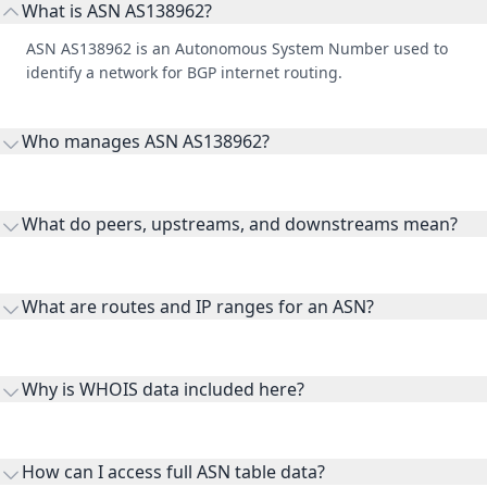
What is ASN AS138962?
ASN AS138962 is an Autonomous System Number used to
identify a network for BGP internet routing.
Who manages ASN AS138962?
AS138962 is listed under Bangkok Insurance Public Company
Limited.
What do peers, upstreams, and downstreams mean?
Peers are lateral network interconnections, upstreams are
transit providers, and downstreams are customer networks
What are routes and IP ranges for an ASN?
receiving connectivity.
Routes and IP ranges are the network prefixes announced by
the ASN on the internet and show the address space it
Why is WHOIS data included here?
originates.
WHOIS provides registration and contact context for ASN
ownership, administration, and operational reference.
How can I access full ASN table data?