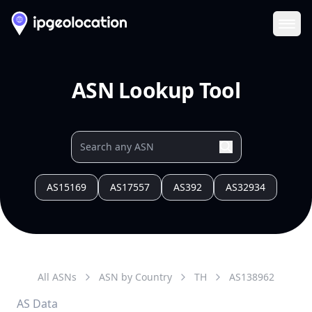
Ope
ASN Lookup Tool
AS15169
AS17557
AS392
AS32934
All ASNs
ASN by Country
TH
AS
138962
AS Data