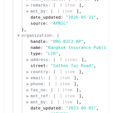
remarks: [
1 item
]
,
mnt_by: [
1 item
]
,
date_updated: 
"2026-05-21"
,
source: 
"APNIC"
}
,
organization: {
handle: 
"ORG-BIC2-AP"
,
name: 
"Bangkok Insurance Public 
type: 
"LIR"
,
address: [
2 items
]
,
street: 
"Sathon Tai Road"
,
country: [
1 item
]
,
email: [
1 item
]
,
phone: [
1 item
]
,
fax_no: [
1 item
]
,
mnt_ref: [
1 item
]
,
mnt_by: [
1 item
]
,
date_updated: 
"2023-09-05"
,