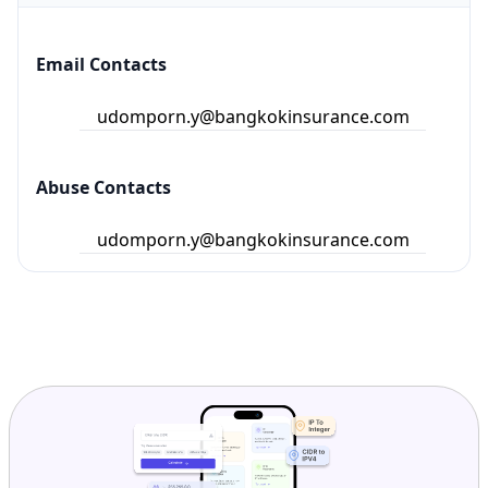
Email Contacts
udomporn.y@bangkokinsurance.com
Abuse Contacts
udomporn.y@bangkokinsurance.com