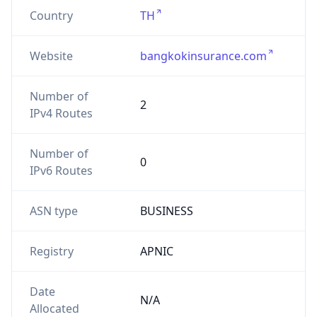
Country
TH
Website
bangkokinsurance.com
Number of
2
IPv4 Routes
Number of
0
IPv6 Routes
ASN type
BUSINESS
Registry
APNIC
Date
N/A
Allocated