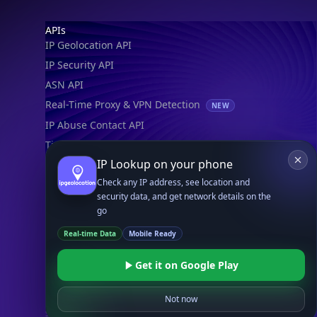
Footer
APIs
IP Geolocation API
IP Security API
ASN API
Real-Time Proxy & VPN Detection
NEW
IP Abuse Contact API
Timezone API
IP Lookup on your phone
Astronomy API
Check any IP address, see location and
UserAgent API
security data, and get network details on the
go
Databases
Real-time Data
Mobile Ready
STANDARD
IP to Country Database
Get it on Google Play
IP to City Database
IP to ISP Database
Not now
SECURITY