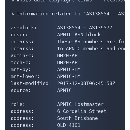
% Information related to 'AS138554 - AS13
as-block:       AS138554 - AS139577

descr:          APNIC ASN block

remarks:        These AS numbers are furt
remarks:        to APNIC members and end-
admin-c:        HM20-AP

tech-c:         HM20-AP

mnt-by:         APNIC-HM

mnt-lower:      APNIC-HM

last-modified:  2017-12-08T06:45:58Z

source:         APNIC

role:           APNIC Hostmaster

address:        6 Cordelia Street

address:        South Brisbane

address:        QLD 4101
