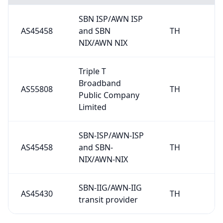
SBN ISP/AWN ISP
AS45458
and SBN
TH
NIX/AWN NIX
Triple T
Broadband
AS55808
TH
Public Company
Limited
SBN-ISP/AWN-ISP
AS45458
and SBN-
TH
NIX/AWN-NIX
SBN-IIG/AWN-IIG
AS45430
TH
transit provider