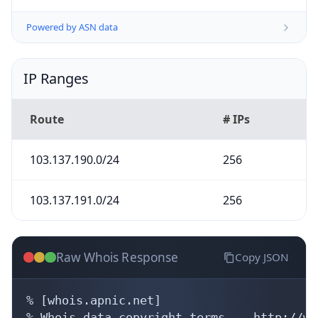
Powered by ASN data
IP Ranges
Route
# IPs
103.137.190.0/24
256
103.137.191.0/24
256
Raw Whois Response
Copy JSON
% [whois.apnic.net]

% Whois data copyright terms    http://ww