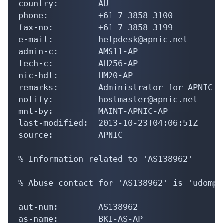
country:        AU

phone:          +61 7 3858 3100

fax-no:         +61 7 3858 3199

e-mail:         helpdesk@apnic.net

admin-c:        AMS11-AP

tech-c:         AH256-AP

nic-hdl:        HM20-AP

remarks:        Administrator for APNIC

notify:         hostmaster@apnic.net

mnt-by:         MAINT-APNIC-AP

last-modified:  2013-10-23T04:06:51Z

source:         APNIC

% Information related to 'AS138962'

% Abuse contact for 'AS138962' is 'udompo
aut-num:        AS138962

as-name:        BKI-AS-AP
