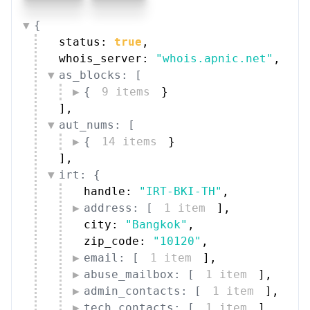
{
status: 
true
,
whois_server: 
"whois.apnic.net"
,
as_blocks: [
{
9 items
}
]
,
aut_nums: [
{
14 items
}
]
,
irt: {
handle: 
"IRT-BKI-TH"
,
address: [
1 item
]
,
city: 
"Bangkok"
,
zip_code: 
"10120"
,
email: [
1 item
]
,
abuse_mailbox: [
1 item
]
,
admin_contacts: [
1 item
]
,
tech_contacts: [
1 item
]
,