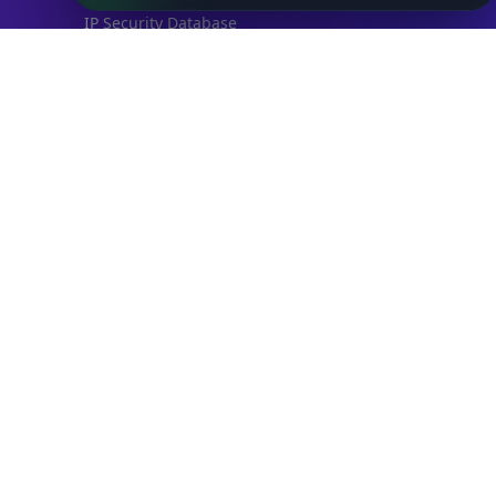
IP Security Database
IP to Hosting Database
Residential Proxy Database
Databases
ADVANCE
IP to Location Database
IP to ASN Database
IP to Company Database
IP Abuse Contact Database
IP Whois Database
ASN Whois Database
DB Bundles
IP to Location & ISP
IP to Company & ASN