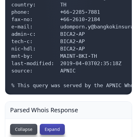
country:        TH

phone:          +66-2285-7881

fax-no:         +66-2610-2184

e-mail:         udomporn.y@bangkokinsuran
admin-c:        BICA2-AP

tech-c:         BICA2-AP

nic-hdl:        BICA2-AP

mnt-by:         MAINT-BKI-TH

last-modified:  2019-04-03T02:35:18Z

source:         APNIC

% This query was served by the APNIC Whoi
Parsed Whois Response
Collapse
Expand