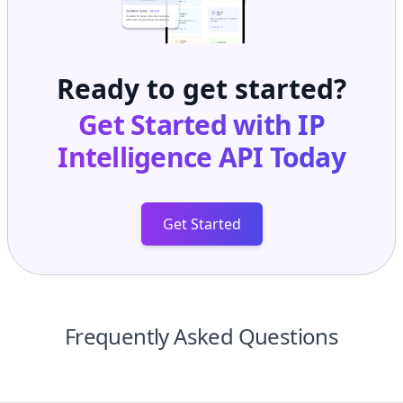
Ready to get started?
Get Started with
IP
Intelligence API
Today
Get Started
Frequently Asked Questions