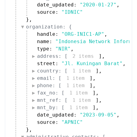
phone: [
1 item
]
,
fax_no: [
1 item
]
,
mnt_ref: [
1 item
]
,
mnt_by: [
1 item
]
,
date_updated: 
"2023-09-05"
,
source: 
"APNIC"
}
,
administrative_contacts: [
{
12 items
}
]
,
technical_contacts: [
{
12 items
}
]
}
Peers