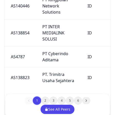
PT. Trimitra
AS138823
ID
Usaha Sejahtera
1
2
3
4
5
6
See All Peers
Upstreams
AS
Description
Country
Number
F5 Networks
AS35280
FR
SARL