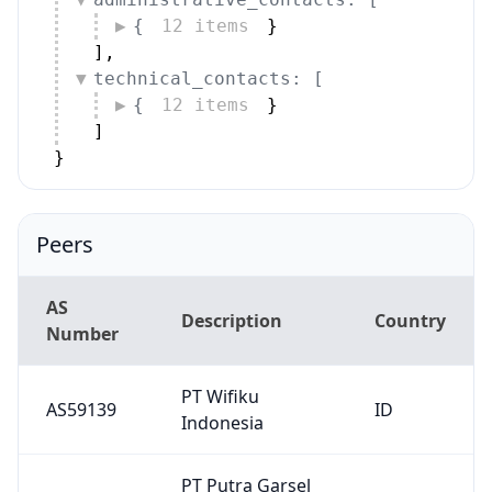
AS
Description
Country
Number
PT Wifiku
AS59139
ID
Indonesia
PT Putra Garsel
AS152032
ID
Interkoneksi
PT Amanusa
AS149897
Telemedia
ID
Mahardika
Wow Internet
AS58381
ID
Indonesia
PT Signall