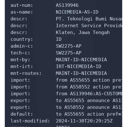
import:         from AS55655 action pref=
import:         from AS58552 action pref=
import:         from AS139946:AS-CUSTOMER
export:         to AS55655 announce AS1399
export:         to AS58552 announce AS1399
default:        to AS55655 action pref=10
last-modified:  2024-11-30T20:29:25Z

source:         IDNIC

irt:            IRT-NICEMEDIA-ID

address:        PT. Teknologi Bumi Nusanta
address:        Jl. Wedi-Bayat Km 1.3

address:        Klaten, Jawa Tengah

e-mail:         noc@nicemedia.net.id

abuse-mailbox:  abuse-noc@nicemedia.net.id
admin-c:        SW2275-AP

tech-c:         SW2275-AP

auth:           # Filtered
