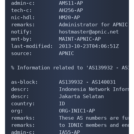
as-block:       AS139932 - AS140031

descr:          Indonesia Network Informa
descr:          Jakarta Selatan

country:        ID

org:            ORG-INIC1-AP

remarks:        These AS numbers are furt
remarks:        to IDNIC members and end-
admin-c:        IA55-AP

tech-c:         IH123-AP

notify:         hostmaster@idnic.net

mnt-by:         APNIC-HM

mnt-lower:      MNT-APJII-ID

last-modified:  2019-12-13T08:41:28Z

source:         APNIC

organisation:   ORG-INIC1-AP

org-name:       Indonesia Network Informa
org-type:       NIR

country:        ID
