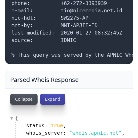
Collapse
Expand
{
status: 
true
,
whois_server: 
"whois.apnic.net"
,
as_blocks: [
{
9 items
}
,
{
12 items
}
]
,
aut_nums: [
{
14 items
}
,
{
14 items
}
]
,
irt: {
handle: 
"IRT-NICEMEDIA-ID"
,
address: [
3 items
]
,