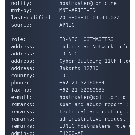
phone:          +62-21-52960634

fax-no:         +62-21-52960635

e-mail:         hostmaster@apjii.or.id

remarks:        spam and abuse report : a
remarks:        technical and routing : s
remarks:        administrative request : 
remarks:        IDNIC hostmasters role obj
admin-c:        IH288-AP

tech-c:         IH288-AP

nic-hdl:        IH123-AP

notify:         hostmaster@idnic.net

mnt-by:         MNT-APJII-ID

last-modified:  2019-09-18T07:19:15Z

source:         APNIC

% Information related to 'AS139946'

% Abuse contact for 'AS139946' is 'abuse-