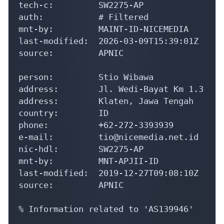
e-mail:         tio@nicemedia.net.id

nic-hdl:        SW2275-AP

mnt-by:         MNT-APJII-ID

last-modified:  2019-12-27T09:08:10Z

source:         APNIC

% Information related to 'AS139946'

aut-num:        AS139946

as-name:        NICEMEDIA-AS-ID

descr:          PT. Teknologi Bumi Nusanta
descr:          Internet Service Provider

descr:          Klaten, Jawa Tengah

country:        ID

admin-c:        SW2275-AP

tech-c:         SW2275-AP

mnt-by:         MAINT-ID-NICEMEDIA

mnt-irt:        IRT-NICEMEDIA-ID

mnt-routes:     MAINT-ID-NICEMEDIA
