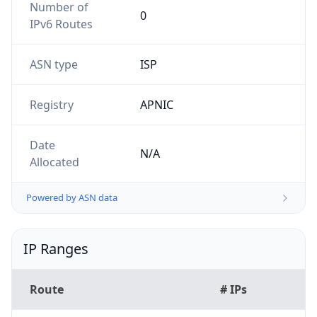
Powered by ASN data
IP Ranges
Route
# IPs
103.147.46.0/24
256
103.23.151.0/24
256
103.147.46.0/23
512
103.147.47.0/24
256