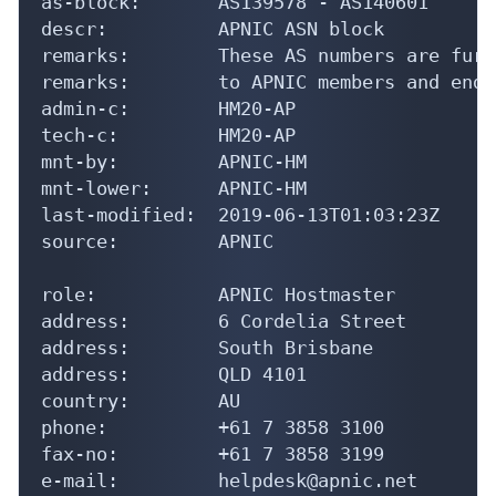
role:           APNIC Hostmaster

address:        6 Cordelia Street

address:        South Brisbane

address:        QLD 4101

country:        AU

phone:          +61 7 3858 3100

fax-no:         +61 7 3858 3199

e-mail:         helpdesk@apnic.net

admin-c:        AMS11-AP

tech-c:         AH256-AP

nic-hdl:        HM20-AP

remarks:        Administrator for APNIC

notify:         hostmaster@apnic.net

mnt-by:         MAINT-APNIC-AP

last-modified:  2013-10-23T04:06:51Z

source:         APNIC

% Information related to 'AS139932 - AS14