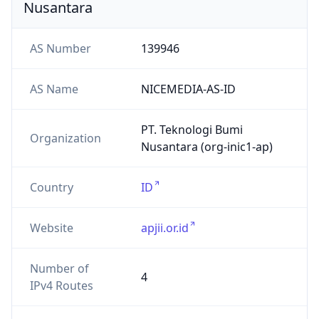
Website
apjii.or.id
Number of
4
IPv4 Routes
Number of
0
IPv6 Routes
ASN type
ISP
Registry
APNIC
Date
N/A
Allocated