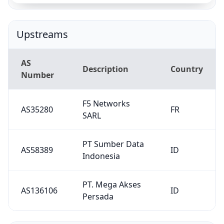
PT Sumber Data
AS58389
ID
Indonesia
PT. Mega Akses
AS136106
ID
Persada
Downstreams
AS
Description
Country
Number
DINAS
KOMUNIKASI
DAN
AS138835
ID
INFORMATIKA
KABUPATEN