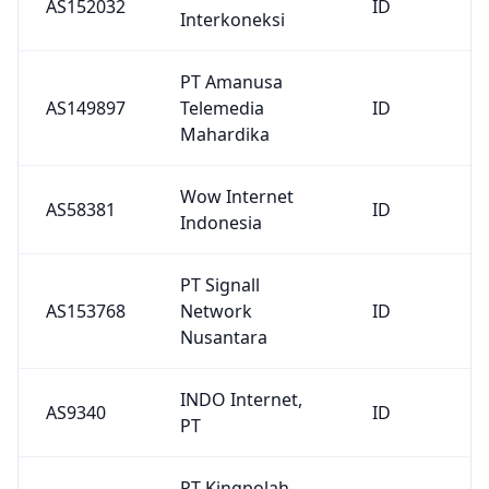
AS153768
Network
ID
Nusantara
INDO Internet,
AS9340
ID
PT
PT Kingpolah
AS140446
Network
ID
Solutions
PT INTER
AS138854
MEDIALINK
ID
SOLUSI
PT Cyberindo
AS4787
ID
Aditama