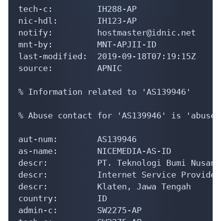
aut-num:        AS139946

as-name:        NICEMEDIA-AS-ID

descr:          PT. Teknologi Bumi Nusanta
descr:          Internet Service Provider

descr:          Klaten, Jawa Tengah

country:        ID

admin-c:        SW2275-AP

tech-c:         SW2275-AP

mnt-by:         MNT-APJII-ID

mnt-irt:        IRT-NICEMEDIA-ID

mnt-routes:     MAINT-ID-NICEMEDIA

import:         from AS55655 action pref=
import:         from AS58552 action pref=
export:         to AS55655 announce AS1399
export:         to AS58552 announce AS1399
default:        to AS55655 action pref=10
last-modified:  2019-12-31T07:07:47Z

source:         APNIC
