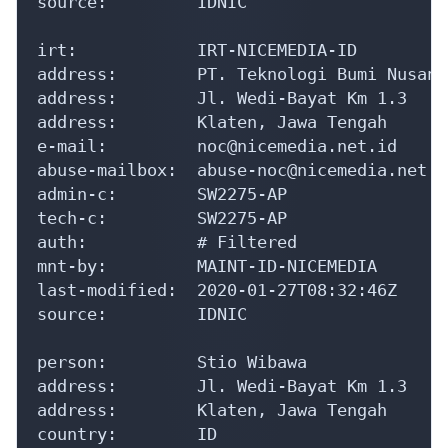
mnt-by:         MAINT-ID-NICEMEDIA

last-modified:  2020-01-27T08:32:46Z

source:         IDNIC

person:         Stio Wibawa

address:        Jl. Wedi-Bayat Km 1.3

address:        Klaten, Jawa Tengah

country:        ID

phone:          +62-272-3393939

e-mail:         tio@nicemedia.net.id

nic-hdl:        SW2275-AP

mnt-by:         MNT-APJII-ID

last-modified:  2020-01-27T08:32:45Z

source:         IDNIC

% This query was served by the APNIC Whoi
Parsed Whois Response