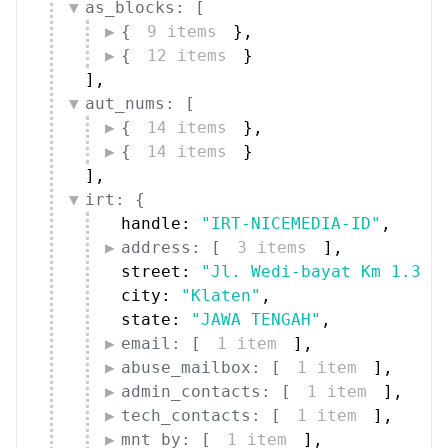
street: 
"Jl. Wedi-bayat Km 1.3"
,
city: 
"Klaten"
,
state: 
"JAWA TENGAH"
,
email: [
1 item
]
,
abuse_mailbox: [
1 item
]
,
admin_contacts: [
1 item
]
,
tech_contacts: [
1 item
]
,
mnt_by: [
1 item
]
,
date_updated: 
"2020-01-27"
,
source: 
"IDNIC"
}
,
organization: {
handle: 
"ORG-INIC1-AP"
,
name: 
"Indonesia Network Informa
type: 
"NIR"
,
address: [
2 items
]
,
street: 
"Jl. Kuningan Barat"
,
country: [
1 item
]
,
email: [
1 item
]
,