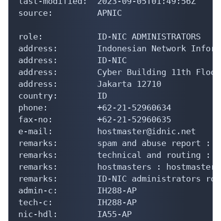
e-mail:         hostmaster@idnic.net

remarks:        spam and abuse report : a
remarks:        technical and routing : s
remarks:        hostmasters : hostmaster@
remarks:        ID-NIC administrators rol
admin-c:        IH288-AP

tech-c:         IH288-AP

nic-hdl:        IA55-AP

notify:         hostmaster@idnic.net

mnt-by:         MNT-APJII-ID

last-modified:  2019-09-16T04:41:02Z

source:         APNIC

role:           ID-NIC HOSTMASTERS

address:        Indonesian Network Inform
address:        ID-NIC

address:        Cyber Building 11th Floor

address:        Jakarta 12710

country:        ID
