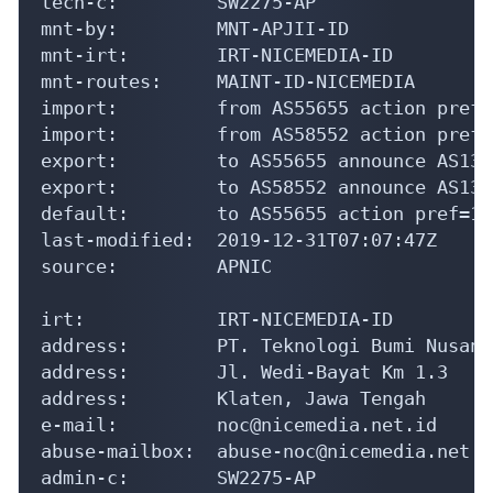
irt:            IRT-NICEMEDIA-ID

address:        PT. Teknologi Bumi Nusanta
address:        Jl. Wedi-Bayat Km 1.3

address:        Klaten, Jawa Tengah

e-mail:         noc@nicemedia.net.id

abuse-mailbox:  abuse-noc@nicemedia.net.id
admin-c:        SW2275-AP

tech-c:         SW2275-AP

auth:           # Filtered

mnt-by:         MAINT-ID-NICEMEDIA

last-modified:  2026-03-09T15:39:01Z

source:         APNIC

person:         Stio Wibawa

address:        Jl. Wedi-Bayat Km 1.3

address:        Klaten, Jawa Tengah

country:        ID

phone:          +62-272-3393939
