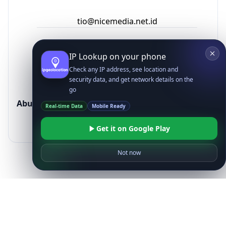
Ready to get started?
Get Started with
IP
Intelligence API
Today