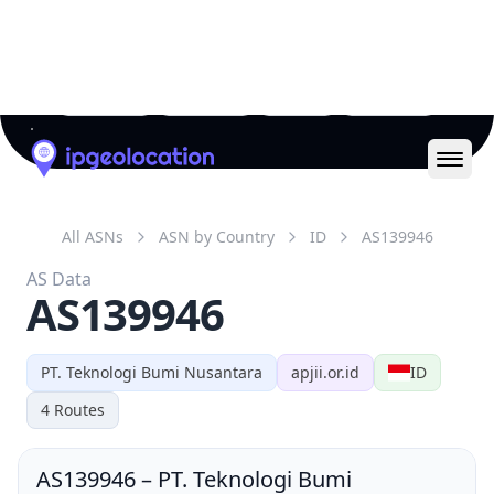
AS139946
PT. Teknologi Bumi Nusantara
apjii.or.id
ID
4
Routes
AS139946
–
PT. Teknologi Bumi
Nusantara
AS Number
139946
AS Name
NICEMEDIA-AS-ID
PT. Teknologi Bumi
Organization
Nusantara (org-inic1-ap)
Country
ID