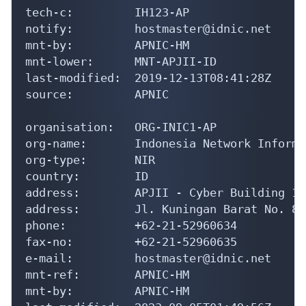
address:        APJII - Cyber Building 11
address:        Jl. Kuningan Barat No. 8

phone:          +62-21-52960634

fax-no:         +62-21-52960635

e-mail:         hostmaster@idnic.net

mnt-ref:        APNIC-HM

mnt-by:         APNIC-HM

last-modified:  2023-09-05T01:49:56Z

source:         APNIC

role:           ID-NIC ADMINISTRATORS

address:        Indonesian Network Inform
address:        ID-NIC

address:        Cyber Building 11th Floor

address:        Jakarta 12710

country:        ID

phone:          +62-21-52960634

fax-no:         +62-21-52960635
