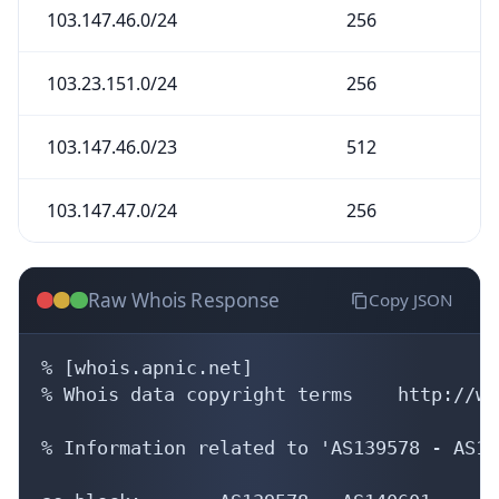
Raw Whois Response
Copy JSON
% [whois.apnic.net]

% Whois data copyright terms    http://ww
% Information related to 'AS139578 - AS14
as-block:       AS139578 - AS140601

descr:          APNIC ASN block

remarks:        These AS numbers are furt
remarks:        to APNIC members and end-
admin-c:        HM20-AP

tech-c:         HM20-AP

mnt-by:         APNIC-HM

mnt-lower:      APNIC-HM

last-modified:  2019-06-13T01:03:23Z

source:         APNIC
