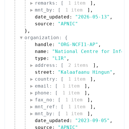
remarks: [
1 item
]
,
mnt_by: [
1 item
]
,
date_updated: 
"2026-05-13"
,
source: 
"APNIC"
}
,
organization: {
handle: 
"ORG-NCFI1-AP"
,
name: 
"National Centre for Infor
type: 
"LIR"
,
address: [
2 items
]
,
street: 
"Kalaafaanu Hingun"
,
country: [
1 item
]
,
email: [
1 item
]
,
phone: [
1 item
]
,
fax_no: [
1 item
]
,
mnt_ref: [
1 item
]
,
mnt_by: [
1 item
]
,
date_updated: 
"2023-09-05"
,
source: 
"APNIC"