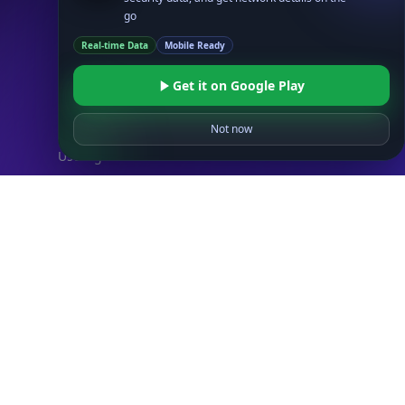
IP Security API
go
ASN API
Real-time Data
Mobile Ready
Real-Time Proxy & VPN Detection
NEW
IP Abuse Contact API
Get it on Google Play
Timezone API
Not now
Astronomy API
UserAgent API
Databases
STANDARD
IP to Country Database
IP to City Database
IP to ISP Database
SECURITY
IP Security Database
IP to Hosting Database
Residential Proxy Database