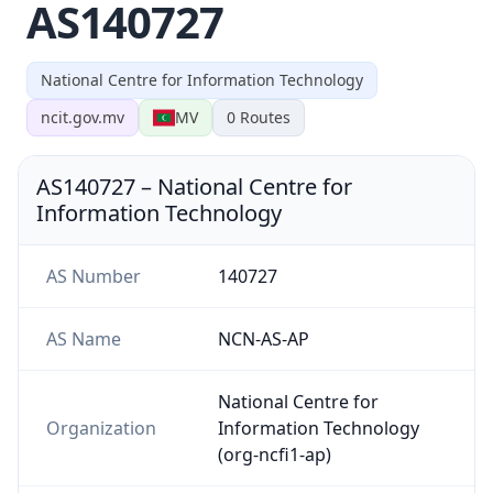
AS140727
National Centre for Information Technology
ncit.gov.mv
MV
0
Routes
AS140727
–
National Centre for
Information Technology
AS Number
140727
AS Name
NCN-AS-AP
National Centre for
Organization
Information Technology
(org-ncfi1-ap)