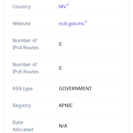
Country
MV
Website
ncit.gov.mv
Number of
0
IPv4 Routes
Number of
0
IPv6 Routes
ASN type
GOVERNMENT
Registry
APNIC
Date
N/A
Allocated