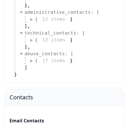
}
,
administrative_contacts: [
{
12 items
}
]
,
technical_contacts: [
{
12 items
}
]
,
abuse_contacts: [
{
17 items
}
]
}
Contacts
Email Contacts