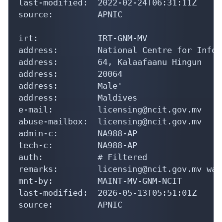
last-modified:  2022-02-24T06:31:11Z

source:         APNIC

irt:            IRT-GNM-MV

address:        National Centre for Infor
address:        64, Kalaafaanu Hingun

address:        20064

address:        Male'

address:        Maldives

e-mail:         licensing@ncit.gov.mv

abuse-mailbox:  licensing@ncit.gov.mv

admin-c:        NA988-AP

tech-c:         NA988-AP

auth:           # Filtered

remarks:        licensing@ncit.gov.mv was
mnt-by:         MAINT-MV-GNM-NCIT

last-modified:  2026-05-13T05:51:01Z

source:         APNIC
