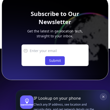
Subscribe to Our
Newsletter
Get the latest in geolocation tech,
straight to your inbox.
Submit
IP Lookup on your phone
Footer
APIs
IP Geolocation API
Check any IP address, see location and
security data, and get network details on the