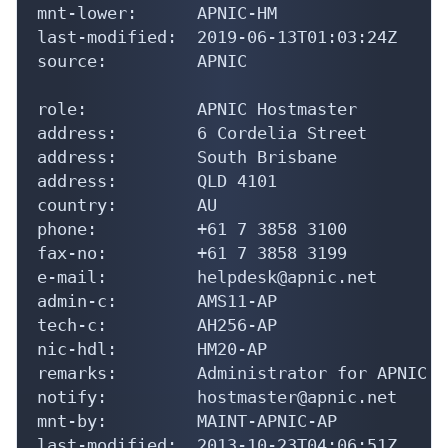
mnt-lower:      APNIC-HM

last-modified:  2019-06-13T01:03:24Z

source:         APNIC

role:           APNIC Hostmaster

address:        6 Cordelia Street

address:        South Brisbane

address:        QLD 4101

country:        AU

phone:          +61 7 3858 3100

fax-no:         +61 7 3858 3199

e-mail:         helpdesk@apnic.net

admin-c:        AMS11-AP

tech-c:         AH256-AP

nic-hdl:        HM20-AP

remarks:        Administrator for APNIC

notify:         hostmaster@apnic.net

mnt-by:         MAINT-APNIC-AP

last-modified:  2013-10-23T04:06:51Z
