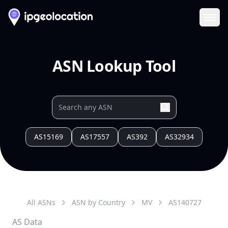
Ope
ASN Lookup Tool
AS15169
AS17557
AS392
AS32934
All ASNs
ASN by Country
MV
AS
140727
AS Data