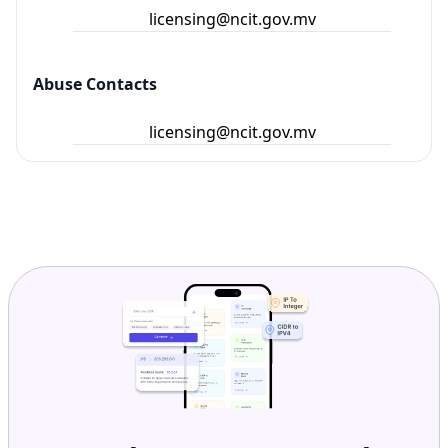
licensing@ncit.gov.mv
Abuse Contacts
licensing@ncit.gov.mv