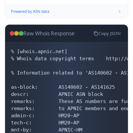
Powered by ASN data
Raw Whois Response
Copy JSON
% [whois.apnic.net]

% Whois data copyright terms    http://ww
% Information related to 'AS140602 - AS14
as-block:       AS140602 - AS141625

descr:          APNIC ASN block

remarks:        These AS numbers are furt
remarks:        to APNIC members and end-
admin-c:        HM20-AP

tech-c:         HM20-AP

mnt-by:         APNIC-HM
