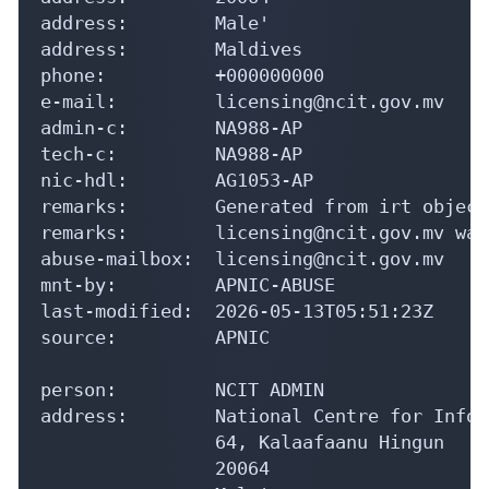
address:        Male'

address:        Maldives

phone:          +000000000

e-mail:         licensing@ncit.gov.mv

admin-c:        NA988-AP

tech-c:         NA988-AP

nic-hdl:        AG1053-AP

remarks:        Generated from irt object
remarks:        licensing@ncit.gov.mv was
abuse-mailbox:  licensing@ncit.gov.mv

mnt-by:         APNIC-ABUSE

last-modified:  2026-05-13T05:51:23Z

source:         APNIC

person:         NCIT ADMIN

address:        National Centre for Infor
                64, Kalaafaanu Hingun

                20064
