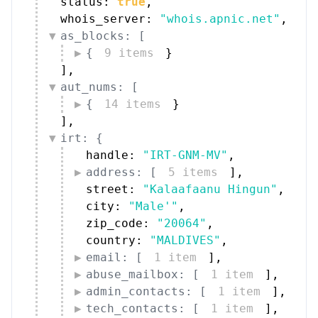
status: 
true
,
whois_server: 
"whois.apnic.net"
,
as_blocks: [
{
9 items
}
]
,
aut_nums: [
{
14 items
}
]
,
irt: {
handle: 
"IRT-GNM-MV"
,
address: [
5 items
]
,
street: 
"Kalaafaanu Hingun"
,
city: 
"Male'"
,
zip_code: 
"20064"
,
country: 
"MALDIVES"
,
email: [
1 item
]
,
abuse_mailbox: [
1 item
]
,
admin_contacts: [
1 item
]
,
tech_contacts: [
1 item
]
,