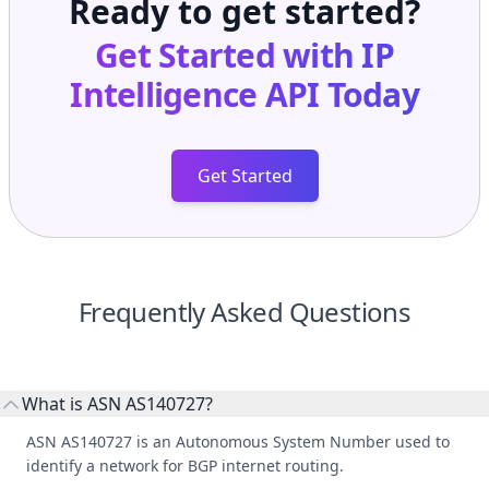
Ready to get started?
Get Started with
IP
Intelligence API
Today
Get Started
Frequently Asked Questions
What is ASN AS140727?
ASN AS140727 is an Autonomous System Number used to
identify a network for BGP internet routing.