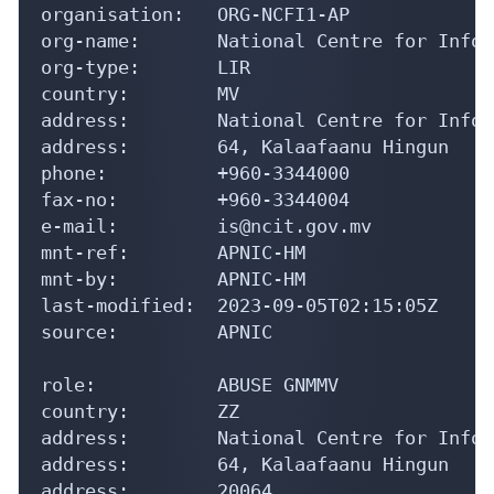
organisation:   ORG-NCFI1-AP

org-name:       National Centre for Infor
org-type:       LIR

country:        MV

address:        National Centre for Infor
address:        64, Kalaafaanu Hingun

phone:          +960-3344000

fax-no:         +960-3344004

e-mail:         is@ncit.gov.mv

mnt-ref:        APNIC-HM

mnt-by:         APNIC-HM

last-modified:  2023-09-05T02:15:05Z

source:         APNIC

role:           ABUSE GNMMV

country:        ZZ

address:        National Centre for Infor
address:        64, Kalaafaanu Hingun

address:        20064
