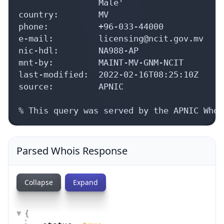
                Male'

country:        MV

phone:          +96-033-44000

e-mail:         licensing@ncit.gov.mv

nic-hdl:        NA988-AP

mnt-by:         MAINT-MV-GNM-NCIT

last-modified:  2022-02-16T08:25:10Z

source:         APNIC

% This query was served by the APNIC Whoi
Parsed Whois Response
Collapse
Expand
{