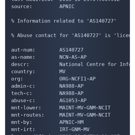
source:         APNIC

% Information related to 'AS140727'

% Abuse contact for 'AS140727' is 'licens
aut-num:        AS140727

as-name:        NCN-AS-AP

descr:          National Centre for Infor
country:        MV

org:            ORG-NCFI1-AP

admin-c:        NA988-AP

tech-c:         NA988-AP

abuse-c:        AG1053-AP

mnt-lower:      MAINT-MV-GNM-NCIT

mnt-routes:     MAINT-MV-GNM-NCIT

mnt-by:         APNIC-HM

mnt-irt:        IRT-GNM-MV
