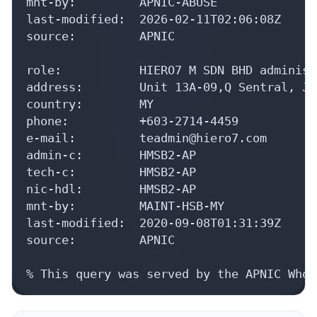
mnt-by:         APNIC-ABUSE

last-modified:  2026-02-11T02:06:08Z

source:         APNIC

role:           HIERO7 M SDN BHD administ
address:        Unit 13A-09,Q Sentral, Ja
country:        MY

phone:          +603-2714-4459

e-mail:         teadmin@hiero7.com

admin-c:        HMSB2-AP

tech-c:         HMSB2-AP

nic-hdl:        HMSB2-AP

mnt-by:         MAINT-HSB-MY

last-modified:  2020-09-08T01:31:39Z

source:         APNIC

% This query was served by the APNIC Whoi