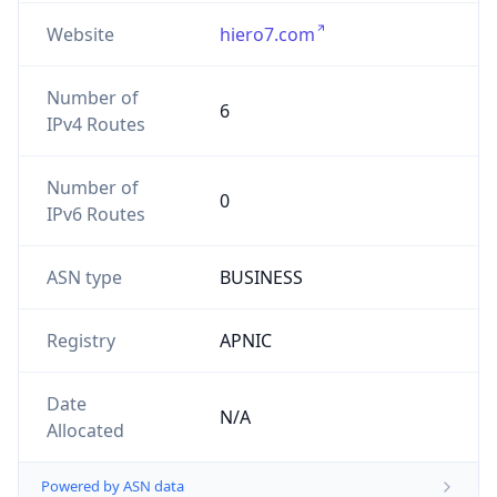
Website
hiero7.com
Number of
6
IPv4 Routes
Number of
0
IPv6 Routes
ASN type
BUSINESS
Registry
APNIC
Date
N/A
Allocated
Powered by ASN data