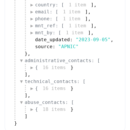
country: [
1 item
]
,
email: [
1 item
]
,
phone: [
1 item
]
,
mnt_ref: [
1 item
]
,
mnt_by: [
1 item
]
,
date_updated: 
"2023-09-05"
,
source: 
"APNIC"
}
,
administrative_contacts: [
{
16 items
}
]
,
technical_contacts: [
{
16 items
}
]
,
abuse_contacts: [
{
18 items
}
]
}