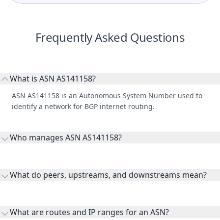
Frequently Asked Questions
What is ASN AS141158?
ASN AS141158 is an Autonomous System Number used to
identify a network for BGP internet routing.
Who manages ASN AS141158?
AS141158 is listed under HIERO7 M SDN. BHD..
What do peers, upstreams, and downstreams mean?
Peers are lateral network interconnections, upstreams are
transit providers, and downstreams are customer networks
What are routes and IP ranges for an ASN?
receiving connectivity.