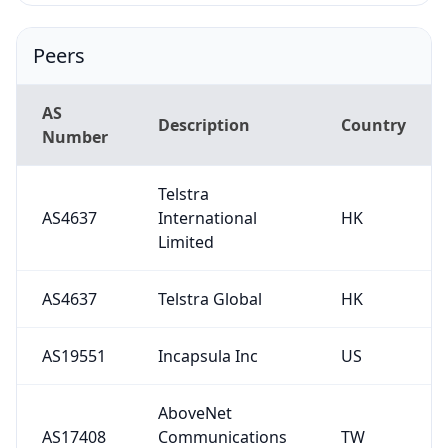
Peers
AS
Description
Country
Number
Telstra
AS4637
International
HK
Limited
AS4637
Telstra Global
HK
AS19551
Incapsula Inc
US
AboveNet
AS17408
Communications
TW