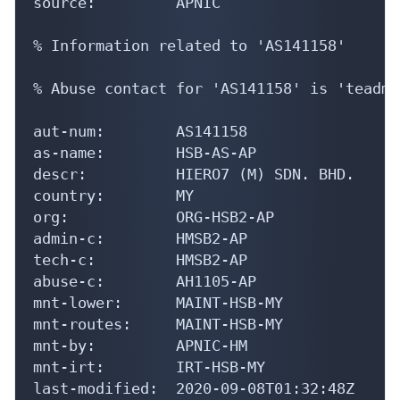
source:         APNIC

% Information related to 'AS141158'

% Abuse contact for 'AS141158' is 'teadmi
aut-num:        AS141158

as-name:        HSB-AS-AP

descr:          HIERO7 (M) SDN. BHD.

country:        MY

org:            ORG-HSB2-AP

admin-c:        HMSB2-AP

tech-c:         HMSB2-AP

abuse-c:        AH1105-AP

mnt-lower:      MAINT-HSB-MY

mnt-routes:     MAINT-HSB-MY

mnt-by:         APNIC-HM

mnt-irt:        IRT-HSB-MY

last-modified:  2020-09-08T01:32:48Z
