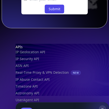
Submit
Footer
APIs
IP Geolocation API
IP Security API
ASN API
Real-Time Proxy & VPN Detection
NEW
IP Abuse Contact API
Timezone API
Astronomy API
UserAgent API