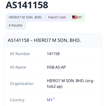
AS141158
HIERO7 M SDN. BHD.
hiero7.com
MY
6
Routes
AS141158
–
HIERO7 M SDN. BHD.
AS Number
141158
AS Name
HSB-AS-AP
HIERO7 M SDN. BHD. (org-
Organization
hsb2-ap)
Country
MY