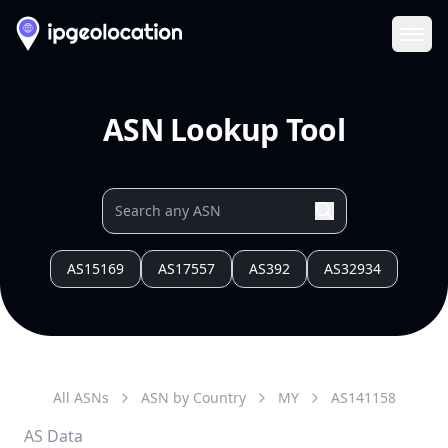
Ope
ASN Lookup Tool
AS15169
AS17557
AS392
AS32934
All ASNs
ASN by Country
MY
AS
141158
AS Data