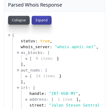
Parsed Whois Response
Collapse
Expand
{
status: 
true
,
whois_server: 
"whois.apnic.net"
,
as_blocks: [
{
9 items
}
]
,
aut_nums: [
{
14 items
}
]
,
irt: {
handle: 
"IRT-HSB-MY"
,
address: [
1 item
]
,
street: 
"Jalan Stesen Sentral 2"