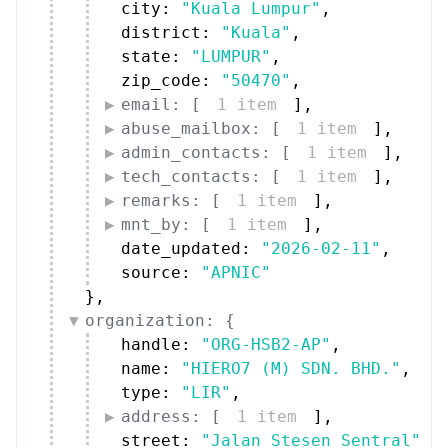
city: 
"Kuala Lumpur"
,
district: 
"Kuala"
,
state: 
"LUMPUR"
,
zip_code: 
"50470"
,
email: [
1 item
]
,
abuse_mailbox: [
1 item
]
,
admin_contacts: [
1 item
]
,
tech_contacts: [
1 item
]
,
remarks: [
1 item
]
,
mnt_by: [
1 item
]
,
date_updated: 
"2026-02-11"
,
source: 
"APNIC"
}
,
organization: {
handle: 
"ORG-HSB2-AP"
,
name: 
"HIERO7 (M) SDN. BHD."
,
type: 
"LIR"
,
address: [
1 item
]
,
street: 
"Jalan Stesen Sentral"
,