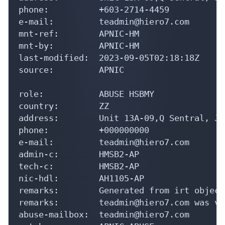
phone:          +603-2714-4459

e-mail:         teadmin@hiero7.com

mnt-ref:        APNIC-HM

mnt-by:         APNIC-HM

last-modified:  2023-09-05T02:18:18Z

source:         APNIC

role:           ABUSE HSBMY

country:        ZZ

address:        Unit 13A-09,Q Sentral, Ja
phone:          +000000000

e-mail:         teadmin@hiero7.com

admin-c:        HMSB2-AP

tech-c:         HMSB2-AP

nic-hdl:        AH1105-AP

remarks:        Generated from irt object
remarks:        teadmin@hiero7.com was va
abuse-mailbox:  teadmin@hiero7.com
