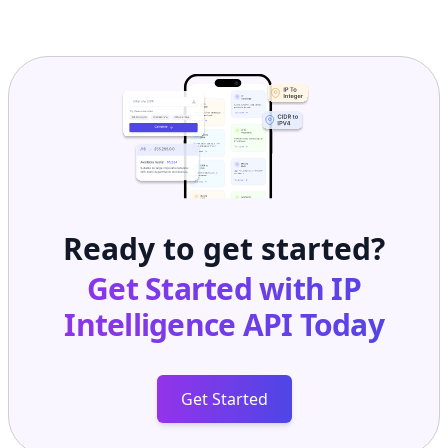
Ready to get started?
Get Started with
IP
Intelligence API
Today
Get Started