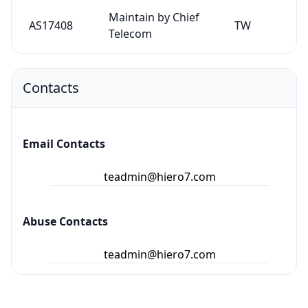
Maintain by Chief
AS17408
TW
Telecom
Contacts
Email Contacts
teadmin@hiero7.com
Abuse Contacts
teadmin@hiero7.com