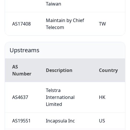
Taiwan
Maintain by Chief
AS17408
TW
Telecom
Upstreams
AS
Description
Country
Number
Telstra
AS4637
International
HK
Limited
AS19551
Incapsula Inc
US