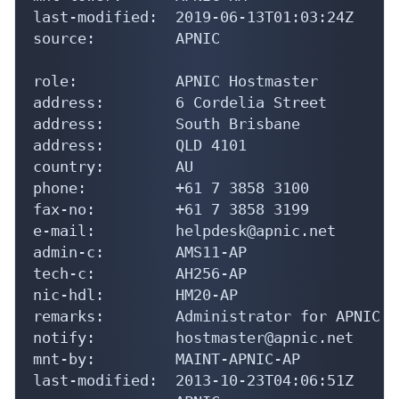
last-modified:  2019-06-13T01:03:24Z

source:         APNIC

role:           APNIC Hostmaster

address:        6 Cordelia Street

address:        South Brisbane

address:        QLD 4101

country:        AU

phone:          +61 7 3858 3100

fax-no:         +61 7 3858 3199

e-mail:         helpdesk@apnic.net

admin-c:        AMS11-AP

tech-c:         AH256-AP

nic-hdl:        HM20-AP

remarks:        Administrator for APNIC

notify:         hostmaster@apnic.net

mnt-by:         MAINT-APNIC-AP

last-modified:  2013-10-23T04:06:51Z
