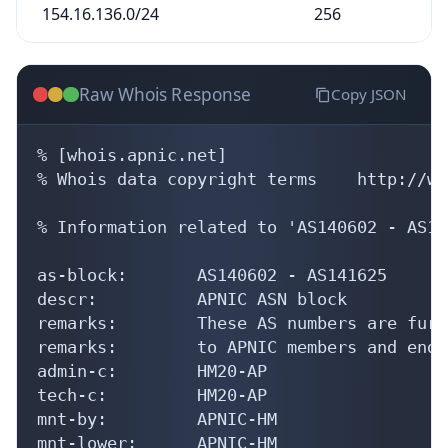
154.16.136.0/24
256
Raw Whois Response
Copy JSON
% [whois.apnic.net]

% Whois data copyright terms    http://ww
% Information related to 'AS140602 - AS14
as-block:       AS140602 - AS141625

descr:          APNIC ASN block

remarks:        These AS numbers are furt
remarks:        to APNIC members and end-
admin-c:        HM20-AP

tech-c:         HM20-AP

mnt-by:         APNIC-HM

mnt-lower:      APNIC-HM
