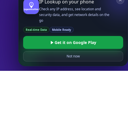
IP Lookup on your phone
Databases
Check any IP address, see location and
STANDARD
security data, and get network details on the
IP to Country Database
go
IP to City Database
Real-time Data
Mobile Ready
IP to ISP Database
SECURITY
Get it on Google Play
IP Security Database
IP to Hosting Database
Not now
Residential Proxy Database
Databases
ADVANCE
IP to Location Database
IP to ASN Database
IP to Company Database
IP Abuse Contact Database
IP Whois Database