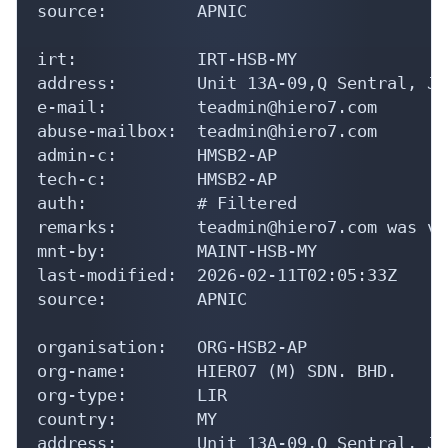
source:         APNIC

irt:            IRT-HSB-MY

address:        Unit 13A-09,Q Sentral, Ja
e-mail:         teadmin@hiero7.com

abuse-mailbox:  teadmin@hiero7.com

admin-c:        HMSB2-AP

tech-c:         HMSB2-AP

auth:           # Filtered

remarks:        teadmin@hiero7.com was va
mnt-by:         MAINT-HSB-MY

last-modified:  2026-02-11T02:05:33Z

source:         APNIC

organisation:   ORG-HSB2-AP

org-name:       HIERO7 (M) SDN. BHD.

org-type:       LIR

country:        MY

address:        Unit 13A-09,Q Sentral, Ja