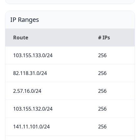
IP Ranges
Route
# IPs
103.155.133.0/24
256
82.118.31.0/24
256
2.57.16.0/24
256
103.155.132.0/24
256
141.11.101.0/24
256