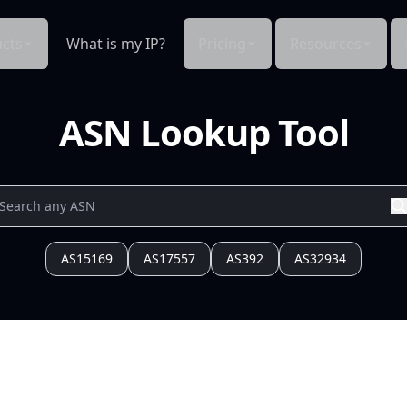
cts
What is my IP?
Pricing
Resources
ASN Lookup Tool
AS15169
AS17557
AS392
AS32934