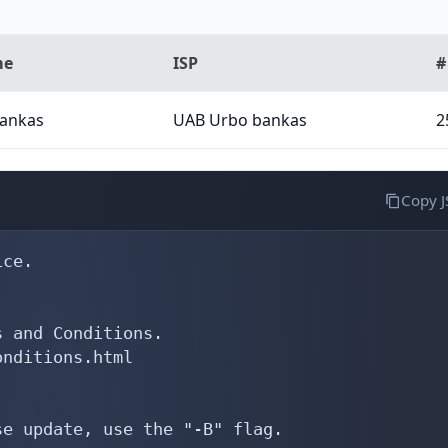
me
ISP
#
ankas
UAB Urbo bankas
2
Copy 
ce.

 and Conditions.

nditions.html

e update, use the "-B" flag.
