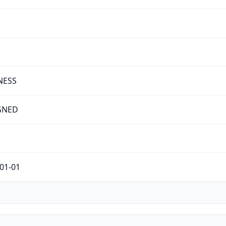
NESS
GNED
01-01