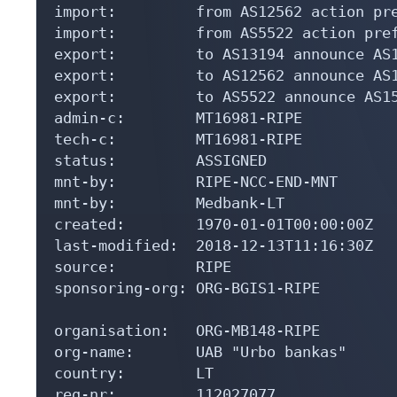
import:         from AS12562 action pre
import:         from AS5522 action pref
export:         to AS13194 announce AS1
export:         to AS12562 announce AS1
export:         to AS5522 announce AS15
admin-c:        MT16981-RIPE

tech-c:         MT16981-RIPE

status:         ASSIGNED

mnt-by:         RIPE-NCC-END-MNT

mnt-by:         Medbank-LT

created:        1970-01-01T00:00:00Z

last-modified:  2018-12-13T11:16:30Z

source:         RIPE

sponsoring-org: ORG-BGIS1-RIPE

organisation:   ORG-MB148-RIPE

org-name:       UAB "Urbo bankas"

country:        LT

reg-nr:         112027077
