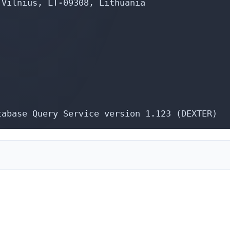
Vilnius, LT-09308, Lithuania

tabase Query Service version 1.123 (DEXTER)