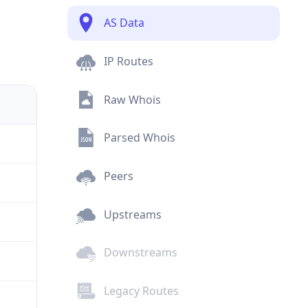
AS Data
IP Routes
Raw Whois
Parsed Whois
Peers
Upstreams
Downstreams
Legacy Routes