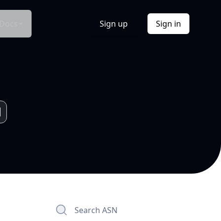
Docs
Sign up
Sign in
Search ASN