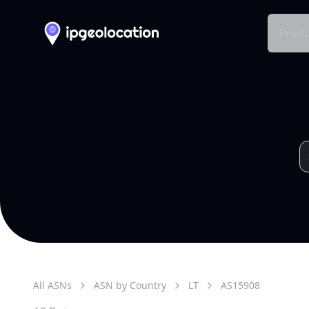
Produ
All ASNs
ASN by Country
LT
AS
15908