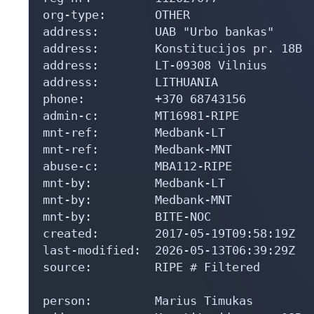
org-type:       OTHER

address:        UAB "Urbo bankas"

address:        Konstitucijos pr. 18B

address:        LT-09308 Vilnius

address:        LITHUANIA

phone:          +370 68743156

admin-c:        MT16981-RIPE

mnt-ref:        Medbank-LT

mnt-ref:        Medbank-MNT

abuse-c:        MBA112-RIPE

mnt-by:         Medbank-LT

mnt-by:         Medbank-MNT

mnt-by:         BITE-NOC

created:        2017-05-19T09:58:19Z

last-modified:  2026-05-13T06:39:29Z

source:         RIPE # Filtered

person:         Marius Timukas
