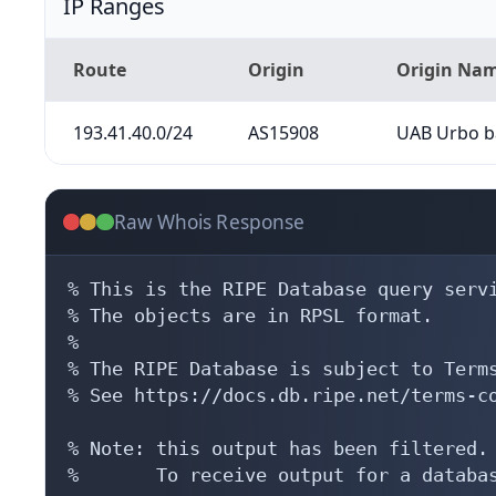
IP Ranges
Route
Origin
Origin Na
193.41.40.0/24
AS15908
UAB Urbo b
Raw Whois Response
% This is the RIPE Database query servi
% The objects are in RPSL format.

%

% The RIPE Database is subject to Terms
% See https://docs.db.ripe.net/terms-co
% Note: this output has been filtered.

%       To receive output for a databas