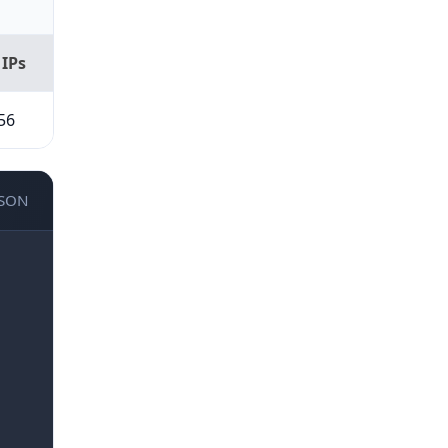
 IPs
56
JSON