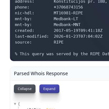
address:        Konstitucijos pr. 18B, 
phone:          +37068743156

nic-hdl:        MT16981-RIPE

mnt-by:         Medbank-LT

mnt-by:         Medbank-MNT

created:        2017-05-19T09:41:18Z

last-modified:  2026-01-23T07:04:02Z

source:         RIPE

% This query was served by the RIPE Da
Parsed Whois Response
Collapse
Expand
{