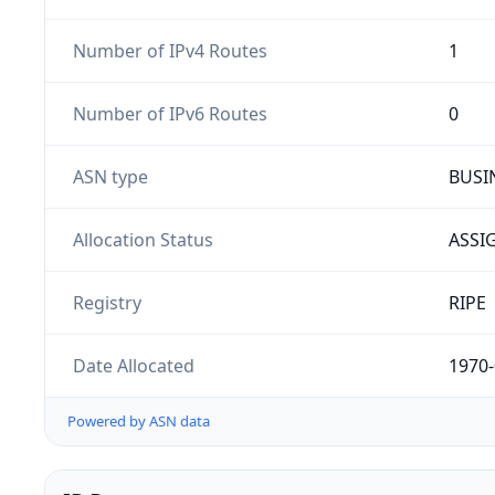
Number of IPv4 Routes
1
Number of IPv6 Routes
0
ASN type
BUSI
Allocation Status
ASSI
Registry
RIPE
Date Allocated
1970-
Powered by ASN data