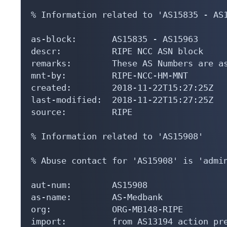
% Information related to 'AS15835 - AS1
as-block:       AS15835 - AS15963

descr:          RIPE NCC ASN block

remarks:        These AS Numbers are as
mnt-by:         RIPE-NCC-HM-MNT

created:        2018-11-22T15:27:25Z

last-modified:  2018-11-22T15:27:25Z

source:         RIPE

% Information related to 'AS15908'

% Abuse contact for 'AS15908' is 'admin
aut-num:        AS15908

as-name:        AS-Medbank

org:            ORG-MB148-RIPE

import:         from AS13194 action pre