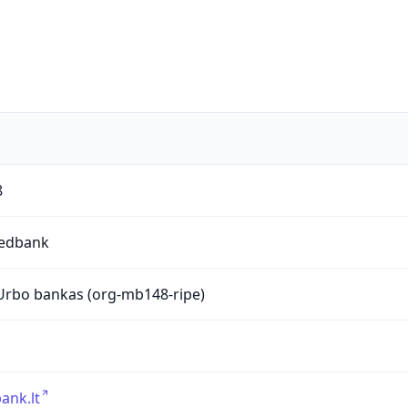
8
edbank
rbo bankas (org-mb148-ripe)
ank.lt