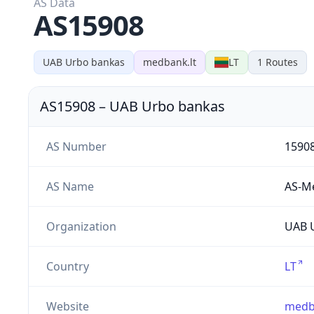
AS Data
AS15908
UAB Urbo bankas
medbank.lt
LT
1
Routes
AS15908
–
UAB Urbo bankas
AS Number
1590
AS Name
AS-M
Organization
UAB U
Country
LT
Website
medb