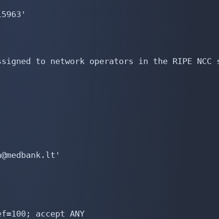
5963'

signed to network operators in the RIPE NCC s
@medbank.lt'

f=100; accept ANY
