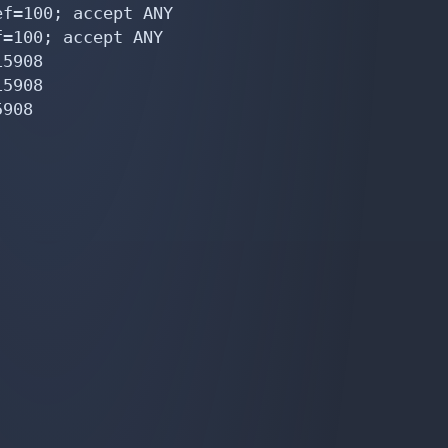
f=100; accept ANY

=100; accept ANY

5908

5908

908
