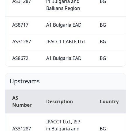
AS31287
in Bulgaria and
BG
Balkans Region
AS8717
A1 Bulgaria EAD
BG
AS31287
IPACCT CABLE Ltd
BG
AS8672
A1 Bulgaria EAD
BG
Upstreams
AS
Description
Country
Number
IPACCT Ltd., ISP
AS31287
in Bulgaria and
BG