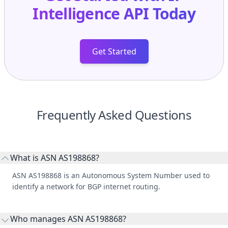
Intelligence API
Today
Get Started
Frequently Asked Questions
What is ASN AS198868?
ASN AS198868 is an Autonomous System Number used to
identify a network for BGP internet routing.
Who manages ASN AS198868?