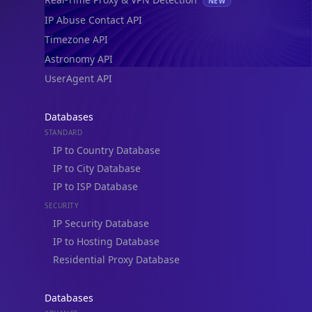
NEW
IP Abuse Contact API
Timezone API
Astronomy API
UserAgent API
Databases
STANDARD
IP to Country Database
IP to City Database
IP to ISP Database
SECURITY
IP Security Database
IP to Hosting Database
Residential Proxy Database
Databases