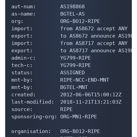
aut-num:        AS198868

as-name:        BGTEL-AS

org:            ORG-BO12-RIPE

import:         from AS8672 accept ANY

export:         to AS8672 announce AS19886
import:         from AS8717 accept ANY

export:         to AS8717 announce AS19886
admin-c:        YG799-RIPE

tech-c:         YG799-RIPE

status:         ASSIGNED

mnt-by:         RIPE-NCC-END-MNT

mnt-by:         BGTEL-MNT

created:        2012-06-06T15:00:12Z

last-modified:  2018-11-21T13:21:03Z

source:         RIPE

sponsoring-org: ORG-MN1-RIPE

organisation:   ORG-BO12-RIPE
