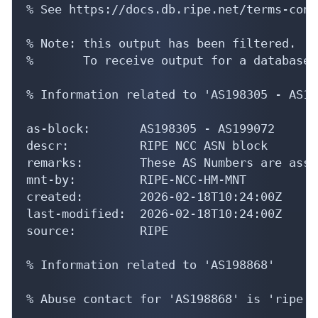
% See https://docs.db.ripe.net/terms-cond
% Note: this output has been filtered.

%       To receive output for a database 
% Information related to 'AS198305 - AS19
as-block:       AS198305 - AS199072

descr:          RIPE NCC ASN block

remarks:        These AS Numbers are assi
mnt-by:         RIPE-NCC-HM-MNT

created:        2026-02-18T10:24:00Z

last-modified:  2026-02-18T10:24:00Z

source:         RIPE

% Information related to 'AS198868'

% Abuse contact for 'AS198868' is 'ripe.a