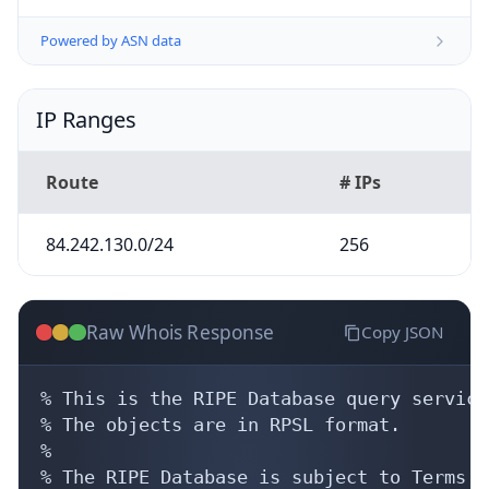
Powered by ASN data
IP Ranges
Route
# IPs
84.242.130.0/24
256
Raw Whois Response
Copy JSON
% This is the RIPE Database query service.
% The objects are in RPSL format.

%

% The RIPE Database is subject to Terms a