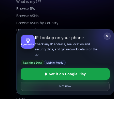
What is my IP?
Browse IPs
Browse ASNs
Browse ASNs by Country
Free IP Tools
Mobile App
IP Lookup on your phone
Check any IP address, see location and
security data, and get network details on the
Resources
go
API Docs
Real-time Data
Mobile Ready
DB Docs
Integrations
Get it on Google Play
Blogs
Guides
Not now
API SDKs
FAQs
Company