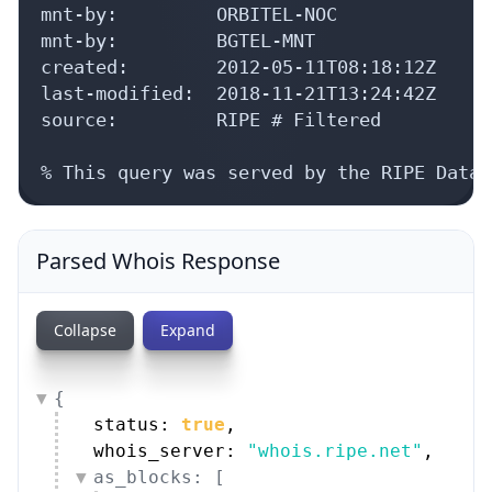
mnt-by:         ORBITEL-NOC

mnt-by:         BGTEL-MNT

created:        2012-05-11T08:18:12Z

last-modified:  2018-11-21T13:24:42Z

source:         RIPE # Filtered

% This query was served by the RIPE Datab
Parsed Whois Response
Collapse
Expand
{
status: 
true
,
whois_server: 
"whois.ripe.net"
,
as_blocks: [