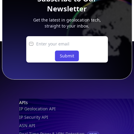
Newsletter
Get the latest in geolocation tech,
straight to your inbox.
Submit
Footer
APIs
IP Geolocation API
IP Security API
ASN API
Real-Time Proxy & VPN Detection