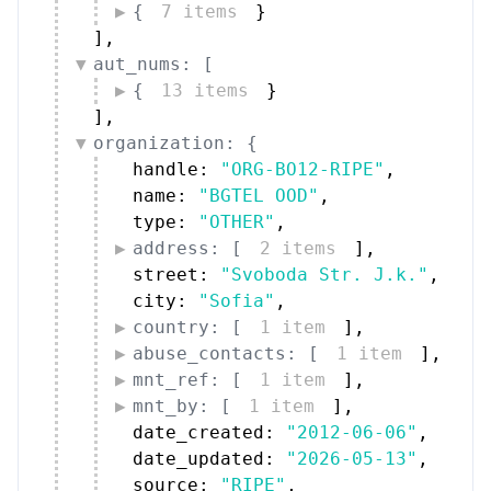
{
7 items
}
]
,
aut_nums: [
{
13 items
}
]
,
organization: {
handle: 
"ORG-BO12-RIPE"
,
name: 
"BGTEL OOD"
,
type: 
"OTHER"
,
address: [
2 items
]
,
street: 
"Svoboda Str. J.k."
,
city: 
"Sofia"
,
country: [
1 item
]
,
abuse_contacts: [
1 item
]
,
mnt_ref: [
1 item
]
,
mnt_by: [
1 item
]
,
date_created: 
"2012-06-06"
,
date_updated: 
"2026-05-13"
,
source: 
"RIPE"
,