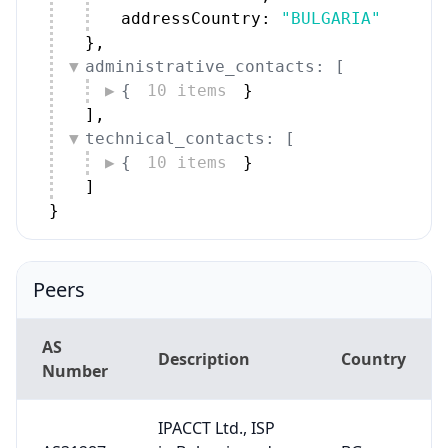
addressCountry: 
"BULGARIA"
}
,
administrative_contacts: [
{
10 items
}
]
,
technical_contacts: [
{
10 items
}
]
}
Peers
AS
Description
Country
Number
IPACCT Ltd., ISP