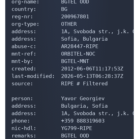
org-name:       BGTEL OOD

country:        BG

reg-nr:         200967801

org-type:       OTHER

address:        1A, Svoboda str., j.k. Or
address:        Sofia, Bulgaria

abuse-c:        AR28447-RIPE

mnt-ref:        ORBITEL-NOC

mnt-by:         BGTEL-MNT

created:        2012-06-06T11:17:53Z

last-modified:  2026-05-13T06:28:37Z

source:         RIPE # Filtered

person:         Yavor Georgiev

address:        Bulgaria, Sofia

address:        1A, Svoboda str., j.k. Or
phone:          +359 888319603

nic-hdl:        YG799-RIPE

remarks:        BGTEL OOD
