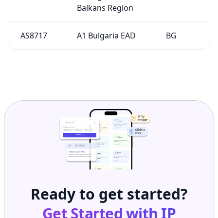
Balkans Region
AS8717
A1 Bulgaria EAD
BG
Ready to get started?
Get Started with
IP