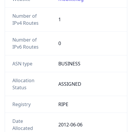
Number of
1
IPv4 Routes
Number of
0
IPv6 Routes
ASN type
BUSINESS
Allocation
ASSIGNED
Status
Registry
RIPE
Date
2012-06-06
Allocated