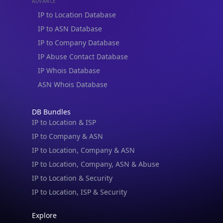
ADVANCE
IP to Location Database
IP to ASN Database
IP to Company Database
IP Abuse Contact Database
IP Whois Database
ASN Whois Database
DB Bundles
IP to Location & ISP
IP to Company & ASN
IP to Location, Company & ASN
IP to Location, Company, ASN & Abuse
IP to Location & Security
IP to Location, ISP & Security
Explore