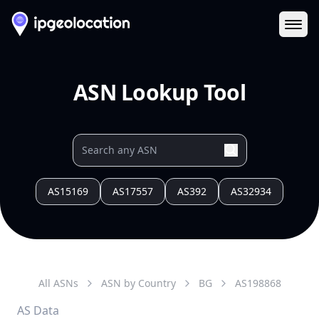
Ope
ASN Lookup Tool
AS15169
AS17557
AS392
AS32934
All ASNs
ASN by Country
BG
AS
198868
AS Data