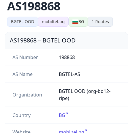
AS198868
BGTEL OOD
mobiltel.bg
BG
1
Routes
AS198868
–
BGTEL OOD
AS Number
198868
AS Name
BGTEL-AS
BGTEL OOD (org-bo12-
Organization
ripe)
Country
BG
Website
mobiltel.bg