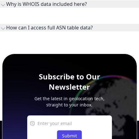
Why is WHOIS data included here?
originates.
WHOIS provides registration and contact context for ASN
ownership, administration, and operational reference.
How can I access full ASN table data?
This page previews large ASN datasets. Use See more to load
additional rows, and upgrade your plan to view complete
peer, route, upstream, and downstream data.
Subscribe to Our
Newsletter
Get the latest in geolocation tech,
straight to your inbox.
Submit