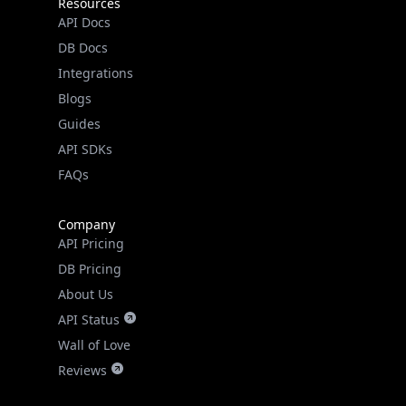
Resources
API Docs
DB Docs
Integrations
Blogs
Guides
API SDKs
FAQs
Company
API Pricing
DB Pricing
About Us
API Status
Wall of Love
Reviews