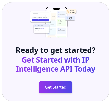
Ready to get started?
Get Started with
IP
Intelligence API
Today
Get Started