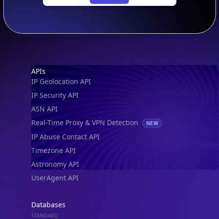
Footer
APIs
IP Geolocation API
IP Security API
ASN API
Real-Time Proxy & VPN Detection
NEW
IP Abuse Contact API
Timezone API
Astronomy API
UserAgent API
Databases
STANDARD