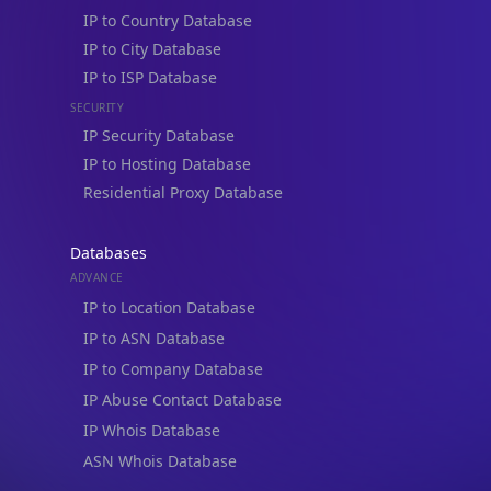
IP to Country Database
IP to City Database
IP to ISP Database
SECURITY
IP Security Database
IP to Hosting Database
Residential Proxy Database
Databases
ADVANCE
IP to Location Database
IP to ASN Database
IP to Company Database
IP Abuse Contact Database
IP Whois Database
ASN Whois Database