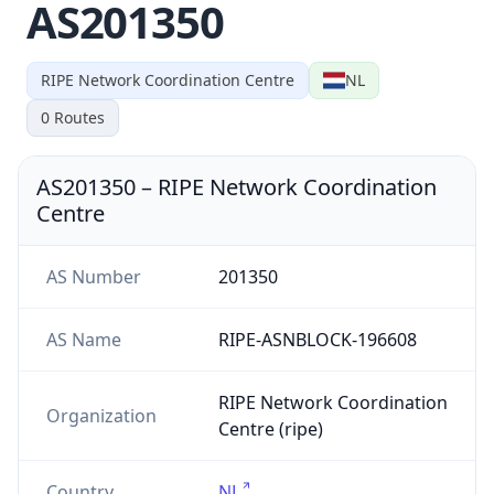
AS201350
RIPE Network Coordination Centre
NL
0
Routes
AS201350
–
RIPE Network Coordination
Centre
AS Number
201350
AS Name
RIPE-ASNBLOCK-196608
RIPE Network Coordination
Organization
Centre (ripe)
Country
NL