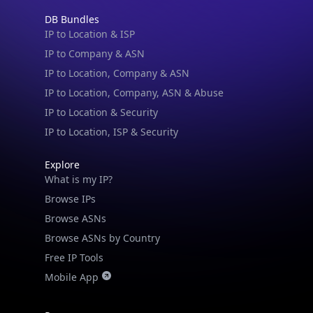
DB Bundles
IP to Location & ISP
IP to Company & ASN
IP to Location, Company & ASN
IP to Location, Company, ASN & Abuse
IP to Location & Security
IP to Location, ISP & Security
Explore
What is my IP?
Browse IPs
Browse ASNs
Browse ASNs by Country
Free IP Tools
Mobile App