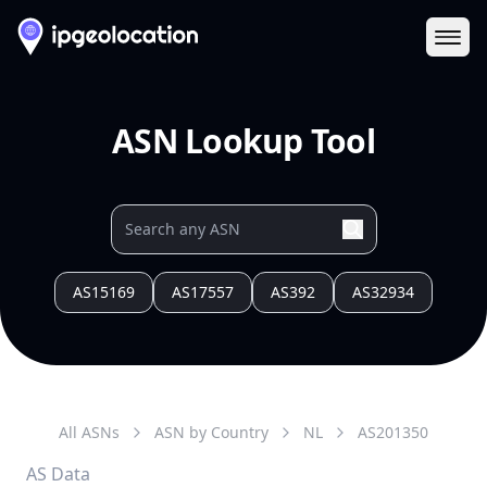
Ope
ASN Lookup Tool
AS15169
AS17557
AS392
AS32934
All ASNs
ASN by Country
NL
AS
201350
AS Data