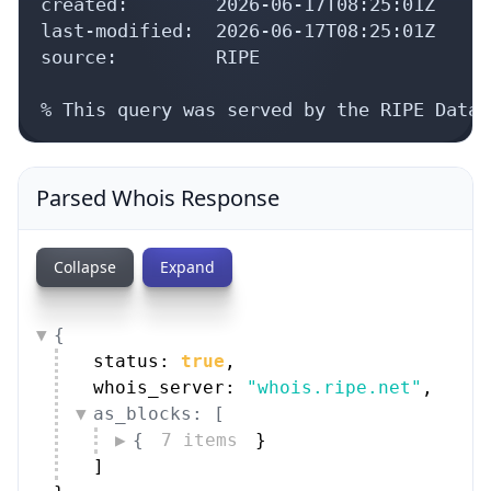
created:        2026-06-17T08:25:01Z

last-modified:  2026-06-17T08:25:01Z

source:         RIPE

% This query was served by the RIPE Datab
Parsed Whois Response
Collapse
Expand
{
status: 
true
,
whois_server: 
"whois.ripe.net"
,
as_blocks: [
{
7 items
}
]