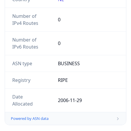
Number of
0
IPv4 Routes
Number of
0
IPv6 Routes
ASN type
BUSINESS
Registry
RIPE
Date
2006-11-29
Allocated
Powered by ASN data