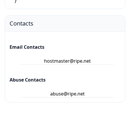
}
Contacts
Email Contacts
hostmaster@ripe.net
Abuse Contacts
abuse@ripe.net