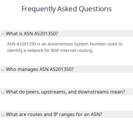
Frequently Asked Questions
What is ASN AS201350?
ASN AS201350 is an Autonomous System Number used to
identify a network for BGP internet routing.
Who manages ASN AS201350?
AS201350 is listed under RIPE Network Coordination Centre.
What do peers, upstreams, and downstreams mean?
Peers are lateral network interconnections, upstreams are
transit providers, and downstreams are customer networks
What are routes and IP ranges for an ASN?
receiving connectivity.
Routes and IP ranges are the network prefixes announced by
the ASN on the internet and show the address space it