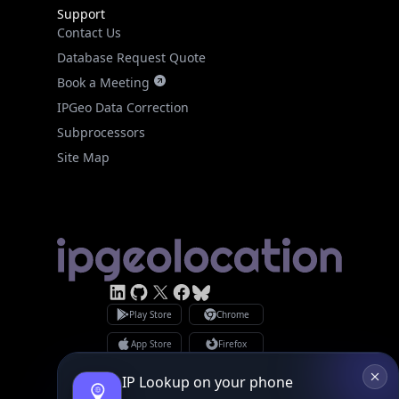
Support
Contact Us
Database Request Quote
Book a Meeting
IPGeo Data Correction
Subprocessors
Site Map
Linked In
GitHub
X
Facebook
Bsky
Play Store
Chrome
App Store
Firefox
Privacy Policy
GDPR Compliance
IP Lookup on your phone
Terms of Services