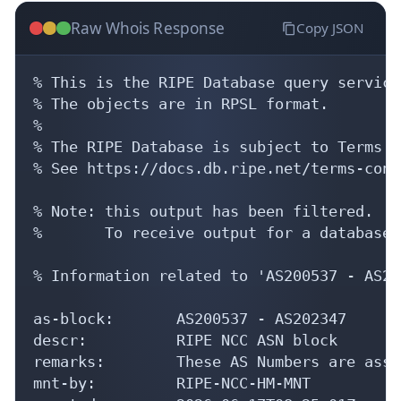
Raw Whois Response
Copy JSON
% This is the RIPE Database query service.
% The objects are in RPSL format.

%

% The RIPE Database is subject to Terms a
% See https://docs.db.ripe.net/terms-cond
% Note: this output has been filtered.

%       To receive output for a database 
% Information related to 'AS200537 - AS20
as-block:       AS200537 - AS202347

descr:          RIPE NCC ASN block

remarks:        These AS Numbers are assi
mnt-by:         RIPE-NCC-HM-MNT
