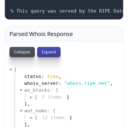
% This query was served by the RIPE Datab
Parsed Whois Response
Collapse
Expand
{
status: 
true
,
whois_server: 
"whois.ripe.net"
,
as_blocks: [
{
7 items
}
]
,
aut_nums: [
{
12 items
}
]
,