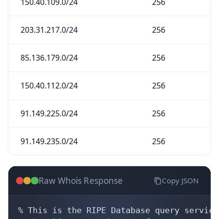
150.40.109.0/24
256
203.31.217.0/24
256
85.136.179.0/24
256
150.40.112.0/24
256
91.149.225.0/24
256
91.149.235.0/24
256
Raw Whois Response
Copy JSON
% This is the RIPE Database query service.