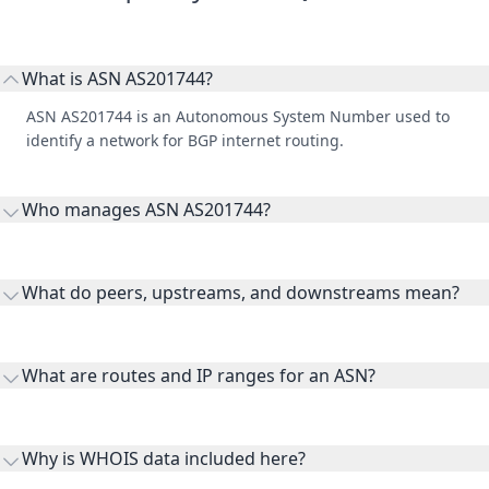
What is ASN AS201744?
ASN AS201744 is an Autonomous System Number used to
identify a network for BGP internet routing.
Who manages ASN AS201744?
AS201744 is listed under ByteFlare LTD.
What do peers, upstreams, and downstreams mean?
Peers are lateral network interconnections, upstreams are
transit providers, and downstreams are customer networks
What are routes and IP ranges for an ASN?
receiving connectivity.
Routes and IP ranges are the network prefixes announced by
the ASN on the internet and show the address space it
Why is WHOIS data included here?
originates.