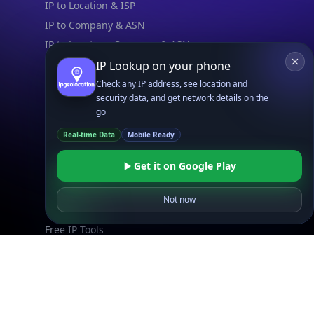
IP to Location & ISP
IP to Company & ASN
IP to Location, Company & ASN
IP to Location, Company, ASN & Abuse
IP Lookup on your phone
IP to Location & Security
Check any IP address, see location and
security data, and get network details on the
IP to Location, ISP & Security
go
Explore
Real-time Data
Mobile Ready
What is my IP?
Get it on Google Play
Browse IPs
Browse ASNs
Not now
Browse ASNs by Country
Free IP Tools
Mobile App
Resources
API Docs