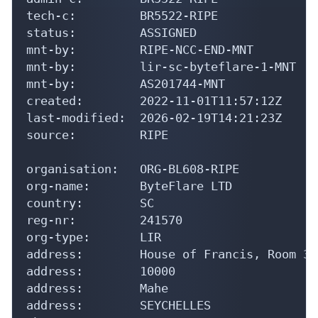
tech-c:         BR5522-RIPE

status:         ASSIGNED

mnt-by:         RIPE-NCC-END-MNT

mnt-by:         lir-sc-byteflare-1-MNT

mnt-by:         AS201744-MNT

created:        2022-11-01T11:57:12Z

last-modified:  2026-02-19T14:21:23Z

source:         RIPE

organisation:   ORG-BL608-RIPE

org-name:       ByteFlare LTD

country:        SC

reg-nr:         241570

org-type:       LIR

address:        House of Francis, Room 30
address:        10000

address:        Mahe

address:        SEYCHELLES
