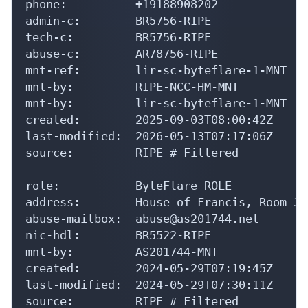
phone:          +19188908202

admin-c:        BR5756-RIPE

tech-c:         BR5756-RIPE

abuse-c:        AR78756-RIPE

mnt-ref:        lir-sc-byteflare-1-MNT

mnt-by:         RIPE-NCC-HM-MNT

mnt-by:         lir-sc-byteflare-1-MNT

created:        2025-09-03T08:00:42Z

last-modified:  2026-05-13T07:17:06Z

source:         RIPE # Filtered

role:           ByteFlare ROLE

address:        House of Francis, Room 30
abuse-mailbox:  abuse@as201744.net

nic-hdl:        BR5522-RIPE

mnt-by:         AS201744-MNT

created:        2024-05-29T07:19:45Z

last-modified:  2024-05-29T07:30:11Z

source:         RIPE # Filtered
