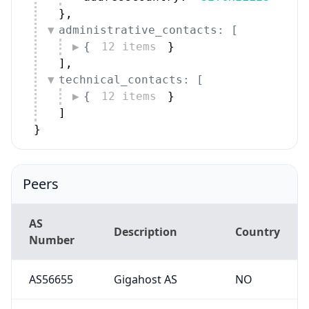
}
,
administrative_contacts: [
{
12 items
}
]
,
technical_contacts: [
{
12 items
}
]
}
Peers
AS
Description
Country
Number
AS56655
Gigahost AS
NO