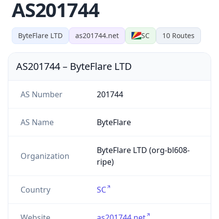
AS201744
ByteFlare LTD
as201744.net
SC
10
Routes
AS201744
–
ByteFlare LTD
AS Number
201744
AS Name
ByteFlare
ByteFlare LTD (org-bl608-
Organization
ripe)
Country
SC
Website
as201744.net