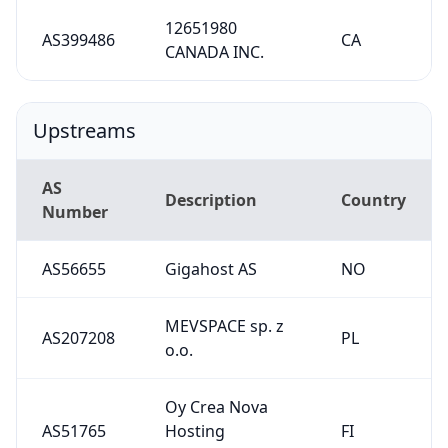
12651980
AS399486
CA
CANADA INC.
Upstreams
AS
Description
Country
Number
AS56655
Gigahost AS
NO
MEVSPACE sp. z
AS207208
PL
o.o.
Oy Crea Nova
AS51765
Hosting
FI