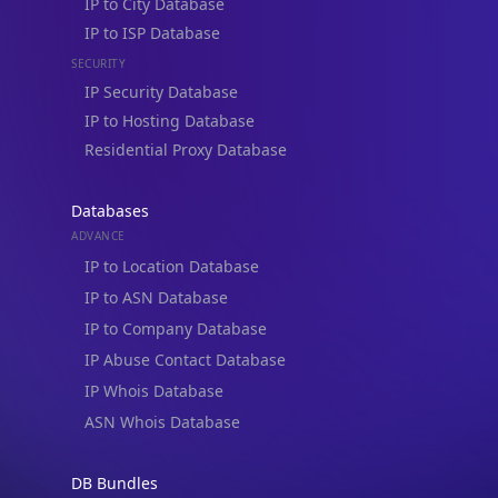
IP to City Database
IP to ISP Database
SECURITY
IP Security Database
IP to Hosting Database
Residential Proxy Database
Databases
ADVANCE
IP to Location Database
IP to ASN Database
IP to Company Database
IP Abuse Contact Database
IP Whois Database
ASN Whois Database
DB Bundles