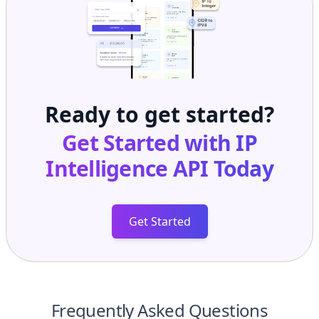
Ready to get started?
Get Started with
IP
Intelligence API
Today
Get Started
Frequently Asked Questions