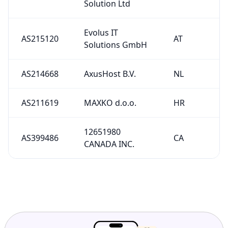
Solution Ltd
Evolus IT
AS215120
AT
Solutions GmbH
AS214668
AxusHost B.V.
NL
AS211619
MAXKO d.o.o.
HR
12651980
AS399486
CA
CANADA INC.