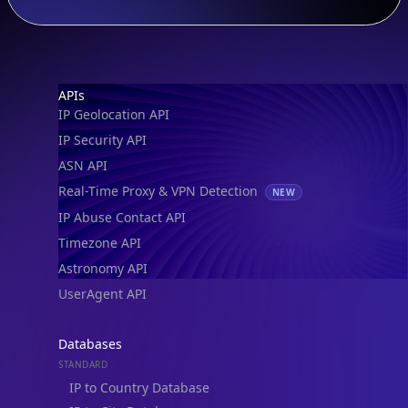
Footer
APIs
IP Geolocation API
IP Security API
ASN API
Real-Time Proxy & VPN Detection
NEW
IP Abuse Contact API
Timezone API
Astronomy API
UserAgent API
Databases
STANDARD
IP to Country Database