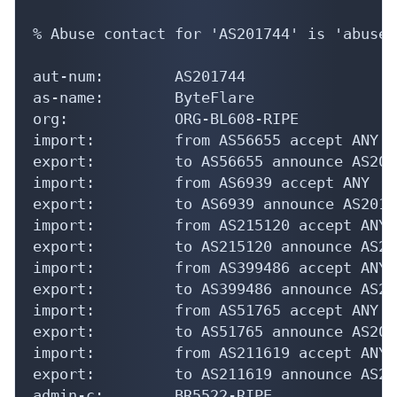
% Abuse contact for 'AS201744' is 'abuse@
aut-num:        AS201744

as-name:        ByteFlare

org:            ORG-BL608-RIPE

import:         from AS56655 accept ANY

export:         to AS56655 announce AS2017
import:         from AS6939 accept ANY

export:         to AS6939 announce AS20174
import:         from AS215120 accept ANY

export:         to AS215120 announce AS201
import:         from AS399486 accept ANY

export:         to AS399486 announce AS201
import:         from AS51765 accept ANY

export:         to AS51765 announce AS2017
import:         from AS211619 accept ANY

export:         to AS211619 announce AS201
admin-c:        BR5522-RIPE
