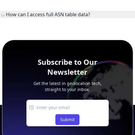
WHOIS provides registration and contact context for ASN
ownership, administration, and operational reference.
How can I access full ASN table data?
This page previews large ASN datasets. Use See more to load
additional rows, and upgrade your plan to view complete
peer, route, upstream, and downstream data.
Subscribe to Our
Newsletter
Get the latest in geolocation tech,
straight to your inbox.
Submit