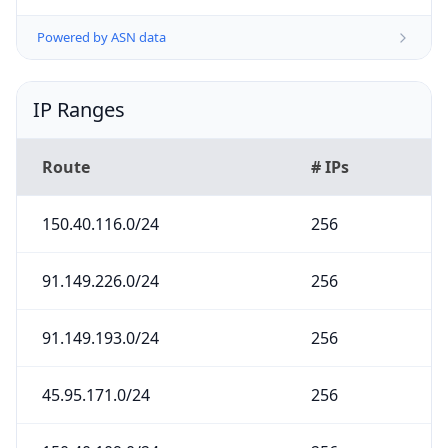
Powered by ASN data
IP Ranges
Route
# IPs
150.40.116.0/24
256
91.149.226.0/24
256
91.149.193.0/24
256
45.95.171.0/24
256