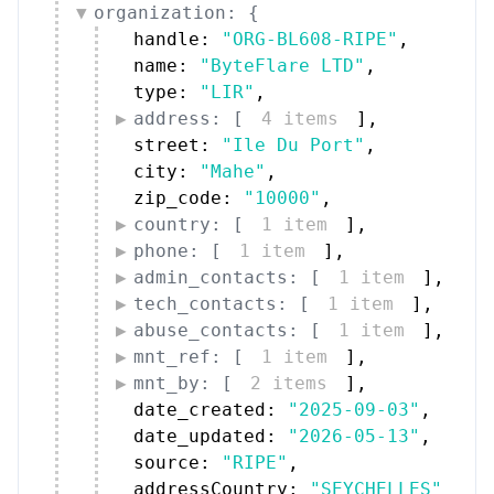
organization: {
handle: 
"ORG-BL608-RIPE"
,
name: 
"ByteFlare LTD"
,
type: 
"LIR"
,
address: [
4 items
]
,
street: 
"Ile Du Port"
,
city: 
"Mahe"
,
zip_code: 
"10000"
,
country: [
1 item
]
,
phone: [
1 item
]
,
admin_contacts: [
1 item
]
,
tech_contacts: [
1 item
]
,
abuse_contacts: [
1 item
]
,
mnt_ref: [
1 item
]
,
mnt_by: [
2 items
]
,
date_created: 
"2025-09-03"
,
date_updated: 
"2026-05-13"
,
source: 
"RIPE"
,
addressCountry: 
"SEYCHELLES"