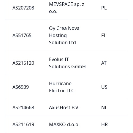
MEVSPACE sp. z
AS207208
PL
o.o.
Oy Crea Nova
AS51765
Hosting
FI
Solution Ltd
Evolus IT
AS215120
AT
Solutions GmbH
Hurricane
AS6939
US
Electric LLC
AS214668
AxusHost B.V.
NL
AS211619
MAXKO d.o.o.
HR