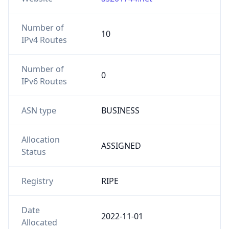
Number of
10
IPv4 Routes
Number of
0
IPv6 Routes
ASN type
BUSINESS
Allocation
ASSIGNED
Status
Registry
RIPE
Date
2022-11-01
Allocated