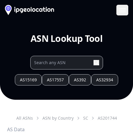
Ope
ASN Lookup Tool
AS15169
AS17557
AS392
AS32934
All ASNs
ASN by Country
SC
AS
201744
AS Data