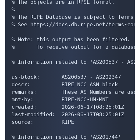
% The objects are in RPSL format.

%

% The RIPE Database is subject to Terms a
% See https://docs.db.ripe.net/terms-cond
% Note: this output has been filtered.

%       To receive output for a database 
% Information related to 'AS200537 - AS20
as-block:       AS200537 - AS202347

descr:          RIPE NCC ASN block

remarks:        These AS Numbers are assi
mnt-by:         RIPE-NCC-HM-MNT

created:        2026-06-17T08:25:01Z

last-modified:  2026-06-17T08:25:01Z

source:         RIPE

% Information related to 'AS201744'
