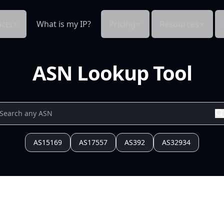
cts
What is my IP?
Pricing
Resources
ASN Lookup Tool
AS15169
AS17557
AS392
AS32934