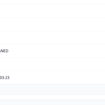
GNED
03-23