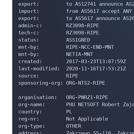
export:         to AS12741 announce AS2
import:         from AS5617 accept ANY

export:         to AS5617 announce AS20
admin-c:        RZ3098-RIPE

tech-c:         RZ3098-RIPE

status:         ASSIGNED

mnt-by:         RIPE-NCC-END-MNT

mnt-by:         NETIA-MNT

created:        2017-03-23T13:07:59Z

last-modified:  2020-11-16T17:53:21Z

source:         RIPE

sponsoring-org: ORG-NTS2-RIPE

organisation:   ORG-PNRZ1-RIPE

org-name:       PHU NETSOFT Robert Zaja
country:        PL

reg-nr:         Not Applicable

org-type:       OTHER

address:        Zakrzewo 55-110, Zakrze