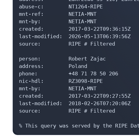
abuse-c:        NT1264-RIPE

mnt-ref:        NETIA-MNT

mnt-by:         NETIA-MNT

created:        2017-03-22T09:36:15Z

last-modified:  2026-05-13T06:39:56Z

source:         RIPE # Filtered

person:         Robert Zajac

address:        Poland

phone:          +48 71 78 50 206

nic-hdl:        RZ3098-RIPE

mnt-by:         NETIA-MNT

created:        2017-03-22T09:27:55Z

last-modified:  2018-02-26T07:20:06Z

source:         RIPE # Filtered

% This query was served by the RIPE Da