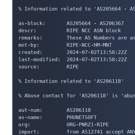
% Information related to 'AS205664 - AS
as-block:       AS205664 - AS206367

descr:          RIPE NCC ASN block

remarks:        These AS Numbers are as
mnt-by:         RIPE-NCC-HM-MNT

created:        2024-07-02T13:58:22Z

last-modified:  2024-07-02T13:58:22Z

source:         RIPE

% Information related to 'AS206118'

% Abuse contact for 'AS206118' is 'abus
aut-num:        AS206118

as-name:        PHUNETSOFT

org:            ORG-PNRZ1-RIPE

import:         from AS12741 accept ANY