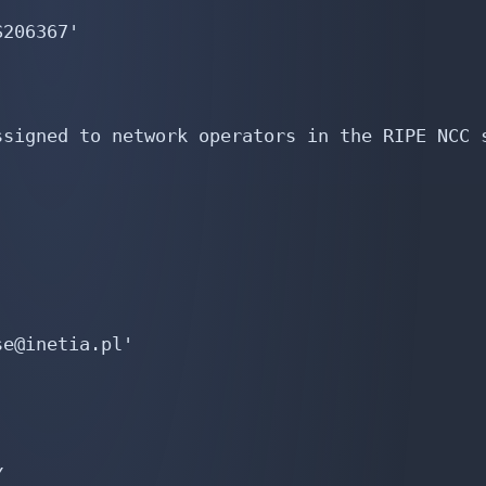
206367'

signed to network operators in the RIPE NCC s
e@inetia.pl'


