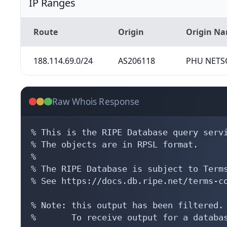
IP Ranges
Route
Origin
Origin N
188.114.69.0/24
AS206118
PHU NETSO
Raw Whois Response
% This is the RIPE Database query servi
% The objects are in RPSL format.

%

% The RIPE Database is subject to Terms
% See https://docs.db.ripe.net/terms-co
% Note: this output has been filtered.

%       To receive output for a databas