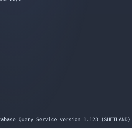
tabase Query Service version 1.123 (SHETLAND)