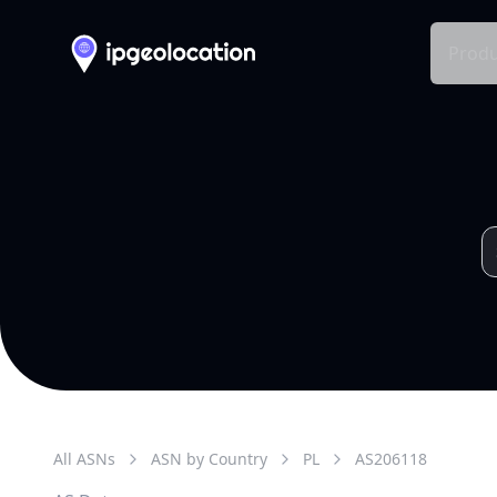
Produ
All ASNs
ASN by Country
PL
AS
206118