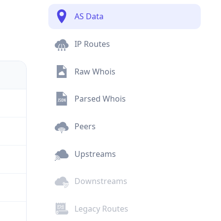
AS Data
IP Routes
Raw Whois
Parsed Whois
Peers
Upstreams
Downstreams
Legacy Routes