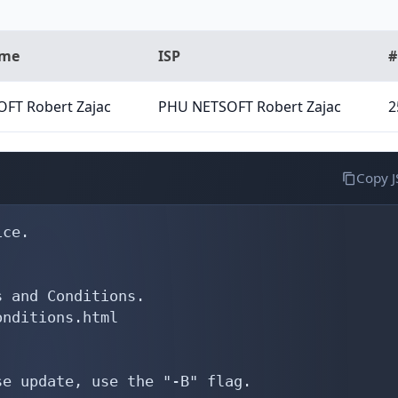
ame
ISP
#
FT Robert Zajac
PHU NETSOFT Robert Zajac
2
Copy 
ce.

 and Conditions.

nditions.html

e update, use the "-B" flag.
