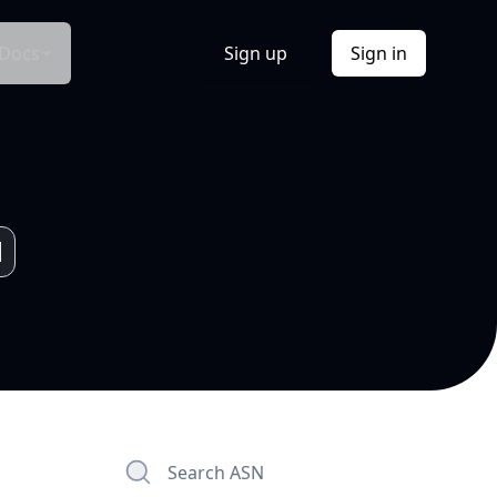
Docs
Sign up
Sign in
Search ASN