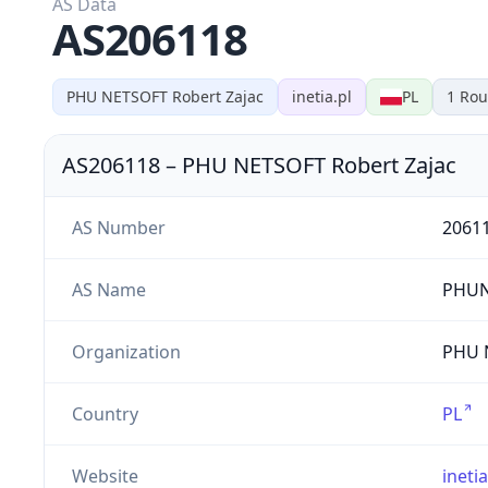
AS Data
AS206118
PHU NETSOFT Robert Zajac
inetia.pl
PL
1
Rou
AS206118
–
PHU NETSOFT Robert Zajac
AS Number
2061
AS Name
PHUN
Organization
PHU N
Country
PL
Website
inetia