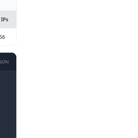
 IPs
56
JSON