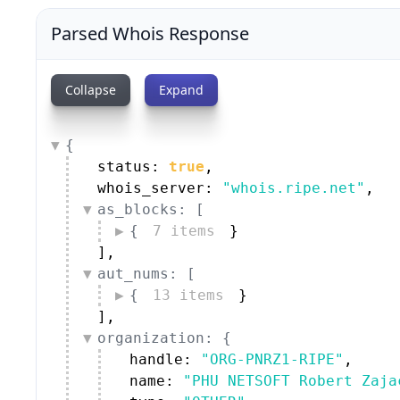
Parsed Whois Response
Collapse
Expand
{
status: 
true
,
whois_server: 
"whois.ripe.net"
,
as_blocks: [
{
7 items
}
]
,
aut_nums: [
{
13 items
}
]
,
organization: {
handle: 
"ORG-PNRZ1-RIPE"
,
name: 
"PHU NETSOFT Robert Zaja