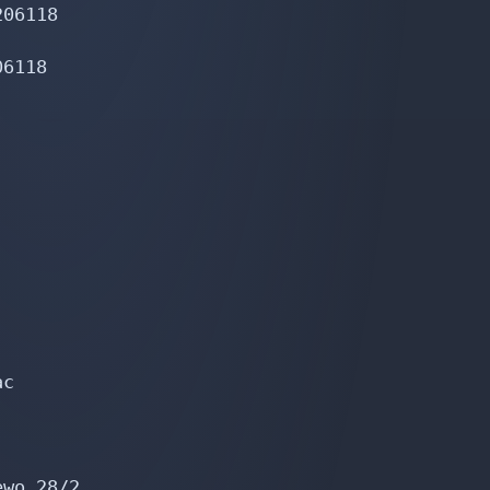
06118

6118

c

wo 28/2
