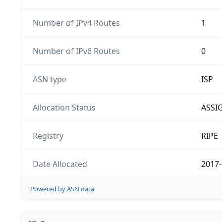
Number of IPv4 Routes
1
Number of IPv6 Routes
0
ASN type
ISP
Allocation Status
ASSI
Registry
RIPE
Date Allocated
2017-
Powered by ASN data