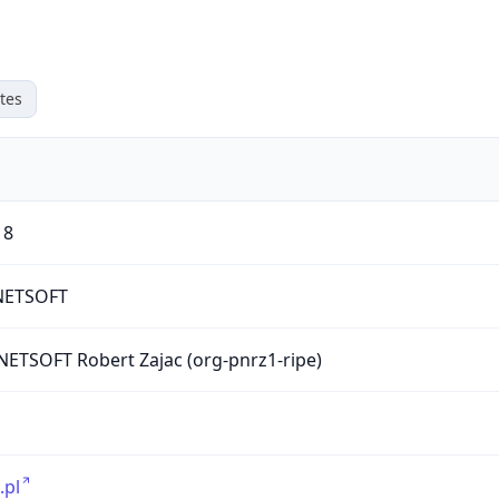
tes
18
ETSOFT
ETSOFT Robert Zajac (org-pnrz1-ripe)
.pl