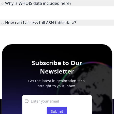
Why is WHOIS data included here?
originates.
WHOIS provides registration and contact context for ASN
ownership, administration, and operational reference.
How can I access full ASN table data?
This page previews large ASN datasets. Use See more to load
additional rows, and upgrade your plan to view complete
peer, route, upstream, and downstream data.
Subscribe to Our
Newsletter
Get the latest in geolocation tech,
straight to your inbox.
Submit