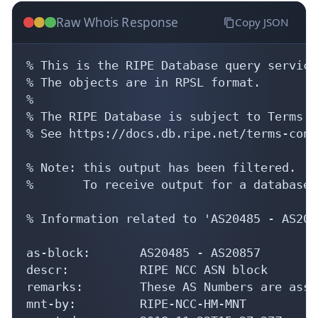
Raw Whois Response
Copy JSON
% This is the RIPE Database query service.
% The objects are in RPSL format.

%

% The RIPE Database is subject to Terms a
% See https://docs.db.ripe.net/terms-cond
% Note: this output has been filtered.

%       To receive output for a database 
% Information related to 'AS20485 - AS2085
as-block:       AS20485 - AS20857

descr:          RIPE NCC ASN block

remarks:        These AS Numbers are assi
mnt-by:         RIPE-NCC-HM-MNT
