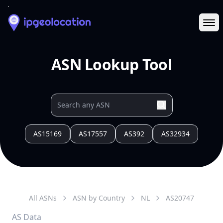
Ope
ASN Lookup Tool
AS15169
AS17557
AS392
AS32934
All ASNs
ASN by Country
NL
AS
20747
AS Data