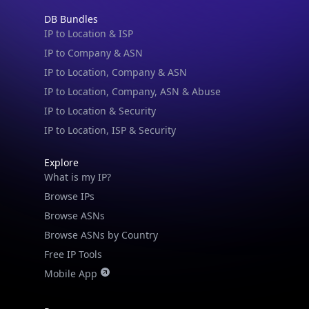
DB Bundles
IP to Location & ISP
IP to Company & ASN
IP to Location, Company & ASN
IP to Location, Company, ASN & Abuse
IP to Location & Security
IP to Location, ISP & Security
Explore
What is my IP?
Browse IPs
Browse ASNs
Browse ASNs by Country
Free IP Tools
Mobile App