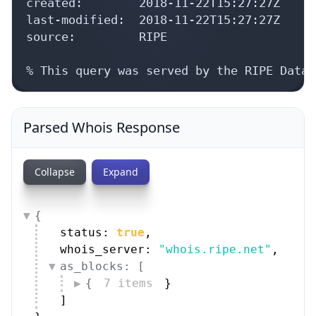
created:        2018-11-22T15:27:27Z

last-modified:  2018-11-22T15:27:27Z

source:         RIPE

% This query was served by the RIPE Datab
Parsed Whois Response
Collapse
Expand
{
status: 
true
,
whois_server: 
"whois.ripe.net"
,
as_blocks: [
{
7 items
}
]