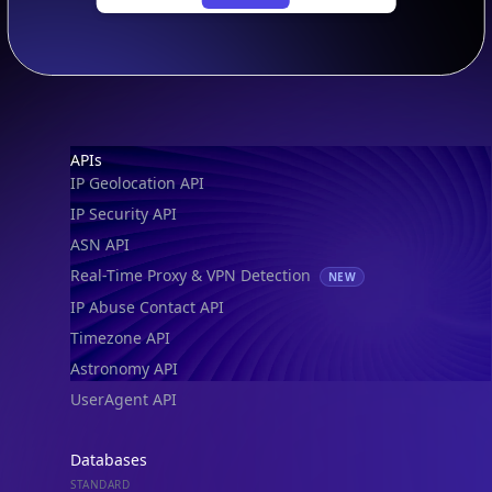
Footer
APIs
IP Geolocation API
IP Security API
ASN API
Real-Time Proxy & VPN Detection
NEW
IP Abuse Contact API
Timezone API
Astronomy API
UserAgent API
Databases
STANDARD