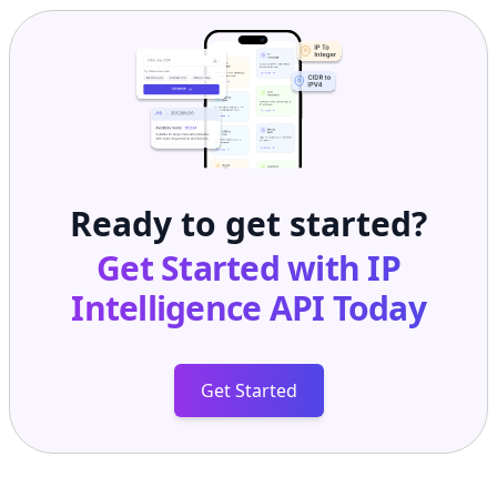
Ready to get started?
Get Started with
IP
Intelligence API
Today
Get Started