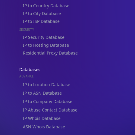
IP to Country Database
IP to City Database
IP to ISP Database
SECURITY
IP Security Database
IP to Hosting Database
Residential Proxy Database
Databases
ADVANCE
IP to Location Database
IP to ASN Database
IP to Company Database
IP Abuse Contact Database
IP Whois Database
ASN Whois Database