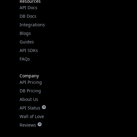
Resources
API Docs
DB Docs
Integrations
Blogs
Guides
API SDKs
FAQs
Company
API Pricing
DB Pricing
About Us
API Status
Wall of Love
Reviews