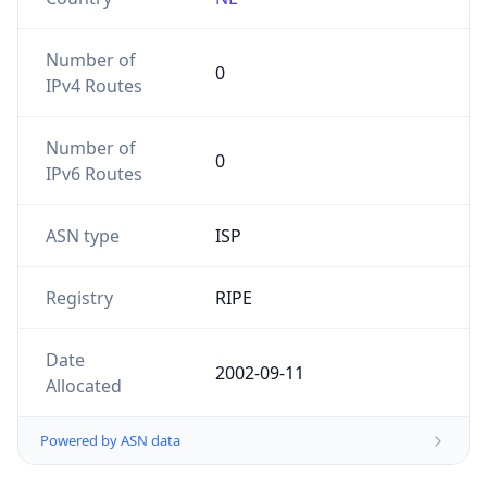
Number of
0
IPv4 Routes
Number of
0
IPv6 Routes
ASN type
ISP
Registry
RIPE
Date
2002-09-11
Allocated
Powered by ASN data