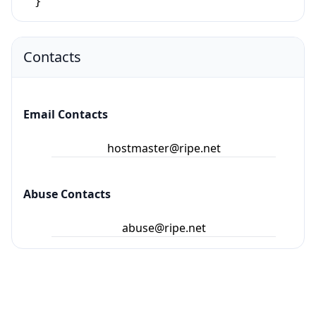
}
Contacts
Email Contacts
hostmaster@ripe.net
Abuse Contacts
abuse@ripe.net