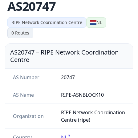
AS20747
RIPE Network Coordination Centre
NL
0
Routes
AS20747
–
RIPE Network Coordination
Centre
AS Number
20747
AS Name
RIPE-ASNBLOCK10
RIPE Network Coordination
Organization
Centre (ripe)
Country
NL