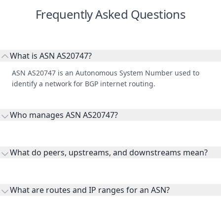
Frequently Asked Questions
What is ASN AS20747?
ASN AS20747 is an Autonomous System Number used to
identify a network for BGP internet routing.
Who manages ASN AS20747?
AS20747 is listed under RIPE Network Coordination Centre.
What do peers, upstreams, and downstreams mean?
Peers are lateral network interconnections, upstreams are
transit providers, and downstreams are customer networks
What are routes and IP ranges for an ASN?
receiving connectivity.
Routes and IP ranges are the network prefixes announced by
the ASN on the internet and show the address space it