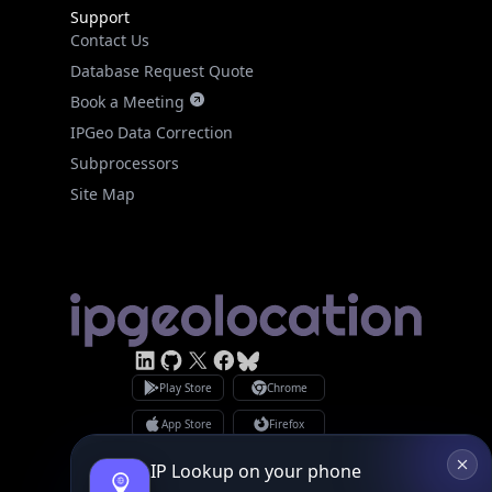
Support
Contact Us
Database Request Quote
Book a Meeting
IPGeo Data Correction
Subprocessors
Site Map
Linked In
GitHub
X
Facebook
Bsky
Play Store
Chrome
App Store
Firefox
Privacy Policy
GDPR Compliance
IP Lookup on your phone
Terms of Services