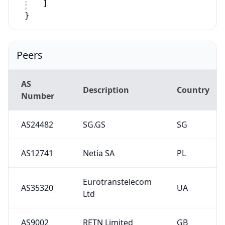
]
}
Peers
AS
Description
Country
Number
AS24482
SG.GS
SG
AS12741
Netia SA
PL
Eurotranstelecom
AS35320
UA
Ltd
AS9002
RETN Limited
GB