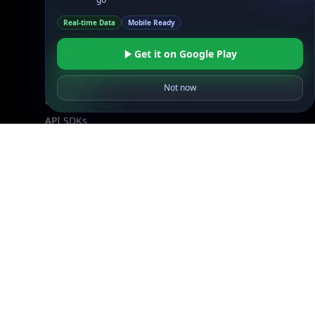
Resources
API Docs
Real-time Data
Mobile Ready
DB Docs
Get it on Google Play
Integrations
Blogs
Not now
Guides
API SDKs
FAQs
Company
API Pricing
DB Pricing
About Us
API Status
Wall of Love
Reviews