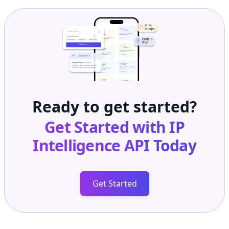
Ready to get started?
Get Started with
IP
Intelligence API
Today
Get Started