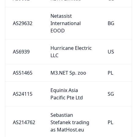
Netassist
AS29632
International
BG
EOOD
Hurricane Electric
AS6939
US
LLC
AS51465
M3.NET Sp. zoo
PL
Equinix Asia
AS24115
SG
Pacific Pte Ltd
Sebastian
AS214762
Stefanek trading
PL
as MatHost.eu