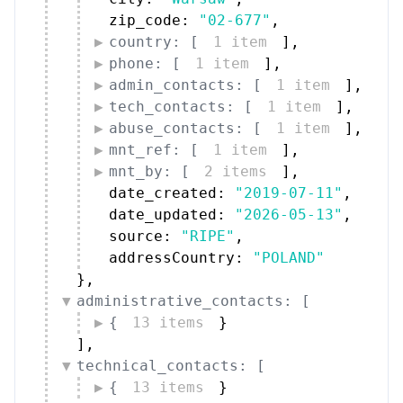
zip_code: 
"02-677"
,
country: [
1 item
]
,
phone: [
1 item
]
,
admin_contacts: [
1 item
]
,
tech_contacts: [
1 item
]
,
abuse_contacts: [
1 item
]
,
mnt_ref: [
1 item
]
,
mnt_by: [
2 items
]
,
date_created: 
"2019-07-11"
,
date_updated: 
"2026-05-13"
,
source: 
"RIPE"
,
addressCountry: 
"POLAND"
}
,
administrative_contacts: [
{
13 items
}
]
,
technical_contacts: [
{
13 items
}