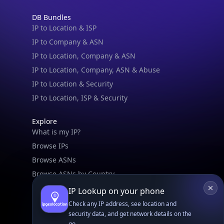
DB Bundles
IP to Location & ISP
IP to Company & ASN
IP to Location, Company & ASN
IP to Location, Company, ASN & Abuse
IP to Location & Security
IP to Location, ISP & Security
Explore
What is my IP?
Browse IPs
Browse ASNs
Browse ASNs by Country
Free IP Tools
IP Lookup on your phone
Mobile App
Check any IP address, see location and
security data, and get network details on the
go