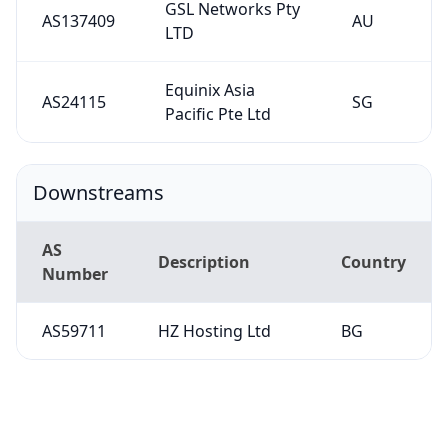
GSL Networks Pty
AS137409
AU
LTD
Equinix Asia
AS24115
SG
Pacific Pte Ltd
Downstreams
AS
Description
Country
Number
AS59711
HZ Hosting Ltd
BG