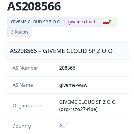
AS208566
GIVEME CLOUD SP Z O O
giveme.cloud
PL
3
Routes
AS208566
–
GIVEME CLOUD SP Z O O
AS Number
208566
AS Name
giveme-waw
GIVEME CLOUD SP Z O O
Organization
(org-rszo27-ripe)
Country
PL