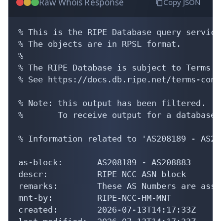
Raw Whois Response
Copy JSON
% This is the RIPE Database query service.
% The objects are in RPSL format.

%

% The RIPE Database is subject to Terms a
% See https://docs.db.ripe.net/terms-cond
% Note: this output has been filtered.

%       To receive output for a database 
% Information related to 'AS208189 - AS20
as-block:       AS208189 - AS208883

descr:          RIPE NCC ASN block

remarks:        These AS Numbers are assi
mnt-by:         RIPE-NCC-HM-MNT

created:        2026-07-13T14:17:33Z
