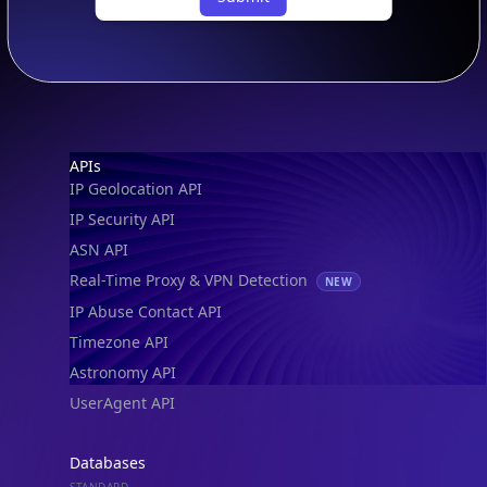
Footer
APIs
IP Geolocation API
IP Security API
ASN API
Real-Time Proxy & VPN Detection
NEW
IP Abuse Contact API
Timezone API
Astronomy API
UserAgent API
Databases
STANDARD