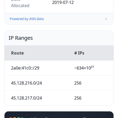
2019-07-12
Allocated
Powered by ASN data
IP Ranges
Route
# IPs
2a0e:41c0::/29
~634×10²⁷
45.128.216.0/24
256
45.128.217.0/24
256