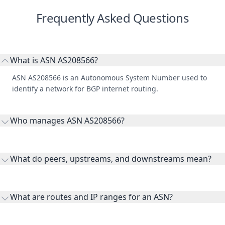
Frequently Asked Questions
What is ASN AS208566?
ASN AS208566 is an Autonomous System Number used to
identify a network for BGP internet routing.
Who manages ASN AS208566?
AS208566 is listed under GIVEME CLOUD SP Z O O.
What do peers, upstreams, and downstreams mean?
Peers are lateral network interconnections, upstreams are
transit providers, and downstreams are customer networks
What are routes and IP ranges for an ASN?
receiving connectivity.
Routes and IP ranges are the network prefixes announced by