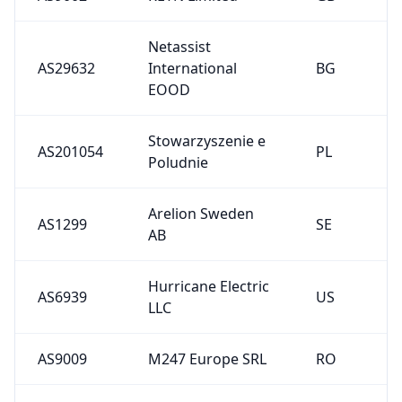
Netassist
AS29632
International
BG
EOOD
Stowarzyszenie e
AS201054
PL
Poludnie
Arelion Sweden
AS1299
SE
AB
Hurricane Electric
AS6939
US
LLC
AS9009
M247 Europe SRL
RO