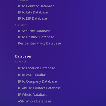
IP to Country Database
IP to City Database
IP to ISP Database
SECURITY
IP Security Database
IP to Hosting Database
Residential Proxy Database
Databases
ADVANCE
IP to Location Database
IP to ASN Database
IP to Company Database
IP Abuse Contact Database
IP Whois Database
ASN Whois Database