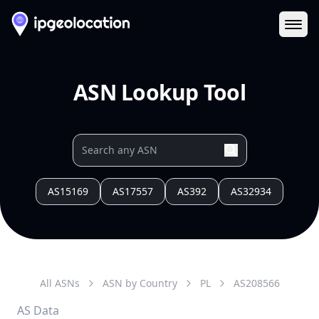
Ope
ASN Lookup Tool
AS15169
AS17557
AS392
AS32934
All ASNs
ASN by Country
PL
AS
208566
AS Data