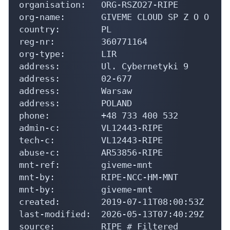
organisation:   ORG-RSZO27-RIPE

org-name:       GIVEME CLOUD SP Z O O

country:        PL

reg-nr:         360771164

org-type:       LIR

address:        Ul. Cybernetyki 9

address:        02-677

address:        Warsaw

address:        POLAND

phone:          +48 733 400 532

admin-c:        VL12443-RIPE

tech-c:         VL12443-RIPE

abuse-c:        AR53856-RIPE

mnt-ref:        giveme-mnt

mnt-by:         RIPE-NCC-HM-MNT

mnt-by:         giveme-mnt

created:        2019-07-11T08:00:53Z

last-modified:  2026-05-13T07:40:29Z

source:         RIPE # Filtered
