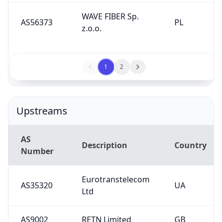
WAVE FIBER Sp.
AS56373
PL
z.o.o.
1
2
Upstreams
AS
Description
Country
Number
Eurotranstelecom
AS35320
UA
Ltd
AS9002
RETN Limited
GB