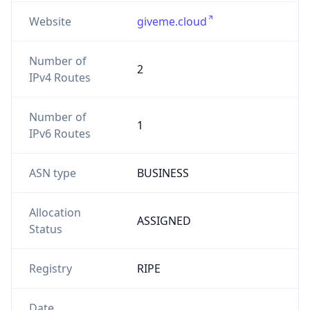
Website
giveme.cloud
Number of
2
IPv4 Routes
Number of
1
IPv6 Routes
ASN type
BUSINESS
Allocation
ASSIGNED
Status
Registry
RIPE
Date