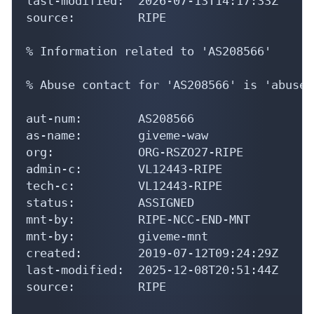
last-modified:  2026-07-13T14:17:33Z

source:         RIPE

% Information related to 'AS208566'

% Abuse contact for 'AS208566' is 'abuse@
aut-num:        AS208566

as-name:        giveme-waw

org:            ORG-RSZO27-RIPE

admin-c:        VL12443-RIPE

tech-c:         VL12443-RIPE

status:         ASSIGNED

mnt-by:         RIPE-NCC-END-MNT

mnt-by:         giveme-mnt

created:        2019-07-12T09:24:29Z

last-modified:  2025-12-08T20:51:44Z

source:         RIPE
