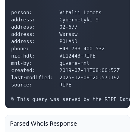
person:         Vitalii Lemets

address:        Cybernetyki 9

address:        02-677

address:        Warsaw

address:        POLAND

phone:          +48 733 400 532

nic-hdl:        VL12443-RIPE

mnt-by:         giveme-mnt

created:        2019-07-11T08:00:52Z

last-modified:  2025-12-08T20:57:19Z

source:         RIPE

% This query was served by the RIPE Datab
Parsed Whois Response