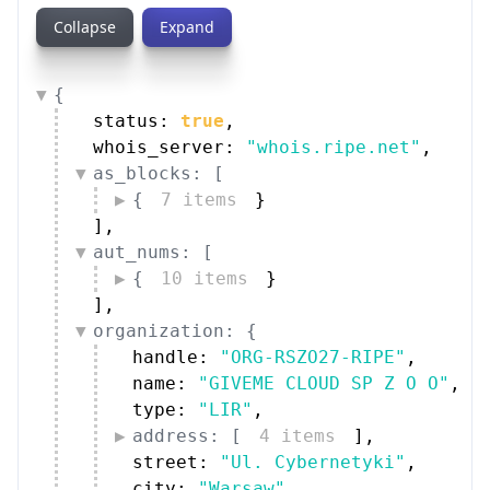
Collapse
Expand
{
status: 
true
,
whois_server: 
"whois.ripe.net"
,
as_blocks: [
{
7 items
}
]
,
aut_nums: [
{
10 items
}
]
,
organization: {
handle: 
"ORG-RSZO27-RIPE"
,
name: 
"GIVEME CLOUD SP Z O O"
,
type: 
"LIR"
,
address: [
4 items
]
,
street: 
"Ul. Cybernetyki"
,
city: 
"Warsaw"
,