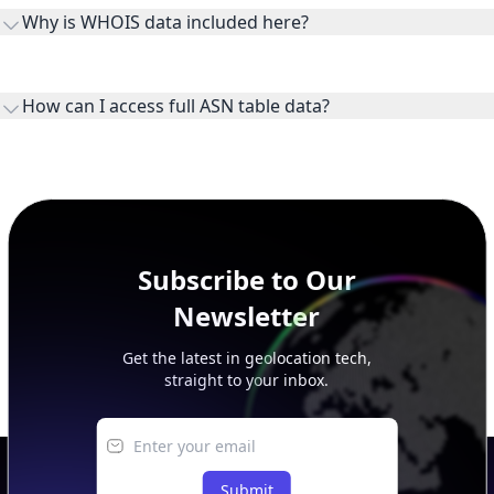
the ASN on the internet and show the address space it
Why is WHOIS data included here?
originates.
WHOIS provides registration and contact context for ASN
ownership, administration, and operational reference.
How can I access full ASN table data?
This page previews large ASN datasets. Use See more to load
additional rows, and upgrade your plan to view complete
peer, route, upstream, and downstream data.
Subscribe to Our
Newsletter
Get the latest in geolocation tech,
straight to your inbox.
Submit