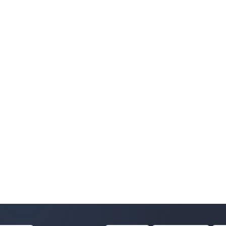
e@kurgan-telecom.net'

10109

0109

0109


