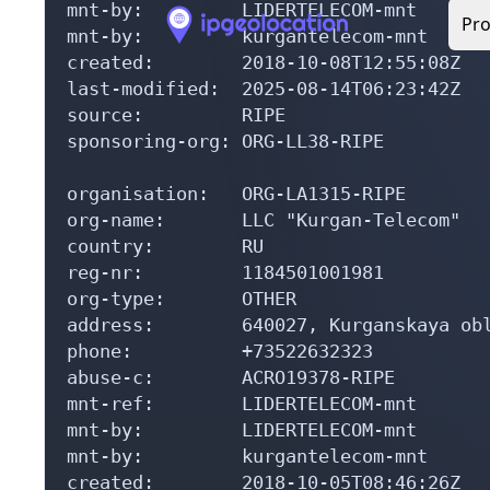
mnt-by:         LIDERTELECOM-mnt

mnt-by:         kurgantelecom-mnt

created:        2018-10-08T12:55:08Z

last-modified:  2025-08-14T06:23:42Z

source:         RIPE

sponsoring-org: ORG-LL38-RIPE

organisation:   ORG-LA1315-RIPE

org-name:       LLC "Kurgan-Telecom"

country:        RU

reg-nr:         1184501001981

org-type:       OTHER

address:        640027, Kurganskaya obl
phone:          +73522632323

abuse-c:        ACRO19378-RIPE

mnt-ref:        LIDERTELECOM-mnt

mnt-by:         LIDERTELECOM-mnt

mnt-by:         kurgantelecom-mnt

created:        2018-10-05T08:46:26Z
