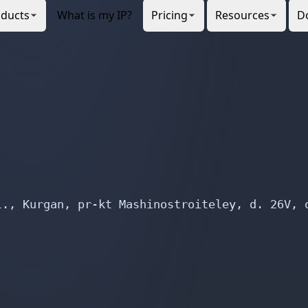
., Kurgan, pr-kt Mashinostroiteley, d. 26V, o