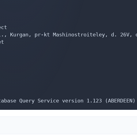
ct

., Kurgan, pr-kt Mashinostroiteley, d. 26V, o
t

tabase Query Service version 1.123 (ABERDEEN)