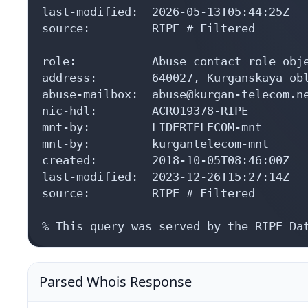
last-modified:  2026-05-13T05:44:25Z

source:         RIPE # Filtered

role:           Abuse contact role obje
address:        640027, Kurganskaya obl
abuse-mailbox:  abuse@kurgan-telecom.ne
nic-hdl:        ACRO19378-RIPE

mnt-by:         LIDERTELECOM-mnt

mnt-by:         kurgantelecom-mnt

created:        2018-10-05T08:46:00Z

last-modified:  2023-12-26T15:27:14Z

source:         RIPE # Filtered

% This query was served by the RIPE Da
Parsed Whois Response