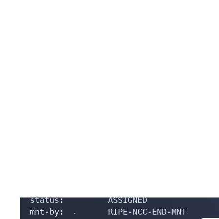
source:         RIPE

% Information related to 'AS210109'

% Abuse contact for 'AS210109' is 'abus
aut-num:        AS210109

as-name:        kurgan-telecom-as

org:            ORG-LA1315-RIPE

export:         to as57304 announce AS2
export:         to as9049 announce AS21
export:         to as3216 announce AS21
import:         from as57304 accept ANY
import:         from as9049 accept ANY

import:         from as3216 accept ANY

admin-c:        ACRO19378-RIPE

tech-c:         ACRO19378-RIPE

status:         ASSIGNED

mnt-by:         RIPE-NCC-END-MNT
