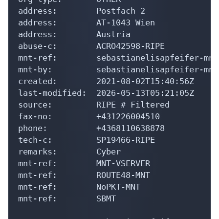
address:        Postfach 2

address:        AT-1043 Wien

address:        Austria

abuse-c:        ACRO42598-RIPE

mnt-ref:        sebastianelisapfeifer-mnt

mnt-by:         sebastianelisapfeifer-mnt

created:        2021-08-02T15:40:56Z

last-modified:  2026-05-13T05:21:05Z

source:         RIPE # Filtered

fax-no:         +431226004510

phone:          +4368110638878

tech-c:         SP19466-RIPE

remarks:        Cyber

mnt-ref:        MNT-VSERVER

mnt-ref:        ROUTE48-MNT

mnt-ref:        NoPKT-MNT

mnt-ref:        SBMT
