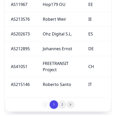
AS11967
Hop179 OU
EE
AS213576
Robert Weir
IE
AS202673
Ohz Digital S.L.
ES
AS212895
Johannes Ernst
DE
FREETRANSIT
AS41051
CH
Project
AS215146
Roberto Santo
IT
1
2