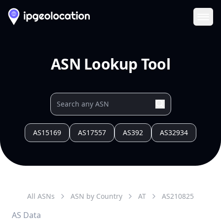
Ope
ASN Lookup Tool
AS15169
AS17557
AS392
AS32934
All ASNs
ASN by Country
AT
AS
210825
AS Data