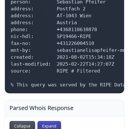
person:         Sebastian Pfeifer

address:        Postfach 2

address:        AT-1043 Wien

address:        Austria

phone:          +4368110638878

nic-hdl:        SP19466-RIPE

fax-no:         +431226004510

mnt-by:         sebastianelisapfeifer-mnt

created:        2021-08-02T15:34:18Z

last-modified:  2025-02-22T14:27:07Z

source:         RIPE # Filtered

% This query was served by the RIPE Datab
Parsed Whois Response
Collapse
Expand