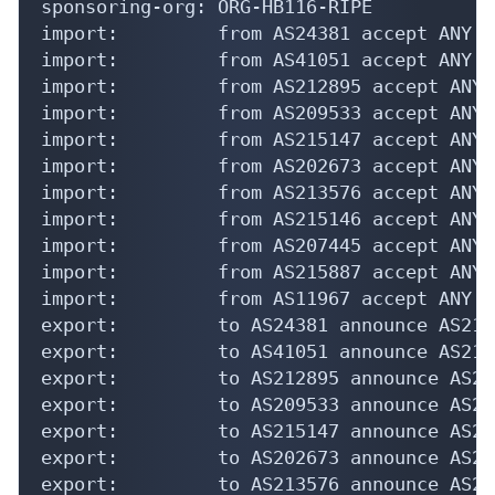
sponsoring-org: ORG-HB116-RIPE

import:         from AS24381 accept ANY

import:         from AS41051 accept ANY

import:         from AS212895 accept ANY

import:         from AS209533 accept ANY

import:         from AS215147 accept ANY

import:         from AS202673 accept ANY

import:         from AS213576 accept ANY

import:         from AS215146 accept ANY

import:         from AS207445 accept ANY

import:         from AS215887 accept ANY

import:         from AS11967 accept ANY

export:         to AS24381 announce AS210
export:         to AS41051 announce AS210
export:         to AS212895 announce AS21
export:         to AS209533 announce AS21
export:         to AS215147 announce AS21
export:         to AS202673 announce AS21
export:         to AS213576 announce AS21