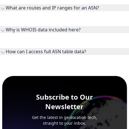
transit providers, and downstreams are customer networks
What are routes and IP ranges for an ASN?
receiving connectivity.
Routes and IP ranges are the network prefixes announced by
the ASN on the internet and show the address space it
Why is WHOIS data included here?
originates.
WHOIS provides registration and contact context for ASN
ownership, administration, and operational reference.
How can I access full ASN table data?
This page previews large ASN datasets. Use See more to load
additional rows, and upgrade your plan to view complete
peer, route, upstream, and downstream data.
Subscribe to Our
Newsletter
Get the latest in geolocation tech,
straight to your inbox.