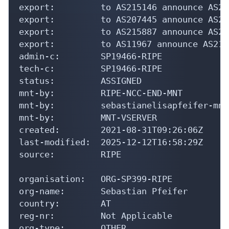
export:         to AS215146 announce AS21
export:         to AS207445 announce AS21
export:         to AS215887 announce AS21
export:         to AS11967 announce AS210
admin-c:        SP19466-RIPE

tech-c:         SP19466-RIPE

status:         ASSIGNED

mnt-by:         RIPE-NCC-END-MNT

mnt-by:         sebastianelisapfeifer-mnt

mnt-by:         MNT-VSERVER

created:        2021-08-31T09:26:06Z

last-modified:  2025-12-12T16:58:29Z

source:         RIPE

organisation:   ORG-SP399-RIPE

org-name:       Sebastian Pfeifer

country:        AT

reg-nr:         Not Applicable

org-type:       OTHER
