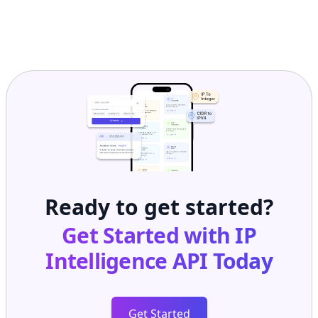
Ready to get started?
Get Started with
IP
Intelligence API
Today
Get Started