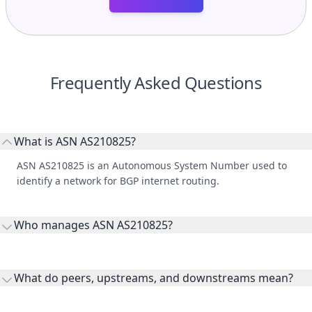
Frequently Asked Questions
What is ASN AS210825?
ASN AS210825 is an Autonomous System Number used to
identify a network for BGP internet routing.
Who manages ASN AS210825?
AS210825 is listed under Sebastian Pfeifer.
What do peers, upstreams, and downstreams mean?
Peers are lateral network interconnections, upstreams are