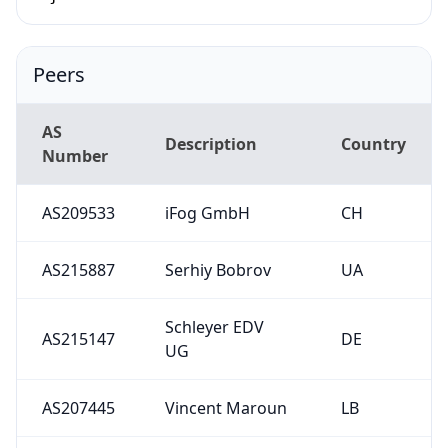
Peers
AS
Description
Country
Number
AS209533
iFog GmbH
CH
AS215887
Serhiy Bobrov
UA
Schleyer EDV
AS215147
DE
UG
AS207445
Vincent Maroun
LB