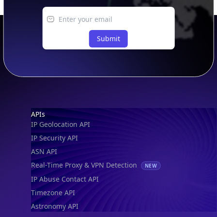
Submit
Footer
APIs
IP Geolocation API
IP Security API
ASN API
Real-Time Proxy & VPN Detection
NEW
IP Abuse Contact API
Timezone API
Astronomy API