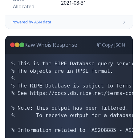
2021-08-31
Allocated
Powered by ASN data
Raw Whois Response
Copy JSON
% This is the RIPE Database query service.
% The objects are in RPSL format.

%

% The RIPE Database is subject to Terms a
% See https://docs.db.ripe.net/terms-cond
% Note: this output has been filtered.

%       To receive output for a database 
% Information related to 'AS208885 - AS21