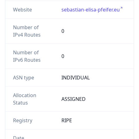
Website
sebastian-elisa-pfeifer.eu
Number of
0
IPv4 Routes
Number of
0
IPv6 Routes
ASN type
INDIVIDUAL
Allocation
ASSIGNED
Status
Registry
RIPE
Date