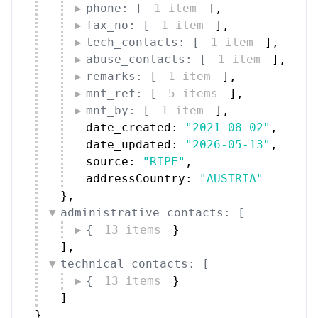
phone: [
1 item
]
,
fax_no: [
1 item
]
,
tech_contacts: [
1 item
]
,
abuse_contacts: [
1 item
]
,
remarks: [
1 item
]
,
mnt_ref: [
5 items
]
,
mnt_by: [
1 item
]
,
date_created: 
"2021-08-02"
,
date_updated: 
"2026-05-13"
,
source: 
"RIPE"
,
addressCountry: 
"AUSTRIA"
}
,
administrative_contacts: [
{
13 items
}
]
,
technical_contacts: [
{
13 items
}
]
}