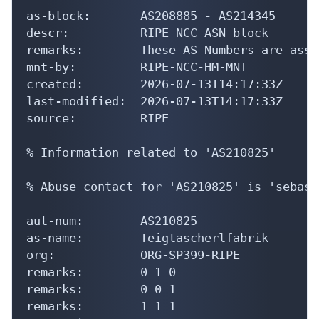
as-block:       AS208885 - AS214345

descr:          RIPE NCC ASN block

remarks:        These AS Numbers are assi
mnt-by:         RIPE-NCC-HM-MNT

created:        2026-07-13T14:17:33Z

last-modified:  2026-07-13T14:17:33Z

source:         RIPE

% Information related to 'AS210825'

% Abuse contact for 'AS210825' is 'sebast
aut-num:        AS210825

as-name:        Teigtascherlfabrik

org:            ORG-SP399-RIPE

remarks:        0 1 0

remarks:        0 0 1

remarks:        1 1 1
