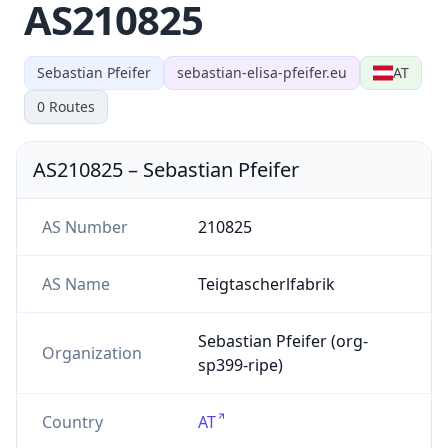
AS210825
Sebastian Pfeifer
sebastian-elisa-pfeifer.eu
AT
0
Routes
AS210825
–
Sebastian Pfeifer
AS Number
210825
AS Name
Teigtascherlfabrik
Sebastian Pfeifer (org-
Organization
sp399-ripe)
Country
AT