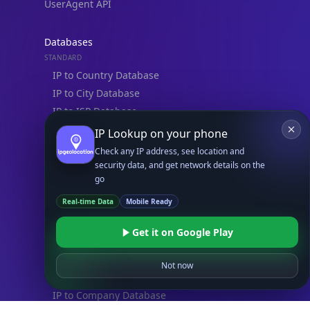
UserAgent API
Databases
STANDARD
IP to Country Database
IP to City Database
IP to ISP Database
SECURITY
IP Lookup on your phone
IP Security Database
Check any IP address, see location and
IP to Hosting Database
security data, and get network details on the
go
Residential Proxy Database
Real-time Data
Mobile Ready
Databases
Get it on Google Play
ADVANCE
IP to Location Database
Not now
IP to ASN Database
IP to Company Database