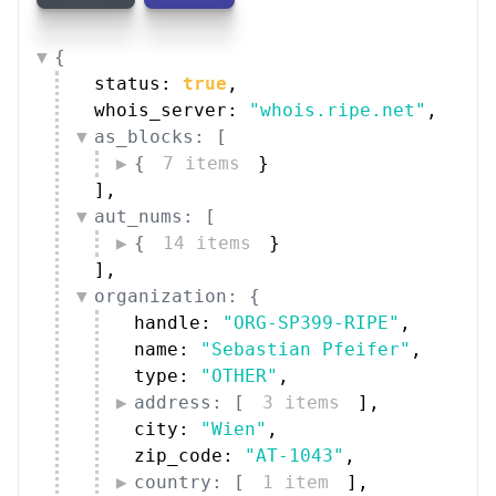
{
status: 
true
,
whois_server: 
"whois.ripe.net"
,
as_blocks: [
{
7 items
}
]
,
aut_nums: [
{
14 items
}
]
,
organization: {
handle: 
"ORG-SP399-RIPE"
,
name: 
"Sebastian Pfeifer"
,
type: 
"OTHER"
,
address: [
3 items
]
,
city: 
"Wien"
,
zip_code: 
"AT-1043"
,
country: [
1 item
]
,