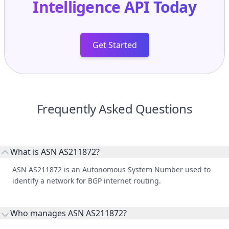
Intelligence API
Today
Get Started
Frequently Asked Questions
What is ASN AS211872?
ASN AS211872 is an Autonomous System Number used to
identify a network for BGP internet routing.
Who manages ASN AS211872?