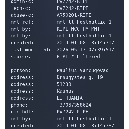
admin-c:        PV7242-RIPE

tech-c:         PV7242-RIPE

abuse-c:        AR50201-RIPE

mnt-ref:        mnt-lt-hostbaltic-1

mnt-by:         RIPE-NCC-HM-MNT

mnt-by:         mnt-lt-hostbaltic-1

created:        2019-01-08T13:14:39Z

last-modified:  2026-05-13T07:39:51Z

source:         RIPE # Filtered

person:         Paulius Vancugovas

address:        Draugystes g. 19

address:        51230

address:        Kaunas

address:        LITHUANIA

phone:          +37067358624

nic-hdl:        PV7242-RIPE

mnt-by:         mnt-lt-hostbaltic-1

created:        2019-01-08T13:14:38Z
