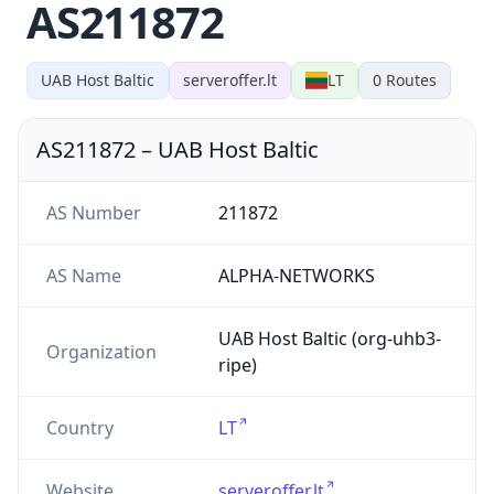
AS211872
UAB Host Baltic
serveroffer.lt
LT
0
Routes
AS211872
–
UAB Host Baltic
AS Number
211872
AS Name
ALPHA-NETWORKS
UAB Host Baltic (org-uhb3-
Organization
ripe)
Country
LT
Website
serveroffer.lt