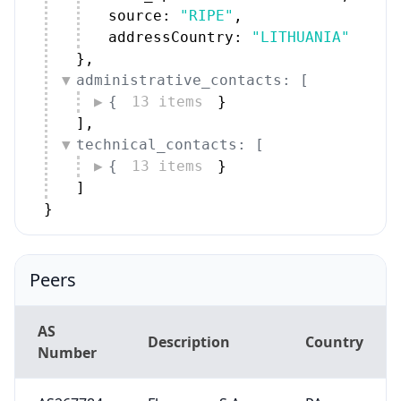
source: 
"RIPE"
,
addressCountry: 
"LITHUANIA"
}
,
administrative_contacts: [
{
13 items
}
]
,
technical_contacts: [
{
13 items
}
]
}
Peers
AS
Description
Country
Number