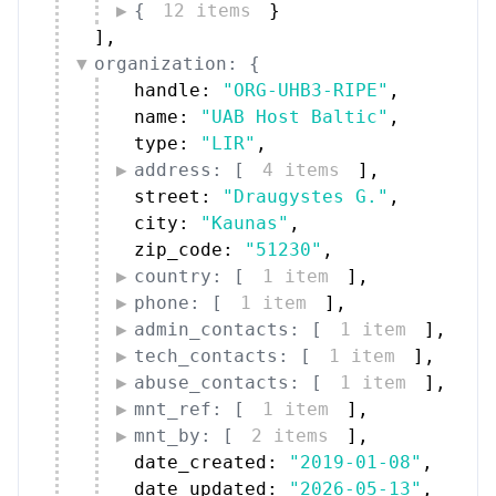
{
12 items
}
]
,
organization: {
handle: 
"ORG-UHB3-RIPE"
,
name: 
"UAB Host Baltic"
,
type: 
"LIR"
,
address: [
4 items
]
,
street: 
"Draugystes G."
,
city: 
"Kaunas"
,
zip_code: 
"51230"
,
country: [
1 item
]
,
phone: [
1 item
]
,
admin_contacts: [
1 item
]
,
tech_contacts: [
1 item
]
,
abuse_contacts: [
1 item
]
,
mnt_ref: [
1 item
]
,
mnt_by: [
2 items
]
,
date_created: 
"2019-01-08"
,
date_updated: 
"2026-05-13"
,