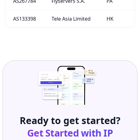
AS267784
Flyservers S.A.
PA
AS133398
Tele Asia Limited
HK
Ready to get started?
Get Started with
IP