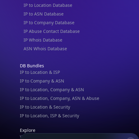
IP to Location Database
IP to ASN Database
IP to Company Database
IP Abuse Contact Database
IP Whois Database
ASN Whois Database
DB Bundles
IP to Location & ISP
IP to Company & ASN
IP to Location, Company & ASN
IP to Location, Company, ASN & Abuse
IP to Location & Security
IP to Location, ISP & Security
Explore
What is my IP?