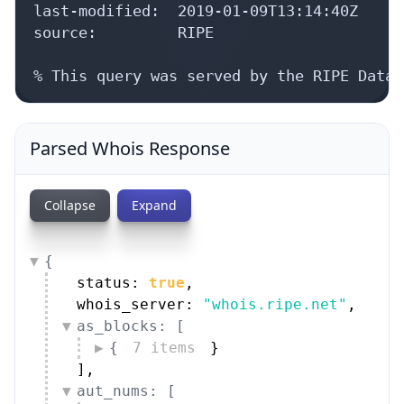
last-modified:  2019-01-09T13:14:40Z

source:         RIPE

% This query was served by the RIPE Datab
Parsed Whois Response
Collapse
Expand
{
status: 
true
,
whois_server: 
"whois.ripe.net"
,
as_blocks: [
{
7 items
}
]
,
aut_nums: [