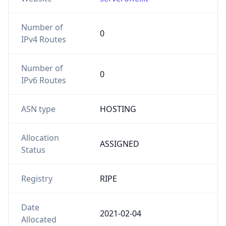
Number of
0
IPv4 Routes
Number of
0
IPv6 Routes
ASN type
HOSTING
Allocation
ASSIGNED
Status
Registry
RIPE
Date
2021-02-04
Allocated