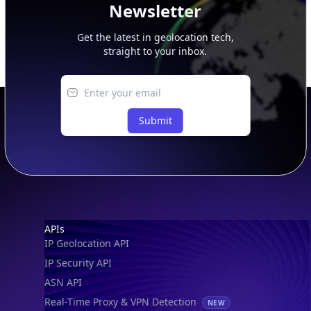
Newsletter
Get the latest in geolocation tech,
straight to your inbox.
Submit
Footer
APIs
IP Geolocation API
IP Security API
ASN API
Real-Time Proxy & VPN Detection
NEW