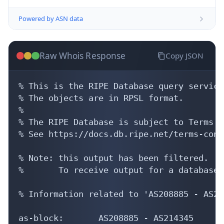
Powered by ASN data
Raw Whois Response
Copy JSON
% This is the RIPE Database query service.
% The objects are in RPSL format.

%

% The RIPE Database is subject to Terms a
% See https://docs.db.ripe.net/terms-cond
% Note: this output has been filtered.

%       To receive output for a database 
% Information related to 'AS208885 - AS21
as-block:       AS208885 - AS214345
