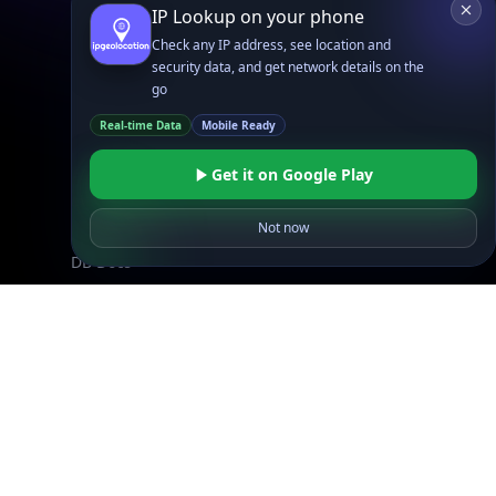
IP Lookup on your phone
Browse IPs
Check any IP address, see location and
Browse ASNs
security data, and get network details on the
Browse ASNs by Country
go
Free IP Tools
Real-time Data
Mobile Ready
Mobile App
Get it on Google Play
Resources
Not now
API Docs
DB Docs
Integrations
Blogs
Guides
API SDKs
FAQs
Company