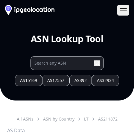
Ope
ASN Lookup Tool
AS15169
AS17557
AS392
AS32934
All ASNs
ASN by Country
LT
AS
211872
AS Data