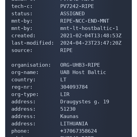
tech-c:         PV7242-RIPE

status:         ASSIGNED

mnt-by:         RIPE-NCC-END-MNT

mnt-by:         mnt-lt-hostbaltic-1

created:        2021-02-04T13:48:53Z

last-modified:  2024-04-23T23:47:20Z

source:         RIPE

organisation:   ORG-UHB3-RIPE

org-name:       UAB Host Baltic

country:        LT

reg-nr:         304093784

org-type:       LIR

address:        Draugystes g. 19

address:        51230

address:        Kaunas

address:        LITHUANIA

phone:          +37067358624
