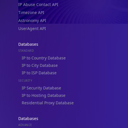
IP Abuse Contact API
Timezone API
Astronomy API
UserAgent API
Databases
STANDARD
IP to Country Database
IP to City Database
IP to ISP Database
SECURITY
IP Security Database
IP to Hosting Database
Residential Proxy Database
Databases
ADVANCE