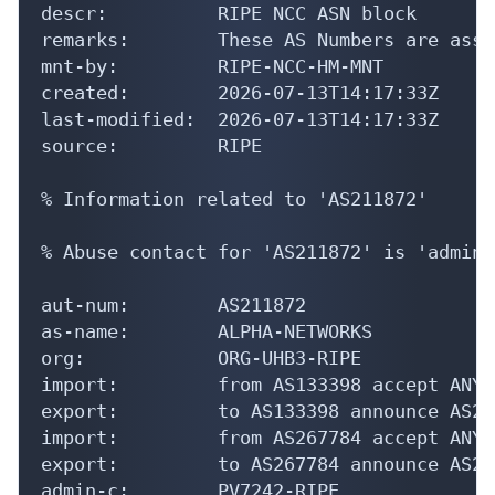
descr:          RIPE NCC ASN block

remarks:        These AS Numbers are assi
mnt-by:         RIPE-NCC-HM-MNT

created:        2026-07-13T14:17:33Z

last-modified:  2026-07-13T14:17:33Z

source:         RIPE

% Information related to 'AS211872'

% Abuse contact for 'AS211872' is 'admin@
aut-num:        AS211872

as-name:        ALPHA-NETWORKS

org:            ORG-UHB3-RIPE

import:         from AS133398 accept ANY

export:         to AS133398 announce AS211
import:         from AS267784 accept ANY

export:         to AS267784 announce AS211
admin-c:        PV7242-RIPE
