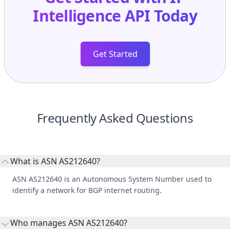
Intelligence API
Today
Get Started
Frequently Asked Questions
What is ASN AS212640?
ASN AS212640 is an Autonomous System Number used to
identify a network for BGP internet routing.
Who manages ASN AS212640?