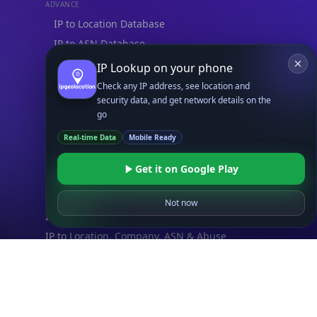
ADVANCE
IP to Location Database
IP to ASN Database
IP to Company Database
IP Lookup on your phone
IP Abuse Contact Database
Check any IP address, see location and
security data, and get network details on the
IP Whois Database
go
ASN Whois Database
Real-time Data
Mobile Ready
DB Bundles
Get it on Google Play
IP to Location & ISP
IP to Company & ASN
Not now
IP to Location, Company & ASN
IP to Location, Company, ASN & Abuse
IP to Location & Security
IP to Location, ISP & Security
Explore