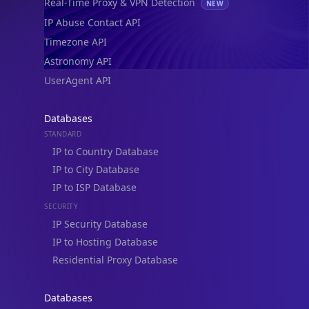
Real-Time Proxy & VPN Detection
NEW
IP Abuse Contact API
Timezone API
Astronomy API
UserAgent API
Databases
STANDARD
IP to Country Database
IP to City Database
IP to ISP Database
SECURITY
IP Security Database
IP to Hosting Database
Residential Proxy Database
Databases