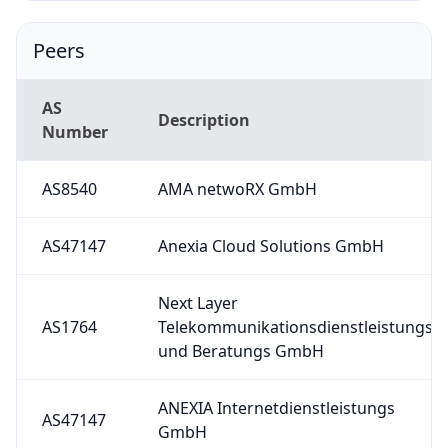
Peers
AS
Description
Number
AS8540
AMA netwoRX GmbH
AS47147
Anexia Cloud Solutions GmbH
Next Layer
AS1764
Telekommunikationsdienstleistungs
und Beratungs GmbH
ANEXIA Internetdienstleistungs
AS47147
GmbH