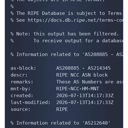
%

% The RIPE Database is subject to Terms a
% See https://docs.db.ripe.net/terms-cond
% Note: this output has been filtered.

%       To receive output for a database 
% Information related to 'AS208885 - AS21
as-block:       AS208885 - AS214345

descr:          RIPE NCC ASN block

remarks:        These AS Numbers are assi
mnt-by:         RIPE-NCC-HM-MNT

created:        2026-07-13T14:17:33Z

last-modified:  2026-07-13T14:17:33Z

source:         RIPE

% Information related to 'AS212640'
