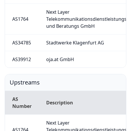
Next Layer
AS1764
Telekommunikationsdienstleistungs-
und Beratungs GmbH
AS34785
Stadtwerke Klagenfurt AG
AS39912
oja.at GmbH
Upstreams
AS
Description
Number
Next Layer
AS1764
Telekommunikationsdienstleistungs