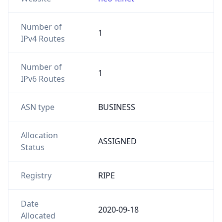
Number of
1
IPv4 Routes
Number of
1
IPv6 Routes
ASN type
BUSINESS
Allocation
ASSIGNED
Status
Registry
RIPE
Date
2020-09-18
Allocated