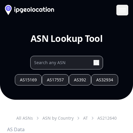
Ope
ASN Lookup Tool
AS15169
AS17557
AS392
AS32934
All ASNs
ASN by Country
AT
AS
212640
AS Data