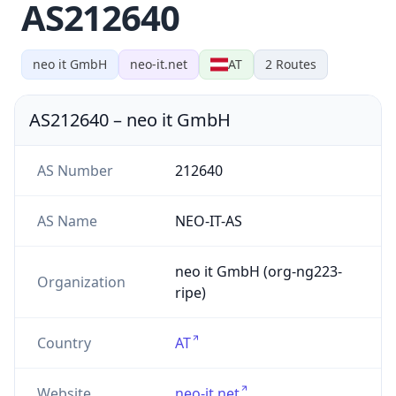
AS212640
neo it GmbH
neo-it.net
AT
2
Routes
AS212640
–
neo it GmbH
AS Number
212640
AS Name
NEO-IT-AS
neo it GmbH (org-ng223-
Organization
ripe)
Country
AT
Website
neo-it.net