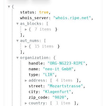
{
status: 
true
,
whois_server: 
"whois.ripe.net"
,
as_blocks: [
{
7 items
}
]
,
aut_nums: [
{
15 items
}
]
,
organization: {
handle: 
"ORG-NG223-RIPE"
,
name: 
"neo-it GmbH"
,
type: 
"LIR"
,
address: [
4 items
]
,
street: 
"Mozartstrasse"
,
city: 
"Klagenfurt"
,
zip_code: 
"9020"
,
country: [
1 item
]
,