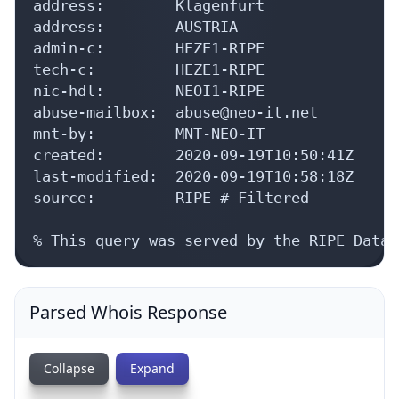
address:        Klagenfurt

address:        AUSTRIA

admin-c:        HEZE1-RIPE

tech-c:         HEZE1-RIPE

nic-hdl:        NEOI1-RIPE

abuse-mailbox:  abuse@neo-it.net

mnt-by:         MNT-NEO-IT

created:        2020-09-19T10:50:41Z

last-modified:  2020-09-19T10:58:18Z

source:         RIPE # Filtered

% This query was served by the RIPE Datab
Parsed Whois Response
Collapse
Expand