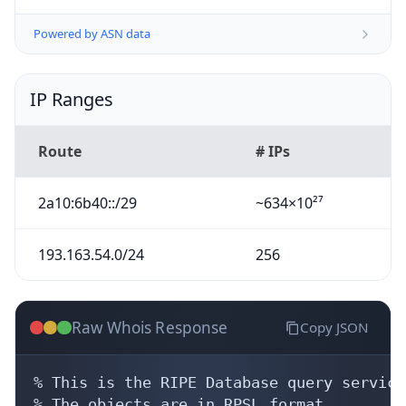
Powered by ASN data
IP Ranges
Route
# IPs
2a10:6b40::/29
~634×10²⁷
193.163.54.0/24
256
Raw Whois Response
Copy JSON
% This is the RIPE Database query service.
% The objects are in RPSL format.
