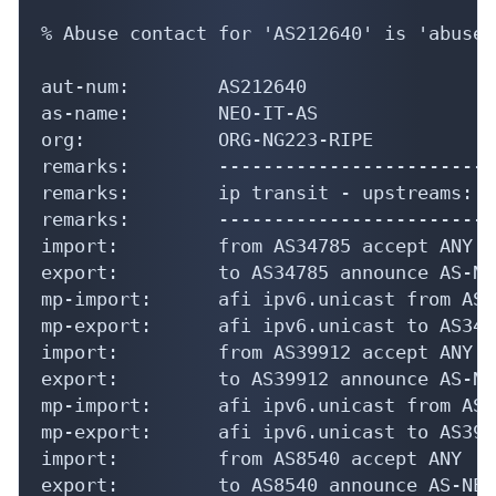
% Abuse contact for 'AS212640' is 'abuse@
aut-num:        AS212640

as-name:        NEO-IT-AS

org:            ORG-NG223-RIPE

remarks:        -------------------------
remarks:        ip transit - upstreams:

remarks:        -------------------------
import:         from AS34785 accept ANY

export:         to AS34785 announce AS-NEO
mp-import:      afi ipv6.unicast from AS3
mp-export:      afi ipv6.unicast to AS347
import:         from AS39912 accept ANY

export:         to AS39912 announce AS-NEO
mp-import:      afi ipv6.unicast from AS3
mp-export:      afi ipv6.unicast to AS399
import:         from AS8540 accept ANY

export:         to AS8540 announce AS-NEO-