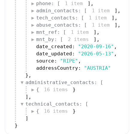
phone: [
1 item
]
,
admin_contacts: [
1 item
]
,
tech_contacts: [
1 item
]
,
abuse_contacts: [
1 item
]
,
mnt_ref: [
1 item
]
,
mnt_by: [
2 items
]
,
date_created: 
"2020-09-16"
,
date_updated: 
"2026-05-13"
,
source: 
"RIPE"
,
addressCountry: 
"AUSTRIA"
}
,
administrative_contacts: [
{
16 items
}
]
,
technical_contacts: [
{
16 items
}
]
}