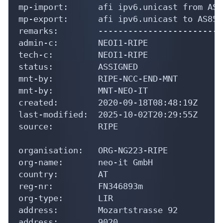
mp-import:      afi ipv6.unicast from AS8
mp-export:      afi ipv6.unicast to AS854
remarks:        -------------------------
admin-c:        NEOI1-RIPE

tech-c:         NEOI1-RIPE

status:         ASSIGNED

mnt-by:         RIPE-NCC-END-MNT

mnt-by:         MNT-NEO-IT

created:        2020-09-18T08:48:19Z

last-modified:  2025-10-02T20:29:55Z

source:         RIPE

organisation:   ORG-NG223-RIPE

org-name:       neo-it GmbH

country:        AT

reg-nr:         FN346893m

org-type:       LIR

address:        Mozartstrasse 92

address:        9020
