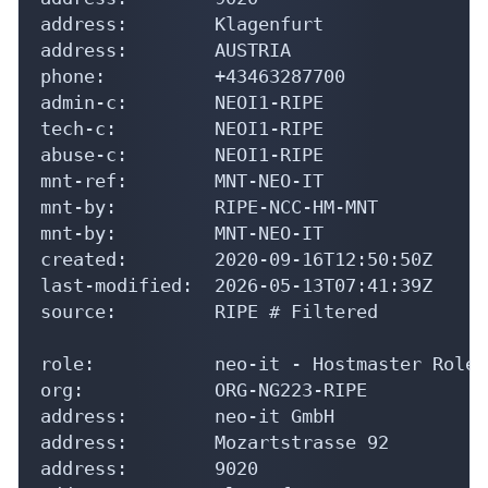
address:        Klagenfurt

address:        AUSTRIA

phone:          +43463287700

admin-c:        NEOI1-RIPE

tech-c:         NEOI1-RIPE

abuse-c:        NEOI1-RIPE

mnt-ref:        MNT-NEO-IT

mnt-by:         RIPE-NCC-HM-MNT

mnt-by:         MNT-NEO-IT

created:        2020-09-16T12:50:50Z

last-modified:  2026-05-13T07:41:39Z

source:         RIPE # Filtered

role:           neo-it - Hostmaster Role 
org:            ORG-NG223-RIPE

address:        neo-it GmbH

address:        Mozartstrasse 92

address:        9020
