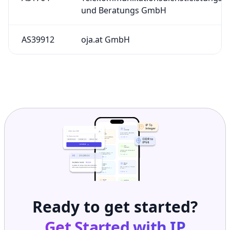
und Beratungs GmbH
AS39912
oja.at GmbH
Ready to get started?
Get Started with
IP