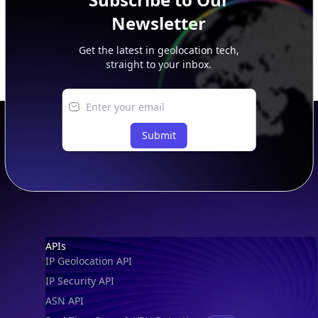
Newsletter
Get the latest in geolocation tech,
straight to your inbox.
Submit
Footer
APIs
IP Geolocation API
IP Security API
ASN API