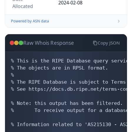
2024-02-08
Allocated
Powered by ASN data
Raw Whois Response
Copy JSON
% This is the RIPE Database query service.
% The objects are in RPSL format.

%

% The RIPE Database is subject to Terms a
% See https://docs.db.ripe.net/terms-cond
% Note: this output has been filtered.

%       To receive output for a database 
% Information related to 'AS215130 - AS21