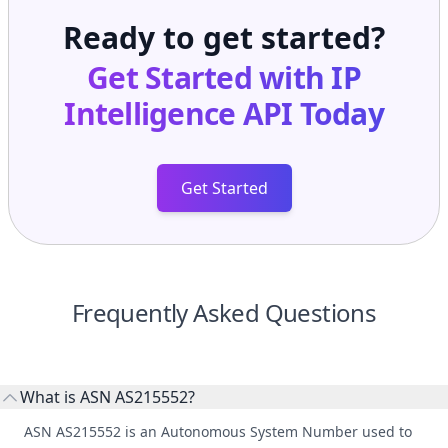
Ready to get started?
Get Started with
IP
Intelligence API
Today
Get Started
Frequently Asked Questions
What is ASN AS215552?
ASN AS215552 is an Autonomous System Number used to