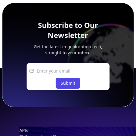
peer, route, upstream, and downstream data.
Subscribe to Our
Newsletter
Get the latest in geolocation tech,
straight to your inbox.
Submit
Footer
APIs