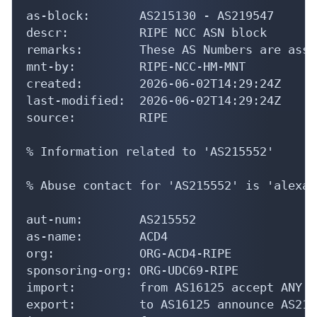
as-block:       AS215130 - AS219547

descr:          RIPE NCC ASN block

remarks:        These AS Numbers are assi
mnt-by:         RIPE-NCC-HM-MNT

created:        2026-06-02T14:29:24Z

last-modified:  2026-06-02T14:29:24Z

source:         RIPE

% Information related to 'AS215552'

% Abuse contact for 'AS215552' is 'alexan
aut-num:        AS215552

as-name:        ACD4

org:            ORG-ACD4-RIPE

sponsoring-org: ORG-UDC69-RIPE

import:         from AS16125 accept ANY

export:         to AS16125 announce AS2155