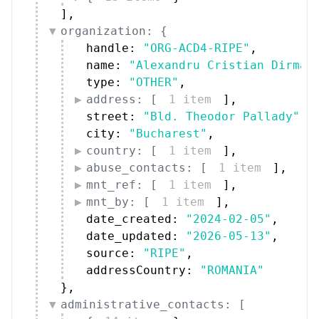
]
,
organization: {
handle: 
"ORG-ACD4-RIPE"
,
name: 
"Alexandru Cristian Dirman
type: 
"OTHER"
,
address: [
1 item
]
,
street: 
"Bld. Theodor Pallady"
,
city: 
"Bucharest"
,
country: [
1 item
]
,
abuse_contacts: [
1 item
]
,
mnt_ref: [
1 item
]
,
mnt_by: [
1 item
]
,
date_created: 
"2024-02-05"
,
date_updated: 
"2026-05-13"
,
source: 
"RIPE"
,
addressCountry: 
"ROMANIA"
}
,
administrative_contacts: [