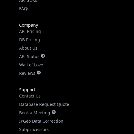
API SDKs
FAQs
Company
API Pricing
DB Pricing
About Us
API Status
Wall of Love
Reviews
Support
Contact Us
Database Request Quote
Book a Meeting
IPGeo Data Correction
Subprocessors