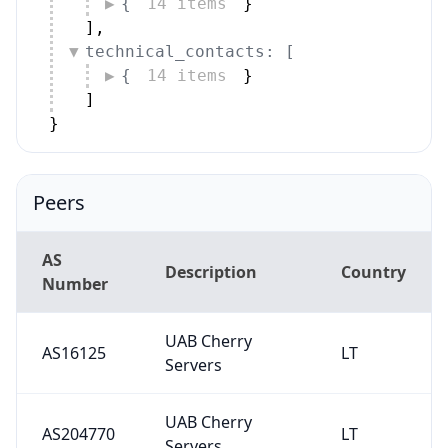
{
14 items
}
]
,
technical_contacts: [
{
14 items
}
]
}
Peers
AS
Description
Country
Number
UAB Cherry
AS16125
LT
Servers
UAB Cherry
AS204770
LT
Servers