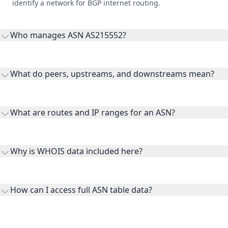
identify a network for BGP internet routing.
Who manages ASN AS215552?
AS215552 is listed under Alexandru Cristian Dirman.
What do peers, upstreams, and downstreams mean?
Peers are lateral network interconnections, upstreams are
transit providers, and downstreams are customer networks
What are routes and IP ranges for an ASN?
receiving connectivity.
Routes and IP ranges are the network prefixes announced by
the ASN on the internet and show the address space it
Why is WHOIS data included here?
originates.
WHOIS provides registration and contact context for ASN
ownership, administration, and operational reference.
How can I access full ASN table data?
This page previews large ASN datasets. Use See more to load
additional rows, and upgrade your plan to view complete