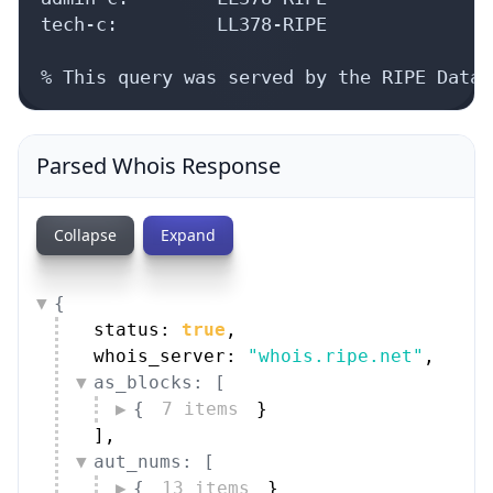
tech-c:         LL378-RIPE

% This query was served by the RIPE Datab
Parsed Whois Response
Collapse
Expand
{
status: 
true
,
whois_server: 
"whois.ripe.net"
,
as_blocks: [
{
7 items
}
]
,
aut_nums: [
{
13 items
}