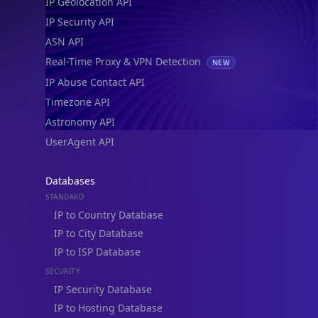
IP Geolocation API
IP Security API
ASN API
Real-Time Proxy & VPN Detection
NEW
IP Abuse Contact API
Timezone API
Astronomy API
UserAgent API
Databases
STANDARD
IP to Country Database
IP to City Database
IP to ISP Database
SECURITY
IP Security Database
IP to Hosting Database