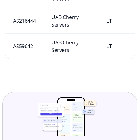
UAB Cherry
AS216444
LT
Servers
UAB Cherry
AS59642
LT
Servers