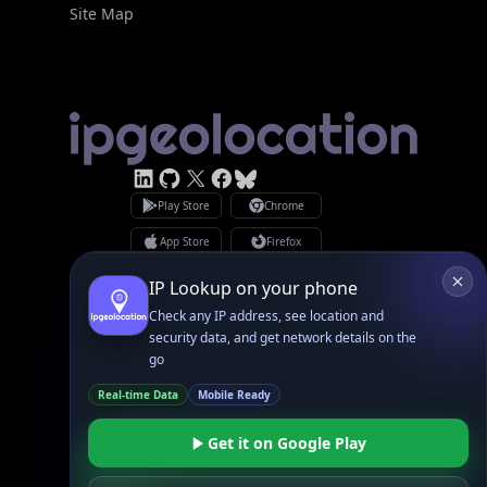
Site Map
Linked In
GitHub
X
Facebook
Bsky
Play Store
Chrome
App Store
Firefox
Privacy Policy
GDPR Compliance
Terms of Services
Copyright © 2026 IPGeolocation.io
♥
Made with
in Lahore, PK