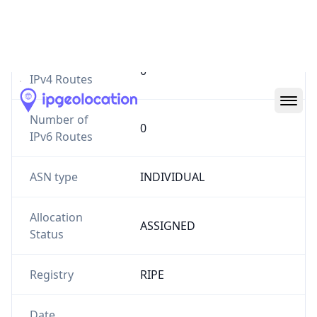
Website
stake2earn.com
Number of
0
IPv4 Routes
Number of
0
IPv6 Routes
ASN type
INDIVIDUAL
Allocation
ASSIGNED
Status
Registry
RIPE
Date