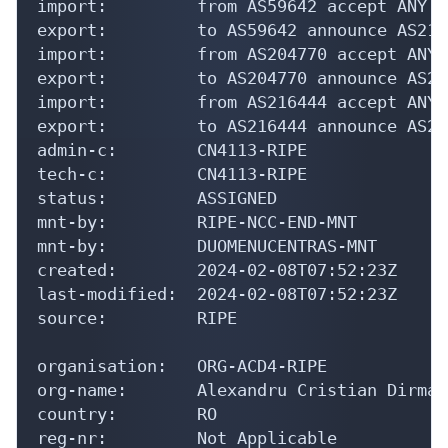
import:         from AS59642 accept ANY

export:         to AS59642 announce AS2155
import:         from AS204770 accept ANY

export:         to AS204770 announce AS215
import:         from AS216444 accept ANY

export:         to AS216444 announce AS215
admin-c:        CN4113-RIPE

tech-c:         CN4113-RIPE

status:         ASSIGNED

mnt-by:         RIPE-NCC-END-MNT

mnt-by:         DUOMENUCENTRAS-MNT

created:        2024-02-08T07:52:23Z

last-modified:  2024-02-08T07:52:23Z

source:         RIPE

organisation:   ORG-ACD4-RIPE

org-name:       Alexandru Cristian Dirman

country:        RO

reg-nr:         Not Applicable
