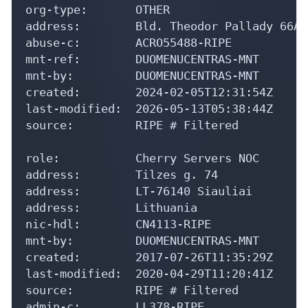
org-type:       OTHER

address:        Bld. Theodor Pallady 66A,
abuse-c:        ACRO55488-RIPE

mnt-ref:        DUOMENUCENTRAS-MNT

mnt-by:         DUOMENUCENTRAS-MNT

created:        2024-02-05T12:31:54Z

last-modified:  2026-05-13T05:38:44Z

source:         RIPE # Filtered

role:           Cherry Servers NOC

address:        Tilzes g. 74

address:        LT-76140 Siauliai

address:        Lithuania

nic-hdl:        CN4113-RIPE

mnt-by:         DUOMENUCENTRAS-MNT

created:        2017-07-26T11:35:29Z

last-modified:  2020-04-29T11:20:41Z

source:         RIPE # Filtered

admin-c:        LL378-RIPE
