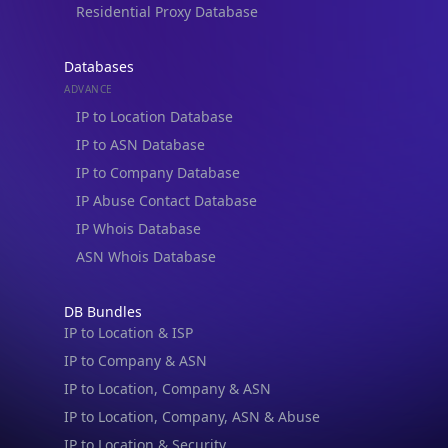
Residential Proxy Database
Databases
ADVANCE
IP to Location Database
IP to ASN Database
IP to Company Database
IP Abuse Contact Database
IP Whois Database
ASN Whois Database
DB Bundles
IP to Location & ISP
IP to Company & ASN
IP to Location, Company & ASN
IP to Location, Company, ASN & Abuse
IP to Location & Security