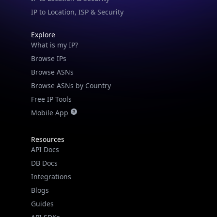
IP to Location, ISP & Security
Explore
What is my IP?
Browse IPs
Browse ASNs
IP Lookup on your phone
Browse ASNs by Country
Check any IP address, see location and
Free IP Tools
security data, and get network details on the
go
Mobile App
Real-time Data
Mobile Ready
Resources
Get it on Google Play
API Docs
DB Docs
Not now
Integrations
Blogs
Guides