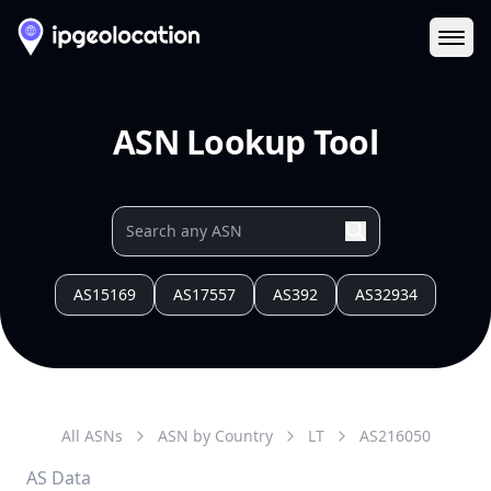
Ope
ASN Lookup Tool
AS15169
AS17557
AS392
AS32934
All ASNs
ASN by Country
LT
AS
216050
AS Data