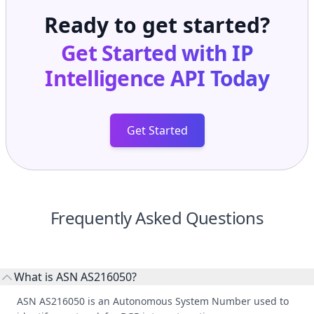
Ready to get started?
Get Started with
IP
Intelligence API
Today
Get Started
Frequently Asked Questions
What is ASN AS216050?
ASN AS216050 is an Autonomous System Number used to