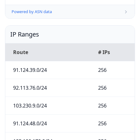
Powered by ASN data
IP Ranges
Route
# IPs
91.124.39.0/24
256
92.113.76.0/24
256
103.230.9.0/24
256
91.124.48.0/24
256