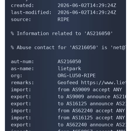
created:        2026-06-02T14:29:24Z

last-modified:  2026-06-02T14:29:24Z

source:         RIPE

% Information related to 'AS216050'

% Abuse contact for 'AS216050' is 'net@li
aut-num:        AS216050

as-name:        lietpark

org:            ORG-LU50-RIPE

remarks:        Geofeed https://www.lietp
import:         from AS9009 accept ANY

export:         to AS9009 announce AS21605
export:         to AS16125 announce AS2160
import:         from AS62240 accept ANY

import:         from AS16125 accept ANY

export:         to AS62240 announce AS2160