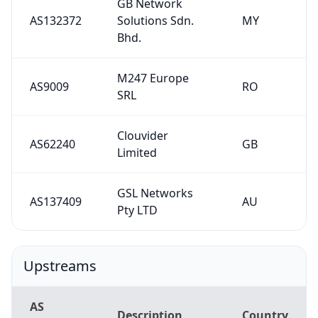
GB Network
AS132372
Solutions Sdn.
MY
Bhd.
M247 Europe
AS9009
RO
SRL
Clouvider
AS62240
GB
Limited
GSL Networks
AS137409
AU
Pty LTD
Upstreams
AS
Description
Country