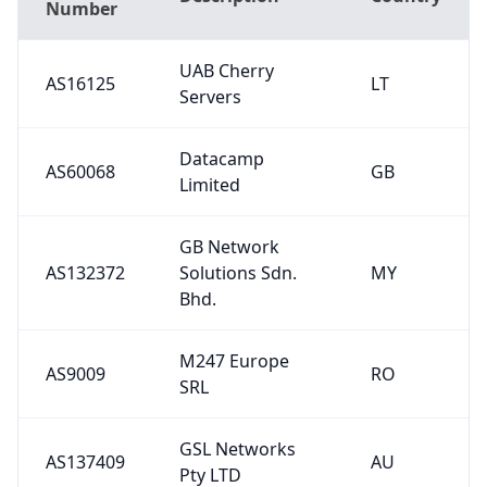
Number
UAB Cherry
AS16125
LT
Servers
Datacamp
AS60068
GB
Limited
GB Network
AS132372
Solutions Sdn.
MY
Bhd.
M247 Europe
AS9009
RO
SRL
GSL Networks
AS137409
AU
Pty LTD