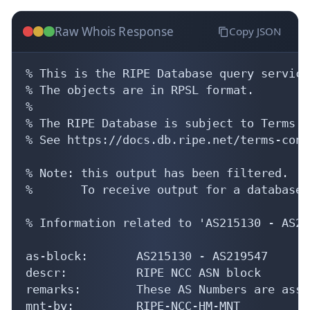
Raw Whois Response
Copy JSON
% This is the RIPE Database query service.
% The objects are in RPSL format.

%

% The RIPE Database is subject to Terms a
% See https://docs.db.ripe.net/terms-cond
% Note: this output has been filtered.

%       To receive output for a database 
% Information related to 'AS215130 - AS21
as-block:       AS215130 - AS219547

descr:          RIPE NCC ASN block

remarks:        These AS Numbers are assi
mnt-by:         RIPE-NCC-HM-MNT
