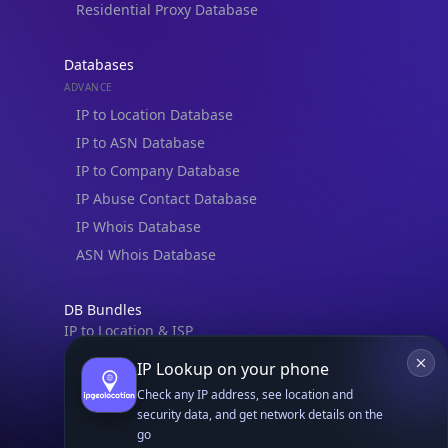
Residential Proxy Database
Databases
ADVANCE
IP to Location Database
IP to ASN Database
IP to Company Database
IP Abuse Contact Database
IP Whois Database
ASN Whois Database
DB Bundles
IP to Location & ISP
IP to Company & ASN
IP Lookup on your phone
IP to Location, Company & ASN
Check any IP address, see location and
IP to Location, Company, ASN & Abuse
security data, and get network details on the
go
IP to Location & Security