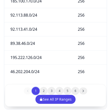
185.100.170.0/24
256
92.113.88.0/24
256
92.113.41.0/24
256
89.38.46.0/24
256
195.222.126.0/24
256
46.202.204.0/24
256
1
2
3
4
5
6
See All IP Ranges