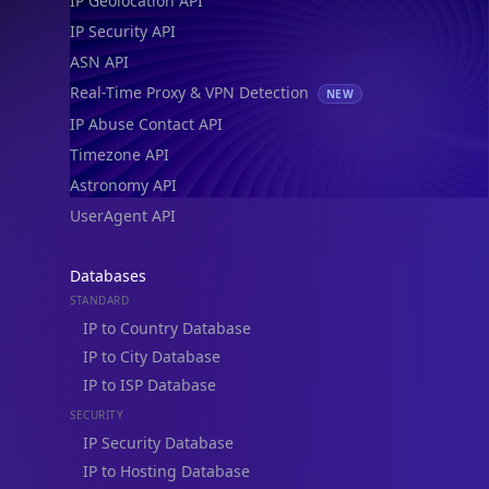
IP Geolocation API
IP Security API
ASN API
Real-Time Proxy & VPN Detection
NEW
IP Abuse Contact API
Timezone API
Astronomy API
UserAgent API
Databases
STANDARD
IP to Country Database
IP to City Database
IP to ISP Database
SECURITY
IP Security Database
IP to Hosting Database