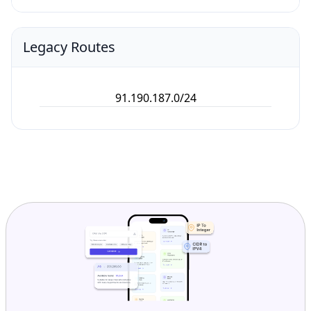
Legacy Routes
91.190.187.0/24