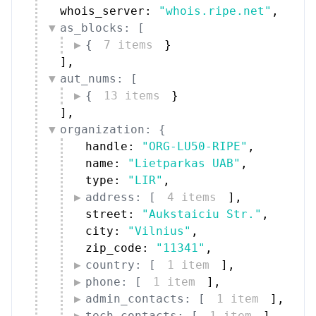
whois_server: 
"whois.ripe.net"
,
as_blocks: [
{
7 items
}
]
,
aut_nums: [
{
13 items
}
]
,
organization: {
handle: 
"ORG-LU50-RIPE"
,
name: 
"Lietparkas UAB"
,
type: 
"LIR"
,
address: [
4 items
]
,
street: 
"Aukstaiciu Str."
,
city: 
"Vilnius"
,
zip_code: 
"11341"
,
country: [
1 item
]
,
phone: [
1 item
]
,
admin_contacts: [
1 item
]
,
tech_contacts: [
1 item
]
,