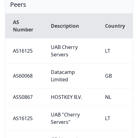
Peers
AS
Description
Country
Number
UAB Cherry
AS16125
LT
Servers
Datacamp
AS60068
GB
Limited
AS50867
HOSTKEY B.V.
NL
UAB "Cherry
AS16125
LT
Servers"