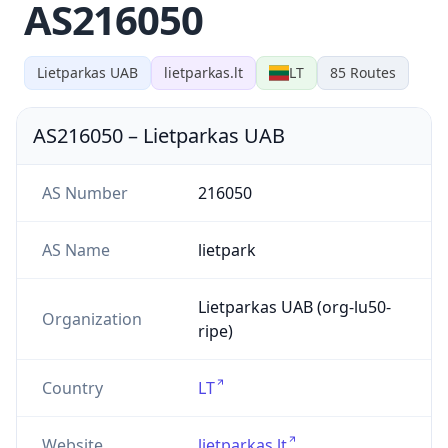
AS216050
Lietparkas UAB
lietparkas.lt
LT
85
Routes
AS216050
–
Lietparkas UAB
AS Number
216050
AS Name
lietpark
Lietparkas UAB (org-lu50-
Organization
ripe)
Country
LT
Website
lietparkas.lt