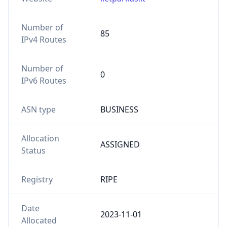
Number of
85
IPv4 Routes
Number of
0
IPv6 Routes
ASN type
BUSINESS
Allocation
ASSIGNED
Status
Registry
RIPE
Date
2023-11-01
Allocated