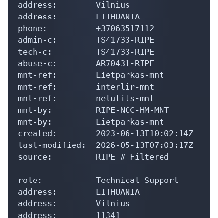
address:        Vilnius

address:        LITHUANIA

phone:          +37063517112

admin-c:        TS41733-RIPE

tech-c:         TS41733-RIPE

abuse-c:        AR70431-RIPE

mnt-ref:        Lietparkas-mnt

mnt-ref:        interlir-mnt

mnt-ref:        netutils-mnt

mnt-by:         RIPE-NCC-HM-MNT

mnt-by:         Lietparkas-mnt

created:        2023-06-13T10:02:14Z

last-modified:  2026-05-13T07:03:17Z

source:         RIPE # Filtered

role:           Technical Support

address:        LITHUANIA

address:        Vilnius

address:        11341
