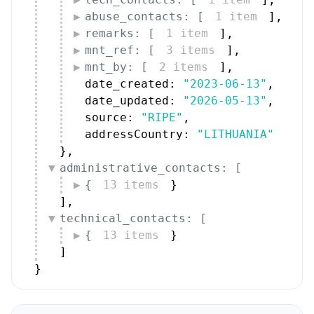
abuse_contacts: [
1 item
]
,
remarks: [
1 item
]
,
mnt_ref: [
3 items
]
,
mnt_by: [
2 items
]
,
date_created: 
"2023-06-13"
,
date_updated: 
"2026-05-13"
,
source: 
"RIPE"
,
addressCountry: 
"LITHUANIA"
}
,
administrative_contacts: [
{
13 items
}
]
,
technical_contacts: [
{
13 items
}
]
}