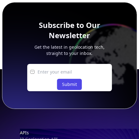
peer, route, upstream, and downstream data.
Subscribe to Our
Newsletter
Get the latest in geolocation tech,
straight to your inbox.
Submit
Footer
APIs