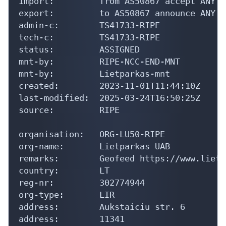
import:         from AS50867 accept ANY

export:         to AS50867 announce ANY

admin-c:        TS41733-RIPE

tech-c:         TS41733-RIPE

status:         ASSIGNED

mnt-by:         RIPE-NCC-END-MNT

mnt-by:         Lietparkas-mnt

created:        2023-11-01T11:44:10Z

last-modified:  2025-03-24T16:50:25Z

source:         RIPE

organisation:   ORG-LU50-RIPE

org-name:       Lietparkas UAB

remarks:        Geofeed https://www.lietp
country:        LT

reg-nr:         302774944

org-type:       LIR

address:        Aukstaiciu str. 6

address:        11341
