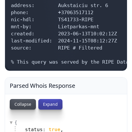
address:        Aukstaiciu str. 6

phone:          +37063517112

nic-hdl:        TS41733-RIPE

mnt-by:         Lietparkas-mnt

created:        2023-06-13T10:02:12Z

last-modified:  2024-11-15T08:12:27Z

source:         RIPE # Filtered

% This query was served by the RIPE Datab
Parsed Whois Response
Collapse
Expand
{
status: 
true
,