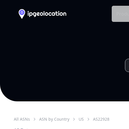
Produ
All ASNs
ASN by Country
US
AS
22928