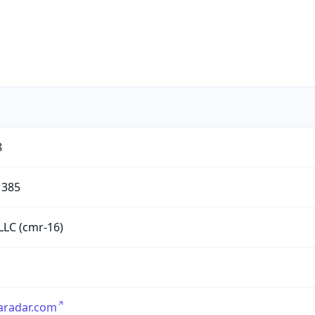
8
385
LC (cmr-16)
aradar.com