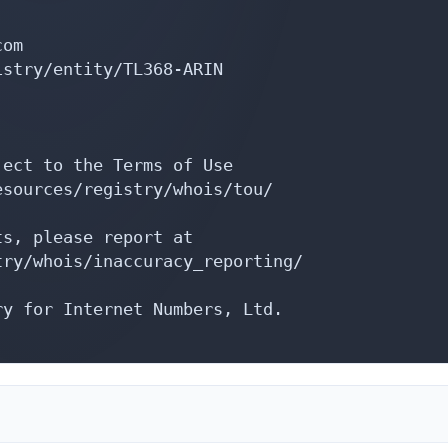
om

stry/entity/TL368-ARIN

ect to the Terms of Use

sources/registry/whois/tou/

s, please report at

ry/whois/inaccuracy_reporting/

y for Internet Numbers, Ltd.
