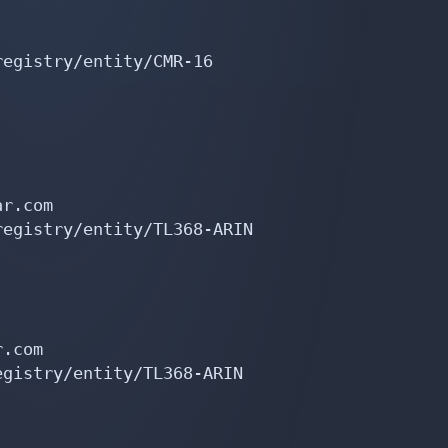
egistry/entity/CMR-16

r.com

egistry/entity/TL368-ARIN

.com

gistry/entity/TL368-ARIN
