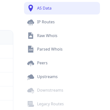
AS Data
IP Routes
Raw Whois
Parsed Whois
Peers
Upstreams
Downstreams
Legacy Routes