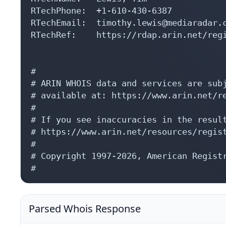
RTechPhone:  +1-610-430-6387 

RTechEmail:  timothy.lewis@mediaradar.c
RTechRef:    https://rdap.arin.net/regi
#

# ARIN WHOIS data and services are subj
# available at: https://www.arin.net/re
#

# If you see inaccuracies in the result
# https://www.arin.net/resources/regist
#

# Copyright 1997-2026, American Registr
#
Parsed Whois Response