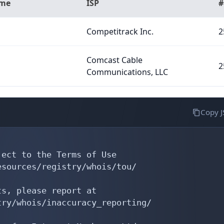
ame
ISP
#
Competitrack Inc.
2
Comcast Cable
2
Communications, LLC
Copy 
ect to the Terms of Use

sources/registry/whois/tou/

s, please report at

ry/whois/inaccuracy_reporting/
