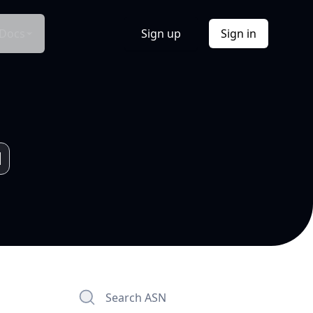
Docs
Sign up
Sign in
Search ASN