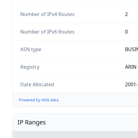
Number of IPv4 Routes
2
Number of IPv6 Routes
0
ASN type
BUSI
Registry
ARIN
Date Allocated
2001-
Powered by ASN data
IP Ranges