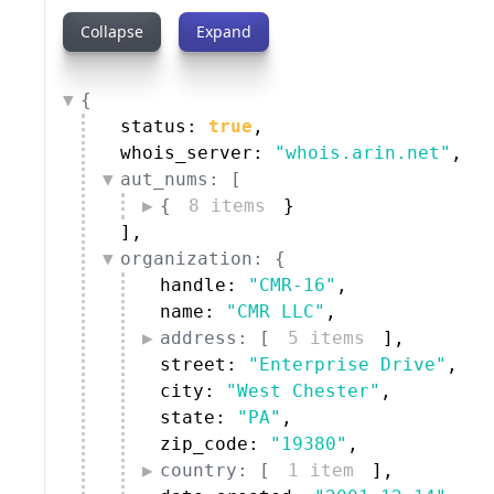
Collapse
Expand
{
status: 
true
,
whois_server: 
"whois.arin.net"
,
aut_nums: [
{
8 items
}
]
,
organization: {
handle: 
"CMR-16"
,
name: 
"CMR LLC"
,
address: [
5 items
]
,
street: 
"Enterprise Drive"
,
city: 
"West Chester"
,
state: 
"PA"
,
zip_code: 
"19380"
,
country: [
1 item
]
,