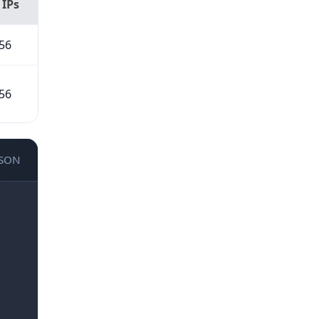
 IPs
56
56
JSON