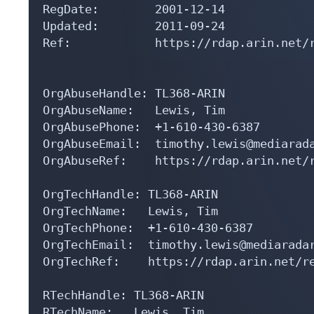
RegDate:        2001-12-14

Updated:        2011-09-24

Ref:            https://rdap.arin.net/r
OrgAbuseHandle: TL368-ARIN

OrgAbuseName:   Lewis, Tim 

OrgAbusePhone:  +1-610-430-6387 

OrgAbuseEmail:  timothy.lewis@mediarada
OrgAbuseRef:    https://rdap.arin.net/r
OrgTechHandle: TL368-ARIN

OrgTechName:   Lewis, Tim 

OrgTechPhone:  +1-610-430-6387 

OrgTechEmail:  timothy.lewis@mediaradar
OrgTechRef:    https://rdap.arin.net/re
RTechHandle: TL368-ARIN

RTechName:   Lewis, Tim 
