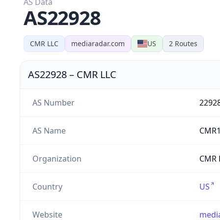
AS Data
AS22928
CMR LLC
mediaradar.com
US
2
Routes
AS22928
–
CMR LLC
AS Number
2292
AS Name
CMR1
Organization
CMR L
Country
US
Website
medi