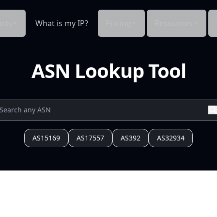
cts
What is my IP?
Pricing
Resources
ASN Lookup Tool
AS15169
AS17557
AS392
AS32934