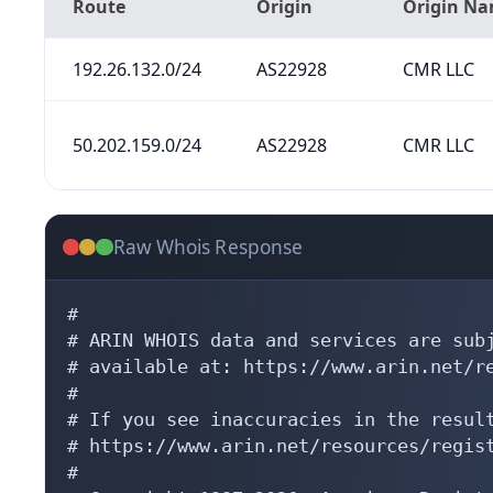
Route
Origin
Origin N
192.26.132.0/24
AS22928
CMR LLC
50.202.159.0/24
AS22928
CMR LLC
Raw Whois Response
#

# ARIN WHOIS data and services are subj
# available at: https://www.arin.net/re
#

# If you see inaccuracies in the result
# https://www.arin.net/resources/regist
#
