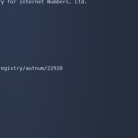
y for Internet Numbers, Ltd.

egistry/autnum/22928
