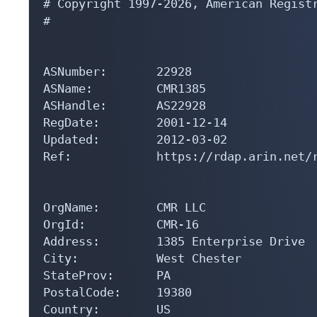
# Copyright 1997-2026, American Registr
#

ASNumber:       22928

ASName:         CMR1385

ASHandle:       AS22928

RegDate:        2001-12-14

Updated:        2012-03-02

Ref:            https://rdap.arin.net/r
OrgName:        CMR LLC

OrgId:          CMR-16

Address:        1385 Enterprise Drive

City:           West Chester

StateProv:      PA

PostalCode:     19380

Country:        US
