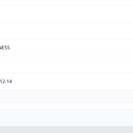
NESS
12-14