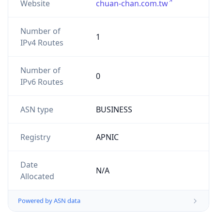
Website
chuan-chan.com.tw
Number of
1
IPv4 Routes
Number of
0
IPv6 Routes
ASN type
BUSINESS
Registry
APNIC
Date
N/A
Allocated
Powered by ASN data