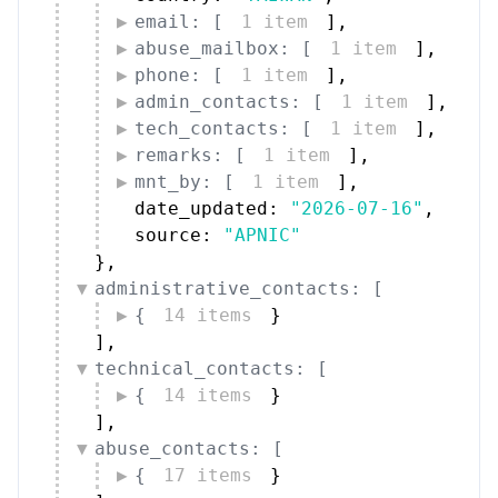
email: [
1 item
]
,
abuse_mailbox: [
1 item
]
,
phone: [
1 item
]
,
admin_contacts: [
1 item
]
,
tech_contacts: [
1 item
]
,
remarks: [
1 item
]
,
mnt_by: [
1 item
]
,
date_updated: 
"2026-07-16"
,
source: 
"APNIC"
}
,
administrative_contacts: [
{
14 items
}
]
,
technical_contacts: [
{
14 items
}
]
,
abuse_contacts: [
{
17 items
}