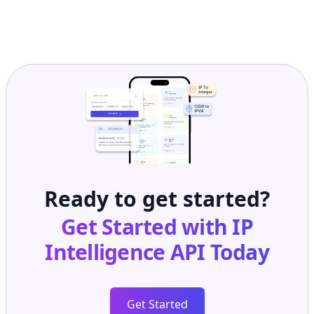
Ready to get started?
Get Started with
IP
Intelligence API
Today
Get Started