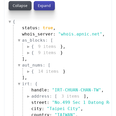
Collapse
Expand
{
status: 
true
,
whois_server: 
"whois.apnic.net"
,
as_blocks: [
{
9 items
}
,
{
9 items
}
]
,
aut_nums: [
{
14 items
}
]
,
irt: {
handle: 
"IRT-CHUAN-CHAN-TW"
,
address: [
3 items
]
,
street: 
"No.499 Sec 1 Datong Rd.
city: 
"Taipei City"
,
country: 
"TAIWAN"
,