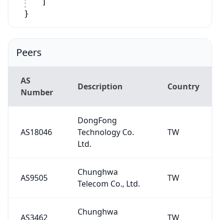
]
}
Peers
AS
Description
Country
Number
DongFong
AS18046
Technology Co.
TW
Ltd.
Chunghwa
AS9505
TW
Telecom Co., Ltd.
Chunghwa
AS3462
TW