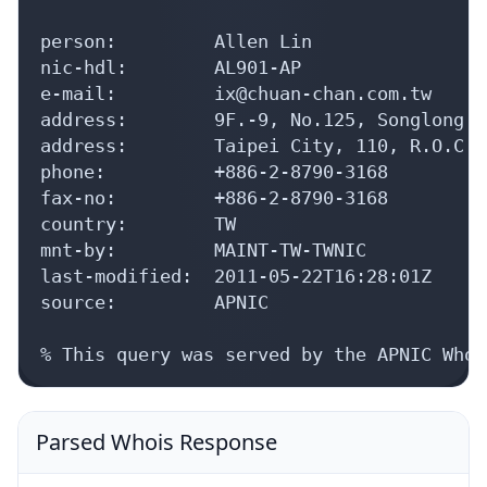
person:         Allen Lin

nic-hdl:        AL901-AP

e-mail:         ix@chuan-chan.com.tw

address:        9F.-9, No.125, Songlong R
address:        Taipei City, 110, R.O.C

phone:          +886-2-8790-3168

fax-no:         +886-2-8790-3168

country:        TW

mnt-by:         MAINT-TW-TWNIC

last-modified:  2011-05-22T16:28:01Z

source:         APNIC

% This query was served by the APNIC Whoi
Parsed Whois Response