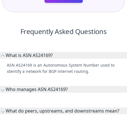
Frequently Asked Questions
What is ASN AS24169?
ASN AS24169 is an Autonomous System Number used to
identify a network for BGP internet routing.
Who manages ASN AS24169?
AS24169 is listed under Chuan Chan Co. Ltd..
What do peers, upstreams, and downstreams mean?
Peers are lateral network interconnections, upstreams are
transit providers, and downstreams are customer networks