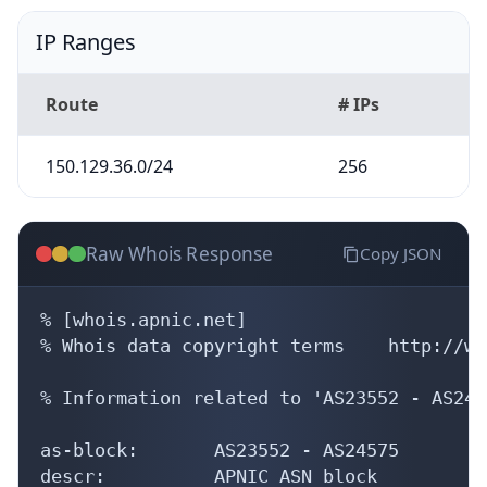
IP Ranges
Route
# IPs
150.129.36.0/24
256
Raw Whois Response
Copy JSON
% [whois.apnic.net]

% Whois data copyright terms    http://ww
% Information related to 'AS23552 - AS2457
as-block:       AS23552 - AS24575

descr:          APNIC ASN block
