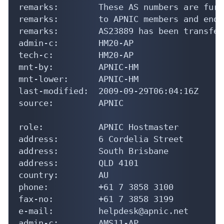
remarks:        These AS numbers are furt
remarks:        to APNIC members and end-
remarks:        AS23889 has been transfer
admin-c:        HM20-AP

tech-c:         HM20-AP

mnt-by:         APNIC-HM

mnt-lower:      APNIC-HM

last-modified:  2009-09-29T06:04:16Z

source:         APNIC

role:           APNIC Hostmaster

address:        6 Cordelia Street

address:        South Brisbane

address:        QLD 4101

country:        AU

phone:          +61 7 3858 3100

fax-no:         +61 7 3858 3199

e-mail:         helpdesk@apnic.net

admin-c:        AMS11-AP
