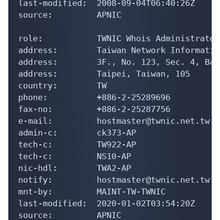
last-modified:  2008-09-04T06:40:26Z

source:         APNIC

role:           TWNIC Whois Administrator

address:        Taiwan Network Informatio
address:        3F., No. 123, Sec. 4, Bad
address:        Taipei, Taiwan, 105

country:        TW

phone:          +886-2-25289696

fax-no:         +886-2-25287756

e-mail:         hostmaster@twnic.net.tw

admin-c:        ck373-AP

tech-c:         TW922-AP

tech-c:         NS10-AP

nic-hdl:        TWA2-AP

notify:         hostmaster@twnic.net.tw

mnt-by:         MAINT-TW-TWNIC

last-modified:  2020-01-02T03:54:20Z

source:         APNIC
