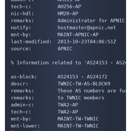
tech-c:         AH256-AP

nic-hdl:        HM20-AP

remarks:        Administrator for APNIC

notify:         hostmaster@apnic.net

mnt-by:         MAINT-APNIC-AP

last-modified:  2013-10-23T04:06:51Z

source:         APNIC

% Information related to 'AS24153 - AS2417
as-block:       AS24153 - AS24172

descr:          TWNIC-TW-AS-BLOCK9

remarks:        These AS numbers are furt
remarks:        to TWNIC members

admin-c:        TWA2-AP

tech-c:         TWA2-AP

mnt-by:         MAINT-TW-TWNIC

mnt-lower:      MAINT-TW-TWNIC
