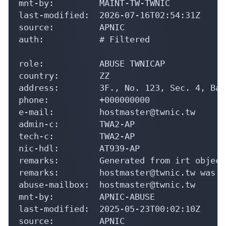
mnt-by:         MAINT-TW-TWNIC

last-modified:  2026-07-16T02:54:31Z

source:         APNIC

auth:           # Filtered

role:           ABUSE TWNICAP

country:        ZZ

address:        3F., No. 123, Sec. 4, Bad
phone:          +000000000

e-mail:         hostmaster@twnic.tw

admin-c:        TWA2-AP

tech-c:         TWA2-AP

nic-hdl:        AT939-AP

remarks:        Generated from irt object
remarks:        hostmaster@twnic.tw was v
abuse-mailbox:  hostmaster@twnic.tw

mnt-by:         APNIC-ABUSE

last-modified:  2025-05-23T00:02:10Z

source:         APNIC
