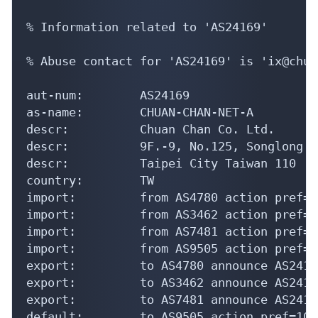
% Information related to 'AS24169'

% Abuse contact for 'AS24169' is 'ix@chua
aut-num:        AS24169

as-name:        CHUAN-CHAN-NET-A

descr:          Chuan Chan Co. Ltd.

descr:          9F.-9, No.125, Songlong R
descr:          Taipei City Taiwan 110

country:        TW

import:         from AS4780 action pref=1
import:         from AS3462 action pref=1
import:         from AS7481 action pref=1
import:         from AS9505 action pref=1
export:         to AS4780 announce AS24169
export:         to AS3462 announce AS24169
export:         to AS7481 announce AS24169
default:        to AS9505 action pref=10;