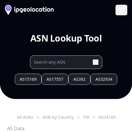
Ope
ASN Lookup Tool
AS15169
AS17557
AS392
AS32934
All ASNs
ASN by Country
TW
AS
24169
AS Data