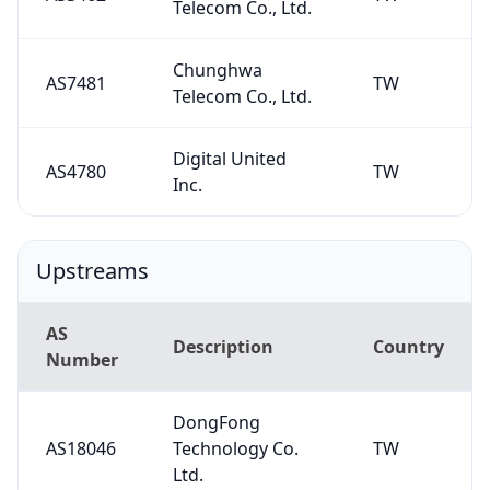
Telecom Co., Ltd.
Chunghwa
AS7481
TW
Telecom Co., Ltd.
Digital United
AS4780
TW
Inc.
Upstreams
AS
Description
Country
Number
DongFong
AS18046
Technology Co.
TW
Ltd.