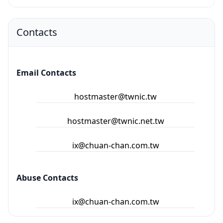
Contacts
Email Contacts
hostmaster@twnic.tw
hostmaster@twnic.net.tw
ix@chuan-chan.com.tw
Abuse Contacts
ix@chuan-chan.com.tw