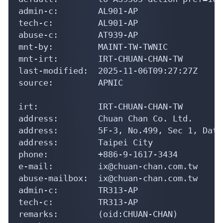
admin-c:        AL901-AP

tech-c:         AL901-AP

abuse-c:        AT939-AP

mnt-by:         MAINT-TW-TWNIC

mnt-irt:        IRT-CHUAN-CHAN-TW

last-modified:  2025-11-06T09:27:27Z

source:         APNIC

irt:            IRT-CHUAN-CHAN-TW

address:        Chuan Chan Co. Ltd.

address:        5F-3, No.499, Sec 1, Dato
address:        Taipei City

phone:          +886-9-1617-3434

e-mail:         ix@chuan-chan.com.tw

abuse-mailbox:  ix@chuan-chan.com.tw

admin-c:        TR313-AP

tech-c:         TR313-AP

remarks:        (oid:CHUAN-CHAN)
