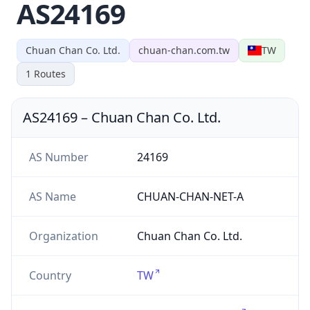
AS24169
Chuan Chan Co. Ltd.
chuan-chan.com.tw
TW
1
Routes
AS24169
–
Chuan Chan Co. Ltd.
AS Number
24169
AS Name
CHUAN-CHAN-NET-A
Organization
Chuan Chan Co. Ltd.
Country
TW