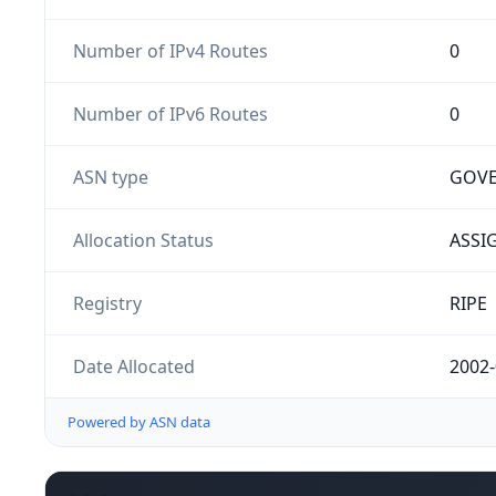
Number of IPv4 Routes
0
Number of IPv6 Routes
0
ASN type
GOV
Allocation Status
ASSI
Registry
RIPE
Date Allocated
2002-
Powered by ASN data