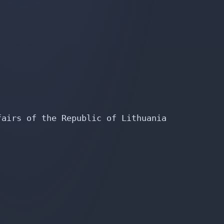
airs of the Republic of Lithuania
