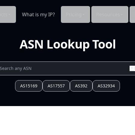
cts
What is my IP?
Pricing
Resources
ASN Lookup Tool
AS15169
AS17557
AS392
AS32934