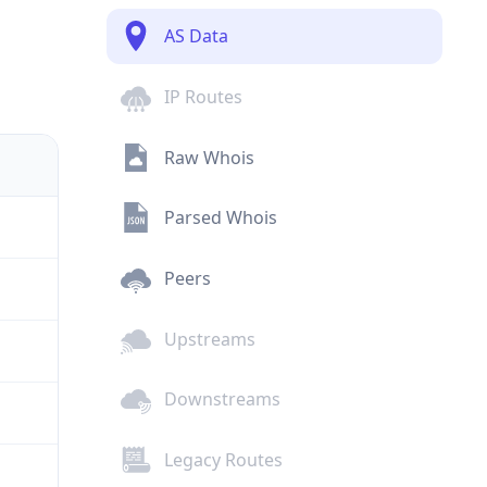
AS Data
IP Routes
Raw Whois
Parsed Whois
Peers
Upstreams
Downstreams
Legacy Routes