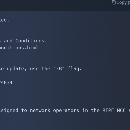
Copy 
ce.

 and Conditions.

nditions.html

e update, use the "-B" flag.

4834'

signed to network operators in the RIPE NCC s