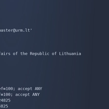
aster@urm.lt'

airs of the Republic of Lithuania

f=100; accept ANY

=100; accept ANY

4825

825
