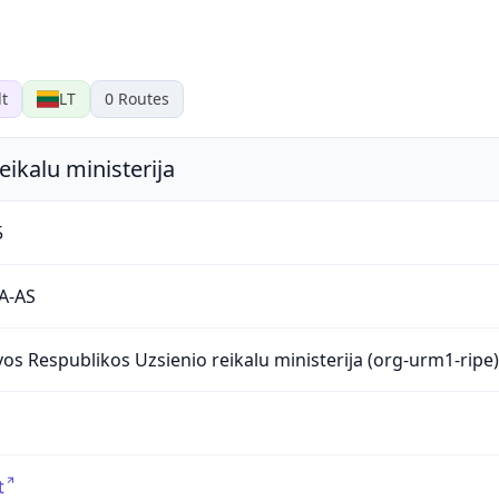
lt
LT
0
Routes
eikalu ministerija
5
A-AS
vos Respublikos Uzsienio reikalu ministerija (org-urm1-ripe)
t