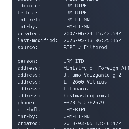
admin-c:        URM-RIPE

tech-c:         URM-RIPE

mnt-ref:        URM-LT-MNT

mnt-by:         URM-LT-MNT

created:        2007-06-24T15:42:58Z

last-modified:  2026-05-13T06:25:15Z

source:         RIPE # Filtered

person:         URM ITD

address:        Ministry of Foreign Aff
address:        J.Tumo-Vaizganto g.2

address:        LT-2600 Vilnius

address:        Lithuania

address:        hostmaster@urm.lt

phone:          +370 5 2362679

nic-hdl:        URM-RIPE

mnt-by:         URM-LT-MNT

created:        2019-03-05T13:46:47Z
