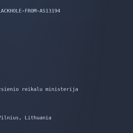
ACKHOLE-FROM-AS13194

sienio reikalu ministerija

ilnius, Lithuania
