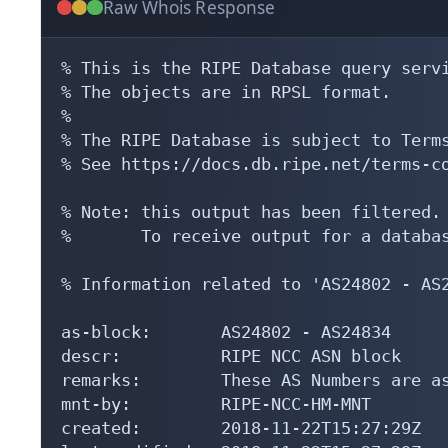
Raw Whois Response
% This is the RIPE Database query servi
% The objects are in RPSL format.

%

% The RIPE Database is subject to Terms
% See https://docs.db.ripe.net/terms-co
% Note: this output has been filtered.

%       To receive output for a databas
% Information related to 'AS24802 - AS2
as-block:       AS24802 - AS24834

descr:          RIPE NCC ASN block

remarks:        These AS Numbers are as
mnt-by:         RIPE-NCC-HM-MNT

created:        2018-11-22T15:27:29Z
