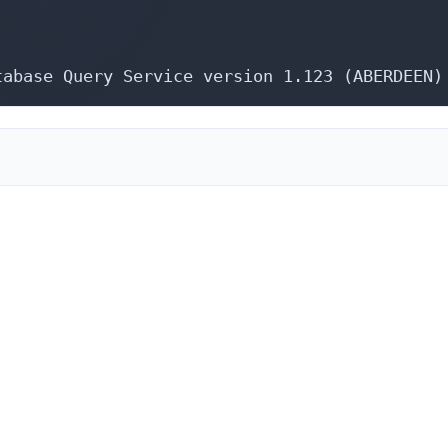
tabase Query Service version 1.123 (ABERDEEN)