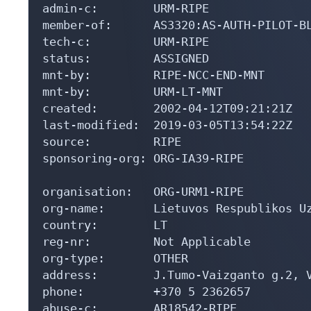
admin-c:        URM-RIPE

member-of:      AS3320:AS-AUTH-PILOT-BL
tech-c:         URM-RIPE

status:         ASSIGNED

mnt-by:         RIPE-NCC-END-MNT

mnt-by:         URM-LT-MNT

created:        2002-04-12T09:21:21Z

last-modified:  2019-03-05T13:54:22Z

source:         RIPE

sponsoring-org: ORG-IA39-RIPE

organisation:   ORG-URM1-RIPE

org-name:       Lietuvos Respublikos Uz
country:        LT

reg-nr:         Not Applicable

org-type:       OTHER

address:        J.Tumo-Vaizganto g.2, V
phone:          +370 5 2362657

abuse-c:        AR18542-RIPE
