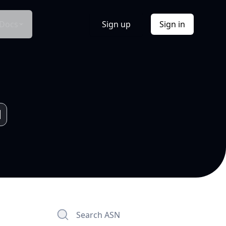
Docs
Sign up
Sign in
Search ASN