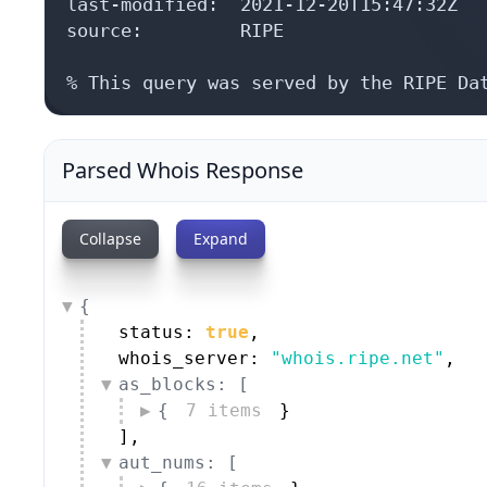
last-modified:  2021-12-20T15:47:32Z

source:         RIPE

% This query was served by the RIPE Da
Parsed Whois Response
Collapse
Expand
{
status: 
true
,
whois_server: 
"whois.ripe.net"
,
as_blocks: [
{
7 items
}
]
,
aut_nums: [