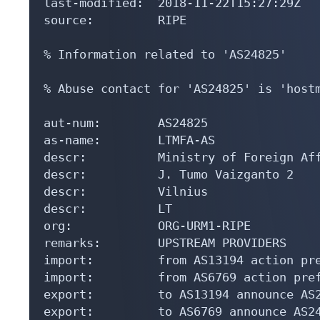
last-modified:  2018-11-22T15:27:29Z

source:         RIPE

% Information related to 'AS24825'

% Abuse contact for 'AS24825' is 'hostm
aut-num:        AS24825

as-name:        LTMFA-AS

descr:          Ministry of Foreign Aff
descr:          J. Tumo Vaizganto 2

descr:          Vilnius

descr:          LT

org:            ORG-URM1-RIPE

remarks:        UPSTREAM PROVIDERS

import:         from AS13194 action pre
import:         from AS6769 action pref
export:         to AS13194 announce AS2
export:         to AS6769 announce AS24