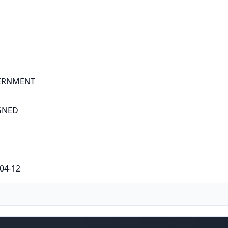
ERNMENT
GNED
04-12