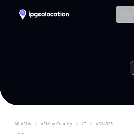
Produ
All ASNs
ASN by Country
LT
AS
24825