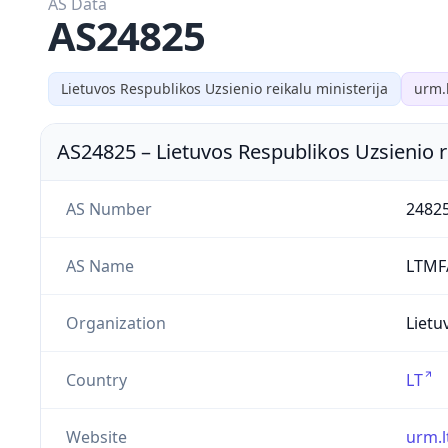
AS Data
AS24825
Lietuvos Respublikos Uzsienio reikalu ministerija
urm.
AS24825
–
Lietuvos Respublikos Uzsienio r
AS Number
2482
AS Name
LTMF
Organization
Lietu
Country
LT
Website
urm.l