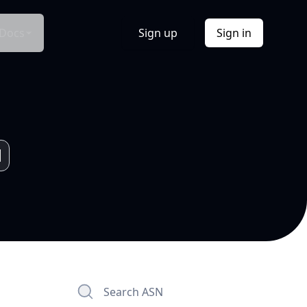
Docs
Sign up
Sign in
Search ASN