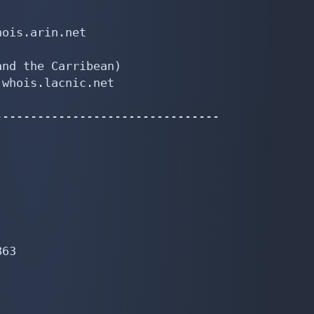


ois.arin.net

nd the Carribean)

whois.lacnic.net

-------------------------------

63
