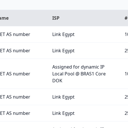
Name
ISP
#
ET AS number
Link Egypt
1
ET AS number
Link Egypt
2
Assigned for dynamic IP
ET AS number
Local Pool @ BRAS1 Core
1
DOK
ET AS number
Link Egypt
2
ET AS number
Link Egypt
2