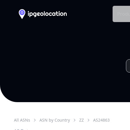
Produ
All ASNs
ASN by Country
ZZ
AS
24863