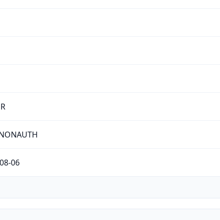
ER
-NONAUTH
08-06