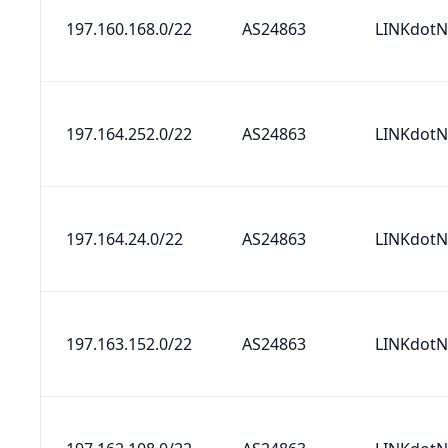
197.160.168.0/22
AS24863
LINKdotN
197.164.252.0/22
AS24863
LINKdotN
197.164.24.0/22
AS24863
LINKdotN
197.163.152.0/22
AS24863
LINKdotN