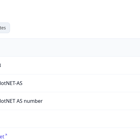
tes
3
dotNET-AS
dotNET AS number
et