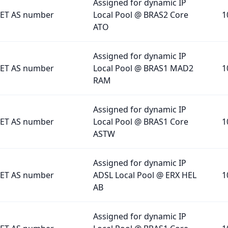
Assigned for dynamic IP
ET AS number
Local Pool @ BRAS2 Core
1
ATO
Assigned for dynamic IP
ET AS number
Local Pool @ BRAS1 MAD2
1
RAM
Assigned for dynamic IP
ET AS number
Local Pool @ BRAS1 Core
1
ASTW
Assigned for dynamic IP
ET AS number
ADSL Local Pool @ ERX HEL
1
AB
Assigned for dynamic IP