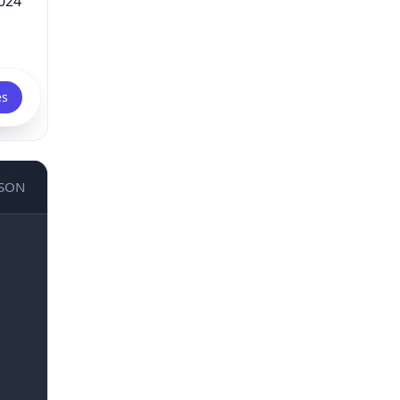
024
es
JSON