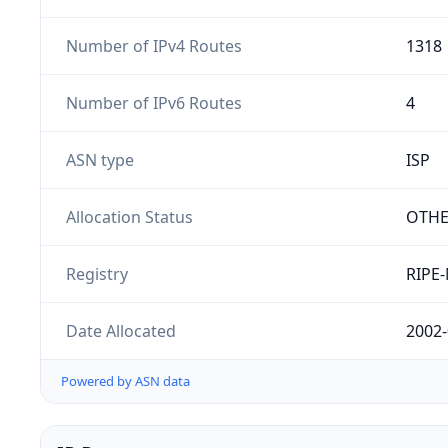
Number of IPv4 Routes
1318
Number of IPv6 Routes
4
ASN type
ISP
Allocation Status
OTH
Registry
RIPE
Date Allocated
2002-
Powered by ASN data