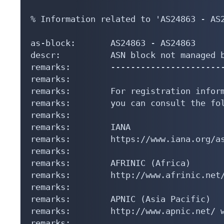
% Information related to 'AS24863 - AS2
as-block:       AS24863 - AS24863

descr:          ASN block not managed b
remarks:        -----------------------
remarks:

remarks:        For registration inform
remarks:        you can consult the fol
remarks:

remarks:        IANA

remarks:        https://www.iana.org/as
remarks:

remarks:        AFRINIC (Africa)

remarks:        http://www.afrinic.net/
remarks:

remarks:        APNIC (Asia Pacific)

remarks:        http://www.apnic.net/ w
remarks:
