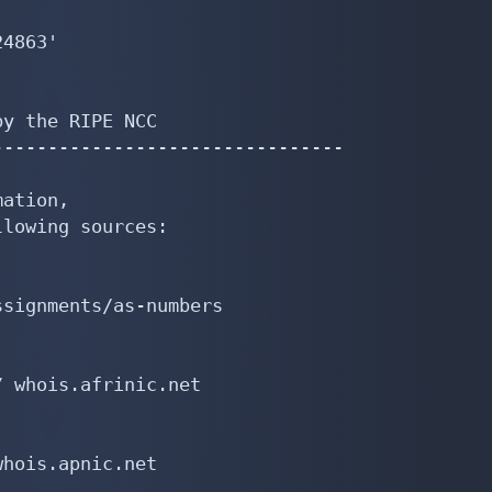
4863'

y the RIPE NCC

-------------------------------

ation,

lowing sources:

signments/as-numbers

 whois.afrinic.net

hois.apnic.net
