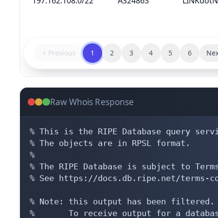
197.162.108.0/22
AS24863
LINKdotN
Previous
1
2
3
4
5
6
Nex
Raw Whois Response
% This is the RIPE Database query servi
% The objects are in RPSL format.

%

% The RIPE Database is subject to Terms
% See https://docs.db.ripe.net/terms-co
% Note: this output has been filtered.

%       To receive output for a databas