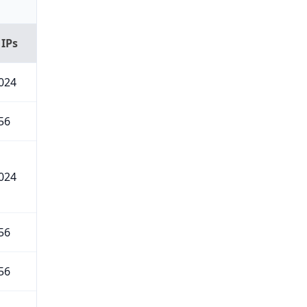
 IPs
024
56
024
56
56