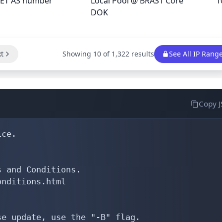
ET AS number
Local Pool @ BRAS1 Core
1
DOK
t
Showing 10 of 1,322 results
See All IP Rang
Copy 
ce.

 and Conditions.

nditions.html

e update, use the "-B" flag.
