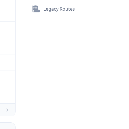
Legacy Routes