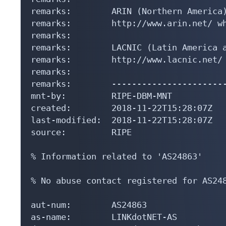
remarks:        ARIN (Northern America)
remarks:        http://www.arin.net/ wh
remarks:

remarks:        LACNIC (Latin America a
remarks:        http://www.lacnic.net/ 
remarks:

remarks:        -----------------------
mnt-by:         RIPE-DBM-MNT

created:        2018-11-22T15:28:07Z

last-modified:  2018-11-22T15:28:07Z

source:         RIPE

% Information related to 'AS24863'

% No abuse contact registered for AS248
aut-num:        AS24863

as-name:        LINKdotNET-AS
