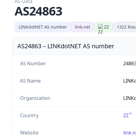
AS Data
AS24863
LINKdotNET AS number
link.net
ZZ
1322
Rou
AS24863
–
LINKdotNET AS number
AS Number
2486
AS Name
LINK
Organization
LINK
Country
ZZ
Website
link.n