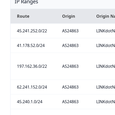
IP Ranges
Route
Origin
Origin 
45.241.252.0/22
AS24863
LINKdotN
41.178.52.0/24
AS24863
LINKdotN
197.162.36.0/22
AS24863
LINKdotN
62.241.152.0/24
AS24863
LINKdotN
45.240.1.0/24
AS24863
LINKdotN