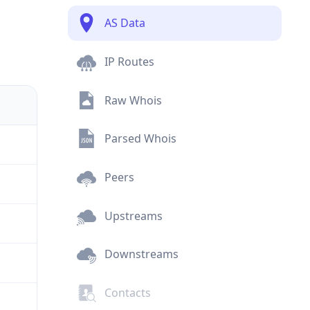
AS Data
IP Routes
Raw Whois
Parsed Whois
Peers
Upstreams
Downstreams
Contacts