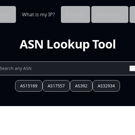
cts
What is my IP?
Pricing
Resources
ASN Lookup Tool
AS15169
AS17557
AS392
AS32934