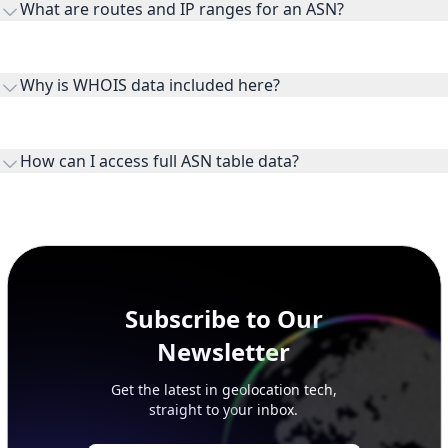
What are routes and IP ranges for an ASN?
receiving connectivity.
Routes and IP ranges are the network prefixes announced by
the ASN on the internet and show the address space it
Why is WHOIS data included here?
originates.
WHOIS provides registration and contact context for ASN
ownership, administration, and operational reference.
How can I access full ASN table data?
This page previews large ASN datasets. Use See more to load
additional rows, and upgrade your plan to view complete
peer, route, upstream, and downstream data.
Subscribe to Our
Newsletter
Get the latest in geolocation tech,
straight to your inbox.