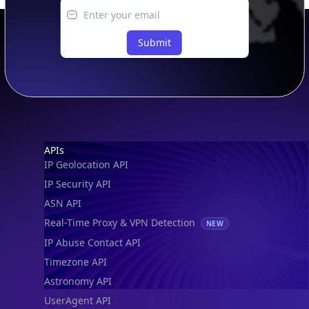
Submit
Footer
APIs
IP Geolocation API
IP Security API
ASN API
Real-Time Proxy & VPN Detection
NEW
IP Abuse Contact API
Timezone API
Astronomy API
UserAgent API