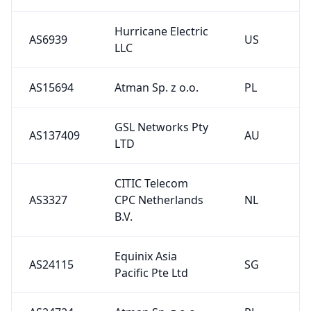
Hurricane Electric
AS6939
US
LLC
AS15694
Atman Sp. z o.o.
PL
GSL Networks Pty
AS137409
AU
LTD
CITIC Telecom
AS3327
CPC Netherlands
NL
B.V.
Equinix Asia
AS24115
SG
Pacific Pte Ltd