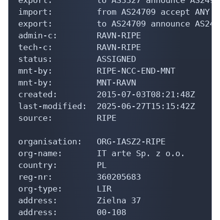
import:         from AS24709 accept ANY

export:         to AS24709 announce AS2492
admin-c:        RAVN-RIPE

tech-c:         RAVN-RIPE

status:         ASSIGNED

mnt-by:         RIPE-NCC-END-MNT

mnt-by:         MNT-RAVN

created:        2015-07-03T08:21:48Z

last-modified:  2025-06-27T15:15:42Z

source:         RIPE

organisation:   ORG-IASZ2-RIPE

org-name:       IT arte Sp. z o.o.

country:        PL

reg-nr:         360205683

org-type:       LIR

address:        Zielna 37

address:        00-108
