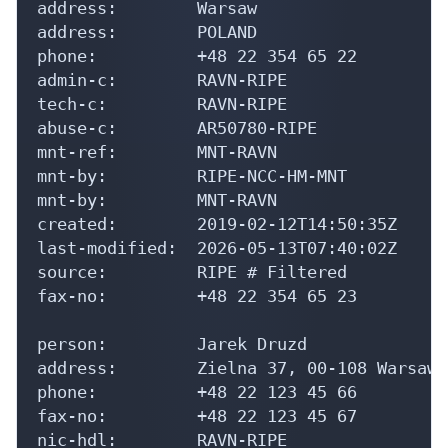
address:        Warsaw

address:        POLAND

phone:          +48 22 354 65 22

admin-c:        RAVN-RIPE

tech-c:         RAVN-RIPE

abuse-c:        AR50780-RIPE

mnt-ref:        MNT-RAVN

mnt-by:         RIPE-NCC-HM-MNT

mnt-by:         MNT-RAVN

created:        2019-02-12T14:50:35Z

last-modified:  2026-05-13T07:40:02Z

source:         RIPE # Filtered

fax-no:         +48 22 354 65 23

person:         Jarek Druzd

address:        Zielna 37, 00-108 Warsaw,
phone:          +48 22 123 45 66

fax-no:         +48 22 123 45 67

nic-hdl:        RAVN-RIPE
