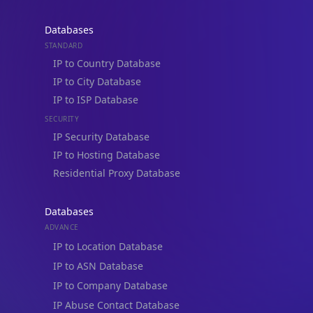
Databases
STANDARD
IP to Country Database
IP to City Database
IP to ISP Database
SECURITY
IP Security Database
IP to Hosting Database
Residential Proxy Database
Databases
ADVANCE
IP to Location Database
IP to ASN Database
IP to Company Database
IP Abuse Contact Database