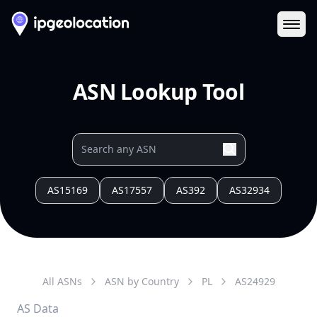
Ope
ASN Lookup Tool
AS15169
AS17557
AS392
AS32934
All ASNs
ASN by Country
PL
AS
24929
AS Data