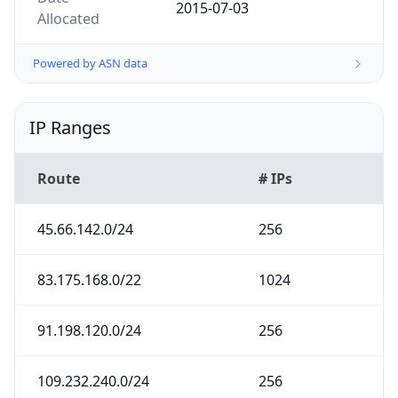
2015-07-03
Allocated
Powered by ASN data
IP Ranges
Route
# IPs
45.66.142.0/24
256
83.175.168.0/22
1024
91.198.120.0/24
256
109.232.240.0/24
256