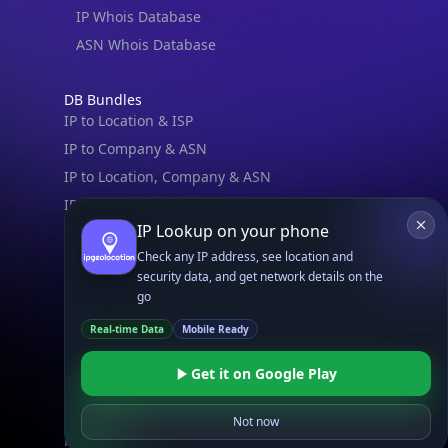
IP Whois Database
ASN Whois Database
DB Bundles
IP to Location & ISP
IP to Company & ASN
IP to Location, Company & ASN
IP to Location, Company, ASN & Abuse
IP Lookup on your phone
IP to Location & Security
Check any IP address, see location and
IP to Location, ISP & Security
security data, and get network details on the
go
Explore
What is my IP?
Real-time Data
Mobile Ready
Browse IPs
Get it on Google Play
Browse ASNs
Browse ASNs by Country
Not now
Free IP Tools