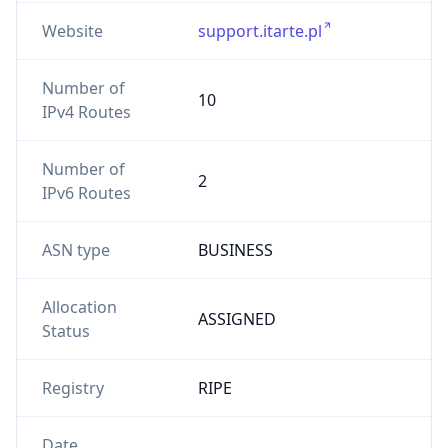
Website
support.itarte.pl
Number of
10
IPv4 Routes
Number of
2
IPv6 Routes
ASN type
BUSINESS
Allocation
ASSIGNED
Status
Registry
RIPE
Date