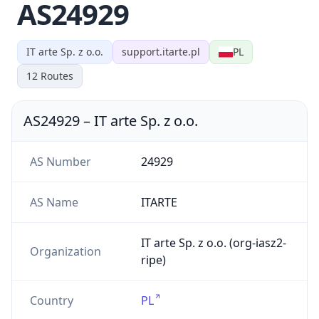
AS24929
IT arte Sp. z o.o.
support.itarte.pl
PL
12
Routes
AS24929
–
IT arte Sp. z o.o.
AS Number
24929
AS Name
ITARTE
IT arte Sp. z o.o. (org-iasz2-
Organization
ripe)
Country
PL