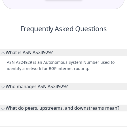
Frequently Asked Questions
What is ASN AS24929?
ASN AS24929 is an Autonomous System Number used to
identify a network for BGP internet routing.
Who manages ASN AS24929?
AS24929 is listed under IT arte Sp. z o.o..
What do peers, upstreams, and downstreams mean?
Peers are lateral network interconnections, upstreams are
transit providers, and downstreams are customer networks