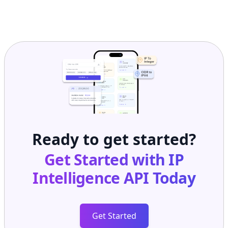
Ready to get started?
Get Started with
IP
Intelligence API
Today
Get Started