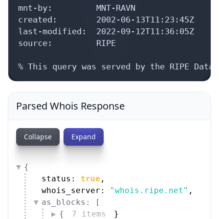
mnt-by:         MNT-RAVN

created:        2002-06-13T11:23:45Z

last-modified:  2022-09-12T11:36:05Z

source:         RIPE

% This query was served by the RIPE Datab
Parsed Whois Response
Collapse
Expand
{
status: 
true
,
whois_server: 
"whois.ripe.net"
,
as_blocks: [
{
7 items
}