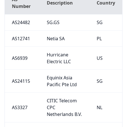
Description
Country
Number
AS24482
SG.GS
SG
AS12741
Netia SA
PL
Hurricane
AS6939
US
Electric LLC
Equinix Asia
AS24115
SG
Pacific Pte Ltd
CITIC Telecom
AS3327
CPC
NL
Netherlands B.V.