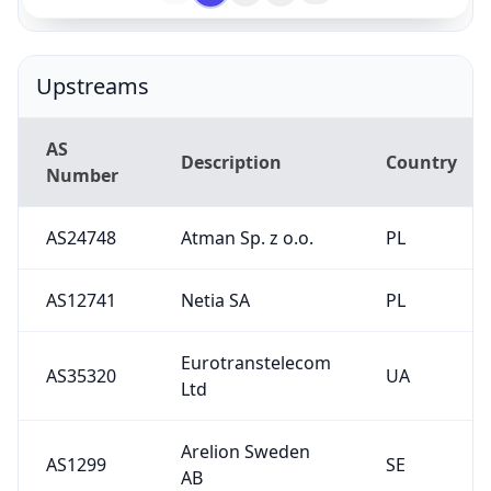
Upstreams
AS
Description
Country
Number
AS24748
Atman Sp. z o.o.
PL
AS12741
Netia SA
PL
Eurotranstelecom
AS35320
UA
Ltd
Arelion Sweden
AS1299
SE
AB