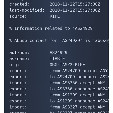
created:        2018-11-22T15:27:30Z

last-modified:  2018-11-22T15:27:30Z

source:         RIPE

% Information related to 'AS24929'

% Abuse contact for 'AS24929' is 'abuse@s
aut-num:        AS24929

as-name:        ITARTE

org:            ORG-IASZ2-RIPE

import:         from AS24709 accept ANY

export:         to AS24709 announce AS2492
import:         from AS3356 accept ANY

export:         to AS3356 announce AS24929
import:         from AS1299 accept ANY

export:         to AS1299 announce AS24929
import:         from AS3327 accept ANY

export:         to AS3327 announce AS24929