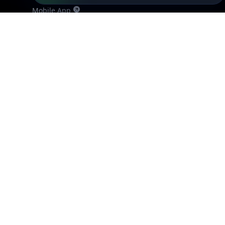
Mobile App
Resources
API Docs
DB Docs
Integrations
Blogs
Guides
API SDKs
FAQs
Company
API Pricing
DB Pricing
About Us
API Status