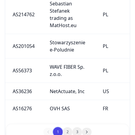
Sebastian
Stefanek
AS214762
PL
trading as
MatHost.eu
Stowarzyszenie
AS201054
PL
e-Poludnie
WAVE FIBER Sp.
AS56373
PL
z.o.o.
AS36236
NetActuate, Inc
US
AS16276
OVH SAS
FR
1
2
3