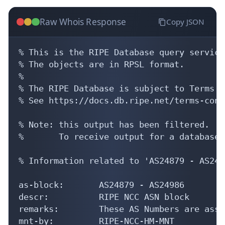
Raw Whois Response
Copy JSON
% This is the RIPE Database query service.
% The objects are in RPSL format.

%

% The RIPE Database is subject to Terms a
% See https://docs.db.ripe.net/terms-cond
% Note: this output has been filtered.

%       To receive output for a database 
% Information related to 'AS24879 - AS2498
as-block:       AS24879 - AS24986

descr:          RIPE NCC ASN block

remarks:        These AS Numbers are assi
mnt-by:         RIPE-NCC-HM-MNT
