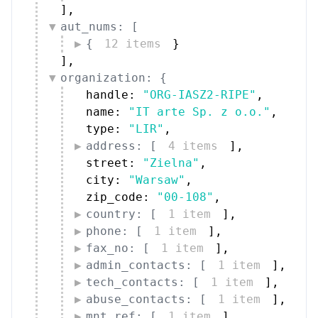
]
,
aut_nums: [
{
12 items
}
]
,
organization: {
handle: 
"ORG-IASZ2-RIPE"
,
name: 
"IT arte Sp. z o.o."
,
type: 
"LIR"
,
address: [
4 items
]
,
street: 
"Zielna"
,
city: 
"Warsaw"
,
zip_code: 
"00-108"
,
country: [
1 item
]
,
phone: [
1 item
]
,
fax_no: [
1 item
]
,
admin_contacts: [
1 item
]
,
tech_contacts: [
1 item
]
,
abuse_contacts: [
1 item
]
,
mnt_ref: [
1 item
]
,