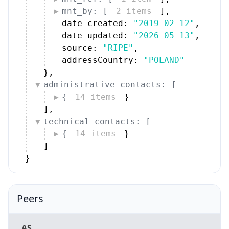
mnt_by: [
2 items
]
,
date_created: 
"2019-02-12"
,
date_updated: 
"2026-05-13"
,
source: 
"RIPE"
,
addressCountry: 
"POLAND"
}
,
administrative_contacts: [
{
14 items
}
]
,
technical_contacts: [
{
14 items
}
]
}
Peers
AS