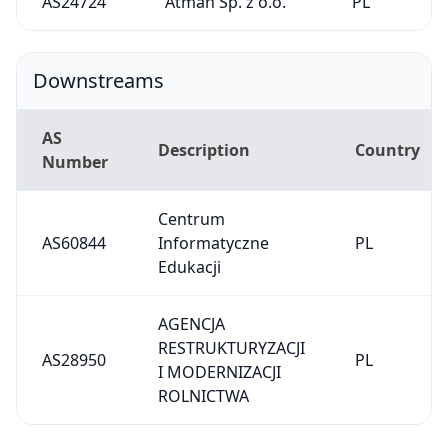
AS24724
Atman Sp. z o.o.
PL
Downstreams
AS
Description
Country
Number
Centrum
AS60844
Informatyczne
PL
Edukacji
AGENCJA
RESTRUKTURYZACJI
AS28950
PL
I MODERNIZACJI
ROLNICTWA