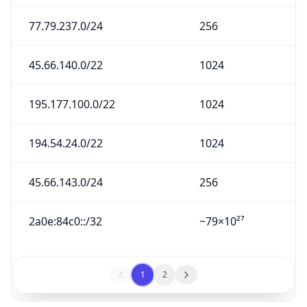
77.79.237.0/24
256
45.66.140.0/22
1024
195.177.100.0/22
1024
194.54.24.0/22
1024
45.66.143.0/24
256
2a0e:84c0::/32
~79×10²⁷
1
2