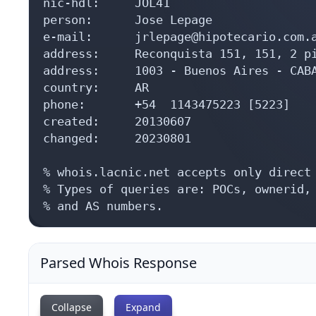
nic-hdl:     JOL41

person:      Jose Lepage

e-mail:      jrlepage@hipotecario.com.a
address:     Reconquista 151, 151, 2 pi
address:     1003 - Buenos Aires - CABA
country:     AR

phone:       +54  1143475223 [5223]

created:     20130607

changed:     20230801

% whois.lacnic.net accepts only direct 
% Types of queries are: POCs, ownerid, 
% and AS numbers.
Parsed Whois Response
Collapse
Expand