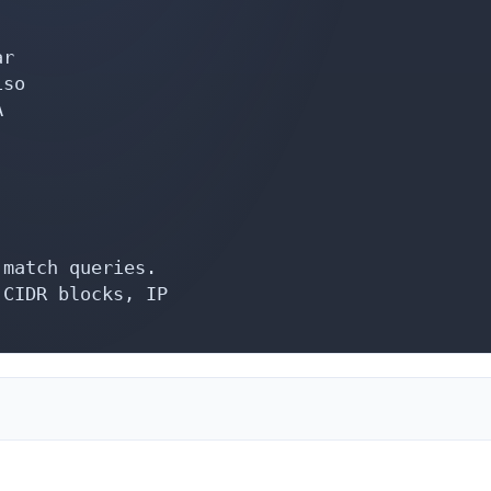
r

so



match queries.

CIDR blocks, IP
