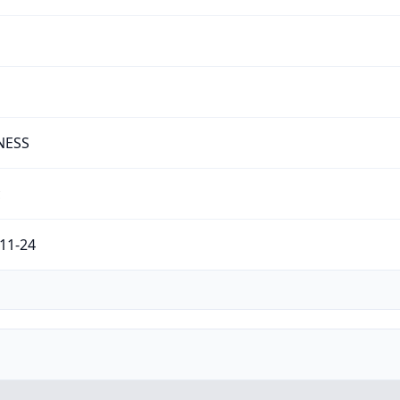
NESS
c
11-24