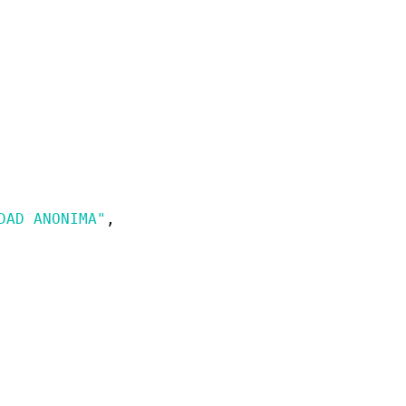
DAD ANONIMA"
,