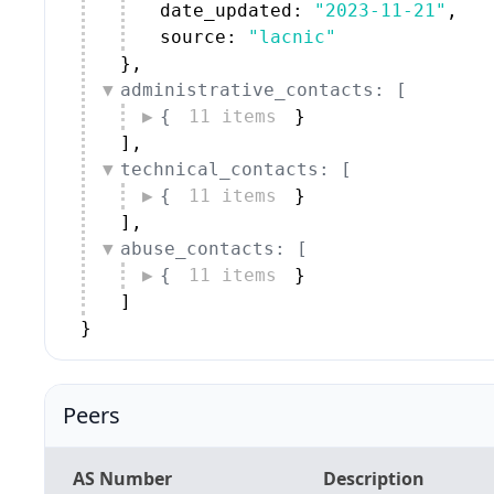
date_updated: 
"2023-11-21"
,
source: 
"lacnic"
}
,
administrative_contacts: [
{
11 items
}
]
,
technical_contacts: [
{
11 items
}
]
,
abuse_contacts: [
{
11 items
}
]
}
Peers
AS Number
Description