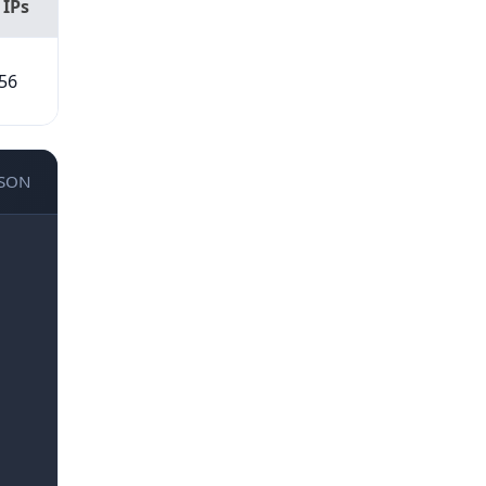
 IPs
56
JSON