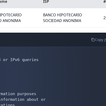
Name
ISP
#
IPOTECARIO
BANCO HIPOTECARIO
2
D ANONIMA
SOCIEDAD ANONIMA
Copy 
 or IPv6 queries

mation purposes

nformation about or

ations
