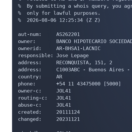
%  By submitting a whois query, you agr
%  only for lawful purposes.

%  2026-08-06 12:25:34 (Z Z)

aut-num:     AS262201

owner:       BANCO HIPOTECARIO SOCIEDAD
ownerid:     AR-BHSA1-LACNIC

responsible: Jose Lepage

address:     RECONQUISTA, 151, 2

address:     C1003ABC - Buenos Aires - 
country:     AR

phone:       +54 11 43475000 [5000]

owner-c:     JOL41

routing-c:   JOL41

abuse-c:     JOL41

created:     20111124

changed:     20231121
