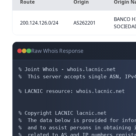
Route
Origin
Origin 
BANCO H
200.124.126.0/24
AS262201
SOCIEDA
Raw Whois Response
% Joint Whois - whois.lacnic.net

%  This server accepts single ASN, IPv4
% LACNIC resource: whois.lacnic.net

% Copyright LACNIC lacnic.net

%  The data below is provided for infor
%  and to assist persons in obtaining i
%  related to AS and IP numbers registr