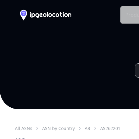
Produ
All ASNs
ASN by Country
AR
AS
262201