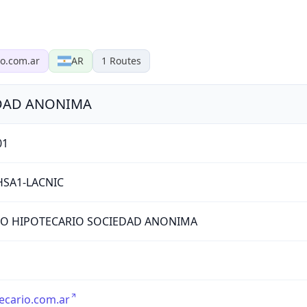
io.com.ar
AR
1
Routes
DAD ANONIMA
01
HSA1-LACNIC
O HIPOTECARIO SOCIEDAD ANONIMA
ecario.com.ar