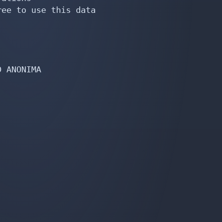
ee to use this data

 ANONIMA


