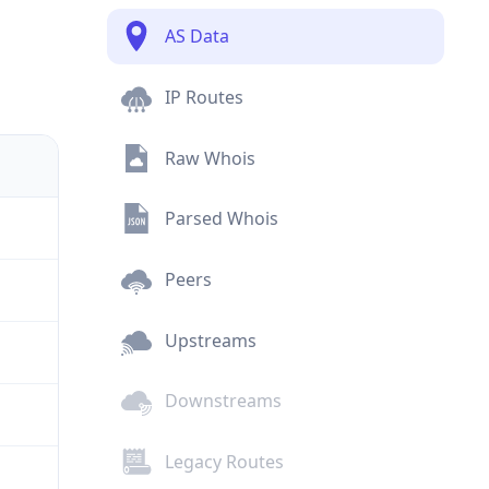
AS Data
IP Routes
Raw Whois
Parsed Whois
Peers
Upstreams
Downstreams
Legacy Routes