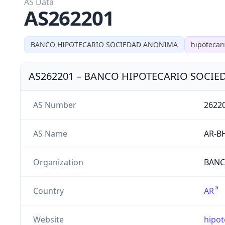
AS Data
AS262201
BANCO HIPOTECARIO SOCIEDAD ANONIMA
hipotecar
AS262201
–
BANCO HIPOTECARIO SOCIE
AS Number
2622
AS Name
AR-B
Organization
BANC
Country
AR
Website
hipot