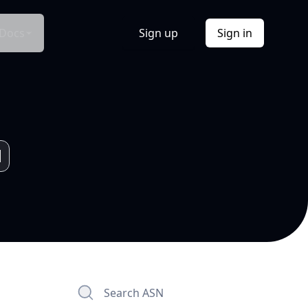
Docs
Sign up
Sign in
Search ASN