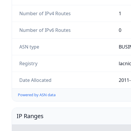
Number of IPv4 Routes
1
Number of IPv6 Routes
0
ASN type
BUSI
Registry
lacni
Date Allocated
2011-
Powered by ASN data
IP Ranges