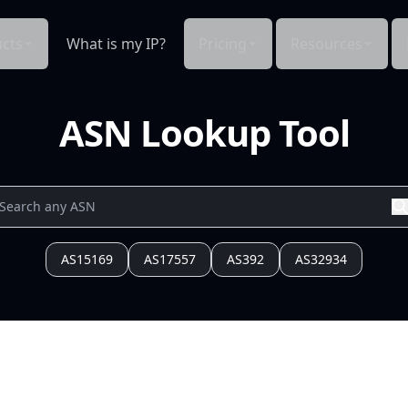
cts
What is my IP?
Pricing
Resources
ASN Lookup Tool
AS15169
AS17557
AS392
AS32934