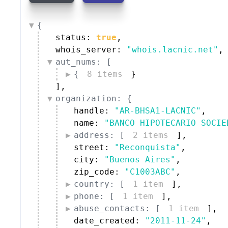
{
status: 
true
,
whois_server: 
"whois.lacnic.net"
,
aut_nums: [
{
8 items
}
]
,
organization: {
handle: 
"AR-BHSA1-LACNIC"
,
name: 
"BANCO HIPOTECARIO SOCIE
address: [
2 items
]
,
street: 
"Reconquista"
,
city: 
"Buenos Aires"
,
zip_code: 
"C1003ABC"
,
country: [
1 item
]
,
phone: [
1 item
]
,
abuse_contacts: [
1 item
]
,
date_created: 
"2011-11-24"
,