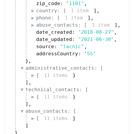
zip_code: 
"1101"
,
country: [
1 item
]
,
phone: [
1 item
]
,
abuse_contacts: [
1 item
]
,
date_created: 
"2018-08-27"
,
date_updated: 
"2021-06-30"
,
source: 
"lacnic"
,
addressCountry: 
"SS"
}
,
administrative_contacts: [
{
11 items
}
]
,
technical_contacts: [
{
11 items
}
]
,
abuse_contacts: [
{
11 items
}
]
}