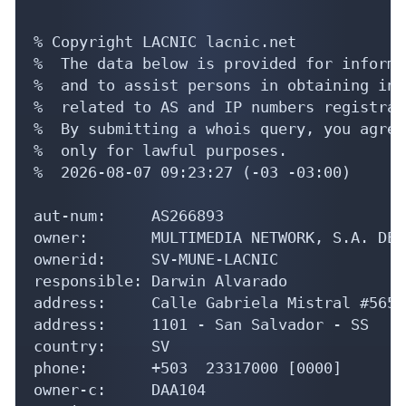
% Copyright LACNIC lacnic.net

%  The data below is provided for informa
%  and to assist persons in obtaining inf
%  related to AS and IP numbers registrati
%  By submitting a whois query, you agree
%  only for lawful purposes.

%  2026-08-07 09:23:27 (-03 -03:00)

aut-num:     AS266893

owner:       MULTIMEDIA NETWORK, S.A. DE C
ownerid:     SV-MUNE-LACNIC

responsible: Darwin Alvarado

address:     Calle Gabriela Mistral #565 
address:     1101 - San Salvador - SS

country:     SV

phone:       +503  23317000 [0000]

owner-c:     DAA104
