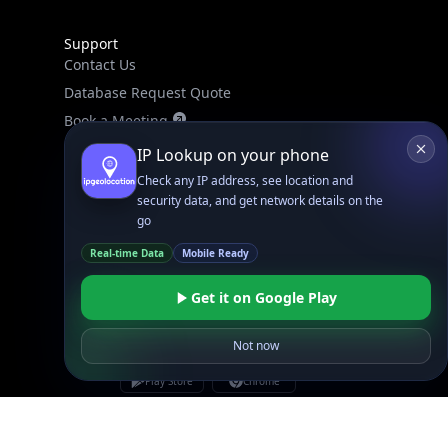
Support
Contact Us
Database Request Quote
Book a Meeting
IPGeo Data Correction
IP Lookup on your phone
Subprocessors
Check any IP address, see location and
security data, and get network details on the
Site Map
go
Real-time Data
Mobile Ready
Get it on Google Play
Not now
Linked In
GitHub
X
Facebook
Bsky
Play Store
Chrome
App Store
Firefox
Privacy Policy