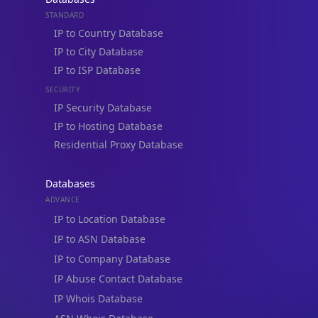
STANDARD
IP to Country Database
IP to City Database
IP to ISP Database
SECURITY
IP Security Database
IP to Hosting Database
Residential Proxy Database
Databases
ADVANCE
IP to Location Database
IP to ASN Database
IP to Company Database
IP Abuse Contact Database
IP Whois Database