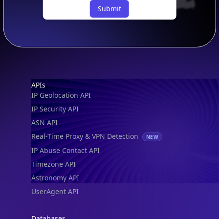
Submit
Footer
APIs
IP Geolocation API
IP Security API
ASN API
Real-Time Proxy & VPN Detection
NEW
IP Abuse Contact API
Timezone API
Astronomy API
UserAgent API
Databases