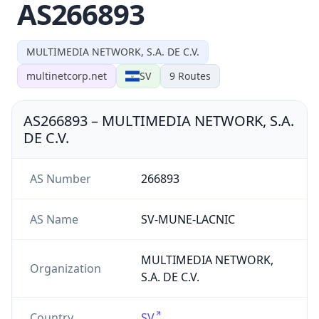
AS266893
MULTIMEDIA NETWORK, S.A. DE C.V.
multinetcorp.net
SV
9
Routes
AS266893
–
MULTIMEDIA NETWORK, S.A.
DE C.V.
AS Number
266893
AS Name
SV-MUNE-LACNIC
MULTIMEDIA NETWORK,
Organization
S.A. DE C.V.
Country
SV