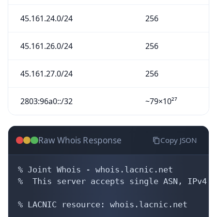
45.161.24.0/24
256
45.161.26.0/24
256
45.161.27.0/24
256
2803:96a0::/32
~79×10²⁷
Raw Whois Response
Copy JSON
% Joint Whois - whois.lacnic.net

%  This server accepts single ASN, IPv4 o
% LACNIC resource: whois.lacnic.net
