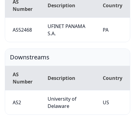
AS
Description
Country
Number
UFINET PANAMA
AS52468
PA
S.A.
Downstreams
AS
Description
Country
Number
University of
AS2
US
Delaware