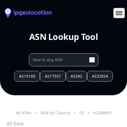
Ope
ASN Lookup Tool
AS15169
AS17557
AS392
AS32934
All ASNs
ASN by Country
SV
AS
266893
AS Data