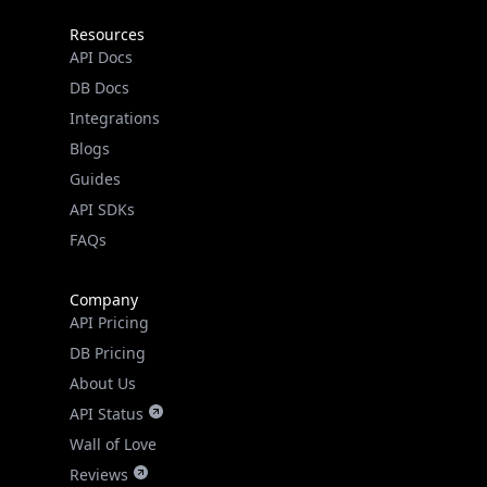
Resources
API Docs
DB Docs
Integrations
Blogs
Guides
API SDKs
FAQs
Company
API Pricing
DB Pricing
About Us
API Status
Wall of Love
Reviews