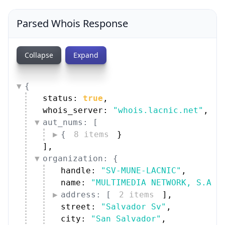
Parsed Whois Response
Collapse
Expand
{
status: 
true
,
whois_server: 
"whois.lacnic.net"
,
aut_nums: [
{
8 items
}
]
,
organization: {
handle: 
"SV-MUNE-LACNIC"
,
name: 
"MULTIMEDIA NETWORK, S.A. 
address: [
2 items
]
,
street: 
"Salvador Sv"
,
city: 
"San Salvador"
,