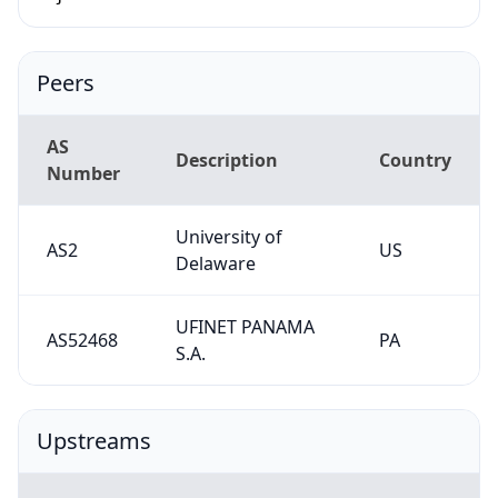
Peers
AS
Description
Country
Number
University of
AS2
US
Delaware
UFINET PANAMA
AS52468
PA
S.A.
Upstreams