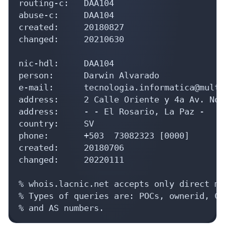
routing-c:   DAA104

abuse-c:     DAA104

created:     20180827

changed:     20210630

nic-hdl:     DAA104

person:      Darwin Alvarado

e-mail:      tecnologia.informatica@multi
address:     2 Calle Oriente y 4a Av. Nor
address:     - - El Rosario, La Paz - 

country:     SV

phone:       +503  73082323 [0000]

created:     20180706

changed:     20220111

% whois.lacnic.net accepts only direct ma
% Types of queries are: POCs, ownerid, CI
% and AS numbers.