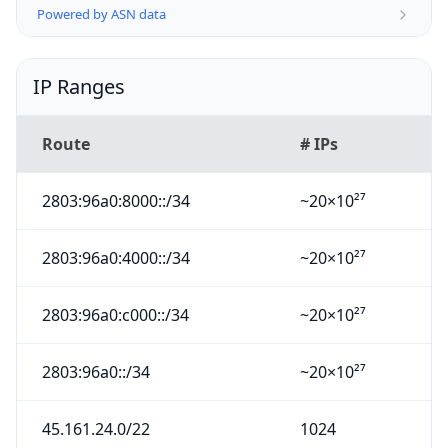
Powered by ASN data
IP Ranges
Route
# IPs
2803:96a0:8000::/34
~20×10²⁷
2803:96a0:4000::/34
~20×10²⁷
2803:96a0:c000::/34
~20×10²⁷
2803:96a0::/34
~20×10²⁷
45.161.24.0/22
1024