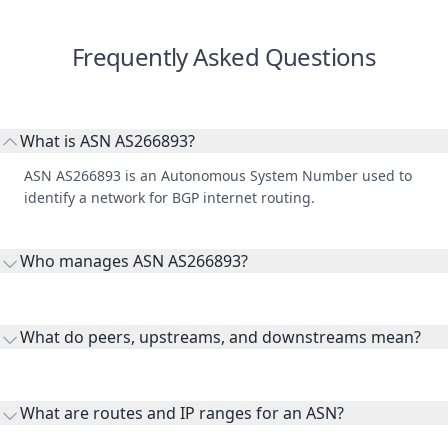
Frequently Asked Questions
What is ASN AS266893?
ASN AS266893 is an Autonomous System Number used to
identify a network for BGP internet routing.
Who manages ASN AS266893?
AS266893 is listed under MULTIMEDIA NETWORK, S.A. DE
C.V..
What do peers, upstreams, and downstreams mean?
Peers are lateral network interconnections, upstreams are
transit providers, and downstreams are customer networks
What are routes and IP ranges for an ASN?
receiving connectivity.
Routes and IP ranges are the network prefixes announced by