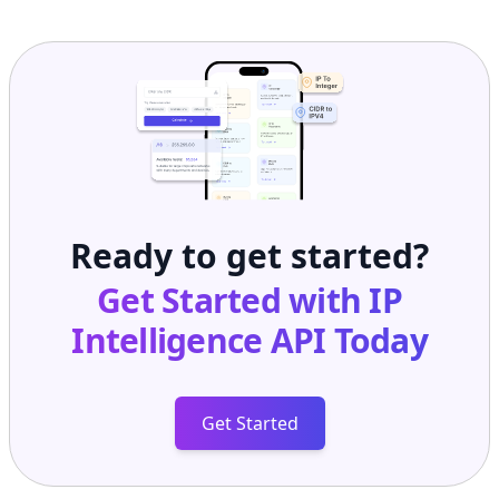
Ready to get started?
Get Started with
IP
Intelligence API
Today
Get Started