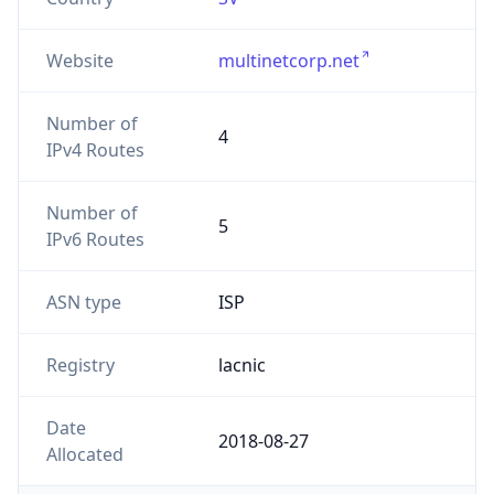
Website
multinetcorp.net
Number of
4
IPv4 Routes
Number of
5
IPv6 Routes
ASN type
ISP
Registry
lacnic
Date
2018-08-27
Allocated