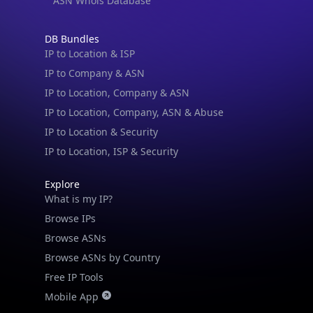
ASN Whois Database
DB Bundles
IP to Location & ISP
IP to Company & ASN
IP to Location, Company & ASN
IP to Location, Company, ASN & Abuse
IP to Location & Security
IP to Location, ISP & Security
Explore
What is my IP?
Browse IPs
Browse ASNs
Browse ASNs by Country
Free IP Tools
Mobile App