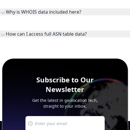
the ASN on the internet and show the address space it
Why is WHOIS data included here?
originates.
WHOIS provides registration and contact context for ASN
ownership, administration, and operational reference.
How can I access full ASN table data?
This page previews large ASN datasets. Use See more to load
additional rows, and upgrade your plan to view complete
peer, route, upstream, and downstream data.
Subscribe to Our
Newsletter
Get the latest in geolocation tech,
straight to your inbox.