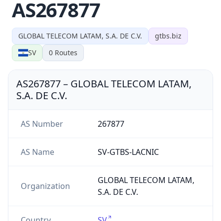
AS267877
GLOBAL TELECOM LATAM, S.A. DE C.V.
gtbs.biz
SV
0
Routes
AS267877
–
GLOBAL TELECOM LATAM,
S.A. DE C.V.
AS Number
267877
AS Name
SV-GTBS-LACNIC
GLOBAL TELECOM LATAM,
Organization
S.A. DE C.V.
Country
SV