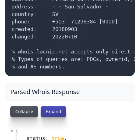
address:     - - San Salvador - 

country:     SV

phone:       +503  71298384 [0000]

created:     20180903

changed:     20220710

% whois.lacnic.net accepts only direct ma
% Types of queries are: POCs, ownerid, CI
% and AS numbers.
Parsed Whois Response
Collapse
Expand
{
status: 
true
,