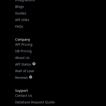
Blogs
Guides
API SDKs
FAQs
Company
API Pricing
DB Pricing
About Us
API Status
Wall of Love
Reviews
Support
Contact Us
Database Request Quote