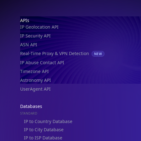
Footer
APIs
IP Geolocation API
IP Security API
ASN API
Real-Time Proxy & VPN Detection
NEW
IP Abuse Contact API
Timezone API
Astronomy API
UserAgent API
Databases
STANDARD
IP to Country Database
IP to City Database
IP to ISP Database