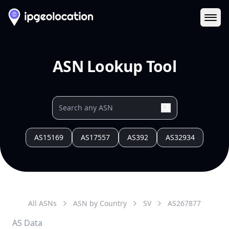
Ope
ASN Lookup Tool
AS15169
AS17557
AS392
AS32934
All ASNs
ASN by Country
SV
AS
267877
AS Data