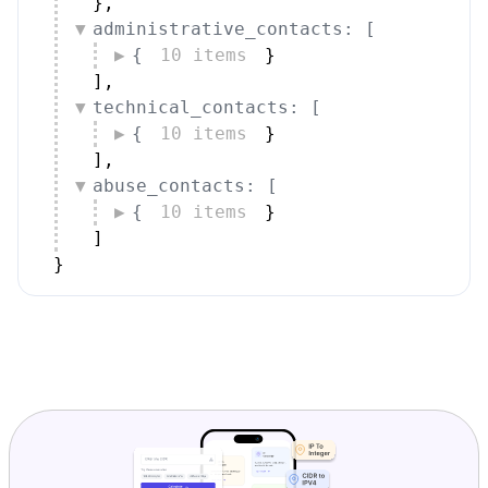
}
,
administrative_contacts: [
{
10 items
}
]
,
technical_contacts: [
{
10 items
}
]
,
abuse_contacts: [
{
10 items
}
]
}