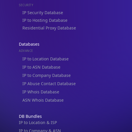
SECURITY
IP Security Database
IP to Hosting Database
Residential Proxy Database
Databases
ADVANCE
IP to Location Database
IP to ASN Database
IP to Company Database
IP Abuse Contact Database
IP Whois Database
ASN Whois Database
DB Bundles
IP to Location & ISP
IP to Company & ASN