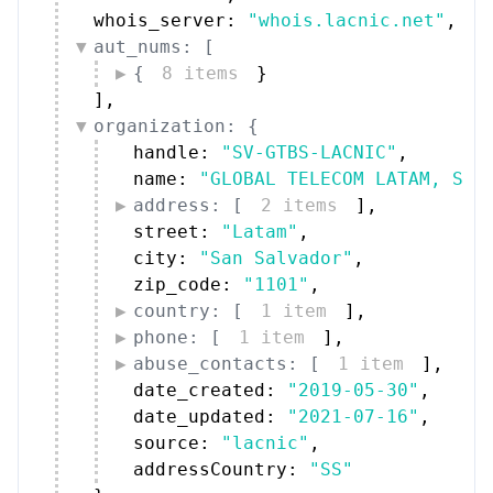
whois_server: 
"whois.lacnic.net"
,
aut_nums: [
{
8 items
}
]
,
organization: {
handle: 
"SV-GTBS-LACNIC"
,
name: 
"GLOBAL TELECOM LATAM, S.A
address: [
2 items
]
,
street: 
"Latam"
,
city: 
"San Salvador"
,
zip_code: 
"1101"
,
country: [
1 item
]
,
phone: [
1 item
]
,
abuse_contacts: [
1 item
]
,
date_created: 
"2019-05-30"
,
date_updated: 
"2021-07-16"
,
source: 
"lacnic"
,
addressCountry: 
"SS"