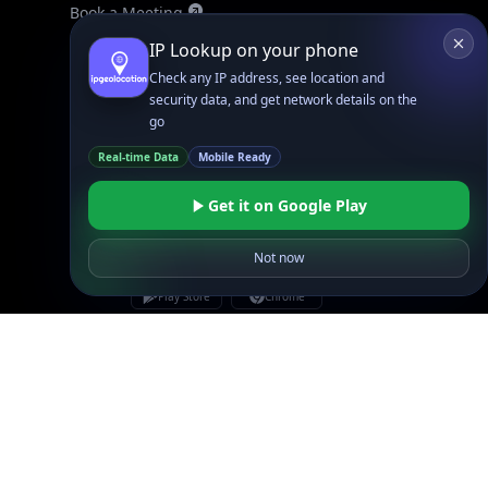
Book a Meeting
IPGeo Data Correction
IP Lookup on your phone
Subprocessors
Check any IP address, see location and
security data, and get network details on the
Site Map
go
Real-time Data
Mobile Ready
Get it on Google Play
Not now
Linked In
GitHub
X
Facebook
Bsky
Play Store
Chrome
App Store
Firefox
Privacy Policy
GDPR Compliance
Terms of Services
Copyright © 2026 IPGeolocation.io
♥
Made with
in Lahore, PK