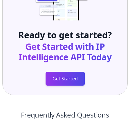
Ready to get started?
Get Started with
IP
Intelligence API
Today
Get Started
Frequently Asked Questions