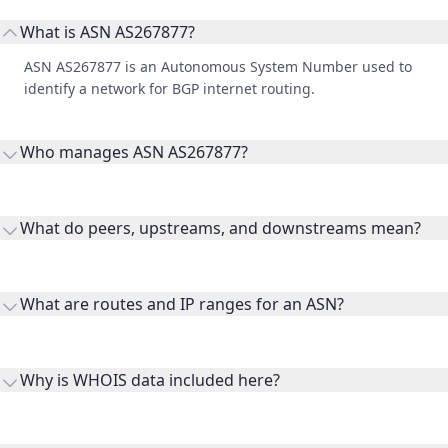
What is ASN AS267877?
ASN AS267877 is an Autonomous System Number used to
identify a network for BGP internet routing.
Who manages ASN AS267877?
AS267877 is listed under GLOBAL TELECOM LATAM, S.A. DE
C.V..
What do peers, upstreams, and downstreams mean?
Peers are lateral network interconnections, upstreams are
transit providers, and downstreams are customer networks
What are routes and IP ranges for an ASN?
receiving connectivity.
Routes and IP ranges are the network prefixes announced by
the ASN on the internet and show the address space it
Why is WHOIS data included here?
originates.
WHOIS provides registration and contact context for ASN
ownership, administration, and operational reference.