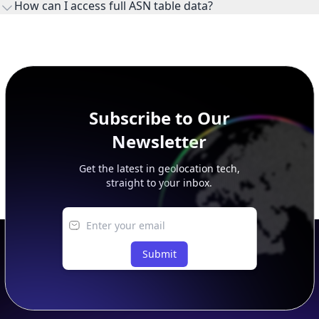
How can I access full ASN table data?
This page previews large ASN datasets. Use See more to load
additional rows, and upgrade your plan to view complete
peer, route, upstream, and downstream data.
Subscribe to Our
Newsletter
Get the latest in geolocation tech,
straight to your inbox.
Submit