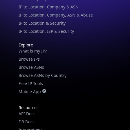
IP to Location, Company & ASN
IP to Location, Company, ASN & Abuse
IP to Location & Security
IP to Location, ISP & Security
Explore
What is my IP?
Browse IPs
Browse ASNs
Browse ASNs by Country
Free IP Tools
Mobile App
Resources
API Docs
DB Docs
Integrations