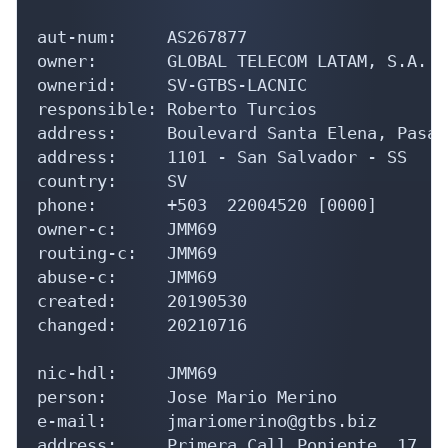
aut-num:     AS267877

owner:       GLOBAL TELECOM LATAM, S.A. D
ownerid:     SV-GTBS-LACNIC

responsible: Roberto Turcios

address:     Boulevard Santa Elena, Pasaj
address:     1101 - San Salvador - SS

country:     SV

phone:       +503  22004520 [0000]

owner-c:     JMM69

routing-c:   JMM69

abuse-c:     JMM69

created:     20190530

changed:     20210716

nic-hdl:     JMM69

person:      Jose Mario Merino

e-mail:      jmariomerino@gtbs.biz

address:     Primera Call Poniente, 17, e