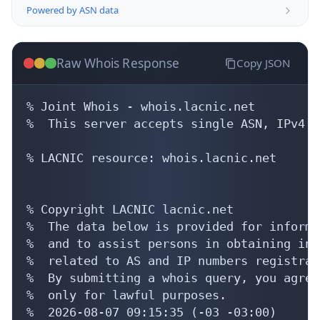
Powered by ASN data
Raw Whois Response
Copy JSON
% Joint Whois - whois.lacnic.net

%  This server accepts single ASN, IPv4 o
% LACNIC resource: whois.lacnic.net

% Copyright LACNIC lacnic.net

%  The data below is provided for informa
%  and to assist persons in obtaining inf
%  related to AS and IP numbers registrati
%  By submitting a whois query, you agree
%  only for lawful purposes.

%  2026-08-07 09:15:35 (-03 -03:00)
