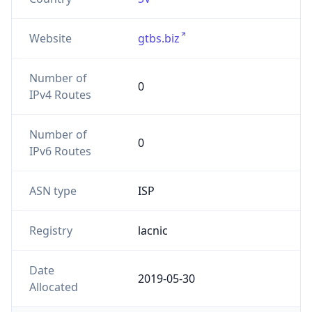
Website
gtbs.biz
Number of
0
IPv4 Routes
Number of
0
IPv6 Routes
ASN type
ISP
Registry
lacnic
Date
2019-05-30
Allocated