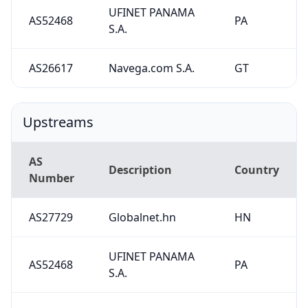
UFINET PANAMA
AS52468
PA
S.A.
AS26617
Navega.com S.A.
GT
Upstreams
AS
Description
Country
Number
AS27729
Globalnet.hn
HN
UFINET PANAMA
AS52468
PA
S.A.