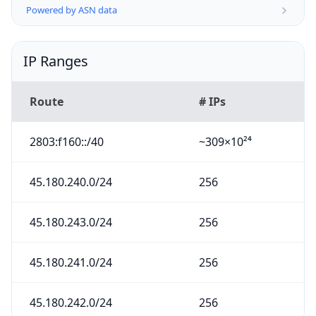
Powered by ASN data
IP Ranges
Route
# IPs
2803:f160::/40
~309×10²⁴
45.180.240.0/24
256
45.180.243.0/24
256
45.180.241.0/24
256
45.180.242.0/24
256