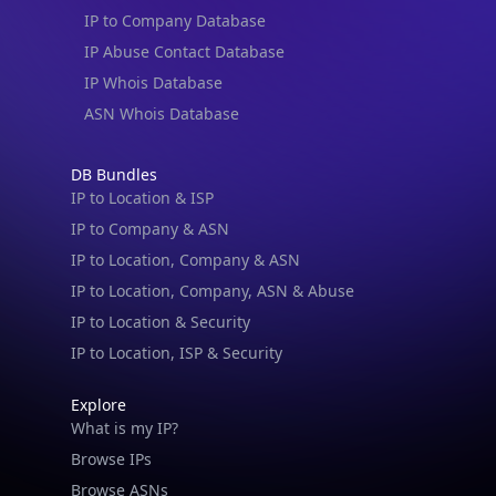
IP to Company Database
IP Abuse Contact Database
IP Whois Database
ASN Whois Database
DB Bundles
IP to Location & ISP
IP to Company & ASN
IP to Location, Company & ASN
IP to Location, Company, ASN & Abuse
IP to Location & Security
IP to Location, ISP & Security
Explore
What is my IP?
Browse IPs
Browse ASNs