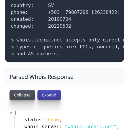
country:     SV

phone:       +503  79887298 [26338422]

created:     20190704

changed:     20220502

% whois.lacnic.net accepts only direct ma
% Types of queries are: POCs, ownerid, CI
% and AS numbers.
Parsed Whois Response
Collapse
Expand
{
status: 
true
,
whois_server: 
"whois.lacnic.net"
,