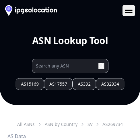
Ope
ASN Lookup Tool
AS15169
AS17557
AS392
AS32934
All ASNs
ASN by Country
SV
AS
269734
AS Data