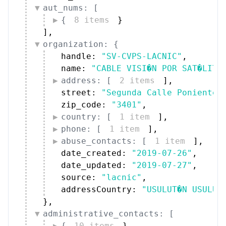
aut_nums: [
{
8 items
}
]
,
organization: {
handle: 
"SV-CVPS-LACNIC"
,
name: 
"CABLE VISI�N POR SAT�LITE
address: [
2 items
]
,
street: 
"Segunda Calle Poniente 
zip_code: 
"3401"
,
country: [
1 item
]
,
phone: [
1 item
]
,
abuse_contacts: [
1 item
]
,
date_created: 
"2019-07-26"
,
date_updated: 
"2019-07-27"
,
source: 
"lacnic"
,
addressCountry: 
"USULUT�N USULUT
}
,
administrative_contacts: [
{
10 items
}