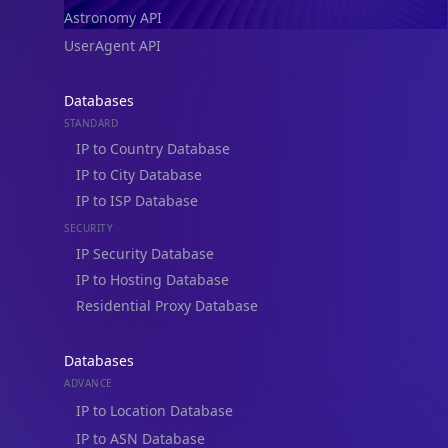
Astronomy API
UserAgent API
Databases
STANDARD
IP to Country Database
IP to City Database
IP to ISP Database
SECURITY
IP Security Database
IP to Hosting Database
Residential Proxy Database
Databases
ADVANCE
IP to Location Database
IP to ASN Database