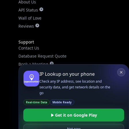
About Us
API Status
Wall of Love
Reviews
Support
Contact Us
Database Request Quote
Book a Meeting
IPGeo Data Correction
IP Lookup on your phone
Subprocessors
Check any IP address, see location and
security data, and get network details on the
Site Map
go
Real-time Data
Mobile Ready
Get it on Google Play
Not now