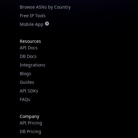
Browse ASNs by Country
Free IP Tools
Mobile App
Resources
API Docs
DB Docs
Integrations
Blogs
Guides
API SDKs
FAQs
Company
API Pricing
DB Pricing