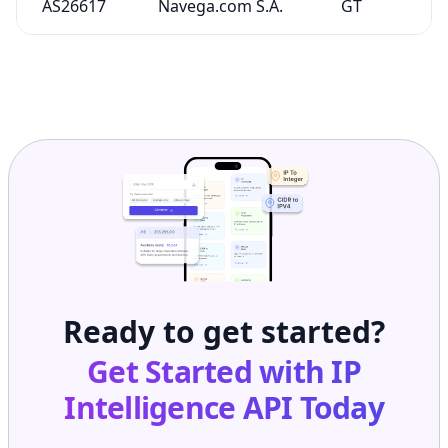
AS26617
Navega.com S.A.
GT
Ready to get started?
Get Started with
IP
Intelligence API
Today