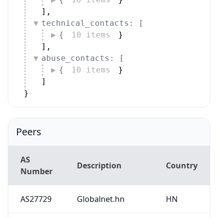
]
,
technical_contacts: [
{
10 items
}
]
,
abuse_contacts: [
{
10 items
}
]
}
Peers
AS
Description
Country
Number
AS27729
Globalnet.hn
HN