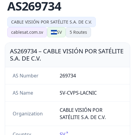
AS269734
CABLE VISIÓN POR SATÉLITE S.A. DE C.V.
cablesat.com.sv
SV
5
Routes
AS269734
–
CABLE VISIÓN POR SATÉLITE
S.A. DE C.V.
AS Number
269734
AS Name
SV-CVPS-LACNIC
CABLE VISIÓN POR
Organization
SATÉLITE S.A. DE C.V.
Country
SV