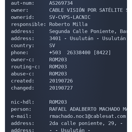
aut-num:     AS269734

owner:       CABLE VISIÓN POR SATÉLITE S.
ownerid:     SV-CVPS-LACNIC

responsible: Roberto Milla

address:     Segunda Calle Poniente, Barr
address:     3401 - Usulután - Usulután

country:     SV

phone:       +503  26338400 [8422]

owner-c:     ROM203

routing-c:   ROM203

abuse-c:     ROM203

created:     20190726

changed:     20190727

nic-hdl:     ROM203

person:      RAFAEL ADALBERTO MACHADO MARI
e-mail:      rmachado.noc1@cablesat.com.sv
address:     2da calle poniente, 29, -

address:     - - Usulután - 
