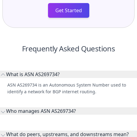
Get Started
Frequently Asked Questions
What is ASN AS269734?
ASN AS269734 is an Autonomous System Number used to
identify a network for BGP internet routing.
Who manages ASN AS269734?
AS269734 is listed under CABLE VISIÓN POR SATÉLITE S.A. DE
C.V..
What do peers, upstreams, and downstreams mean?