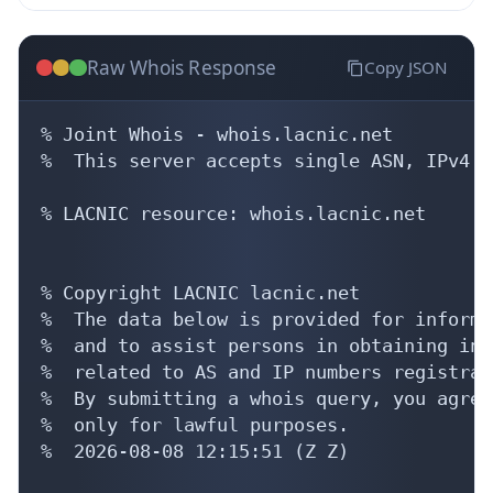
Raw Whois Response
Copy JSON
% Joint Whois - whois.lacnic.net

%  This server accepts single ASN, IPv4 o
% LACNIC resource: whois.lacnic.net

% Copyright LACNIC lacnic.net

%  The data below is provided for informa
%  and to assist persons in obtaining inf
%  related to AS and IP numbers registrati
%  By submitting a whois query, you agree
%  only for lawful purposes.

%  2026-08-08 12:15:51 (Z Z)
