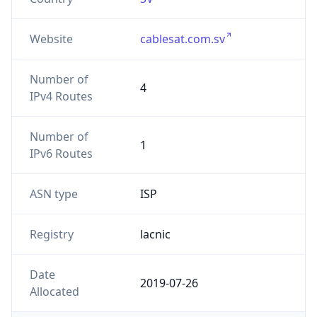
Website
cablesat.com.sv
Number of
4
IPv4 Routes
Number of
1
IPv6 Routes
ASN type
ISP
Registry
lacnic
Date
2019-07-26
Allocated