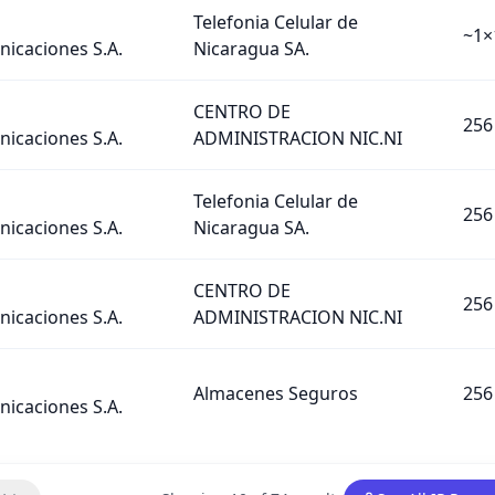
Telefonia Celular de
~1×
icaciones S.A.
Nicaragua SA.
CENTRO DE
256
icaciones S.A.
ADMINISTRACION NIC.NI
Telefonia Celular de
256
icaciones S.A.
Nicaragua SA.
CENTRO DE
256
icaciones S.A.
ADMINISTRACION NIC.NI
Almacenes Seguros
256
icaciones S.A.