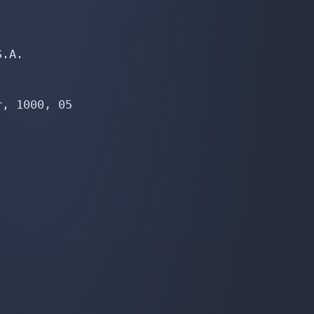
.A.

, 1000, 05
