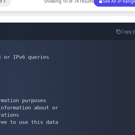
t
Showing 10 of 74 results
See All IP Rang
Copy 
 or IPv6 queries

mation purposes

nformation about or

ations

ee to use this data
