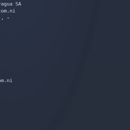
agua SA

om.ni

, -

m.ni
