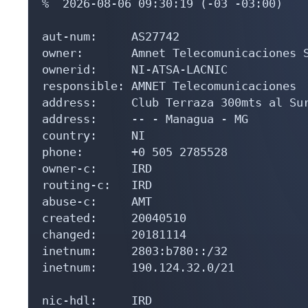
%  2026-08-06 09:30:19 (-03 -03:00)

aut-num:     AS27742

owner:       Amnet Telecomunicaciones S
ownerid:     NI-ATSA-LACNIC

responsible: AMNET Telecomunicaciones

address:     Club Terraza 300mts al Sur
address:     -- - Managua - MG

country:     NI

phone:       +0 505 2785528

owner-c:     IRD

routing-c:   IRD

abuse-c:     AMT

created:     20040510

changed:     20181114

inetnum:     2803:b780::/32

inetnum:     190.124.32.0/21

nic-hdl:     IRD
