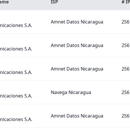
Name
ISP
# I
Amnet Datos Nicaragua
256
icaciones S.A.
Amnet Datos Nicaragua
256
icaciones S.A.
Amnet Datos Nicaragua
256
icaciones S.A.
Navega Nicaragua
256
icaciones S.A.
Amnet Datos Nicaragua
256
icaciones S.A.