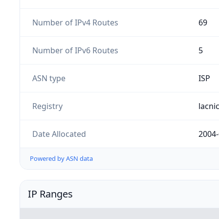
Number of IPv4 Routes
69
Number of IPv6 Routes
5
ASN type
ISP
Registry
lacni
Date Allocated
2004-
Powered by ASN data
IP Ranges