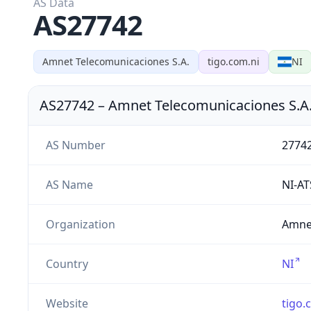
AS Data
AS27742
Amnet Telecomunicaciones S.A.
tigo.com.ni
NI
AS27742
–
Amnet Telecomunicaciones S.A
AS Number
2774
AS Name
NI-A
Organization
Amnet
Country
NI
Website
tigo.