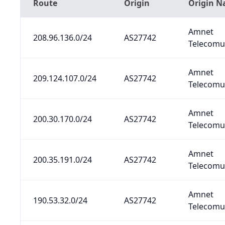
Route
Origin
Origin 
Amnet
208.96.136.0/24
AS27742
Telecomun
Amnet
209.124.107.0/24
AS27742
Telecomun
Amnet
200.30.170.0/24
AS27742
Telecomun
Amnet
200.35.191.0/24
AS27742
Telecomun
Amnet
190.53.32.0/24
AS27742
Telecomun