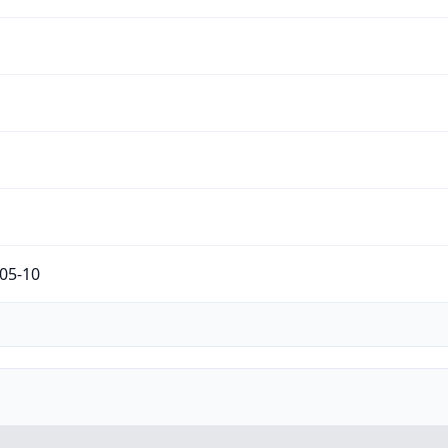
c
05-10