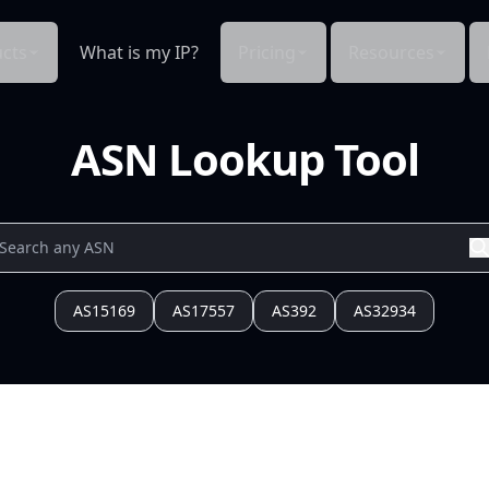
cts
What is my IP?
Pricing
Resources
ASN Lookup Tool
AS15169
AS17557
AS392
AS32934