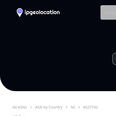
Produ
All ASNs
ASN by Country
NI
AS
27742