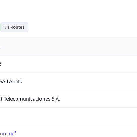
74
Routes
.
2
TSA-LACNIC
 Telecomunicaciones S.A.
com.ni