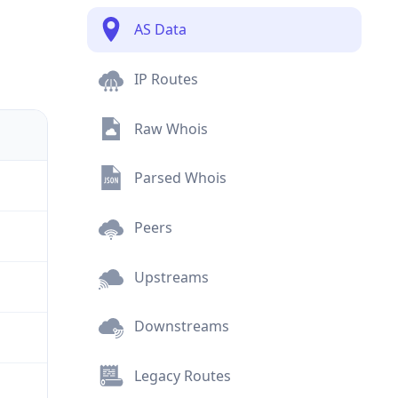
AS Data
IP Routes
Raw Whois
Parsed Whois
Peers
Upstreams
Downstreams
Legacy Routes