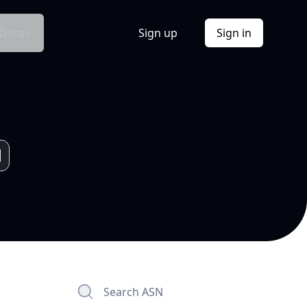
Docs
Sign up
Sign in
Search ASN