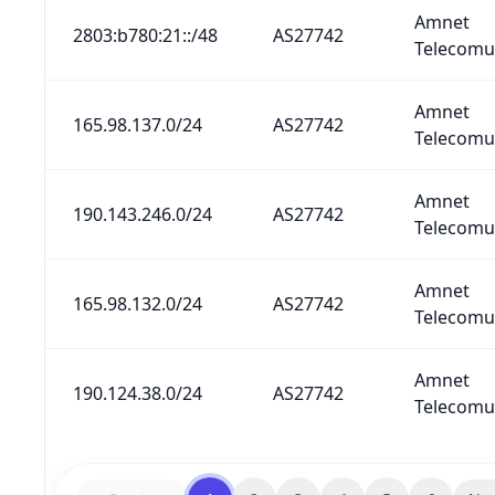
Amnet
2803:b780:21::/48
AS27742
Telecomun
Amnet
165.98.137.0/24
AS27742
Telecomun
Amnet
190.143.246.0/24
AS27742
Telecomun
Amnet
165.98.132.0/24
AS27742
Telecomun
Amnet
190.124.38.0/24
AS27742
Telecomun