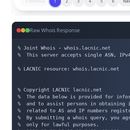
Previous
1
2
3
4
5
6
Nex
Raw Whois Response
% Joint Whois - whois.lacnic.net

%  This server accepts single ASN, IPv4
% LACNIC resource: whois.lacnic.net

% Copyright LACNIC lacnic.net

%  The data below is provided for infor
%  and to assist persons in obtaining i
%  related to AS and IP numbers registr
%  By submitting a whois query, you agr
%  only for lawful purposes.
