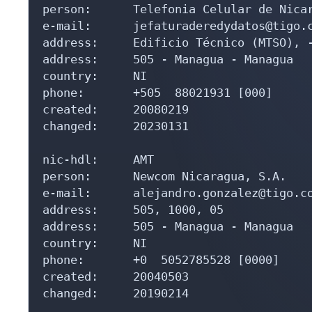
person:      Telefonia Celular de Nicar
e-mail:      jefaturaderedydatos@tigo.c
address:     Edificio Técnico (MTSO), -
address:     505 - Managua - Managua

country:     NI

phone:       +505  88021931 [000]

created:     20080219

changed:     20230131

nic-hdl:     AMT

person:      Newcom Nicaragua, S.A.

e-mail:      alejandro.gonzalez@tigo.co
address:     505, 1000, 05

address:     505 - Managua - Managua

country:     NI

phone:       +0  5052785528 [0000]

created:     20040503

changed:     20190214
