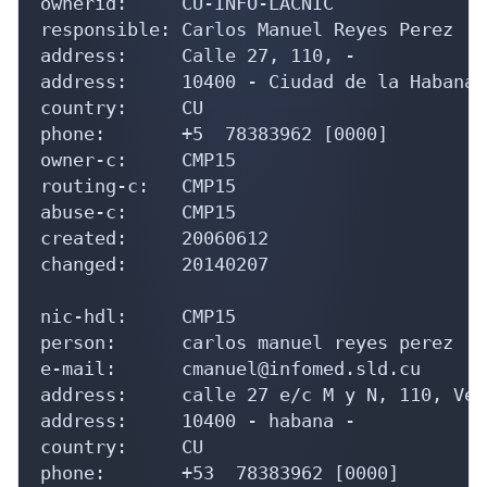
ownerid:     CU-INFO-LACNIC

responsible: Carlos Manuel Reyes Perez

address:     Calle 27, 110, -

address:     10400 - Ciudad de la Habana -
country:     CU

phone:       +5  78383962 [0000]

owner-c:     CMP15

routing-c:   CMP15

abuse-c:     CMP15

created:     20060612

changed:     20140207

nic-hdl:     CMP15

person:      carlos manuel reyes perez

e-mail:      cmanuel@infomed.sld.cu

address:     calle 27 e/c M y N, 110, Veda
address:     10400 - habana - 

country:     CU

phone:       +53  78383962 [0000]
