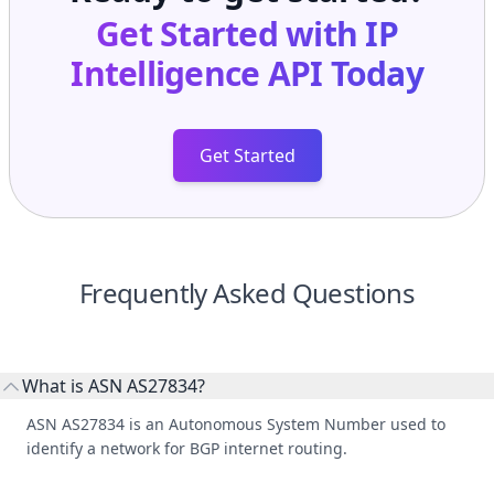
Get Started with
IP
Intelligence API
Today
Get Started
Frequently Asked Questions
What is ASN AS27834?
ASN AS27834 is an Autonomous System Number used to
identify a network for BGP internet routing.