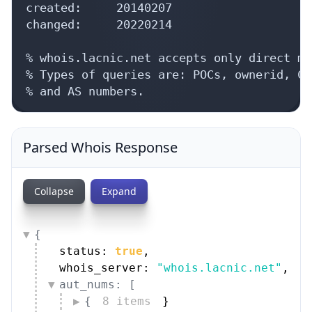
created:     20140207

changed:     20220214

% whois.lacnic.net accepts only direct ma
% Types of queries are: POCs, ownerid, CI
% and AS numbers.
Parsed Whois Response
Collapse
Expand
{
status: 
true
,
whois_server: 
"whois.lacnic.net"
,
aut_nums: [
{
8 items
}