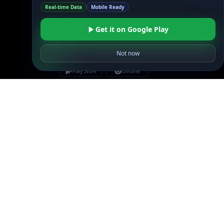
Real-time Data
Mobile Ready
Get it on Google Play
Not now
Linked In
GitHub
X
Facebook
Bsky
Play Store
Chrome
App Store
Firefox
Privacy Policy
GDPR Compliance
Terms of Services
Copyright © 2026 IPGeolocation.io
♥
Made with
in Lahore, PK