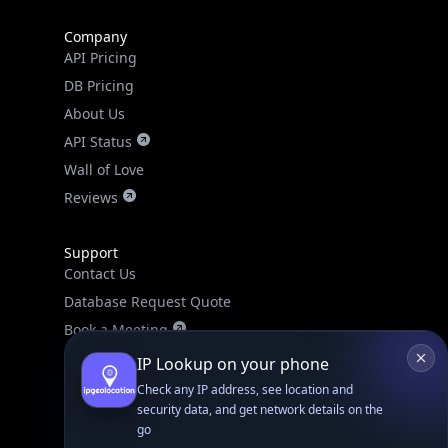
Company
API Pricing
DB Pricing
About Us
API Status
Wall of Love
Reviews
Support
Contact Us
Database Request Quote
Book a Meeting
IPGeo Data Correction
IP Lookup on your phone
Subprocessors
Check any IP address, see location and
security data, and get network details on the
Site Map
go