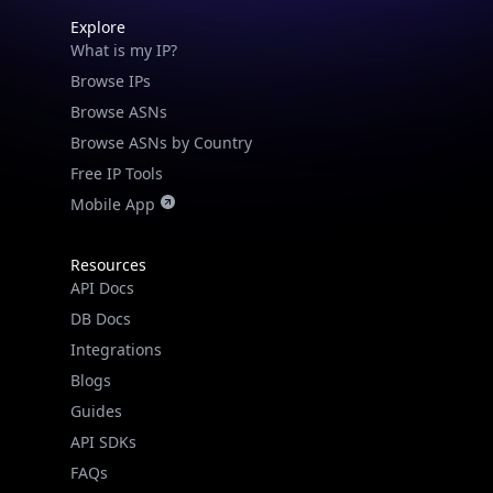
Explore
What is my IP?
Browse IPs
Browse ASNs
Browse ASNs by Country
Free IP Tools
Mobile App
Resources
API Docs
DB Docs
Integrations
Blogs
Guides
API SDKs
FAQs