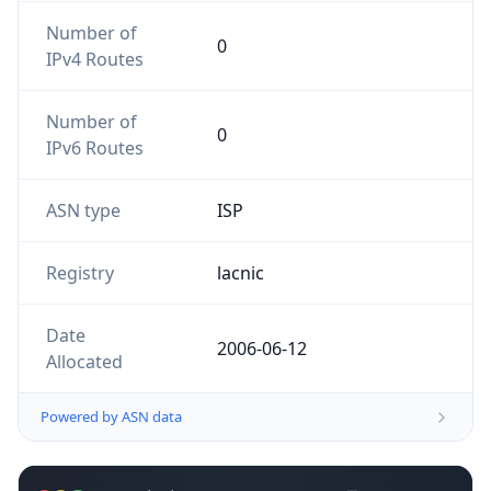
Number of
0
IPv4 Routes
Number of
0
IPv6 Routes
ASN type
ISP
Registry
lacnic
Date
2006-06-12
Allocated
Powered by ASN data