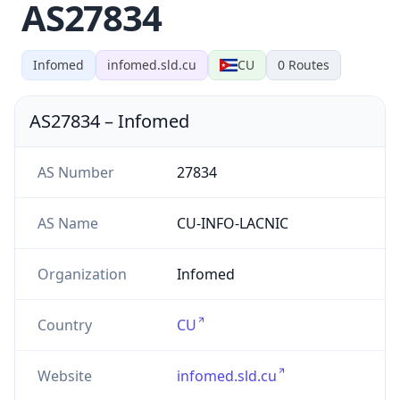
AS27834
Infomed
infomed.sld.cu
CU
0
Routes
AS27834
–
Infomed
AS Number
27834
AS Name
CU-INFO-LACNIC
Organization
Infomed
Country
CU
Website
infomed.sld.cu