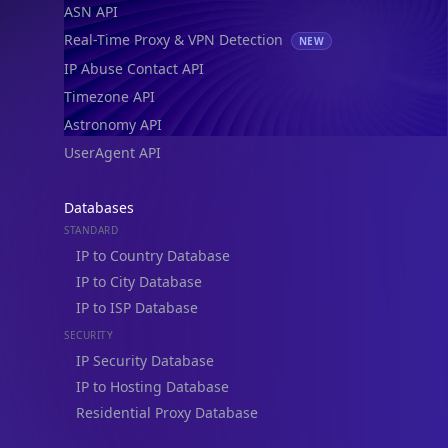
ASN API
Real-Time Proxy & VPN Detection
NEW
IP Abuse Contact API
Timezone API
Astronomy API
UserAgent API
Databases
STANDARD
IP to Country Database
IP to City Database
IP to ISP Database
SECURITY
IP Security Database
IP to Hosting Database
Residential Proxy Database