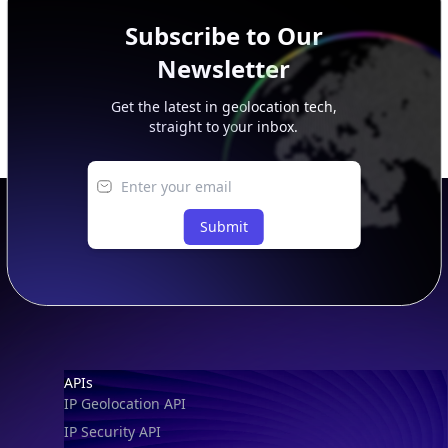
Subscribe to Our
Newsletter
Get the latest in geolocation tech,
straight to your inbox.
Submit
Footer
APIs
IP Geolocation API
IP Security API