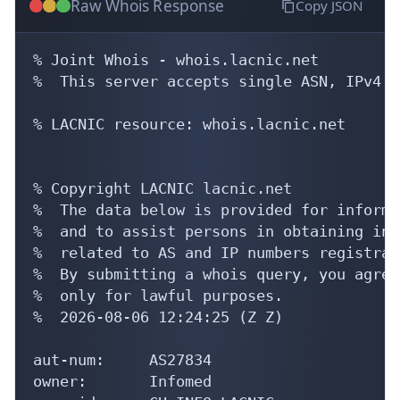
Raw Whois Response
Copy JSON
% Joint Whois - whois.lacnic.net

%  This server accepts single ASN, IPv4 o
% LACNIC resource: whois.lacnic.net

% Copyright LACNIC lacnic.net

%  The data below is provided for informa
%  and to assist persons in obtaining inf
%  related to AS and IP numbers registrati
%  By submitting a whois query, you agree
%  only for lawful purposes.

%  2026-08-06 12:24:25 (Z Z)

aut-num:     AS27834

owner:       Infomed
