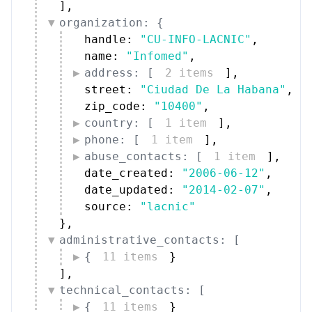
]
,
organization: {
handle: 
"CU-INFO-LACNIC"
,
name: 
"Infomed"
,
address: [
2 items
]
,
street: 
"Ciudad De La Habana"
,
zip_code: 
"10400"
,
country: [
1 item
]
,
phone: [
1 item
]
,
abuse_contacts: [
1 item
]
,
date_created: 
"2006-06-12"
,
date_updated: 
"2014-02-07"
,
source: 
"lacnic"
}
,
administrative_contacts: [
{
11 items
}
]
,
technical_contacts: [
{
11 items
}