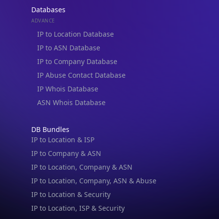
Databases
ADVANCE
IP to Location Database
IP to ASN Database
IP to Company Database
IP Abuse Contact Database
IP Whois Database
ASN Whois Database
DB Bundles
IP to Location & ISP
IP to Company & ASN
IP to Location, Company & ASN
IP to Location, Company, ASN & Abuse
IP to Location & Security
IP to Location, ISP & Security