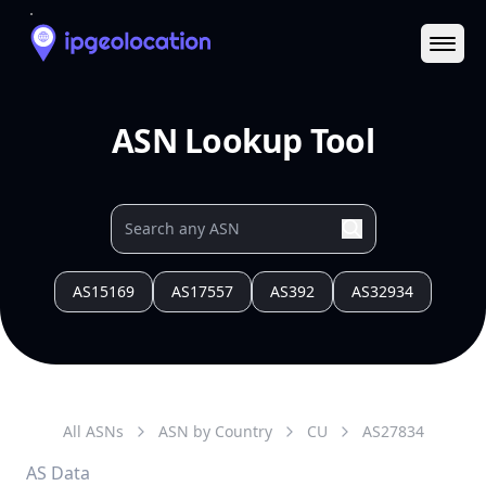
Ope
ASN Lookup Tool
AS15169
AS17557
AS392
AS32934
All ASNs
ASN by Country
CU
AS
27834
AS Data