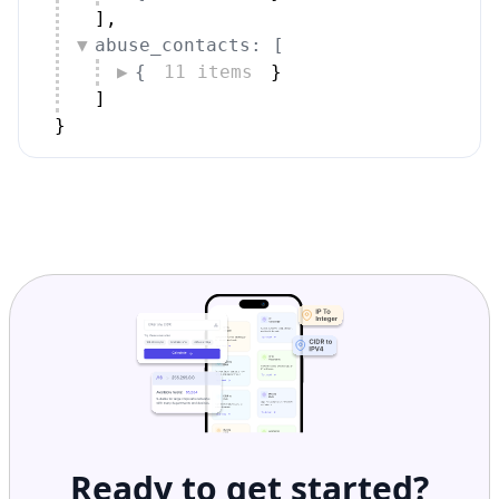
]
,
abuse_contacts: [
{
11 items
}
]
}
Ready to get started?