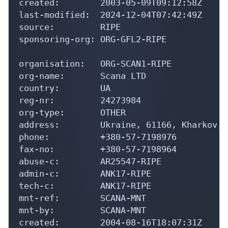
created:        2003-05-09T09:12:58Z

last-modified:  2024-12-04T07:42:49Z

source:         RIPE

sponsoring-org: ORG-GFL2-RIPE

organisation:   ORG-SCAN1-RIPE

org-name:       Scana LTD

country:        UA

reg-nr:         24273984

org-type:       OTHER

address:        Ukraine, 61166, Kharkov, 
phone:          +380-57-7198976

fax-no:         +380-57-7198964

abuse-c:        AR25547-RIPE

admin-c:        ANK17-RIPE

tech-c:         ANK17-RIPE

mnt-ref:        SCANA-MNT

mnt-by:         SCANA-MNT

created:        2004-08-16T18:07:31Z
