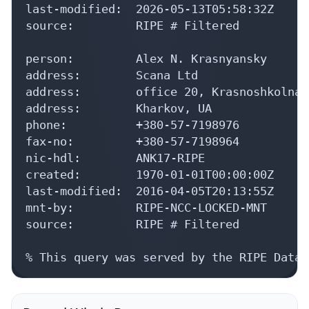
last-modified:  2026-05-13T05:58:32Z

source:         RIPE # Filtered

person:         Alex N. Krasnyansky

address:        Scana Ltd

address:        office 20, Krasnoshkolnaj
address:        Kharkov, UA

phone:          +380-57-7198976

fax-no:         +380-57-7198964

nic-hdl:        ANK17-RIPE

created:        1970-01-01T00:00:00Z

last-modified:  2016-04-05T20:13:55Z

mnt-by:         RIPE-NCC-LOCKED-MNT

source:         RIPE # Filtered

% This query was served by the RIPE Datab