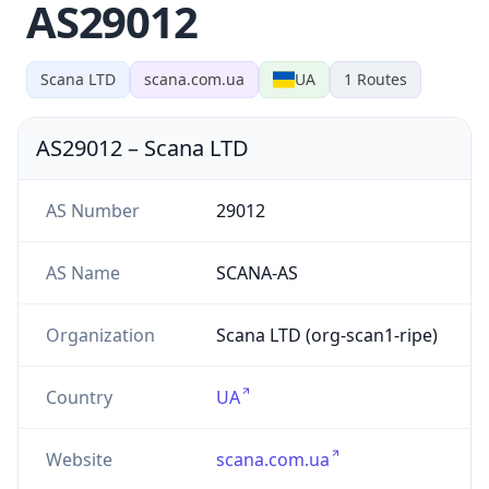
AS29012
Scana LTD
scana.com.ua
UA
1
Routes
AS29012
–
Scana LTD
AS Number
29012
AS Name
SCANA-AS
Organization
Scana LTD (org-scan1-ripe)
Country
UA
Website
scana.com.ua