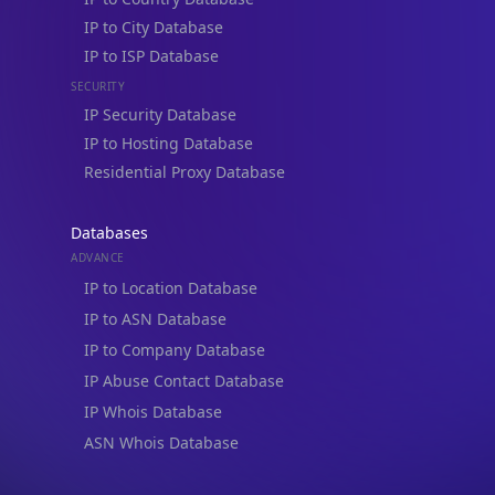
IP to City Database
IP to ISP Database
SECURITY
IP Security Database
IP to Hosting Database
Residential Proxy Database
Databases
ADVANCE
IP to Location Database
IP to ASN Database
IP to Company Database
IP Abuse Contact Database
IP Whois Database
ASN Whois Database