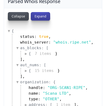
Parsed Whois Response
Collapse
Expand
{
status: 
true
,
whois_server: 
"whois.ripe.net"
,
as_blocks: [
{
7 items
}
]
,
aut_nums: [
{
15 items
}
]
,
organization: {
handle: 
"ORG-SCAN1-RIPE"
,
name: 
"Scana LTD"
,
type: 
"OTHER"
,
address: [
1 item
]
,