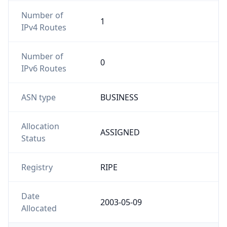
Number of
1
IPv4 Routes
Number of
0
IPv6 Routes
ASN type
BUSINESS
Allocation
ASSIGNED
Status
Registry
RIPE
Date
2003-05-09
Allocated