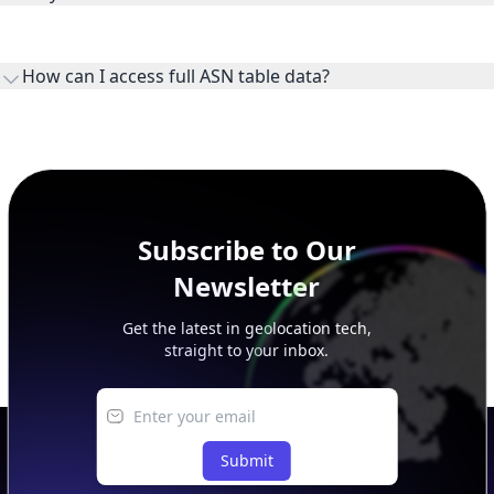
WHOIS provides registration and contact context for ASN
ownership, administration, and operational reference.
How can I access full ASN table data?
This page previews large ASN datasets. Use See more to load
additional rows, and upgrade your plan to view complete
peer, route, upstream, and downstream data.
Subscribe to Our
Newsletter
Get the latest in geolocation tech,
straight to your inbox.
Submit