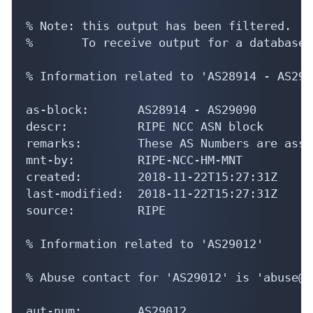
% Note: this output has been filtered.

%       To receive output for a database 
% Information related to 'AS28914 - AS2909
as-block:       AS28914 - AS29090

descr:          RIPE NCC ASN block

remarks:        These AS Numbers are assi
mnt-by:         RIPE-NCC-HM-MNT

created:        2018-11-22T15:27:31Z

last-modified:  2018-11-22T15:27:31Z

source:         RIPE

% Information related to 'AS29012'

% Abuse contact for 'AS29012' is 'abuse@s
aut-num:        AS29012
