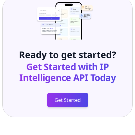
Ready to get started?
Get Started with
IP
Intelligence API
Today
Get Started