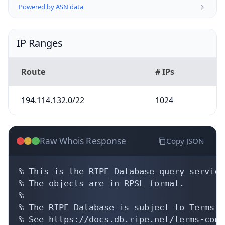
Powered by ASN data
IP Ranges
Route
# IPs
194.114.132.0/22
1024
Raw Whois Response
Copy JSON
% This is the RIPE Database query service.
% The objects are in RPSL format.

%

% The RIPE Database is subject to Terms a
% See https://docs.db.ripe.net/terms-cond