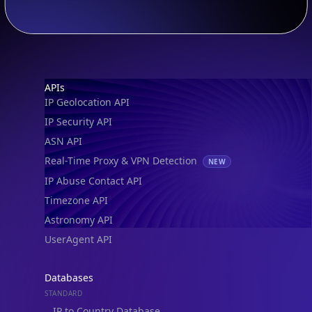
Footer
APIs
IP Geolocation API
IP Security API
ASN API
Real-Time Proxy & VPN Detection
NEW
IP Abuse Contact API
Timezone API
Astronomy API
UserAgent API
Databases
STANDARD
IP to Country Database