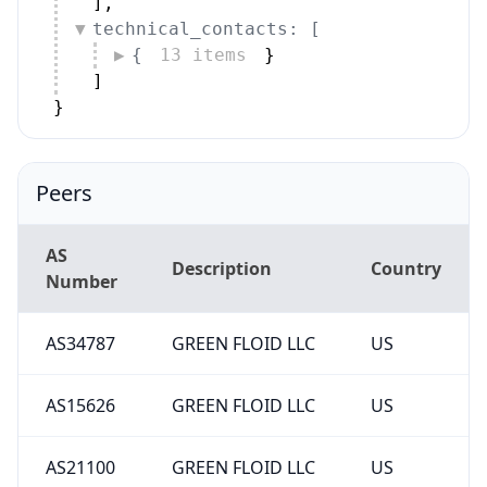
]
,
technical_contacts: [
{
13 items
}
]
}
Peers
AS
Description
Country
Number
AS34787
GREEN FLOID LLC
US
AS15626
GREEN FLOID LLC
US
AS21100
GREEN FLOID LLC
US