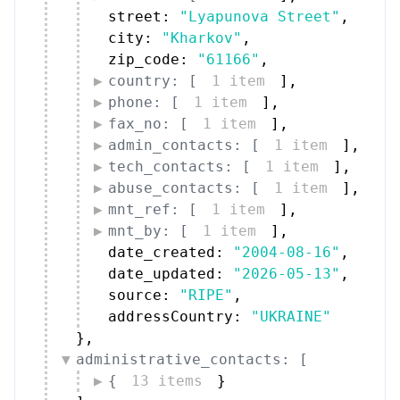
street: 
"Lyapunova Street"
,
city: 
"Kharkov"
,
zip_code: 
"61166"
,
country: [
1 item
]
,
phone: [
1 item
]
,
fax_no: [
1 item
]
,
admin_contacts: [
1 item
]
,
tech_contacts: [
1 item
]
,
abuse_contacts: [
1 item
]
,
mnt_ref: [
1 item
]
,
mnt_by: [
1 item
]
,
date_created: 
"2004-08-16"
,
date_updated: 
"2026-05-13"
,
source: 
"RIPE"
,
addressCountry: 
"UKRAINE"
}
,
administrative_contacts: [
{
13 items
}