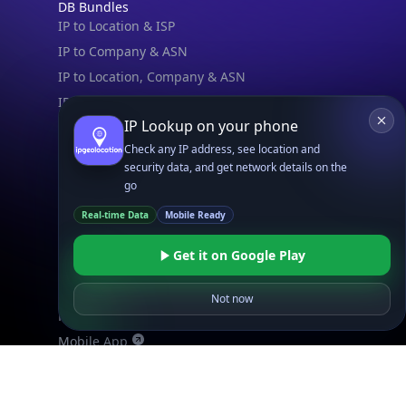
DB Bundles
IP to Location & ISP
IP to Company & ASN
IP to Location, Company & ASN
IP to Location, Company, ASN & Abuse
IP Lookup on your phone
IP to Location & Security
Check any IP address, see location and
IP to Location, ISP & Security
security data, and get network details on the
go
Explore
What is my IP?
Real-time Data
Mobile Ready
Browse IPs
Get it on Google Play
Browse ASNs
Browse ASNs by Country
Not now
Free IP Tools
Mobile App
Resources