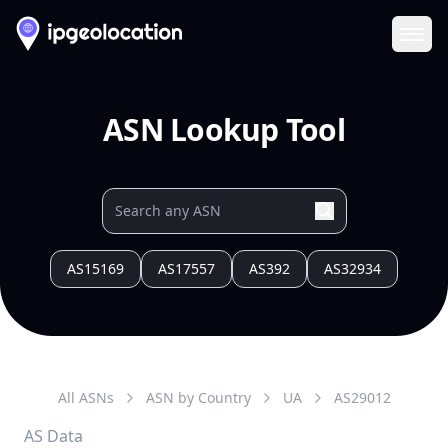
Ope
ASN Lookup Tool
AS15169
AS17557
AS392
AS32934
All ASNs
ASN by Country
UA
AS
29012
AS Data