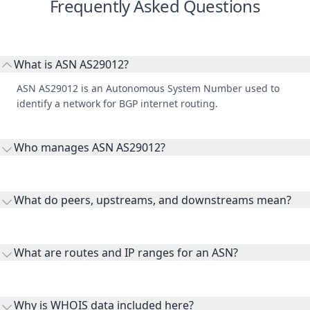
Frequently Asked Questions
What is ASN AS29012?
ASN AS29012 is an Autonomous System Number used to
identify a network for BGP internet routing.
Who manages ASN AS29012?
AS29012 is listed under Scana LTD.
What do peers, upstreams, and downstreams mean?
Peers are lateral network interconnections, upstreams are
transit providers, and downstreams are customer networks
What are routes and IP ranges for an ASN?
receiving connectivity.
Routes and IP ranges are the network prefixes announced by
the ASN on the internet and show the address space it
Why is WHOIS data included here?
originates.