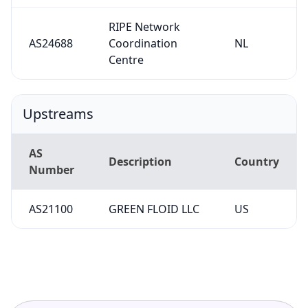
RIPE Network
AS24688
Coordination
NL
Centre
Upstreams
AS
Description
Country
Number
AS21100
GREEN FLOID LLC
US