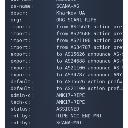
as-name:        SCANA-AS

descr:          Kharkov UA

org:            ORG-SCAN1-RIPE

import:         from AS15626 action pref=
import:         from AS24688 action pref=
import:         from AS21100 action pref=
import:         from AS34787 action pref=
export:         to AS15626 announce AS-SCA
export:         to AS24688 announce AS-SCA
export:         to AS21100 announce AS-SCA
export:         to AS34787 announce ANY

default:        to AS15626 action pref=10
default:        to AS21100 action pref=20
admin-c:        ANK17-RIPE

tech-c:         ANK17-RIPE

status:         ASSIGNED

mnt-by:         RIPE-NCC-END-MNT

mnt-by:         SCANA-MNT
