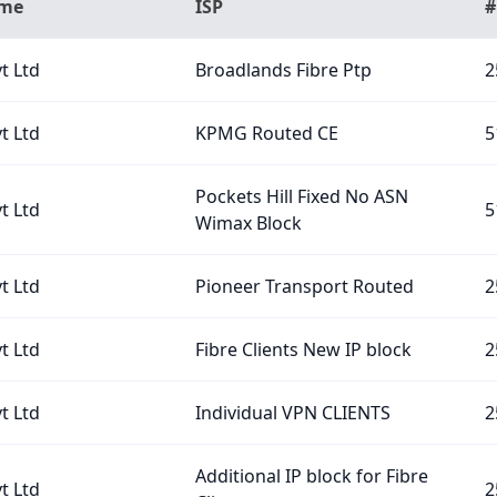
ame
ISP
#
t Ltd
Broadlands Fibre Ptp
2
t Ltd
KPMG Routed CE
5
Pockets Hill Fixed No ASN
t Ltd
5
Wimax Block
t Ltd
Pioneer Transport Routed
2
t Ltd
Fibre Clients New IP block
2
t Ltd
Individual VPN CLIENTS
2
Additional IP block for Fibre
t Ltd
2