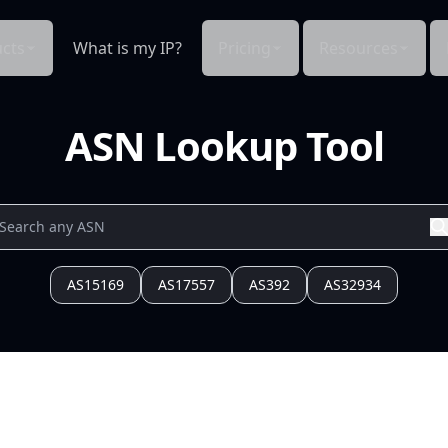
cts
What is my IP?
Pricing
Resources
ASN Lookup Tool
AS15169
AS17557
AS392
AS32934