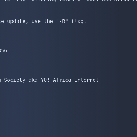
e update, use the "-B" flag.

56

 Society aka YO! Africa Internet
