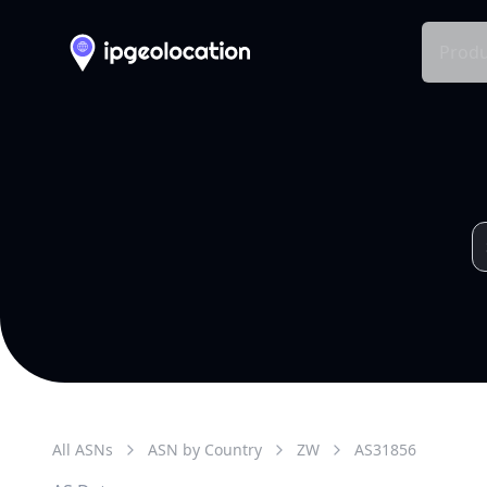
Produ
All ASNs
ASN by Country
ZW
AS
31856