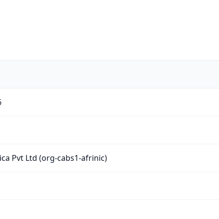
6
ica Pvt Ltd (org-cabs1-afrinic)