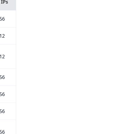
 IPs
56
12
12
56
56
56
56