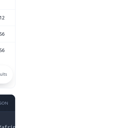
12
56
56
ults
JSON
afrinic.net/whois/terms
