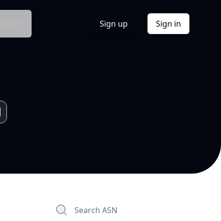
Docs
Sign up
Sign in
Search ASN