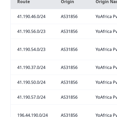
Route
Origin
Origin N
41.190.46.0/24
AS31856
YoAfrica Pv
41.190.56.0/23
AS31856
YoAfrica Pv
41.190.54.0/23
AS31856
YoAfrica Pv
41.190.37.0/24
AS31856
YoAfrica Pv
41.190.50.0/24
AS31856
YoAfrica Pv
41.190.57.0/24
AS31856
YoAfrica Pv
196.44.190.0/24
AS31856
YoAfrica Pv