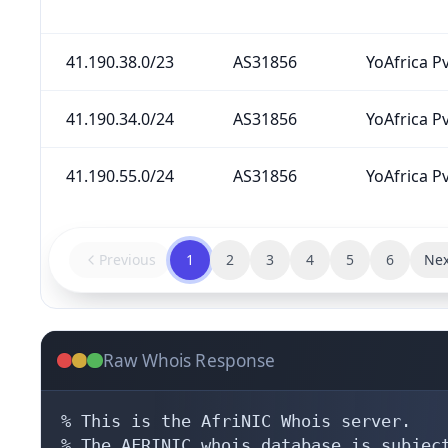
41.190.38.0/23
AS31856
YoAfrica Pv
41.190.34.0/24
AS31856
YoAfrica Pv
41.190.55.0/24
AS31856
YoAfrica Pv
Previous
1
2
3
4
5
6
Nex
Raw Whois Response
% This is the AfriNIC Whois server.

% The AFRINIC whois database is subject