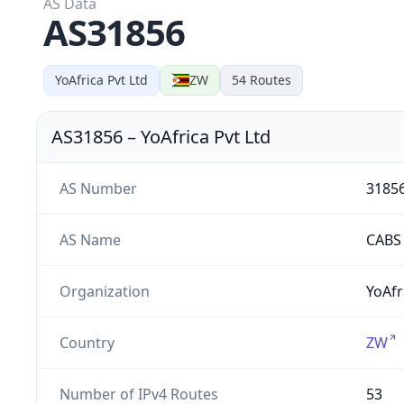
AS Data
AS31856
YoAfrica Pvt Ltd
ZW
54
Routes
AS31856
–
YoAfrica Pvt Ltd
AS Number
3185
AS Name
CABS
Organization
YoAfr
Country
ZW
Number of IPv4 Routes
53