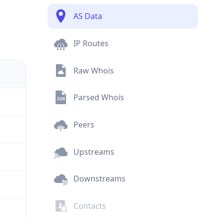
AS Data
IP Routes
Raw Whois
Parsed Whois
Peers
Upstreams
Downstreams
Contacts