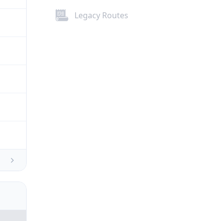
Legacy Routes