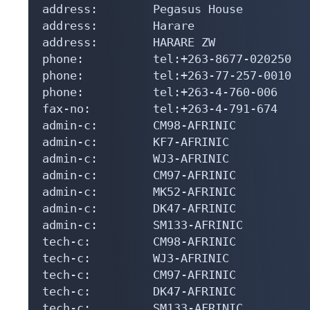
address:        Pegasus House

address:        Harare

address:        HARARE ZW

phone:          tel:+263-8677-020250

phone:          tel:+263-77-257-0010

phone:          tel:+263-4-760-006

fax-no:         tel:+263-4-791-674

admin-c:        CM98-AFRINIC

admin-c:        KF7-AFRINIC

admin-c:        WJ3-AFRINIC

admin-c:        CM97-AFRINIC

admin-c:        MK52-AFRINIC

admin-c:        DK47-AFRINIC

admin-c:        SM133-AFRINIC

tech-c:         CM98-AFRINIC

tech-c:         WJ3-AFRINIC

tech-c:         CM97-AFRINIC

tech-c:         DK47-AFRINIC

tech-c:         SM133-AFRINIC
