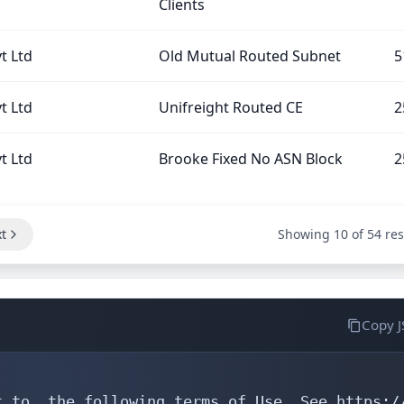
Clients
t Ltd
Old Mutual Routed Subnet
5
t Ltd
Unifreight Routed CE
2
t Ltd
Brooke Fixed No ASN Block
2
t
Showing 10 of 54 res
Copy 
 to  the following terms of Use. See https://