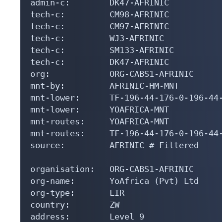
admin-c:        DK47-AFRINIC

tech-c:         CM98-AFRINIC

tech-c:         CM97-AFRINIC

tech-c:         WJ3-AFRINIC

tech-c:         SM133-AFRINIC

tech-c:         DK47-AFRINIC

org:            ORG-CABS1-AFRINIC

mnt-by:         AFRINIC-HM-MNT

mnt-lower:      TF-196-44-176-0-196-44-
mnt-lower:      YOAFRICA-MNT

mnt-routes:     YOAFRICA-MNT

mnt-routes:     TF-196-44-176-0-196-44-
source:         AFRINIC # Filtered

organisation:   ORG-CABS1-AFRINIC

org-name:       YoAfrica (Pvt) Ltd

org-type:       LIR

country:        ZW

address:        Level 9
