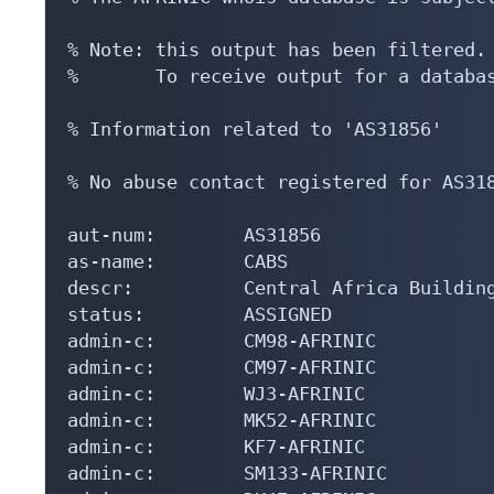
% Note: this output has been filtered.

%       To receive output for a databas
% Information related to 'AS31856'

% No abuse contact registered for AS318
aut-num:        AS31856

as-name:        CABS

descr:          Central Africa Building
status:         ASSIGNED

admin-c:        CM98-AFRINIC

admin-c:        CM97-AFRINIC

admin-c:        WJ3-AFRINIC

admin-c:        MK52-AFRINIC

admin-c:        KF7-AFRINIC

admin-c:        SM133-AFRINIC
