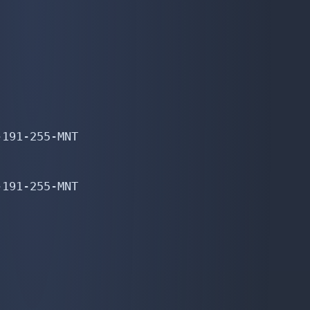
191-255-MNT

191-255-MNT
