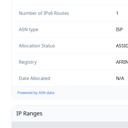
Number of IPv6 Routes
1
ASN type
ISP
Allocation Status
ASSI
Registry
AFRI
Date Allocated
N/A
Powered by ASN data
IP Ranges