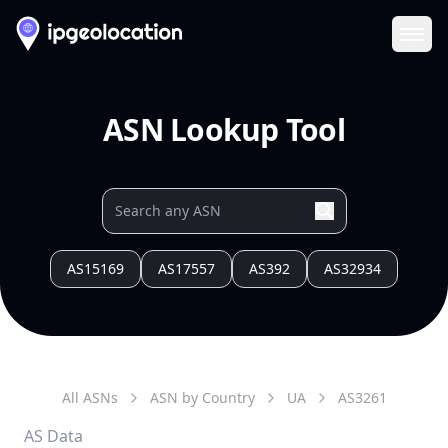
Ope
ASN Lookup Tool
AS15169
AS17557
AS392
AS32934
All ASNs
ASN by Country
UA
AS
3261
AS Data