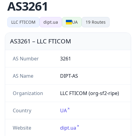
AS3261
LLC FTICOM
dipt.ua
UA
19
Routes
AS3261
–
LLC FTICOM
AS Number
3261
AS Name
DIPT-AS
Organization
LLC FTICOM (org-sf2-ripe)
Country
UA
Website
dipt.ua