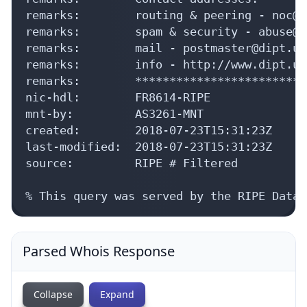
remarks:        routing & peering - noc@d
remarks:        spam & security - abuse@d
remarks:        mail - postmaster@dipt.ua

remarks:        info - http://www.dipt.ua

remarks:        *************************
nic-hdl:        FR8614-RIPE

mnt-by:         AS3261-MNT

created:        2018-07-23T15:31:23Z

last-modified:  2018-07-23T15:31:23Z

source:         RIPE # Filtered

% This query was served by the RIPE Datab
Parsed Whois Response
Collapse
Expand