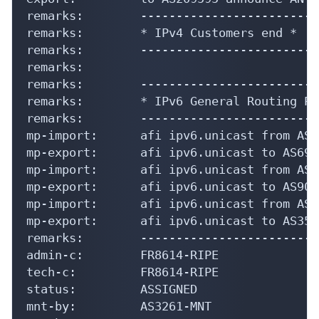
remarks:        -------------------------
remarks:        * IPv4 Customers end *

remarks:        -------------------------
remarks:

remarks:        -------------------------
remarks:        * IPv6 General Routing Po
remarks:        -------------------------
mp-import:      afi ipv6.unicast from AS6
mp-export:      afi ipv6.unicast to AS693
mp-import:      afi ipv6.unicast from AS9
mp-export:      afi ipv6.unicast to AS900
mp-import:      afi ipv6.unicast from AS3
mp-export:      afi ipv6.unicast to AS353
remarks:        -------------------------
admin-c:        FR8614-RIPE

tech-c:         FR8614-RIPE

status:         ASSIGNED

mnt-by:         AS3261-MNT
