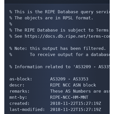
% This is the RIPE Database query service.
% The objects are in RPSL format.

%

% The RIPE Database is subject to Terms a
% See https://docs.db.ripe.net/terms-cond
% Note: this output has been filtered.

%       To receive output for a database 
% Information related to 'AS3209 - AS3353'
as-block:       AS3209 - AS3353

descr:          RIPE NCC ASN block

remarks:        These AS Numbers are assi
mnt-by:         RIPE-NCC-HM-MNT

created:        2018-11-22T15:27:19Z

last-modified:  2018-11-22T15:27:19Z
