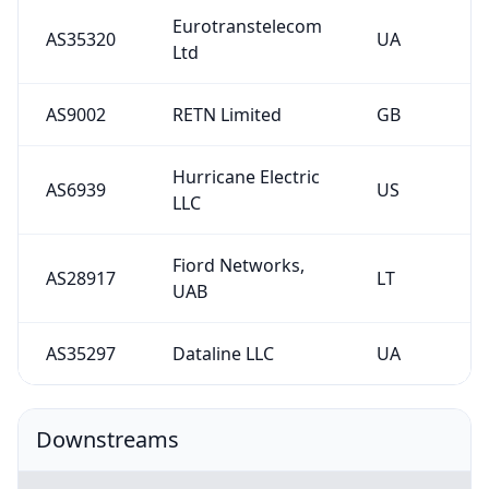
Eurotranstelecom
AS35320
UA
Ltd
AS9002
RETN Limited
GB
Hurricane Electric
AS6939
US
LLC
Fiord Networks,
AS28917
LT
UAB
AS35297
Dataline LLC
UA
Downstreams