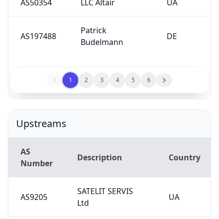
AS50354
LLC Altair
UA
Patrick
AS197488
DE
Budelmann
1
2
3
4
5
6
Upstreams
AS
Description
Country
Number
SATELIT SERVIS
AS9205
UA
Ltd