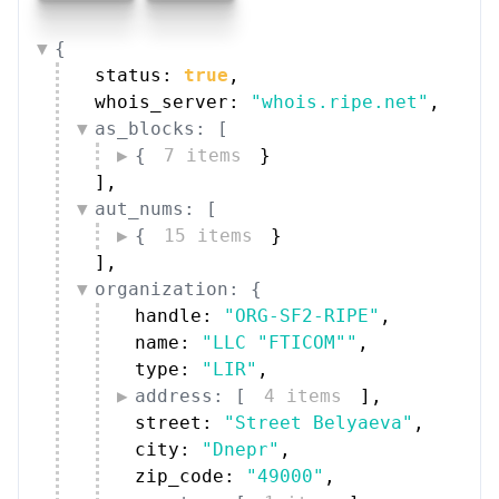
{
status: 
true
,
whois_server: 
"whois.ripe.net"
,
as_blocks: [
{
7 items
}
]
,
aut_nums: [
{
15 items
}
]
,
organization: {
handle: 
"ORG-SF2-RIPE"
,
name: 
"LLC "FTICOM""
,
type: 
"LIR"
,
address: [
4 items
]
,
street: 
"Street Belyaeva"
,
city: 
"Dnepr"
,
zip_code: 
"49000"
,