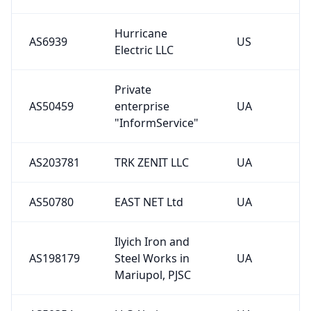
Hurricane
AS6939
US
Electric LLC
Private
AS50459
enterprise
UA
"InformService"
AS203781
TRK ZENIT LLC
UA
AS50780
EAST NET Ltd
UA
Ilyich Iron and
AS198179
Steel Works in
UA
Mariupol, PJSC