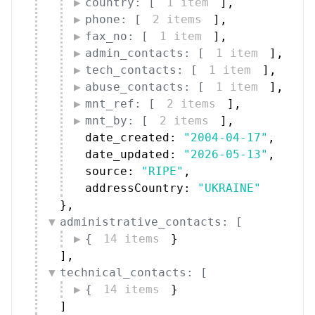
country: [
1 item
]
,
phone: [
2 items
]
,
fax_no: [
1 item
]
,
admin_contacts: [
1 item
]
,
tech_contacts: [
1 item
]
,
abuse_contacts: [
1 item
]
,
mnt_ref: [
2 items
]
,
mnt_by: [
2 items
]
,
date_created: 
"2004-04-17"
,
date_updated: 
"2026-05-13"
,
source: 
"RIPE"
,
addressCountry: 
"UKRAINE"
}
,
administrative_contacts: [
{
14 items
}
]
,
technical_contacts: [
{
14 items
}
]