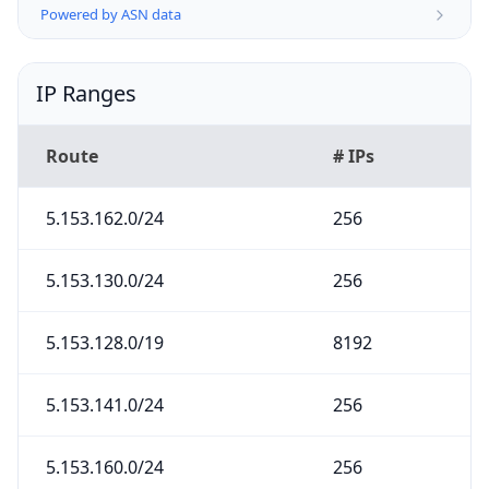
Powered by ASN data
IP Ranges
Route
# IPs
5.153.162.0/24
256
5.153.130.0/24
256
5.153.128.0/19
8192
5.153.141.0/24
256
5.153.160.0/24
256