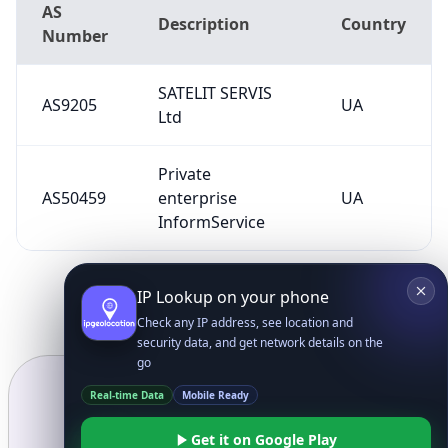
AS
Description
Country
Number
SATELIT SERVIS
AS9205
UA
Ltd
Private
AS50459
enterprise
UA
InformService
IP Lookup on your phone
Check any IP address, see location and
security data, and get network details on the
go
Real-time Data
Mobile Ready
Get it on Google Play