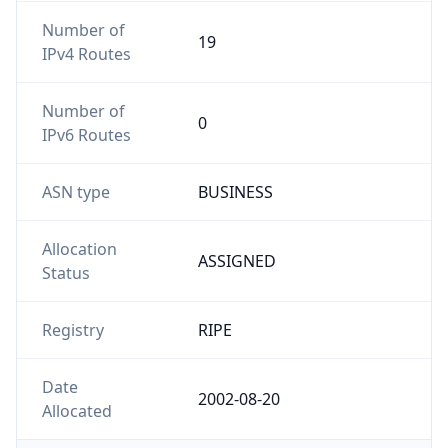
Number of
19
IPv4 Routes
Number of
0
IPv6 Routes
ASN type
BUSINESS
Allocation
ASSIGNED
Status
Registry
RIPE
Date
2002-08-20
Allocated