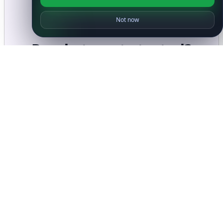
Not now
Ready to get started?
Get Started with
IP
Intelligence API
Today
Get Started
Frequently Asked Questions