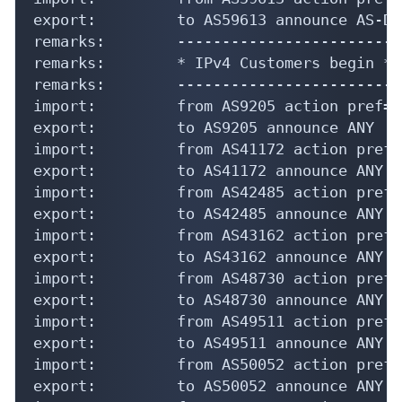
export:         to AS59613 announce AS-DIP
remarks:        -------------------------
remarks:        * IPv4 Customers begin *

remarks:        -------------------------
import:         from AS9205 action pref=9
export:         to AS9205 announce ANY

import:         from AS41172 action pref=
export:         to AS41172 announce ANY

import:         from AS42485 action pref=
export:         to AS42485 announce ANY

import:         from AS43162 action pref=
export:         to AS43162 announce ANY

import:         from AS48730 action pref=
export:         to AS48730 announce ANY

import:         from AS49511 action pref=
export:         to AS49511 announce ANY

import:         from AS50052 action pref=
export:         to AS50052 announce ANY
