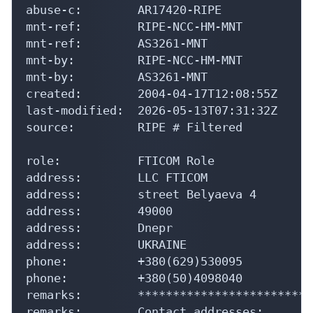
abuse-c:        AR17420-RIPE

mnt-ref:        RIPE-NCC-HM-MNT

mnt-ref:        AS3261-MNT

mnt-by:         RIPE-NCC-HM-MNT

mnt-by:         AS3261-MNT

created:        2004-04-17T12:08:55Z

last-modified:  2026-05-13T07:31:32Z

source:         RIPE # Filtered

role:           FTICOM Role

address:        LLC FTICOM

address:        street Belyaeva 4

address:        49000

address:        Dnepr

address:        UKRAINE

phone:          +380(629)530095

phone:          +380(50)4098040

remarks:        *************************
remarks:        Contact addresses:
