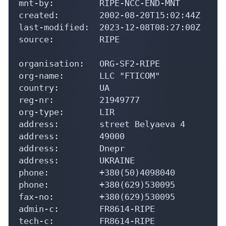
mnt-by:         RIPE-NCC-END-MNT

created:        2002-08-20T15:02:44Z

last-modified:  2023-12-08T08:27:00Z

source:         RIPE

organisation:   ORG-SF2-RIPE

org-name:       LLC "FTICOM"

country:        UA

reg-nr:         21949777

org-type:       LIR

address:        street Belyaeva 4

address:        49000

address:        Dnepr

address:        UKRAINE

phone:          +380(50)4098040

phone:          +380(629)530095

fax-no:         +380(629)530095

admin-c:        FR8614-RIPE

tech-c:         FR8614-RIPE
