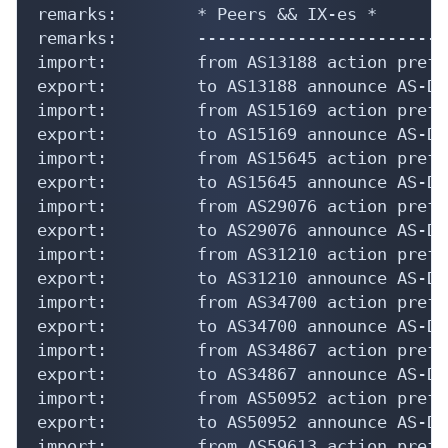
remarks:        * Peers && IX-es *

remarks:        -------------------------
import:         from AS13188 action pref=
export:         to AS13188 announce AS-DIP
import:         from AS15169 action pref=
export:         to AS15169 announce AS-DIP
import:         from AS15645 action pref=
export:         to AS15645 announce AS-DIP
import:         from AS29076 action pref=
export:         to AS29076 announce AS-DIP
import:         from AS31210 action pref=
export:         to AS31210 announce AS-DIP
import:         from AS34700 action pref=
export:         to AS34700 announce AS-DIP
import:         from AS34867 action pref=
export:         to AS34867 announce AS-DIP
import:         from AS50952 action pref=
export:         to AS50952 announce AS-DIP
import:         from AS59613 action pref=