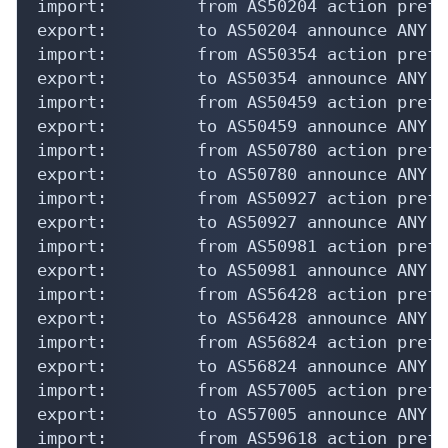
import:         from AS50204 action pref=
export:         to AS50204 announce ANY

import:         from AS50354 action pref=
export:         to AS50354 announce ANY

import:         from AS50459 action pref=
export:         to AS50459 announce ANY

import:         from AS50780 action pref=
export:         to AS50780 announce ANY

import:         from AS50927 action pref=
export:         to AS50927 announce ANY

import:         from AS50981 action pref=
export:         to AS50981 announce ANY

import:         from AS56428 action pref=
export:         to AS56428 announce ANY

import:         from AS56824 action pref=
export:         to AS56824 announce ANY

import:         from AS57005 action pref=
export:         to AS57005 announce ANY

import:         from AS59618 action pref=