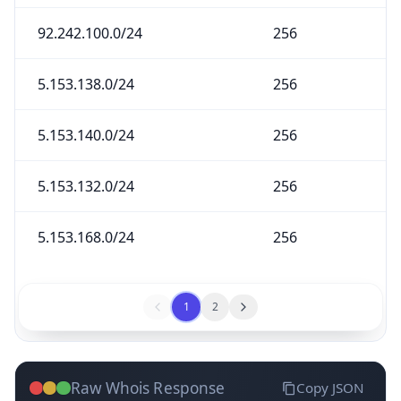
92.242.100.0/24
256
5.153.138.0/24
256
5.153.140.0/24
256
5.153.132.0/24
256
5.153.168.0/24
256
1
2
Raw Whois Response
Copy JSON