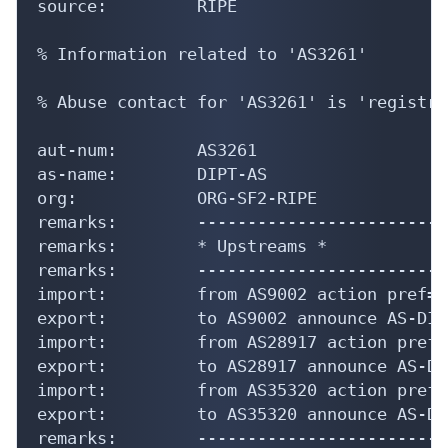
source:         RIPE

% Information related to 'AS3261'

% Abuse contact for 'AS3261' is 'registry
aut-num:        AS3261

as-name:        DIPT-AS

org:            ORG-SF2-RIPE

remarks:        -------------------------
remarks:        * Upstreams *

remarks:        -------------------------
import:         from AS9002 action pref=2
export:         to AS9002 announce AS-DIPT
import:         from AS28917 action pref=
export:         to AS28917 announce AS-DIP
import:         from AS35320 action pref=
export:         to AS35320 announce AS-DIP
remarks:        -------------------------