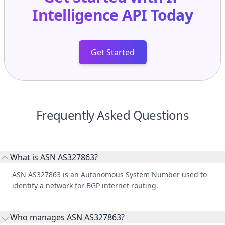
Intelligence API
Today
Get Started
Frequently Asked Questions
What is ASN AS327863?
ASN AS327863 is an Autonomous System Number used to
identify a network for BGP internet routing.
Who manages ASN AS327863?