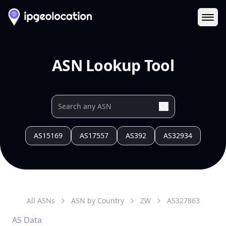
Ope
ASN Lookup Tool
AS15169
AS17557
AS392
AS32934
All ASNs
ASN by Country
ZW
AS
327863
AS Data