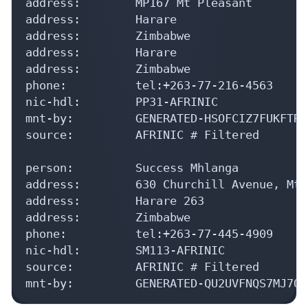
address:        MP167 Mt Pleasant

address:        Harare

address:        Zimbabwe

address:        Harare

address:        Zimbabwe

phone:          tel:+263-77-216-4563

nic-hdl:        PP31-AFRINIC

mnt-by:         GENERATED-HSOFCIZ7FUKFTRI
source:         AFRINIC # Filtered

person:         Success Mhlanga

address:        630 Churchill Avenue, Mt 
address:        Harare 263

address:        Zimbabwe

phone:          tel:+263-77-445-4909

nic-hdl:        SM113-AFRINIC

source:         AFRINIC # Filtered

mnt-by:         GENERATED-QU2UVFNQS7MJ7OV