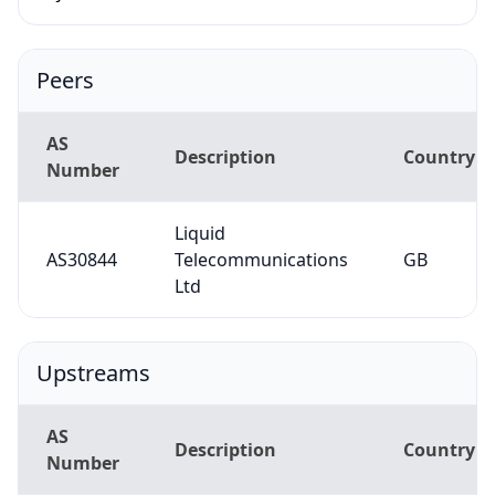
Peers
AS
Description
Country
Number
Liquid
AS30844
Telecommunications
GB
Ltd
Upstreams
AS
Description
Country
Number