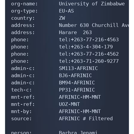
org-name:       University of Zimbabwe

org-type:       EU-AS

country:        ZW

address:        Number 630 Churchill Aven
address:        Harare  263

phone:          tel:+263-77-216-4563

phone:          tel:+263-4-304-179

phone:          tel:+263-77-216-4562

phone:          tel:+263-71-260-9277

admin-c:        SM113-AFRINIC

admin-c:        BJ6-AFRINIC

admin-c:        BM94-AFRINIC

tech-c:         PP31-AFRINIC

mnt-ref:        AFRINIC-HM-MNT

mnt-ref:        UOZ-MNT

mnt-by:         AFRINIC-HM-MNT

source:         AFRINIC # Filtered

person:         Barbra Jenami
