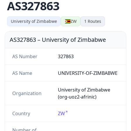
AS327863
University of Zimbabwe
ZW
1
Routes
AS327863
–
University of Zimbabwe
AS Number
327863
AS Name
UNIVERSITY-OF-ZIMBABWE
University of Zimbabwe
Organization
(org-uoz2-afrinic)
Country
ZW
Number of