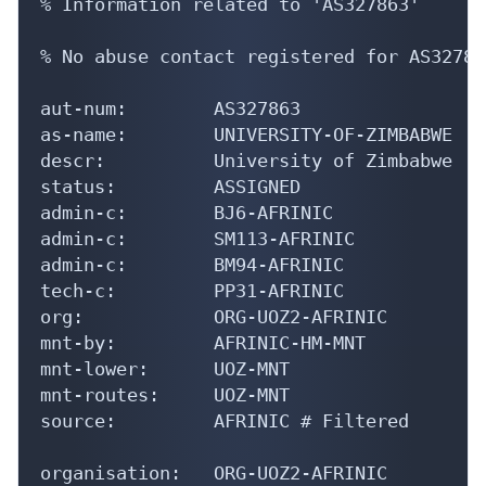
% Information related to 'AS327863'

% No abuse contact registered for AS327863
aut-num:        AS327863

as-name:        UNIVERSITY-OF-ZIMBABWE

descr:          University of Zimbabwe

status:         ASSIGNED

admin-c:        BJ6-AFRINIC

admin-c:        SM113-AFRINIC

admin-c:        BM94-AFRINIC

tech-c:         PP31-AFRINIC

org:            ORG-UOZ2-AFRINIC

mnt-by:         AFRINIC-HM-MNT

mnt-lower:      UOZ-MNT

mnt-routes:     UOZ-MNT

source:         AFRINIC # Filtered

organisation:   ORG-UOZ2-AFRINIC
