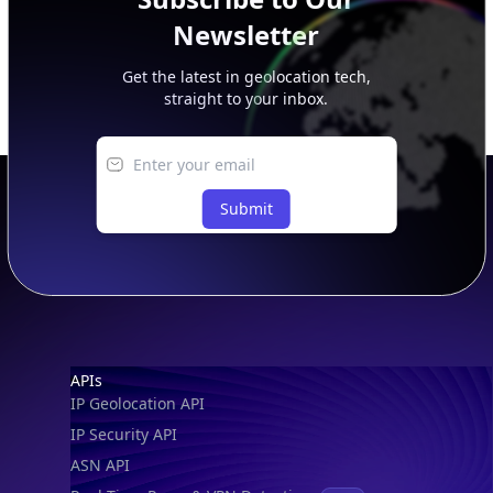
Newsletter
Get the latest in geolocation tech,
straight to your inbox.
Submit
Footer
APIs
IP Geolocation API
IP Security API
ASN API