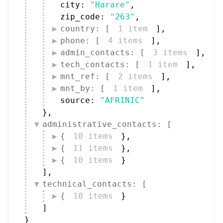
city: 
"Harare"
,
zip_code: 
"263"
,
country: [
1 item
]
,
phone: [
4 items
]
,
admin_contacts: [
3 items
]
,
tech_contacts: [
1 item
]
,
mnt_ref: [
2 items
]
,
mnt_by: [
1 item
]
,
source: 
"AFRINIC"
}
,
administrative_contacts: [
{
10 items
}
,
{
11 items
}
,
{
10 items
}
]
,
technical_contacts: [
{
10 items
}
]
}