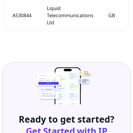
Liquid
AS30844
Telecommunications
GB
Ltd
Ready to get started?
Get Started with
IP