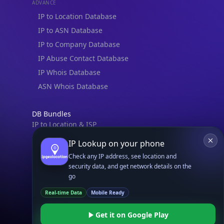
ADVANCE
IP to Location Database
IP to ASN Database
IP to Company Database
IP Abuse Contact Database
IP Whois Database
ASN Whois Database
DB Bundles
IP to Location & ISP
IP to Company & ASN
IP Lookup on your phone
IP to Location, Company & ASN
Check any IP address, see location and
IP to Location, Company, ASN & Abuse
security data, and get network details on the
go
IP to Location & Security
Real-time Data
Mobile Ready
IP to Location, ISP & Security
Get it on Google Play
Explore