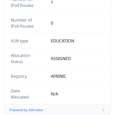
1
IPv4 Routes
Number of
0
IPv6 Routes
ASN type
EDUCATION
Allocation
ASSIGNED
Status
Registry
AFRINIC
Date
N/A
Allocated
Powered by ASN data