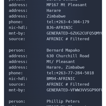
address:        MP167 Mt Pleasant

address:        Harare

address:        Zimbabwe

phone:          tel:+263-4-304-179

nic-hdl:        BJ6-AFRINIC

mnt-by:         GENERATED-6ZUG2CUFQ5QMYGO
source:         AFRINIC # Filtered

person:         Bernard Mapako

address:        630 Churchill Road

address:        Mt/ Pleasant

address:        Harare, Zimbabwe

phone:          tel:+263-77-284-5018

nic-hdl:        BM94-AFRINIC

source:         AFRINIC # Filtered

mnt-by:         GENERATED-VFWW3VVSGP9OFUA
person:         Phillip Peters
