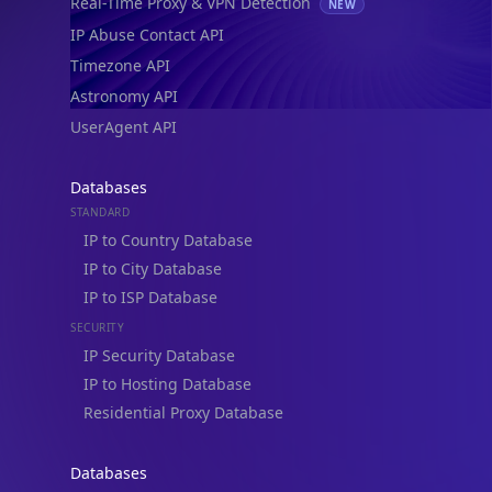
Real-Time Proxy & VPN Detection
NEW
IP Abuse Contact API
Timezone API
Astronomy API
UserAgent API
Databases
STANDARD
IP to Country Database
IP to City Database
IP to ISP Database
SECURITY
IP Security Database
IP to Hosting Database
Residential Proxy Database
Databases