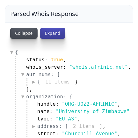
Parsed Whois Response
Collapse
Expand
{
status: 
true
,
whois_server: 
"whois.afrinic.net"
,
aut_nums: [
{
11 items
}
]
,
organization: {
handle: 
"ORG-UOZ2-AFRINIC"
,
name: 
"University of Zimbabwe"
,
type: 
"EU-AS"
,
address: [
2 items
]
,
street: 
"Churchill Avenue"
,