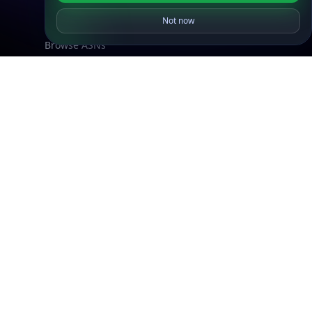
What is my IP?
Not now
Browse IPs
Browse ASNs
Browse ASNs by Country
Free IP Tools
Mobile App
Resources
API Docs
DB Docs
Integrations
Blogs
Guides
API SDKs
FAQs
Company