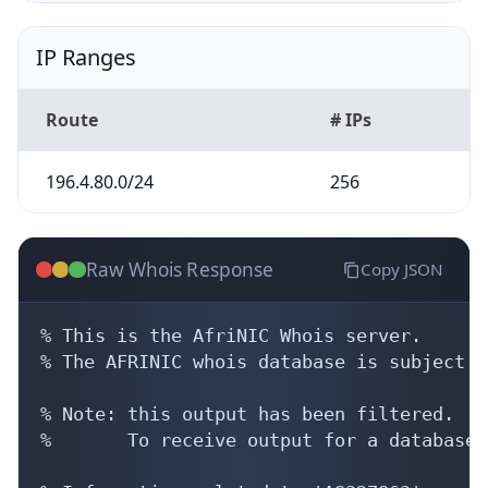
IP Ranges
Route
# IPs
196.4.80.0/24
256
Raw Whois Response
Copy JSON
% This is the AfriNIC Whois server.

% The AFRINIC whois database is subject t
% Note: this output has been filtered.

%       To receive output for a database 