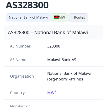
AS328300
National Bank of Malawi
MW
1
Routes
AS328300
–
National Bank of Malawi
AS Number
328300
AS Name
Malawi-Bank-AS
National Bank of Malawi
Organization
(org-nbom1-afrinic)
Country
MW
Number of