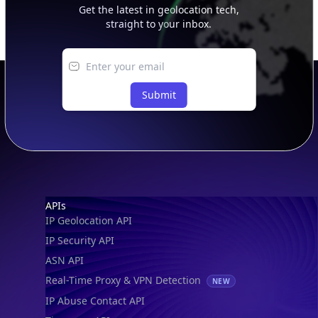
Get the latest in geolocation tech,
straight to your inbox.
Submit
Footer
APIs
IP Geolocation API
IP Security API
ASN API
Real-Time Proxy & VPN Detection
NEW
IP Abuse Contact API