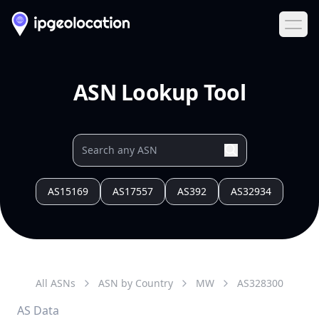
Ope
ASN Lookup Tool
AS15169
AS17557
AS392
AS32934
All ASNs
ASN by Country
MW
AS
328300
AS Data