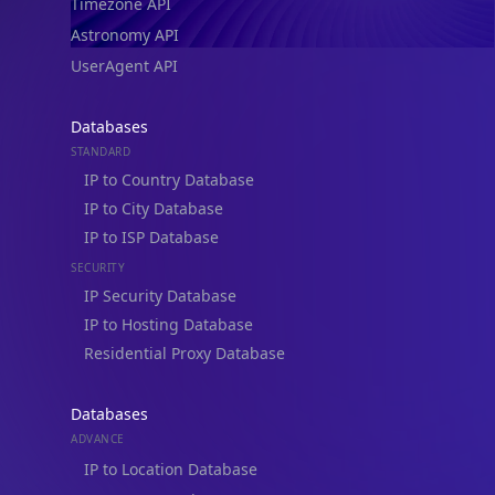
Timezone API
Astronomy API
UserAgent API
Databases
STANDARD
IP to Country Database
IP to City Database
IP to ISP Database
SECURITY
IP Security Database
IP to Hosting Database
Residential Proxy Database
Databases
ADVANCE
IP to Location Database