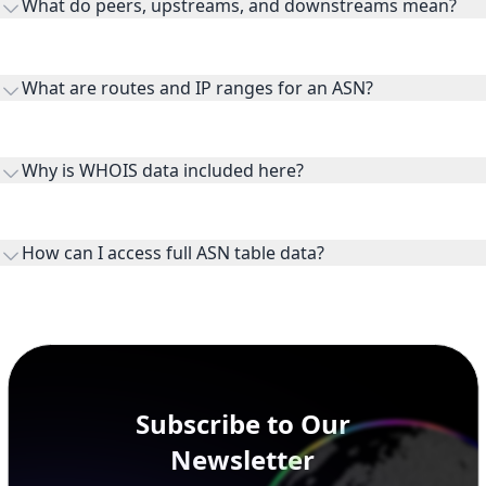
What do peers, upstreams, and downstreams mean?
Peers are lateral network interconnections, upstreams are
transit providers, and downstreams are customer networks
What are routes and IP ranges for an ASN?
receiving connectivity.
Routes and IP ranges are the network prefixes announced by
the ASN on the internet and show the address space it
Why is WHOIS data included here?
originates.
WHOIS provides registration and contact context for ASN
ownership, administration, and operational reference.
How can I access full ASN table data?
This page previews large ASN datasets. Use See more to load
additional rows, and upgrade your plan to view complete
peer, route, upstream, and downstream data.
Subscribe to Our
Newsletter