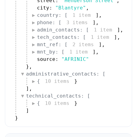
street: 
"Henderson Street"
,
city: 
"Blantyre"
,
country: [
1 item
]
,
phone: [
3 items
]
,
admin_contacts: [
1 item
]
,
tech_contacts: [
1 item
]
,
mnt_ref: [
2 items
]
,
mnt_by: [
1 item
]
,
source: 
"AFRINIC"
}
,
administrative_contacts: [
{
10 items
}
]
,
technical_contacts: [
{
10 items
}
]
}