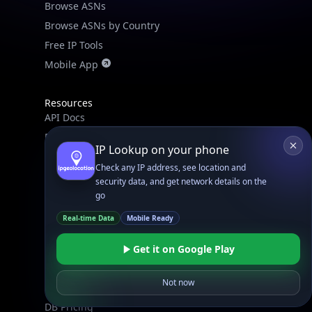
Browse ASNs
Browse ASNs by Country
Free IP Tools
Mobile App
Resources
API Docs
DB Docs
IP Lookup on your phone
Integrations
Check any IP address, see location and
Blogs
security data, and get network details on the
Guides
go
API SDKs
Real-time Data
Mobile Ready
FAQs
Get it on Google Play
Company
Not now
API Pricing
DB Pricing