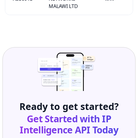
MALAWI LTD
Ready to get started?
Get Started with
IP
Intelligence API
Today