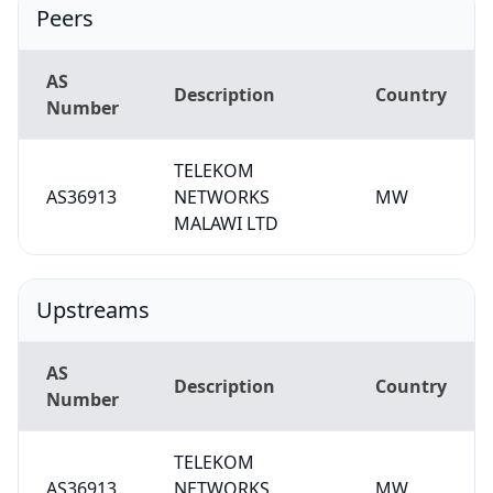
Peers
AS
Description
Country
Number
TELEKOM
AS36913
NETWORKS
MW
MALAWI LTD
Upstreams
AS
Description
Country
Number
TELEKOM
AS36913
NETWORKS
MW