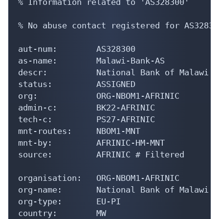
% Information related to 'AS328300'

% No abuse contact registered for AS328300
aut-num:        AS328300

as-name:        Malawi-Bank-AS

descr:          National Bank of Malawi

status:         ASSIGNED

org:            ORG-NBOM1-AFRINIC

admin-c:        BK22-AFRINIC

tech-c:         PS27-AFRINIC

mnt-routes:     NBOM1-MNT

mnt-by:         AFRINIC-HM-MNT

source:         AFRINIC # Filtered

organisation:   ORG-NBOM1-AFRINIC

org-name:       National Bank of Malawi

org-type:       EU-PI

country:        MW
