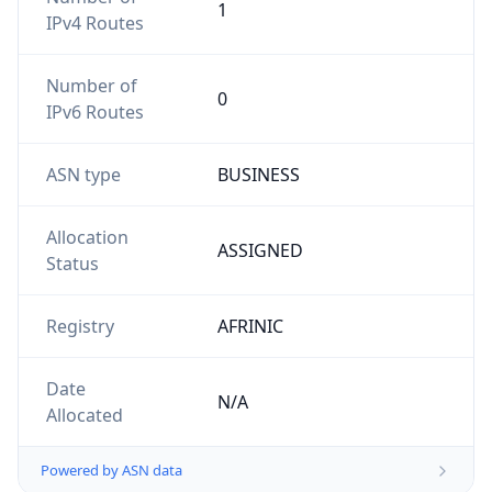
1
IPv4 Routes
Number of
0
IPv6 Routes
ASN type
BUSINESS
Allocation
ASSIGNED
Status
Registry
AFRINIC
Date
N/A
Allocated
Powered by ASN data