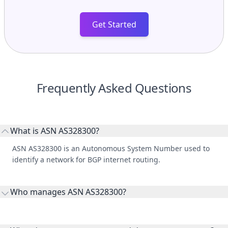
Get Started
Frequently Asked Questions
What is ASN AS328300?
ASN AS328300 is an Autonomous System Number used to
identify a network for BGP internet routing.
Who manages ASN AS328300?
AS328300 is listed under National Bank of Malawi.