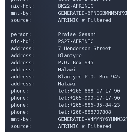
nic-hdl:        BK22-AFRINIC

mnt-by:         GENERATED-6PNCGBMNM5RPXNR
source:         AFRINIC # Filtered

person:         Praise Sesani

nic-hdl:        PS27-AFRINIC

address:        7 Henderson Street

address:        Blantyre

address:        P.O. Box 945

address:        Malawi

address:        Blantyre P.O. Box 945

address:        Malawi

phone:          tel:+265-888-17-17-90

phone:          tel:+265-999-17-17-90

phone:          tel:+265-886-35-84-23

phone:          tel:+268-888707808

mnt-by:         GENERATED-V4MMNY6YHNW32YW
source:         AFRINIC # Filtered