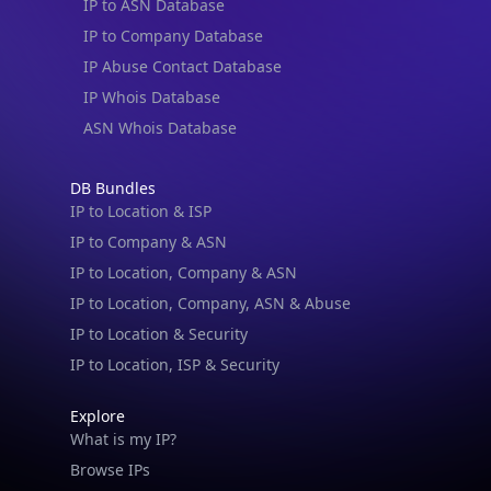
IP to ASN Database
IP to Company Database
IP Abuse Contact Database
IP Whois Database
ASN Whois Database
DB Bundles
IP to Location & ISP
IP to Company & ASN
IP to Location, Company & ASN
IP to Location, Company, ASN & Abuse
IP to Location & Security
IP to Location, ISP & Security
Explore
What is my IP?
Browse IPs