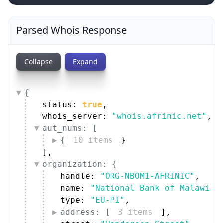
Parsed Whois Response
Collapse
Expand
{
status: 
true
,
whois_server: 
"whois.afrinic.net"
,
aut_nums: [
{
10 items
}
]
,
organization: {
handle: 
"ORG-NBOM1-AFRINIC"
,
name: 
"National Bank of Malawi"
,
type: 
"EU-PI"
,
address: [
3 items
]
,