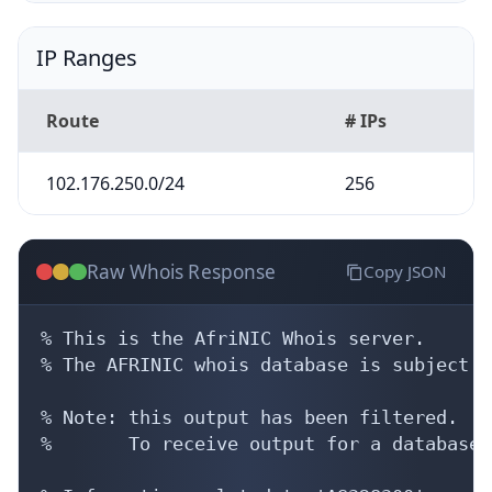
IP Ranges
Route
# IPs
102.176.250.0/24
256
Raw Whois Response
Copy JSON
% This is the AfriNIC Whois server.

% The AFRINIC whois database is subject t
% Note: this output has been filtered.

%       To receive output for a database 