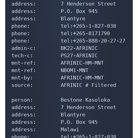
address:        7 Henderson Street

address:        P.O. Box 945

address:        Blantyre

phone:          tel:+265-1-827-038

phone:          tel:+265-8171790

phone:          tel:+265-888-20-27-27

admin-c:        BK22-AFRINIC

tech-c:         PS27-AFRINIC

mnt-ref:        AFRINIC-HM-MNT

mnt-ref:        NBOM1-MNT

mnt-by:         AFRINIC-HM-MNT

source:         AFRINIC # Filtered

person:         Bestone Kasoloka

address:        7 Henderson Street

address:        Blantyre

address:        P.O. Box 945

address:        Malawi

phone:          tel:+265-1-827-038
