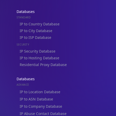
Databases
STANDARD
IP to Country Database
IP to City Database
IP to ISP Database
SECURITY
IP Security Database
IP to Hosting Database
Residential Proxy Database
Databases
ADVANCE
IP to Location Database
IP to ASN Database
IP to Company Database
IP Abuse Contact Database