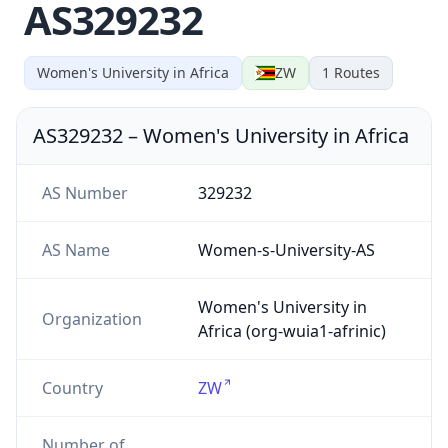
AS329232
Women's University in Africa
ZW
1
Routes
AS329232
–
Women's University in Africa
AS Number
329232
AS Name
Women-s-University-AS
Women's University in
Organization
Africa (org-wuia1-afrinic)
Country
ZW
Number of