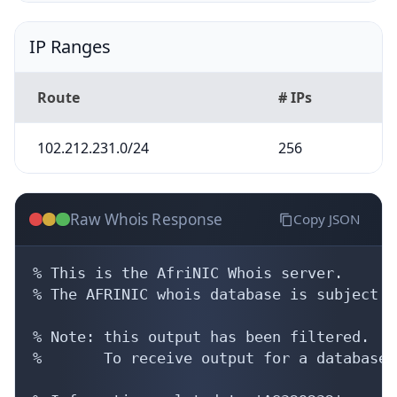
IP Ranges
Route
# IPs
102.212.231.0/24
256
Raw Whois Response
Copy JSON
% This is the AfriNIC Whois server.

% The AFRINIC whois database is subject t
% Note: this output has been filtered.

%       To receive output for a database 