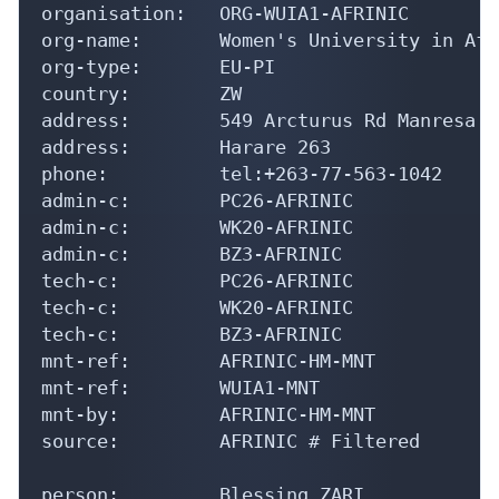
organisation:   ORG-WUIA1-AFRINIC

org-name:       Women's University in Afri
org-type:       EU-PI

country:        ZW

address:        549 Arcturus Rd Manresa

address:        Harare 263

phone:          tel:+263-77-563-1042

admin-c:        PC26-AFRINIC

admin-c:        WK20-AFRINIC

admin-c:        BZ3-AFRINIC

tech-c:         PC26-AFRINIC

tech-c:         WK20-AFRINIC

tech-c:         BZ3-AFRINIC

mnt-ref:        AFRINIC-HM-MNT

mnt-ref:        WUIA1-MNT

mnt-by:         AFRINIC-HM-MNT

source:         AFRINIC # Filtered

person:         Blessing ZARI
