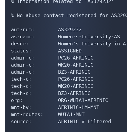
% Information related to 'AS329232'

% No abuse contact registered for AS329232
aut-num:        AS329232

as-name:        Women-s-University-AS

descr:          Women's University in Afri
status:         ASSIGNED

admin-c:        PC26-AFRINIC

admin-c:        WK20-AFRINIC

admin-c:        BZ3-AFRINIC

tech-c:         PC26-AFRINIC

tech-c:         WK20-AFRINIC

tech-c:         BZ3-AFRINIC

org:            ORG-WUIA1-AFRINIC

mnt-by:         AFRINIC-HM-MNT

mnt-routes:     WUIA1-MNT

source:         AFRINIC # Filtered
