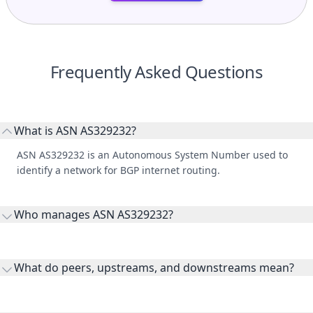
Frequently Asked Questions
What is ASN AS329232?
ASN AS329232 is an Autonomous System Number used to
identify a network for BGP internet routing.
Who manages ASN AS329232?
AS329232 is listed under Women's University in Africa.
What do peers, upstreams, and downstreams mean?
Peers are lateral network interconnections, upstreams are
transit providers, and downstreams are customer networks