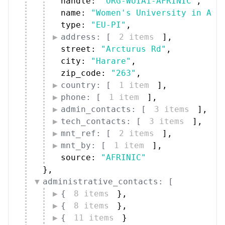
handle: 
"ORG-WUIA1-AFRINIC"
,
name: 
"Women's University in Afr
type: 
"EU-PI"
,
address: [
2 items
]
,
street: 
"Arcturus Rd"
,
city: 
"Harare"
,
zip_code: 
"263"
,
country: [
1 item
]
,
phone: [
1 item
]
,
admin_contacts: [
3 items
]
,
tech_contacts: [
3 items
]
,
mnt_ref: [
2 items
]
,
mnt_by: [
1 item
]
,
source: 
"AFRINIC"
}
,
administrative_contacts: [
{
8 items
}
,
{
8 items
}
,
{
11 items
}