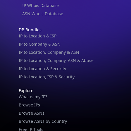
IP Whois Database
ASN Whois Database
DB Bundles
IP to Location & ISP
IP to Company & ASN
IP to Location, Company & ASN
IP to Location, Company, ASN & Abuse
IP to Location & Security
IP to Location, ISP & Security
Explore
What is my IP?
Browse IPs
Browse ASNs
Browse ASNs by Country
Free IP Tools