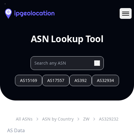
Ope
ASN Lookup Tool
AS15169
AS17557
AS392
AS32934
All ASNs
ASN by Country
ZW
AS
329232
AS Data