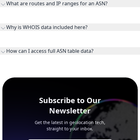
What are routes and IP ranges for an ASN?
receiving connectivity.
Routes and IP ranges are the network prefixes announced by
the ASN on the internet and show the address space it
Why is WHOIS data included here?
originates.
WHOIS provides registration and contact context for ASN
ownership, administration, and operational reference.
How can I access full ASN table data?
This page previews large ASN datasets. Use See more to load
additional rows, and upgrade your plan to view complete
peer, route, upstream, and downstream data.
Subscribe to Our
Newsletter
Get the latest in geolocation tech,
straight to your inbox.