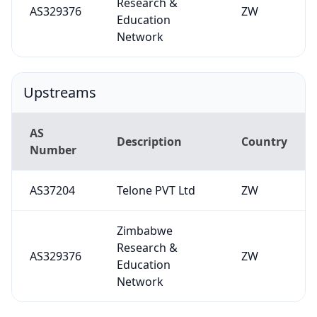
Research &
AS329376
ZW
Education
Network
Upstreams
AS
Description
Country
Number
AS37204
Telone PVT Ltd
ZW
Zimbabwe
Research &
AS329376
ZW
Education
Network