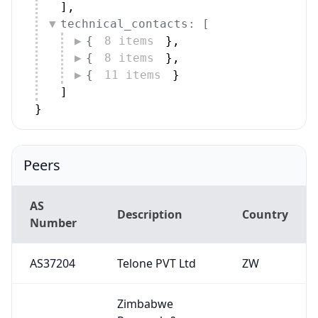
]
,
technical_contacts: [
{
8 items
}
,
{
8 items
}
,
{
11 items
}
]
}
Peers
AS
Description
Country
Number
AS37204
Telone PVT Ltd
ZW
Zimbabwe