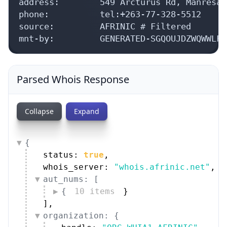
address:        549 Arcturus Rd, Manresa,
phone:          tel:+263-77-328-5512

source:         AFRINIC # Filtered

mnt-by:         GENERATED-SGQOUJDZWQWWLFB
Parsed Whois Response
Collapse
Expand
{
status: 
true
,
whois_server: 
"whois.afrinic.net"
,
aut_nums: [
{
10 items
}
]
,
organization: {