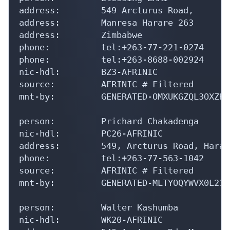
address:        549 Arcturus Road,

address:        Manresa Harare 263

address:        Zimbabwe

phone:          tel:+263-77-221-0274

phone:          tel:+263-8688-002924

nic-hdl:        BZ3-AFRINIC

source:         AFRINIC # Filtered

mnt-by:         GENERATED-OMXUKGZQL3OXZHY
person:         Prichard Chakadenga

nic-hdl:        PC26-AFRINIC

address:        549, Arcturus Road, Harare
phone:          tel:+263-77-563-1042

source:         AFRINIC # Filtered

mnt-by:         GENERATED-MLTYOQYWVX0L23L
person:         Walter Kashumba

nic-hdl:        WK20-AFRINIC
