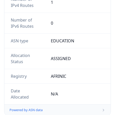
1
IPv4 Routes
Number of
0
IPv6 Routes
ASN type
EDUCATION
Allocation
ASSIGNED
Status
Registry
AFRINIC
Date
N/A
Allocated
Powered by ASN data