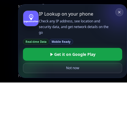
Mobile App
IP Lookup on your phone
Check any IP address, see location and
Resources
security data, and get network details on the
API Docs
go
DB Docs
Real-time Data
Mobile Ready
Integrations
Blogs
Get it on Google Play
Guides
API SDKs
Not now
FAQs
Company
API Pricing
DB Pricing
About Us
API Status