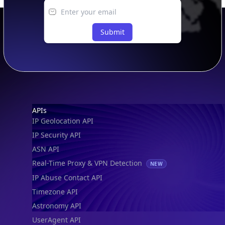
Submit
Footer
APIs
IP Geolocation API
IP Security API
ASN API
Real-Time Proxy & VPN Detection
NEW
IP Abuse Contact API
Timezone API
Astronomy API
UserAgent API