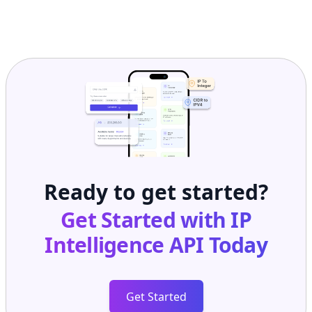
Ready to get started?
Get Started with
IP
Intelligence API
Today
Get Started