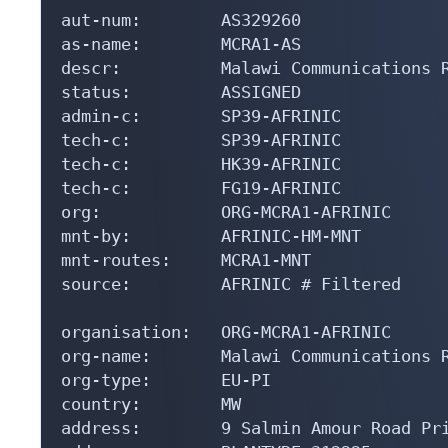
aut-num:        AS329260

as-name:        MCRA1-AS

descr:          Malawi Communications R
status:         ASSIGNED

admin-c:        SP39-AFRINIC

tech-c:         SP39-AFRINIC

tech-c:         HK39-AFRINIC

tech-c:         FG19-AFRINIC

org:            ORG-MCRA1-AFRINIC

mnt-by:         AFRINIC-HM-MNT

mnt-routes:     MCRA1-MNT

source:         AFRINIC # Filtered

organisation:   ORG-MCRA1-AFRINIC

org-name:       Malawi Communications R
org-type:       EU-PI

country:        MW

address:        9 Salmin Amour Road Pri