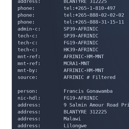
address:        BLANTYRE 312225

phone:          tel:+265-1-810-497

phone:          tel:+265-888-02-02-02

phone:          tel:+265-888-31-15-11

admin-c:        SP39-AFRINIC

tech-c:         SP39-AFRINIC

tech-c:         FG19-AFRINIC

tech-c:         HK39-AFRINIC

mnt-ref:        AFRINIC-HM-MNT

mnt-ref:        MCRA1-MNT

mnt-by:         AFRINIC-HM-MNT

source:         AFRINIC # Filtered

person:         Francis Gonawamba

nic-hdl:        FG19-AFRINIC

address:        9 Salmin Amour Road Pri
address:        BLANTYRE 312225

address:        Malawi

address:        Lilongwe
