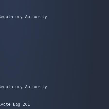
egulatory Authority

egulatory Authority

vate Bag 261
