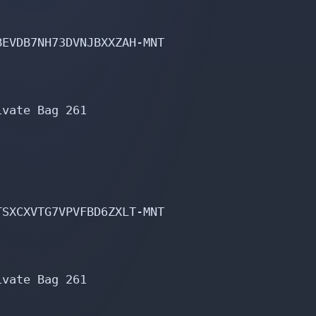
EVDB7NH73DVNJBXXZAH-MNT

vate Bag 261

SXCXVTG7VPVFBD6ZXLT-MNT

vate Bag 261
