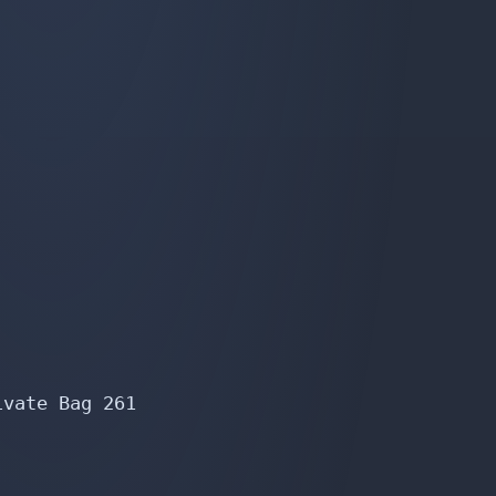
vate Bag 261
