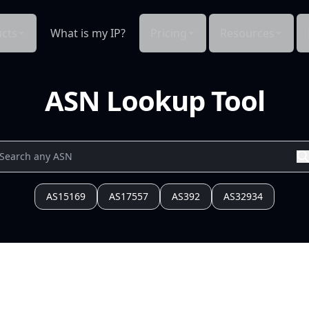
cts
What is my IP?
Pricing
Resources
ASN Lookup Tool
AS15169
AS17557
AS392
AS32934