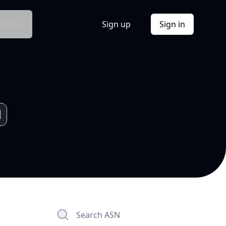
Docs
Sign up
Sign in
Search ASN