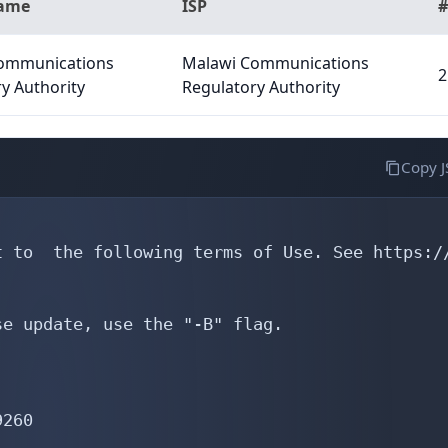
Name
ISP
#
ommunications
Malawi Communications
2
y Authority
Regulatory Authority
Copy 
 to  the following terms of Use. See https://
e update, use the "-B" flag.

260
