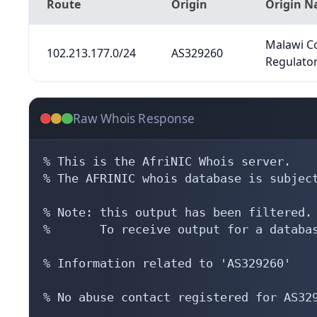
Route
Origin
Origin 
Malawi C
102.213.177.0/24
AS329260
Regulator
Raw Whois Response
% This is the AfriNIC Whois server.

% The AFRINIC whois database is subject
% Note: this output has been filtered.

%       To receive output for a databas
% Information related to 'AS329260'

% No abuse contact registered for AS329