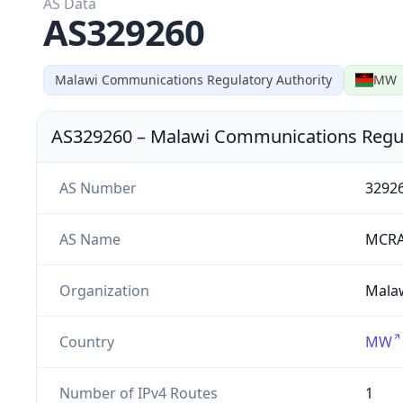
AS Data
AS329260
Malawi Communications Regulatory Authority
MW
AS329260
–
Malawi Communications Regul
AS Number
3292
AS Name
MCRA
Organization
Malaw
Country
MW
Number of IPv4 Routes
1