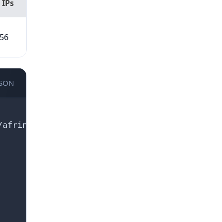
 IPs
56
JSON
afrinic.net/whois/terms
