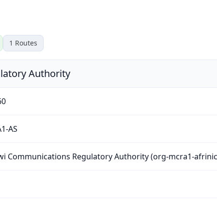
1
Routes
atory Authority
60
1-AS
i Communications Regulatory Authority (org-mcra1-afrinic