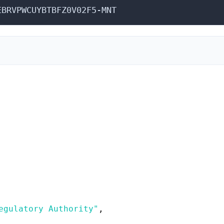
EBRVPWCUYBTBFZ0V02F5-MNT
,
egulatory Authority"
,