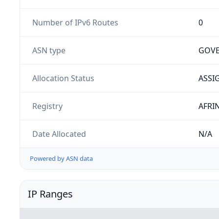
Number of IPv6 Routes
0
ASN type
GOV
Allocation Status
ASSI
Registry
AFRI
Date Allocated
N/A
Powered by ASN data
IP Ranges