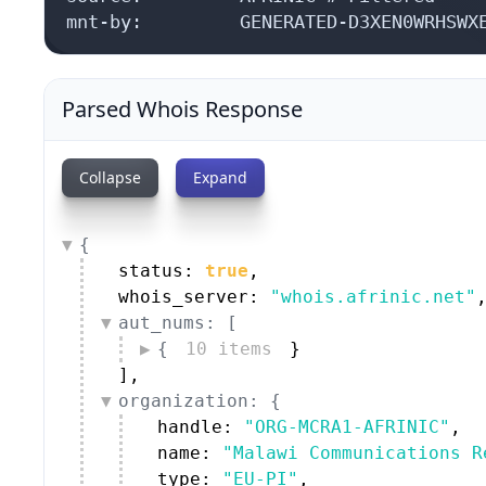
mnt-by:         GENERATED-D3XEN0WRHSWX
Parsed Whois Response
Collapse
Expand
{
status: 
true
,
whois_server: 
"whois.afrinic.net"
aut_nums: [
{
10 items
}
]
,
organization: {
handle: 
"ORG-MCRA1-AFRINIC"
,
name: 
"Malawi Communications R
type: 
"EU-PI"
,