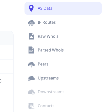
AS Data
IP Routes
Raw Whois
Parsed Whois
Peers
Upstreams
)
Downstreams
Contacts