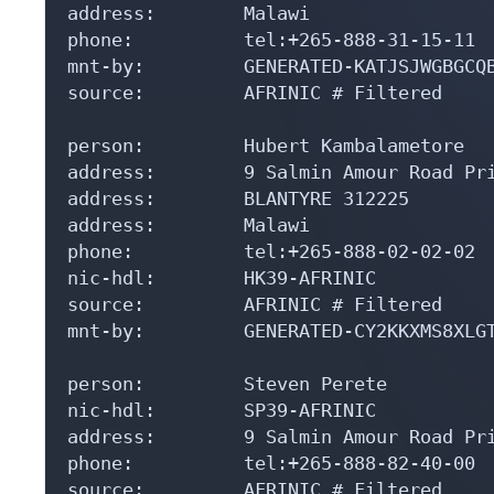
address:        Malawi

phone:          tel:+265-888-31-15-11

mnt-by:         GENERATED-KATJSJWGBGCQB
source:         AFRINIC # Filtered

person:         Hubert Kambalametore

address:        9 Salmin Amour Road Pri
address:        BLANTYRE 312225

address:        Malawi

phone:          tel:+265-888-02-02-02

nic-hdl:        HK39-AFRINIC

source:         AFRINIC # Filtered

mnt-by:         GENERATED-CY2KKXMS8XLGT
person:         Steven Perete

nic-hdl:        SP39-AFRINIC

address:        9 Salmin Amour Road Pri
phone:          tel:+265-888-82-40-00

source:         AFRINIC # Filtered
