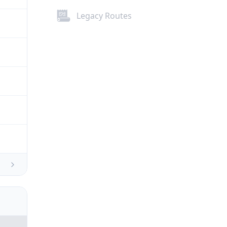
Legacy Routes