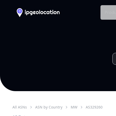
Produ
All ASNs
ASN by Country
MW
AS
329260