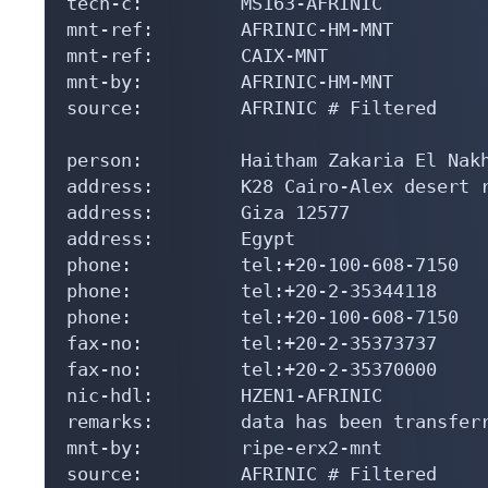
tech-c:         MS163-AFRINIC

mnt-ref:        AFRINIC-HM-MNT

mnt-ref:        CAIX-MNT

mnt-by:         AFRINIC-HM-MNT

source:         AFRINIC # Filtered

person:         Haitham Zakaria El Nakh
address:        K28 Cairo-Alex desert r
address:        Giza 12577

address:        Egypt

phone:          tel:+20-100-608-7150

phone:          tel:+20-2-35344118

phone:          tel:+20-100-608-7150

fax-no:         tel:+20-2-35373737

fax-no:         tel:+20-2-35370000

nic-hdl:        HZEN1-AFRINIC

remarks:        data has been transferr
mnt-by:         ripe-erx2-mnt

source:         AFRINIC # Filtered
