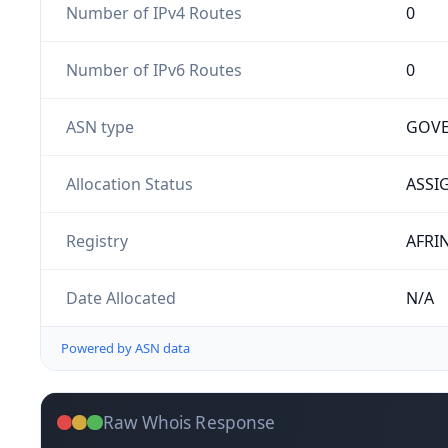
Number of IPv4 Routes
0
Number of IPv6 Routes
0
ASN type
GOV
Allocation Status
ASSI
Registry
AFRI
Date Allocated
N/A
Powered by ASN data
Raw Whois Response