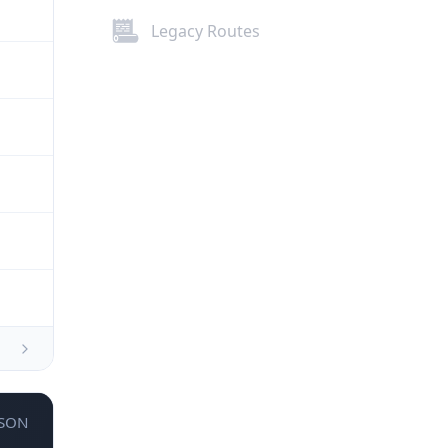
Legacy Routes
JSON