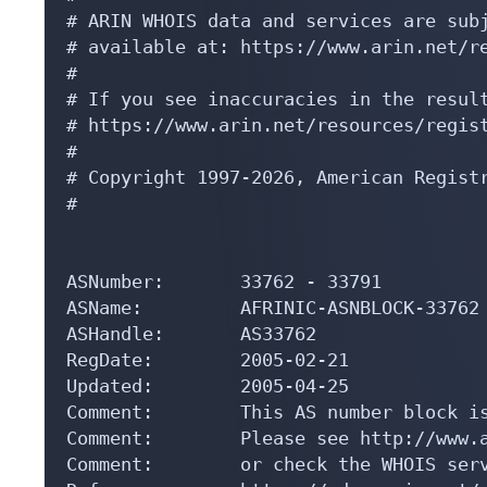
# ARIN WHOIS data and services are subj
# available at: https://www.arin.net/re
#

# If you see inaccuracies in the result
# https://www.arin.net/resources/regist
#

# Copyright 1997-2026, American Registr
#

ASNumber:       33762 - 33791

ASName:         AFRINIC-ASNBLOCK-33762

ASHandle:       AS33762

RegDate:        2005-02-21

Updated:        2005-04-25

Comment:        This AS number block is
Comment:        Please see http://www.a
Comment:        or check the WHOIS serv