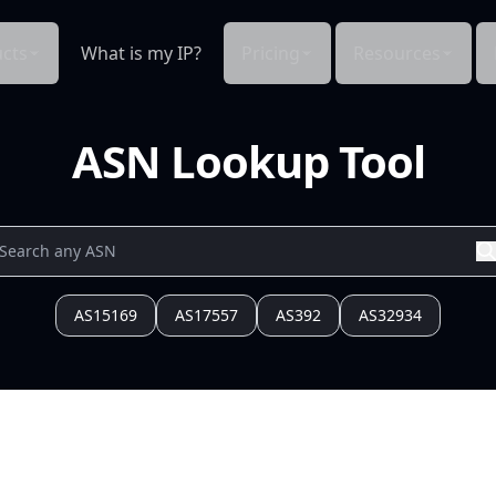
cts
What is my IP?
Pricing
Resources
ASN Lookup Tool
AS15169
AS17557
AS392
AS32934