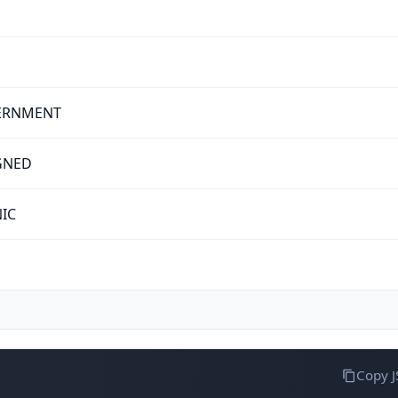
ERNMENT
GNED
NIC
Copy 