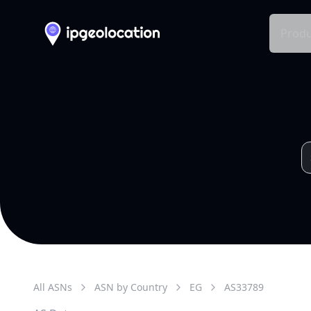
Produ
All ASNs
ASN by Country
EG
AS
33789