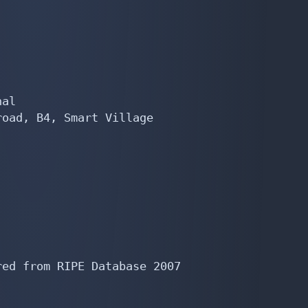
al

oad, B4, Smart Village

ed from RIPE Database 2007
