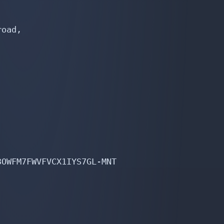
oad,

OWFM7FWVFVCX1IYS7GL-MNT
