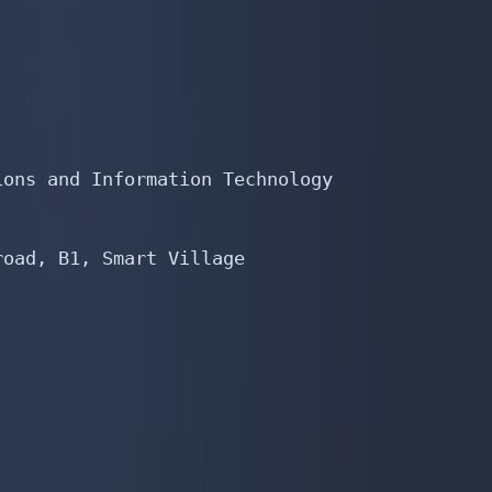
ons and Information Technology

oad, B1, Smart Village
