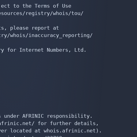
ect to the Terms of Use

sources/registry/whois/tou/

s, please report at

ry/whois/inaccuracy_reporting/

y for Internet Numbers, Ltd.

 under AFRINIC responsibility.

frinic.net/ for further details,

er located at whois.afrinic.net).
