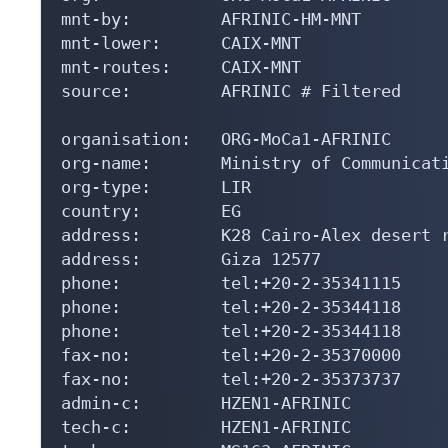
mnt-by:         AFRINIC-HM-MNT

mnt-lower:      CAIX-MNT

mnt-routes:     CAIX-MNT

source:         AFRINIC # Filtered

organisation:   ORG-MoCa1-AFRINIC

org-name:       Ministry of Communicati
org-type:       LIR

country:        EG

address:        K28 Cairo-Alex desert r
address:        Giza 12577

phone:          tel:+20-2-35341115

phone:          tel:+20-2-35344118

phone:          tel:+20-2-35344118

fax-no:         tel:+20-2-35370000

fax-no:         tel:+20-2-35373737

admin-c:        HZEN1-AFRINIC

tech-c:         HZEN1-AFRINIC
