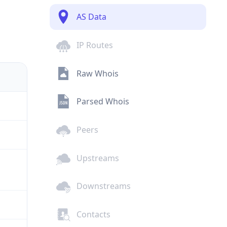
AS Data
IP Routes
Raw Whois
Parsed Whois
Peers
Upstreams
Downstreams
Contacts