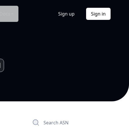
Docs
Sign up
Sign in
Search ASN