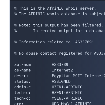
% This is the AfriNIC Whois server.

% The AFRINIC whois database is subject
% Note: this output has been filtered.

%       To receive output for a databas
% Information related to 'AS33789'

% No abuse contact registered for AS337
aut-num:        AS33789

as-name:        Internet2

descr:          Egyptian MCIT Internet2
status:         ASSIGNED

admin-c:        HZEN1-AFRINIC

tech-c:         HZEN1-AFRINIC

tech-c:         MS163-AFRINIC

org:            ORG-MoCa1-AFRINIC
