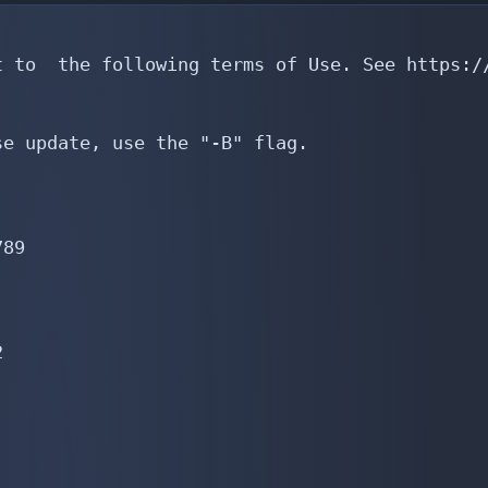
 to  the following terms of Use. See https://
e update, use the "-B" flag.

89


