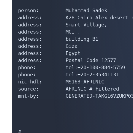
person:         Muhammad Sadek

address:        K28 Cairo Alex desert r
address:        Smart Village,

address:        MCIT,

address:        building B1

address:        Giza

address:        Egypt

address:        Postal Code 12577

phone:          tel:+20-100-884-5759

phone:          tel:+20-2-35341131

nic-hdl:        MS163-AFRINIC

source:         AFRINIC # Filtered

mnt-by:         GENERATED-TAKG16VZUKP03
#
