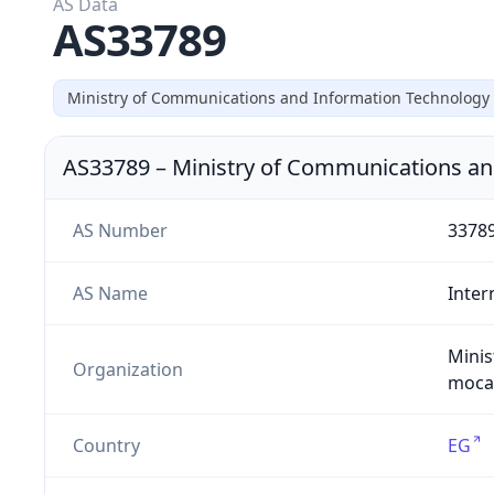
AS Data
AS33789
Ministry of Communications and Information Technology
AS33789
–
Ministry of Communications an
AS Number
3378
AS Name
Inter
Minis
Organization
moca1
Country
EG