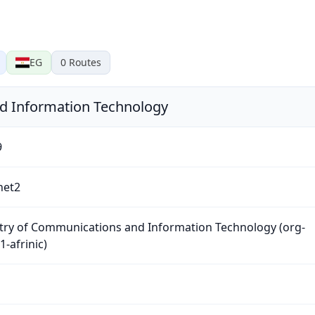
EG
0
Routes
d Information Technology
9
net2
try of Communications and Information Technology (org-
-afrinic)