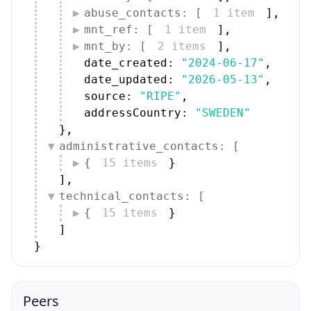
abuse_contacts: [
1 item
]
,
mnt_ref: [
1 item
]
,
mnt_by: [
2 items
]
,
date_created: 
"2024-06-17"
,
date_updated: 
"2026-05-13"
,
source: 
"RIPE"
,
addressCountry: 
"SWEDEN"
}
,
administrative_contacts: [
{
15 items
}
]
,
technical_contacts: [
{
15 items
}
]
}
Peers