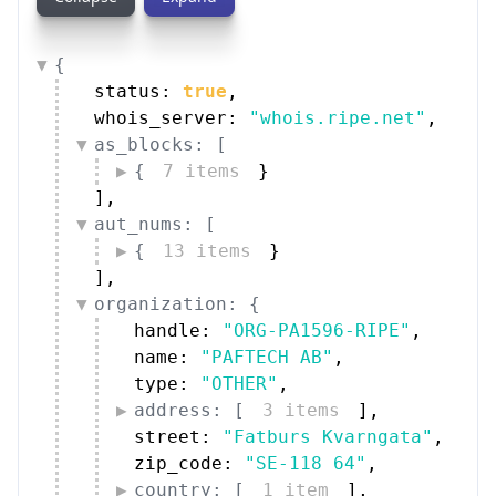
{
status: 
true
,
whois_server: 
"whois.ripe.net"
,
as_blocks: [
{
7 items
}
]
,
aut_nums: [
{
13 items
}
]
,
organization: {
handle: 
"ORG-PA1596-RIPE"
,
name: 
"PAFTECH AB"
,
type: 
"OTHER"
,
address: [
3 items
]
,
street: 
"Fatburs Kvarngata"
,
zip_code: 
"SE-118 64"
,
country: [
1 item
]
,