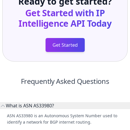
Ready to get started?
Get Started with
IP
Intelligence API
Today
Get Started
Frequently Asked Questions
What is ASN AS33980?
ASN AS33980 is an Autonomous System Number used to
identify a network for BGP internet routing.