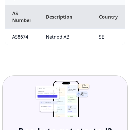
AS
Description
Country
Number
AS8674
Netnod AB
SE