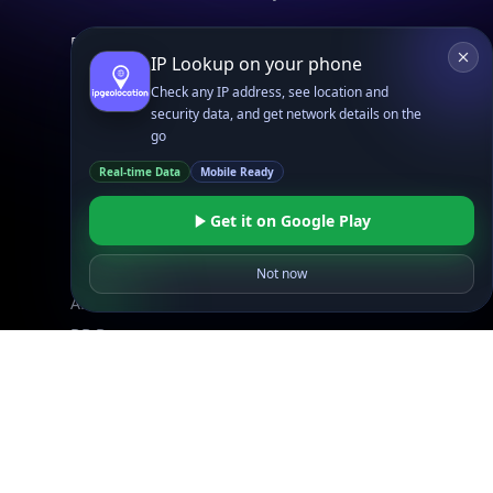
Explore
IP Lookup on your phone
What is my IP?
Check any IP address, see location and
Browse IPs
security data, and get network details on the
Browse ASNs
go
Browse ASNs by Country
Real-time Data
Mobile Ready
Free IP Tools
Mobile App
Get it on Google Play
Not now
Resources
API Docs
DB Docs
Integrations
Blogs
Guides
API SDKs
FAQs