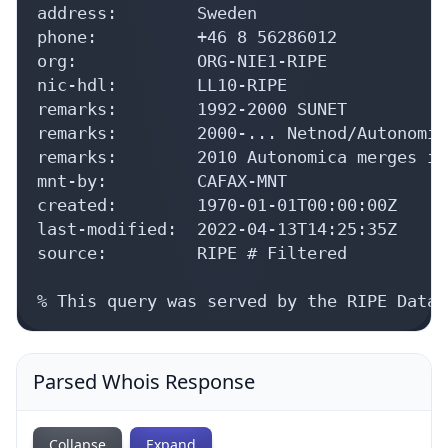
address:        Sweden

phone:          +46 8 56286012

org:            ORG-NIE1-RIPE

nic-hdl:        LL10-RIPE

remarks:        1992-2000 SUNET

remarks:        2000-... Netnod/Autonomica
remarks:        2010 Autonomica merges in
mnt-by:         CAFAX-MNT

created:        1970-01-01T00:00:00Z

last-modified:  2022-04-13T14:25:35Z

source:         RIPE # Filtered

% This query was served by the RIPE Datab
Parsed Whois Response
Collapse
Expand