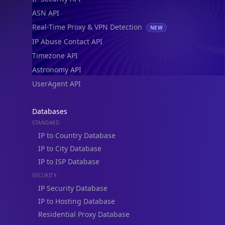
ASN API
Real-Time Proxy & VPN Detection
NEW
IP Abuse Contact API
Timezone API
Astronomy API
UserAgent API
Databases
STANDARD
IP to Country Database
IP to City Database
IP to ISP Database
SECURITY
IP Security Database
IP to Hosting Database
Residential Proxy Database