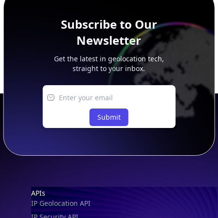
Subscribe to Our
Newsletter
Get the latest in geolocation tech,
straight to your inbox.
Submit
Footer
APIs
IP Geolocation API
IP Security API