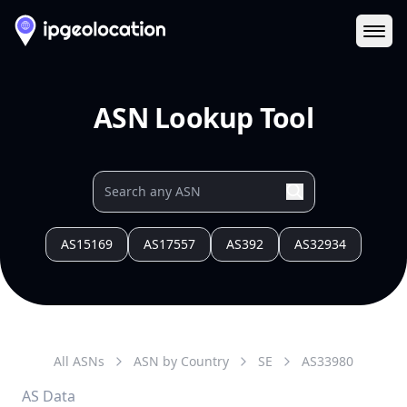
Ope
ASN Lookup Tool
AS15169
AS17557
AS392
AS32934
All ASNs
ASN by Country
SE
AS
33980
AS Data