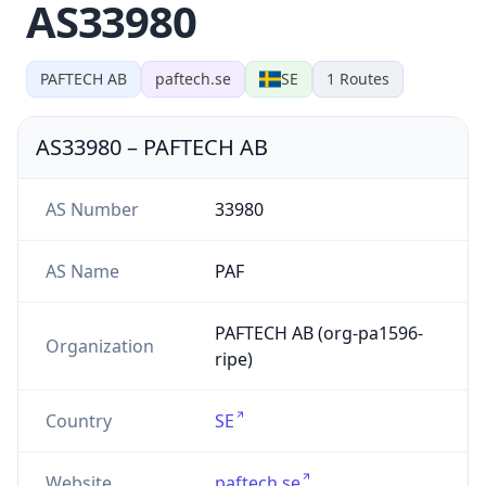
AS33980
PAFTECH AB
paftech.se
SE
1
Routes
AS33980
–
PAFTECH AB
AS Number
33980
AS Name
PAF
PAFTECH AB (org-pa1596-
Organization
ripe)
Country
SE
Website
paftech.se