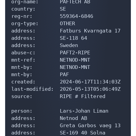
org-name:       PAFTECH AB

country:        SE

reg-nr:         559364-6846

org-type:       OTHER

address:        Fatburs Kvarngata 17

address:        SE-118 64

address:        Sweden

abuse-c:        PAFT2-RIPE

mnt-ref:        NETNOD-MNT

mnt-by:         NETNOD-MNT

mnt-by:         PAF

created:        2024-06-17T11:34:03Z

last-modified:  2026-05-13T05:06:49Z

source:         RIPE # Filtered

person:         Lars-Johan Liman

address:        Netnod AB

address:        Greta Garbos vaeg 13

address:        SE-169 40 Solna
