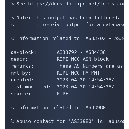
% See https://docs.db.ripe.net/terms-cond
% Note: this output has been filtered.

%       To receive output for a database 
% Information related to 'AS33792 - AS3443
as-block:       AS33792 - AS34436

descr:          RIPE NCC ASN block

remarks:        These AS Numbers are assi
mnt-by:         RIPE-NCC-HM-MNT

created:        2023-04-20T14:54:28Z

last-modified:  2023-04-20T14:54:28Z

source:         RIPE

% Information related to 'AS33980'

% Abuse contact for 'AS33980' is 'abuse@p