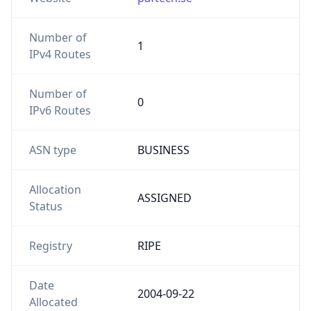
Number of
1
IPv4 Routes
Number of
0
IPv6 Routes
ASN type
BUSINESS
Allocation
ASSIGNED
Status
Registry
RIPE
Date
2004-09-22
Allocated