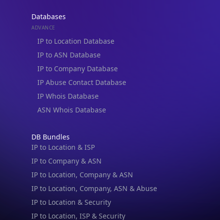
Databases
ADVANCE
IP to Location Database
IP to ASN Database
IP to Company Database
IP Abuse Contact Database
IP Whois Database
ASN Whois Database
DB Bundles
IP to Location & ISP
IP to Company & ASN
IP to Location, Company & ASN
IP to Location, Company, ASN & Abuse
IP to Location & Security
IP to Location, ISP & Security