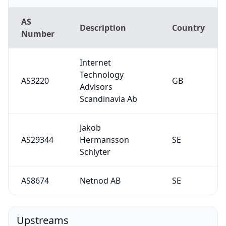
AS
Description
Country
Number
Internet
Technology
AS3220
GB
Advisors
Scandinavia Ab
Jakob
AS29344
Hermansson
SE
Schlyter
AS8674
Netnod AB
SE
Upstreams