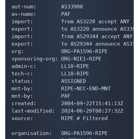
aut-num:        AS33980

as-name:        PAF

import:         from AS3220 accept ANY

export:         to AS3220 announce AS33980
import:         from AS29344 accept ANY

export:         to AS29344 announce AS3398
org:            ORG-PA1596-RIPE

sponsoring-org: ORG-NIE1-RIPE

admin-c:        LL10-RIPE

tech-c:         LL10-RIPE

status:         ASSIGNED

mnt-by:         RIPE-NCC-END-MNT

mnt-by:         PAF

created:        2004-09-22T15:41:13Z

last-modified:  2024-06-20T08:27:32Z

source:         RIPE # Filtered

organisation:   ORG-PA1596-RIPE
