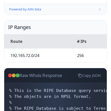
Powered by ASN data
IP Ranges
Route
# IPs
192.165.72.0/24
256
Raw Whois Response
Copy JSON
% This is the RIPE Database query service.
% The objects are in RPSL format.

%

% The RIPE Database is subject to Terms a