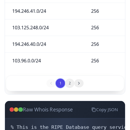
194.246.41.0/24
256
103.125.248.0/24
256
194.246.40.0/24
256
103.96.0.0/24
256
1
2
Raw Whois Response
Copy JSON
% This is the RIPE Database query service.