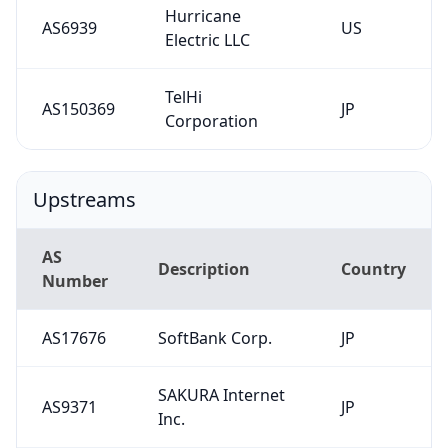
Hurricane
AS6939
US
Electric LLC
TelHi
AS150369
JP
Corporation
Upstreams
AS
Description
Country
Number
AS17676
SoftBank Corp.
JP
SAKURA Internet
AS9371
JP
Inc.