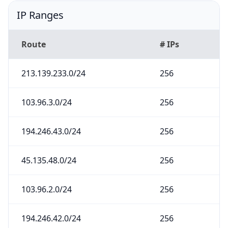
IP Ranges
Route
# IPs
213.139.233.0/24
256
103.96.3.0/24
256
194.246.43.0/24
256
45.135.48.0/24
256
103.96.2.0/24
256
194.246.42.0/24
256