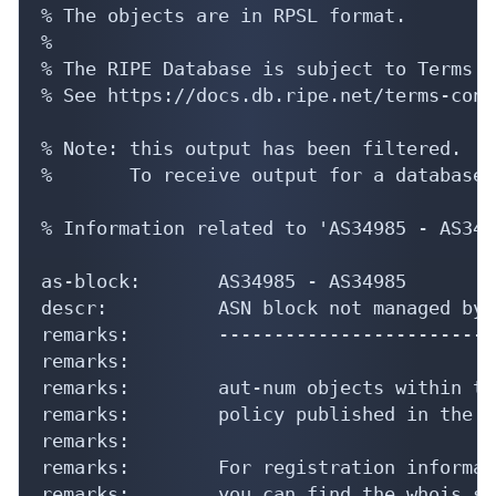
% The objects are in RPSL format.

%

% The RIPE Database is subject to Terms a
% See https://docs.db.ripe.net/terms-cond
% Note: this output has been filtered.

%       To receive output for a database 
% Information related to 'AS34985 - AS3498
as-block:       AS34985 - AS34985

descr:          ASN block not managed by 
remarks:        -------------------------
remarks:

remarks:        aut-num objects within th
remarks:        policy published in the R
remarks:

remarks:        For registration informati
remarks:        you can find the whois se