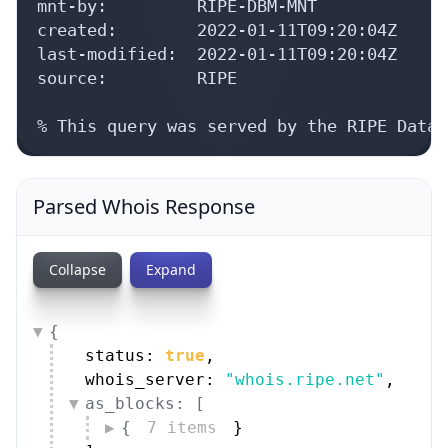
mnt-by:         RIPE-DBM-MNT

created:        2022-01-11T09:20:04Z

last-modified:  2022-01-11T09:20:04Z

source:         RIPE

% This query was served by the RIPE Datab
Parsed Whois Response
Collapse
Expand
{
status: 
true
,
whois_server: 
"whois.ripe.net"
,
as_blocks: [
{
7 items
}