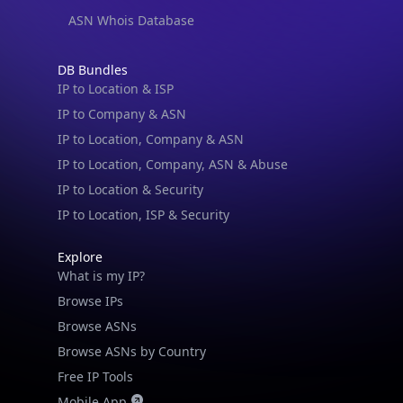
ASN Whois Database
DB Bundles
IP to Location & ISP
IP to Company & ASN
IP to Location, Company & ASN
IP to Location, Company, ASN & Abuse
IP to Location & Security
IP to Location, ISP & Security
Explore
What is my IP?
Browse IPs
Browse ASNs
Browse ASNs by Country
Free IP Tools
Mobile App