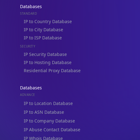
Databases
STANDARD
IP to Country Database
IP to City Database
IP to ISP Database
SECURITY
IP Security Database
IP to Hosting Database
Residential Proxy Database
Databases
ADVANCE
IP to Location Database
IP to ASN Database
IP to Company Database
IP Abuse Contact Database
IP Whois Database