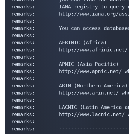
remarks:        IANA registry to query on
remarks:        http://www.iana.org/assig
remarks:

remarks:        You can access databases 
remarks:

remarks:        AFRINIC (Africa)

remarks:        http://www.afrinic.net/ w
remarks:

remarks:        APNIC (Asia Pacific)

remarks:        http://www.apnic.net/ who
remarks:

remarks:        ARIN (Northern America)

remarks:        http://www.arin.net/ whoi
remarks:

remarks:        LACNIC (Latin America and
remarks:        http://www.lacnic.net/ wh
remarks:

remarks:        -------------------------