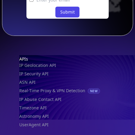
Submit
Footer
APIs
IP Geolocation API
IP Security API
ASN API
Real-Time Proxy & VPN Detection
NEW
IP Abuse Contact API
Timezone API
Astronomy API
UserAgent API