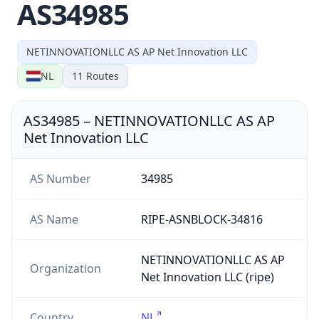
AS34985
NETINNOVATIONLLC AS AP Net Innovation LLC
NL
11
Routes
AS34985
–
NETINNOVATIONLLC AS AP
Net Innovation LLC
AS Number
34985
AS Name
RIPE-ASNBLOCK-34816
NETINNOVATIONLLC AS AP
Organization
Net Innovation LLC (ripe)
Country
NL