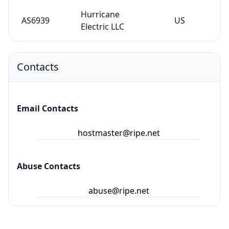
Hurricane
AS6939
US
Electric LLC
Contacts
Email Contacts
hostmaster@ripe.net
Abuse Contacts
abuse@ripe.net