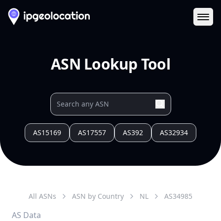
Ope
ASN Lookup Tool
AS15169
AS17557
AS392
AS32934
All ASNs
ASN by Country
NL
AS
34985
AS Data