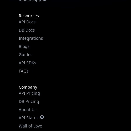
Resources
API Docs
DB Docs
Integrations
Blogs
Guides
API SDKs
FAQs
Company
API Pricing
DB Pricing
About Us
API Status
Wall of Love