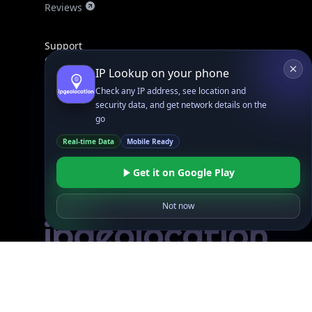
Reviews
Support
Contact Us
IP Lookup on your phone
Database Request Quote
Check any IP address, see location and
Book a Meeting
security data, and get network details on the
IPGeo Data Correction
go
Subprocessors
Real-time Data
Mobile Ready
Site Map
Get it on Google Play
Not now
Linked In
GitHub
X
Facebook
Bsky
Play Store
Chrome
App Store
Firefox