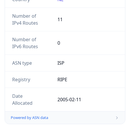
Number of
11
IPv4 Routes
Number of
0
IPv6 Routes
ASN type
ISP
Registry
RIPE
Date
2005-02-11
Allocated
Powered by ASN data