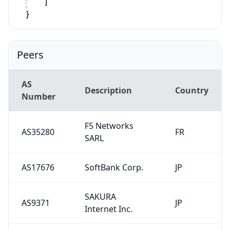
]
}
Peers
AS
Description
Country
Number
F5 Networks
AS35280
FR
SARL
AS17676
SoftBank Corp.
JP
SAKURA
AS9371
JP
Internet Inc.