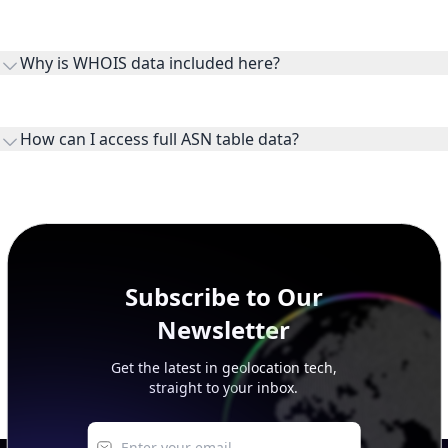
Routes and IP ranges are the network prefixes announced by
the ASN on the internet and show the address space it
Why is WHOIS data included here?
originates.
WHOIS provides registration and contact context for ASN
ownership, administration, and operational reference.
How can I access full ASN table data?
This page previews large ASN datasets. Use See more to load
additional rows, and upgrade your plan to view complete
peer, route, upstream, and downstream data.
Subscribe to Our
Newsletter
Get the latest in geolocation tech,
straight to your inbox.