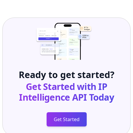
Ready to get started?
Get Started with
IP
Intelligence API
Today
Get Started