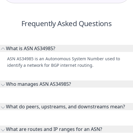
Frequently Asked Questions
What is ASN AS34985?
ASN AS34985 is an Autonomous System Number used to
identify a network for BGP internet routing.
Who manages ASN AS34985?
AS34985 is listed under NETINNOVATIONLLC AS AP Net
Innovation LLC.
What do peers, upstreams, and downstreams mean?
Peers are lateral network interconnections, upstreams are
transit providers, and downstreams are customer networks
What are routes and IP ranges for an ASN?
receiving connectivity.