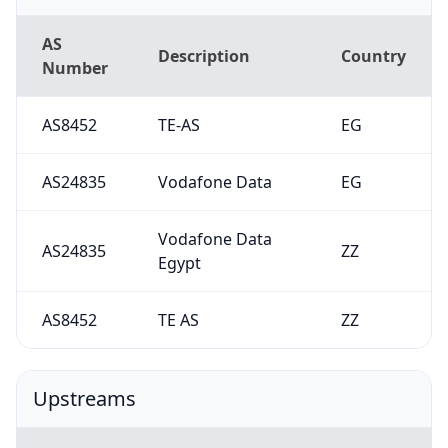
AS
Description
Country
Number
AS8452
TE-AS
EG
AS24835
Vodafone Data
EG
Vodafone Data
AS24835
ZZ
Egypt
AS8452
TE AS
ZZ
Upstreams