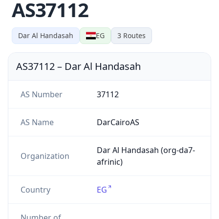
AS37112
Dar Al Handasah
EG
3
Routes
AS37112
–
Dar Al Handasah
AS Number
37112
AS Name
DarCairoAS
Dar Al Handasah (org-da7-
Organization
afrinic)
Country
EG
Number of