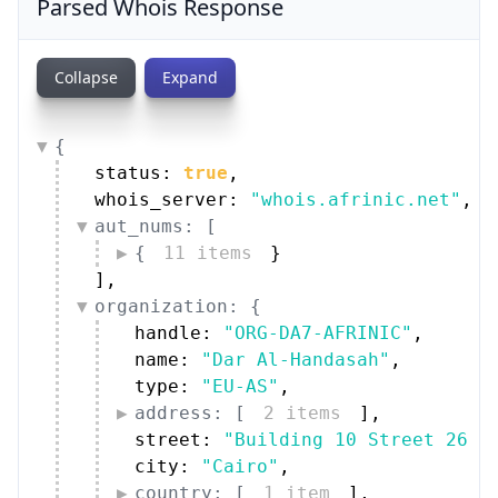
Parsed Whois Response
Collapse
Expand
{
status: 
true
,
whois_server: 
"whois.afrinic.net"
,
aut_nums: [
{
11 items
}
]
,
organization: {
handle: 
"ORG-DA7-AFRINIC"
,
name: 
"Dar Al-Handasah"
,
type: 
"EU-AS"
,
address: [
2 items
]
,
street: 
"Building 10 Street 26 S
city: 
"Cairo"
,
country: [
1 item
]
,