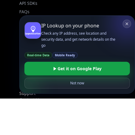
API SDKs
FAQs
IP Lookup on your phone
Company
Check any IP address, see location and
API Pricing
security data, and get network details on the
DB Pricing
go
About Us
Real-time Data
Mobile Ready
API Status
Wall of Love
Get it on Google Play
Reviews
Not now
Support
Contact Us
Database Request Quote
Book a Meeting
IPGeo Data Correction
Subprocessors