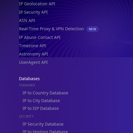
IP Geolocation API
IP Security API
ASN API
Real-Time Proxy & VPN Detection
NEW
IP Abuse Contact API
Timezone API
Astronomy API
UserAgent API
Databases
STANDARD
IP to Country Database
IP to City Database
IP to ISP Database
SECURITY
IP Security Database
IP to Hosting Database