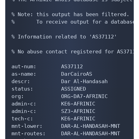
% Note: this output has been filtered.

%       To receive output for a database 
% Information related to 'AS37112'

% No abuse contact registered for AS37112

aut-num:        AS37112

as-name:        DarCairoAS

descr:          Dar Al-Handasah

status:         ASSIGNED

org:            ORG-DA7-AFRINIC

admin-c:        KE6-AFRINIC

admin-c:        SZ3-AFRINIC

tech-c:         KE6-AFRINIC

mnt-lower:      DAR-AL-HANDASAH-MNT

mnt-routes:     DAR-AL-HANDASAH-MNT
