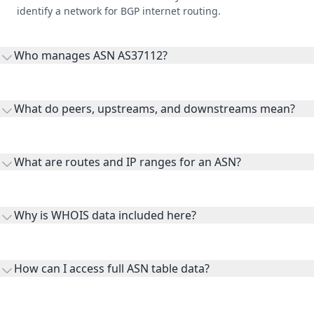
identify a network for BGP internet routing.
Who manages ASN AS37112?
AS37112 is listed under Dar Al Handasah.
What do peers, upstreams, and downstreams mean?
Peers are lateral network interconnections, upstreams are
transit providers, and downstreams are customer networks
What are routes and IP ranges for an ASN?
receiving connectivity.
Routes and IP ranges are the network prefixes announced by
the ASN on the internet and show the address space it
Why is WHOIS data included here?
originates.
WHOIS provides registration and contact context for ASN
ownership, administration, and operational reference.
How can I access full ASN table data?
This page previews large ASN datasets. Use See more to load
additional rows, and upgrade your plan to view complete