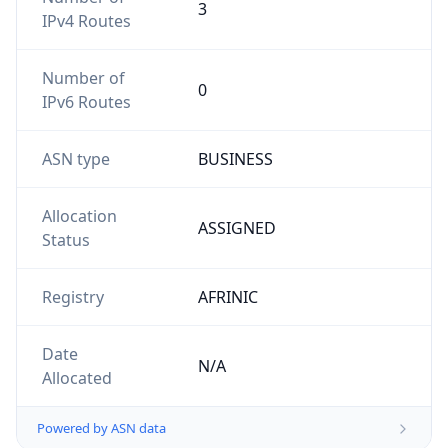
3
IPv4 Routes
Number of
0
IPv6 Routes
ASN type
BUSINESS
Allocation
ASSIGNED
Status
Registry
AFRINIC
Date
N/A
Allocated
Powered by ASN data