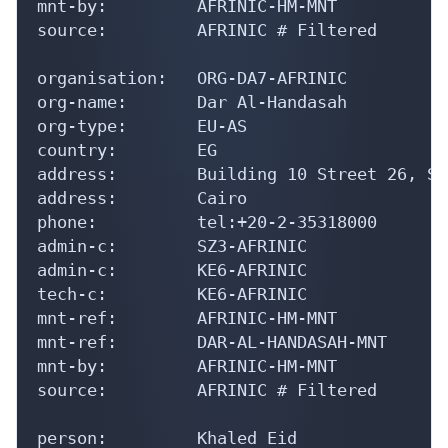
mnt-by:         AFRINIC-HM-MNT

source:         AFRINIC # Filtered

organisation:   ORG-DA7-AFRINIC

org-name:       Dar Al-Handasah

org-type:       EU-AS

country:        EG

address:        Building 10 Street 26, Sm
address:        Cairo

phone:          tel:+20-2-35318000

admin-c:        SZ3-AFRINIC

admin-c:        KE6-AFRINIC

tech-c:         KE6-AFRINIC

mnt-ref:        AFRINIC-HM-MNT

mnt-ref:        DAR-AL-HANDASAH-MNT

mnt-by:         AFRINIC-HM-MNT

source:         AFRINIC # Filtered

person:         Khaled Eid
