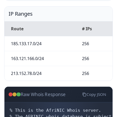
IP Ranges
Route
# IPs
185.133.17.0/24
256
163.121.166.0/24
256
213.152.78.0/24
256
Raw Whois Response
Copy JSON
% This is the AfriNIC Whois server.

% The AFRINIC whois database is subject t