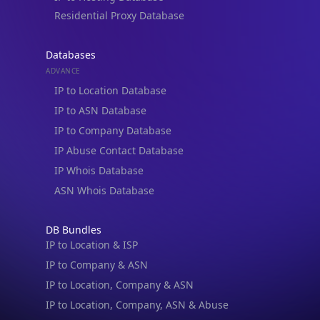
Residential Proxy Database
Databases
ADVANCE
IP to Location Database
IP to ASN Database
IP to Company Database
IP Abuse Contact Database
IP Whois Database
ASN Whois Database
DB Bundles
IP to Location & ISP
IP to Company & ASN
IP to Location, Company & ASN
IP to Location, Company, ASN & Abuse