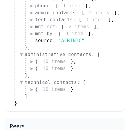
phone: [
1 item
]
,
admin_contacts: [
2 items
]
,
tech_contacts: [
1 item
]
,
mnt_ref: [
2 items
]
,
mnt_by: [
1 item
]
,
source: 
"AFRINIC"
}
,
administrative_contacts: [
{
10 items
}
,
{
10 items
}
]
,
technical_contacts: [
{
10 items
}
]
}
Peers