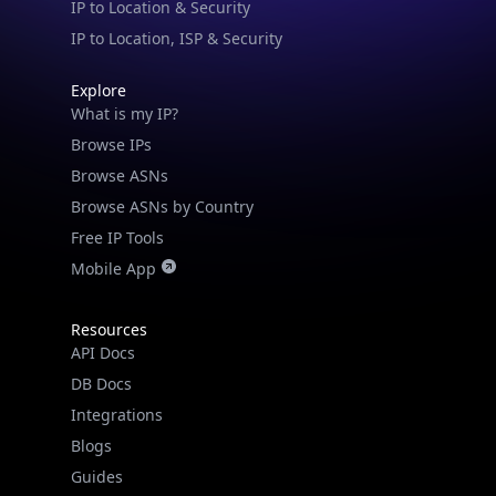
IP to Location & Security
IP to Location, ISP & Security
Explore
What is my IP?
Browse IPs
Browse ASNs
Browse ASNs by Country
Free IP Tools
Mobile App
Resources
API Docs
DB Docs
Integrations
Blogs
Guides