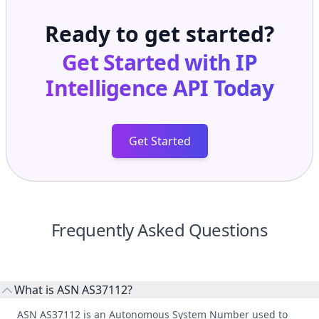
Ready to get started?
Get Started with
IP
Intelligence API
Today
Get Started
Frequently Asked Questions
What is ASN AS37112?
ASN AS37112 is an Autonomous System Number used to