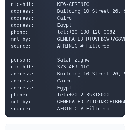
nic-hdl:        KE6-AFRINIC

address:        Building 10 Street 26, Sm
address:        Cairo

address:        Egypt

phone:          tel:+20-100-120-0082

mnt-by:         GENERATED-RTUVFBCWR7G8VKI
source:         AFRINIC # Filtered

person:         Salah Zaghw

nic-hdl:        SZ3-AFRINIC

address:        Building 10 Street 26, Sm
address:        Cairo

address:        Egypt

phone:          tel:+20-2-35318000

mnt-by:         GENERATED-Z1TO1NKCEIKM66A
source:         AFRINIC # Filtered