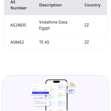
AS
Description
Country
Number
Vodafone Data
AS24835
ZZ
Egypt
AS8452
TE AS
ZZ