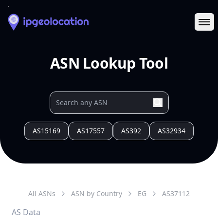
Ope
ASN Lookup Tool
AS15169
AS17557
AS392
AS32934
All ASNs
ASN by Country
EG
AS
37112
AS Data