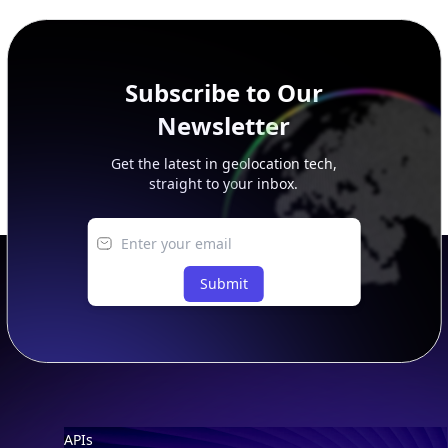
peer, route, upstream, and downstream data.
Subscribe to Our
Newsletter
Get the latest in geolocation tech,
straight to your inbox.
Submit
Footer
APIs