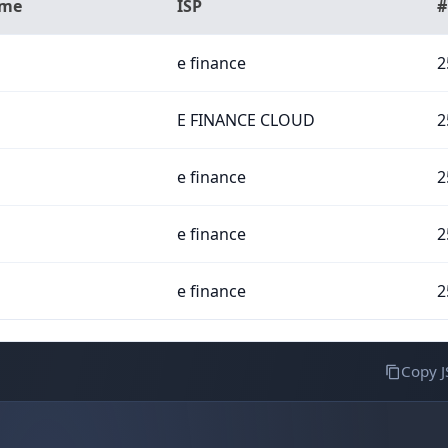
ame
ISP
#
e finance
2
E FINANCE CLOUD
2
e finance
2
e finance
2
e finance
2
Copy 