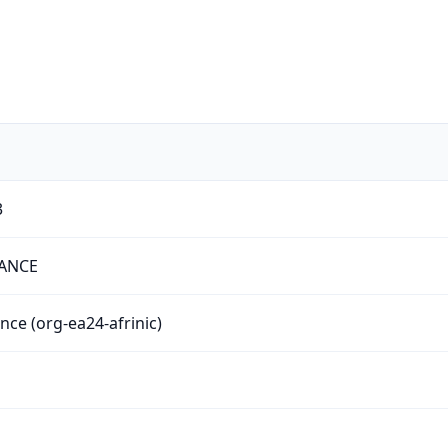
3
NANCE
ance (org-ea24-afrinic)