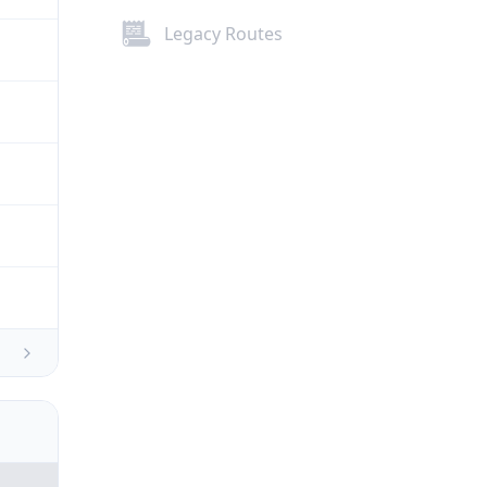
Legacy Routes