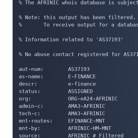
% The AFRINIC whois database is subject
% Note: this output has been filtered.

%       To receive output for a databas
% Information related to 'AS37193'

% No abuse contact registered for AS371
aut-num:        AS37193

as-name:        E-FINANCE

descr:          e-finance

status:         ASSIGNED

org:            ORG-eA24-AFRINIC

admin-c:        AMA3-AFRINIC

tech-c:         AMA3-AFRINIC

mnt-routes:     EFINANCE-MNT

mnt-by:         AFRINIC-HM-MNT

source:         AFRINIC # Filtered
