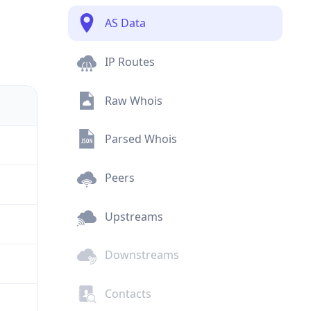
AS Data
IP Routes
Raw Whois
Parsed Whois
Peers
Upstreams
Downstreams
Contacts