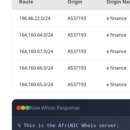
Route
Origin
Origin N
196.46.22.0/24
AS37193
e finance
164.160.64.0/24
AS37193
e finance
164.160.67.0/24
AS37193
e finance
164.160.66.0/24
AS37193
e finance
164.160.65.0/24
AS37193
e finance
Raw Whois Response
% This is the AfriNIC Whois server.
