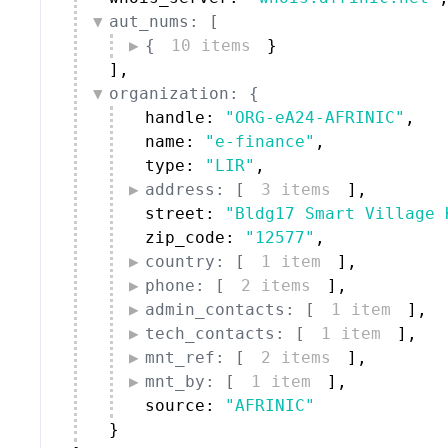
aut_nums: [
{
10 items
}
]
,
organization: {
handle: 
"ORG-eA24-AFRINIC"
,
name: 
"e-finance"
,
type: 
"LIR"
,
address: [
3 items
]
,
street: 
"Bldg17 Smart Village 
zip_code: 
"12577"
,
country: [
1 item
]
,
phone: [
2 items
]
,
admin_contacts: [
1 item
]
,
tech_contacts: [
1 item
]
,
mnt_ref: [
2 items
]
,
mnt_by: [
1 item
]
,
source: 
"AFRINIC"
}