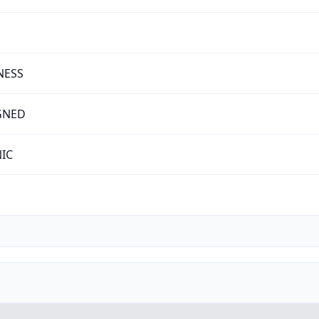
NESS
GNED
NIC