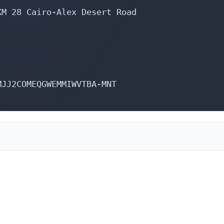
M 28 Cairo-Alex Desert Road

JJ2COMEQGWEMMIWVTBA-MNT

,