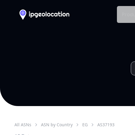
Produ
All ASNs
ASN by Country
EG
AS
37193