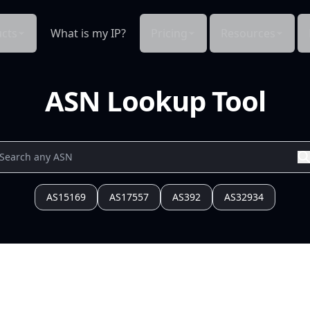
cts
What is my IP?
Pricing
Resources
ASN Lookup Tool
AS15169
AS17557
AS392
AS32934