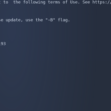
 to  the following terms of Use. See https://
e update, use the "-B" flag.

93
