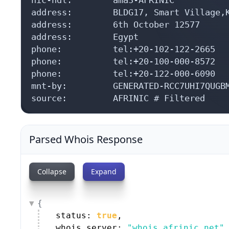
address:        BLDG17, Smart Village,K
address:        6th October 12577

address:        Egypt

phone:          tel:+20-102-122-2665

phone:          tel:+20-100-000-8572

phone:          tel:+20-122-000-6090

mnt-by:         GENERATED-RCC7UHI7QUGBM
source:         AFRINIC # Filtered
Parsed Whois Response
Collapse
Expand
{
status: 
true
,
whois_server: 
"whois.afrinic.net"