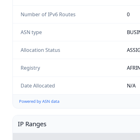
Number of IPv6 Routes
0
ASN type
BUSI
Allocation Status
ASSI
Registry
AFRI
Date Allocated
N/A
Powered by ASN data
IP Ranges