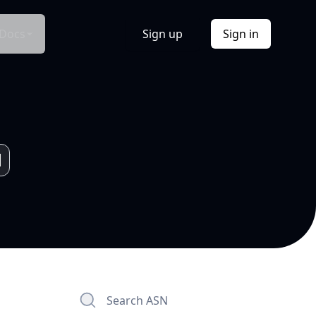
Docs
Sign up
Sign in
Search ASN