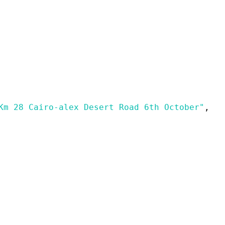
Km 28 Cairo-alex Desert Road 6th October"
,