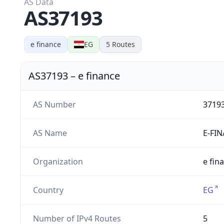
AS Data
AS37193
e finance
EG
5
Routes
AS37193
–
e finance
AS Number
3719
AS Name
E-FI
Organization
e fin
Country
EG
Number of IPv4 Routes
5