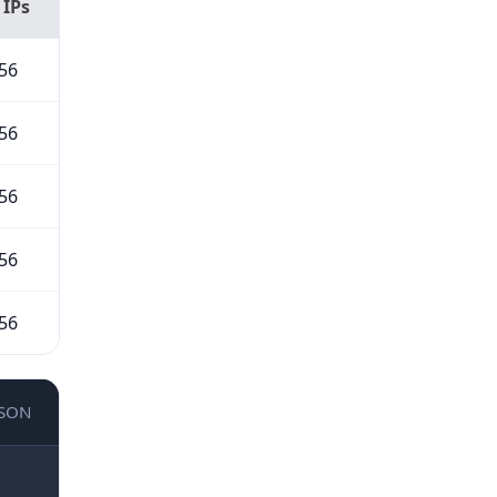
 IPs
56
56
56
56
56
JSON