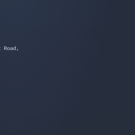
 Road,
