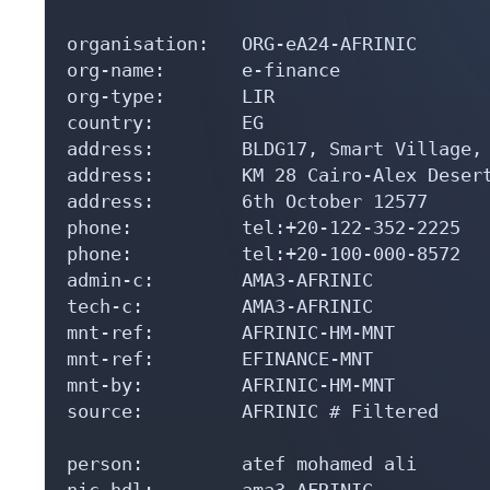
organisation:   ORG-eA24-AFRINIC

org-name:       e-finance

org-type:       LIR

country:        EG

address:        BLDG17, Smart Village,

address:        KM 28 Cairo-Alex Desert
address:        6th October 12577

phone:          tel:+20-122-352-2225

phone:          tel:+20-100-000-8572

admin-c:        AMA3-AFRINIC

tech-c:         AMA3-AFRINIC

mnt-ref:        AFRINIC-HM-MNT

mnt-ref:        EFINANCE-MNT

mnt-by:         AFRINIC-HM-MNT

source:         AFRINIC # Filtered

person:         atef mohamed ali

nic-hdl:        ama3-AFRINIC
